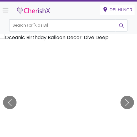
DELHI NCR
Search For "
Kids Birthday"