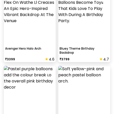
Avenger Hero Halo Arch
Bluey Theme Birthday
Backdrop
4.6
4.7
₹
3399
₹
3799