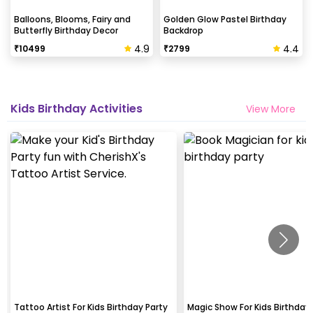
Balloons, Blooms, Fairy and
Golden Glow Pastel Birthday
Butterfly Birthday Decor
Backdrop
4.9
4.4
₹
10499
₹
2799
Kids Birthday Activities
View More
Tattoo Artist For Kids Birthday Party
Magic Show For Kids Birthday 