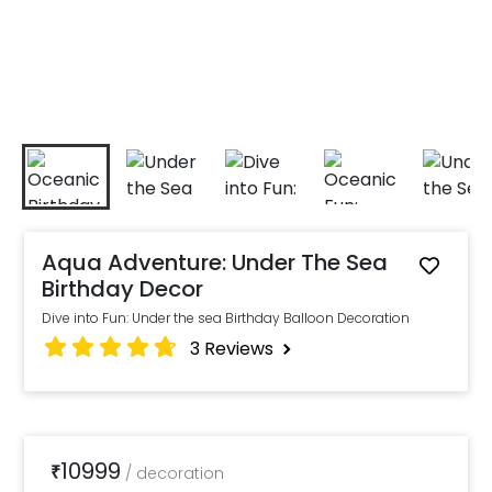
Aqua Adventure: Under The Sea
Birthday Decor
Dive into Fun: Under the sea Birthday Balloon Decoration
3
Reviews
10999
₹
/
decoration