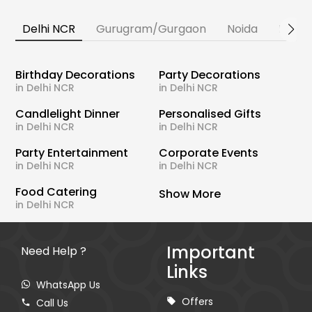
Delhi NCR
Gurugram/Gurgaon
Noida
Banga
Birthday Decorations
Party Decorations
in Delhi NCR
in Delhi NCR
Candlelight Dinner
Personalised Gifts
in Delhi NCR
in Delhi NCR
Party Entertainment
Corporate Events
in Delhi NCR
in Delhi NCR
Food Catering
Show More
in Delhi NCR
Important
Need Help ?
Links
WhatsApp Us
Offers
Call Us