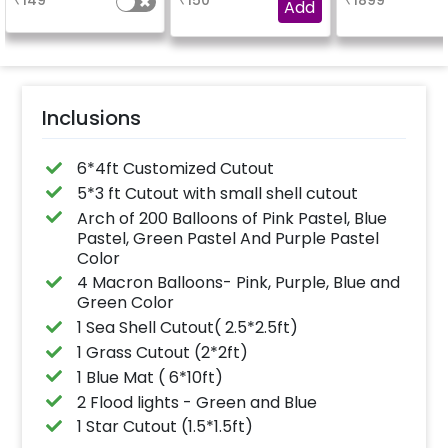
₹
149
₹
150
₹
1899
finish for a sparkling
Add
celebration.
Specifically designed
for outdoor use, it
effortlessly elevates
the vibrancy of your
balloons. Make every
occasion shine with
this must-have add-
Inclusions
on!
6*4ft Customized Cutout
5*3 ft Cutout with small shell cutout
Arch of 200 Balloons of Pink Pastel, Blue
Pastel, Green Pastel And Purple Pastel
Color
4 Macron Balloons- Pink, Purple, Blue and
Green Color
1 Sea Shell Cutout( 2.5*2.5ft)
1 Grass Cutout (2*2ft)
1 Blue Mat ( 6*10ft)
2 Flood lights - Green and Blue
1 Star Cutout (1.5*1.5ft)