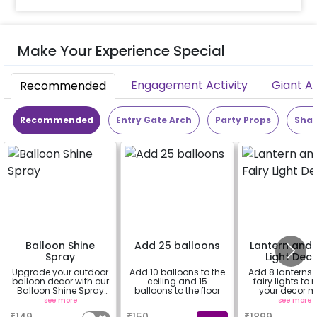
Make Your Experience Special
Engagement Activity
Giant A
Recommended
Recommended
Entry Gate Arch
Party Props
Shap
Balloon Shine
Add 25 balloons
Lantern and 
Spray
Light Dec
Upgrade your outdoor
Add 10 balloons to the
Add 8 lanterns
balloon decor with our
ceiling and 15
fairy lights to
Balloon Shine Spray
balloons to the floor
your decor m
Add-On! Achieve a
beautiful.
see more
a
see more
glossy, long-lasting