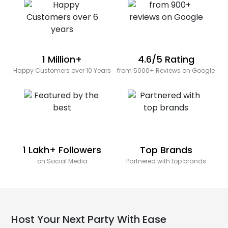
1 Million+
4.6/5 Rating
Happy Customers over 10 Years
from 5000+ Reviews on Google
1 Lakh+ Followers
Top Brands
on Social Media
Partnered with top brands
Host Your Next Party With Ease