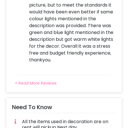
picture, but to meet the standards it
would have been even better if same
colour lights mentioned in the
description was provided. There was
green and blue light mentioned in the
description but got warm white lights
for the decor. Overall it was a stress
free and budget friendly experience,
thankyou.
+ Read More Reviews
Need To Know
All the items used in decoration are on
rent will pickup Next day