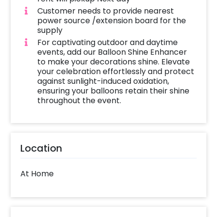
Customer needs to provide nearest
power source /extension board for the
supply
For captivating outdoor and daytime
events, add our Balloon Shine Enhancer
to make your decorations shine. Elevate
your celebration effortlessly and protect
against sunlight-induced oxidation,
ensuring your balloons retain their shine
throughout the event.
Location
At Home