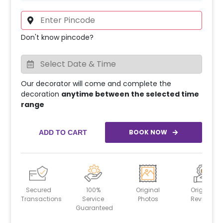
Don't know pincode?
Our decorator will come and complete the
decoration
anytime between the selected time
range
BOOK NOW
ADD TO CART
Secured
100%
Original
Original
Transactions
Service
Photos
Reviews
Guaranteed