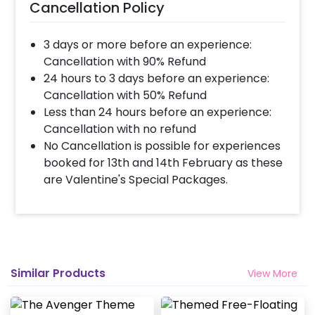
Cancellation Policy
3 days or more before an experience:
Cancellation with 90% Refund
24 hours to 3 days before an experience:
Cancellation with 50% Refund
Less than 24 hours before an experience:
Cancellation with no refund
No Cancellation is possible for experiences
booked for 13th and 14th February as these
are Valentine's Special Packages.
Similar Products
View More