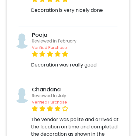
Decoration is very nicely done
Pooja
Reviewed In February
Verified Purchase
Decoration was really good
Chandana
Reviewed In July
Verified Purchase
The vendor was polite and arrived at
the location on time and completed
the decoration as shown in the