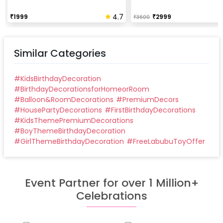
4.7
₹
1999
₹
2999
₹
3600
Similar Categories
#
KidsBirthdayDecoration
#
BirthdayDecorationsforHomeorRoom
#
Balloon&RoomDecorations
#
PremiumDecors
#
HousePartyDecorations
#
FirstBirthdayDecorations
#
KidsThemePremiumDecorations
#
BoyThemeBirthdayDecoration
#
GirlThemeBirthdayDecoration
#
FreeLabubuToyOffer
Event Partner for over 1 Million+
Celebrations