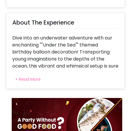
About The Experience
Dive into an underwater adventure with our
enchanting ""Under the Sea"" themed
birthday balloon decoration! Transporting
young imaginations to the depths of the
ocean, this vibrant and whimsical setup is sure
to make a splash at any birthday celebration.
+ Read More
Imagine a sea of multicolored pastel balloons
swirling overhead, mimicking the playful hues
of tropical fish darting through coral reefs.
Amongst these balloons, intricate coral
cutouts emerge. Brightly colored starfish
cutouts cling to the walls, adding pops of
color against the backdrop of azure blues
and sandy hues. As children explore the