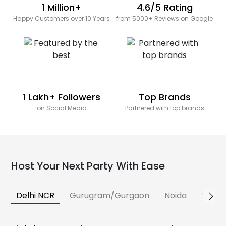
1 Million+
4.6/5 Rating
Happy Customers over 10 Years
from 5000+ Reviews on Google
1 Lakh+ Followers
Top Brands
on Social Media
Partnered with top brands
Host Your Next Party With Ease
Delhi NCR
Gurugram/Gurgaon
Noida
Banga