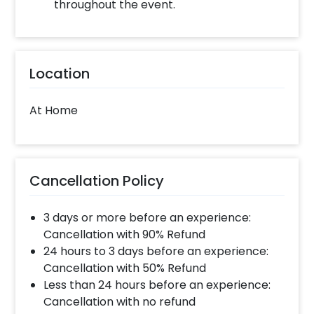
throughout the event.
Location
At Home
Cancellation Policy
3 days or more before an experience:
Cancellation with 90% Refund
24 hours to 3 days before an experience:
Cancellation with 50% Refund
Less than 24 hours before an experience:
Cancellation with no refund