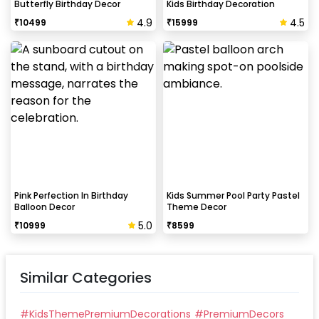
Butterfly Birthday Decor
Kids Birthday Decoration
4.9
4.5
₹
10499
₹
15999
Pink Perfection In Birthday
Kids Summer Pool Party Pastel
Balloon Decor
Theme Decor
5.0
₹
10999
₹
8599
Similar Categories
#
KidsThemePremiumDecorations
#
PremiumDecors