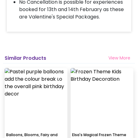
No Cancellation is possible for experiences
booked for 13th and 14th February as these
are Valentine's Special Packages.
Similar Products
View More
Balloons, Blooms, Fairy and
Elsa's Magical Frozen Theme