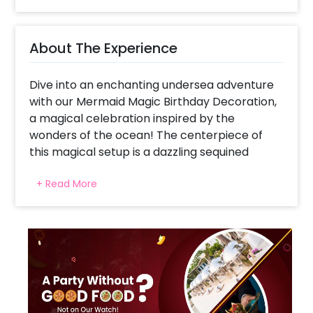
About The Experience
Dive into an enchanting undersea adventure
with our Mermaid Magic Birthday Decoration,
a magical celebration inspired by the
wonders of the ocean! The centerpiece of
this magical setup is a dazzling sequined
backdrop, evoking the shimmering depths of
+ Read More
the sea. Arching over the festivities is a
splendid arch of 200 pastel balloons in hues of
pink, blue, green, peach, and purple, creating
a dreamy underwater ambiance. Adding to
the enchantment are themed elements like a
majestic mermaid foil balloon, a mesmerizing
mermaid tail, and two charming sea shells foil
balloons. The celebration continues with a