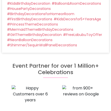
#
KidsBirthdayDecoration
#
Balloon&RoomDecorations
#
HousePartyDecorations
#
BirthdayDecorationsforHomeorRoom
#
FirstBirthdayDecorations
#
KidsDecorsfor5+YearsAge
#
PrincessThemeDecorations
#
MermaidThemeBirthdayDecorations
#
GirlThemeBirthdayDecoration
#
FreeLabubuToyOffer
#
NeonBalloonDecorations
#
Shimmer/SequinWallPanelDecorations
Event Partner for over 1 Million+
Celebrations