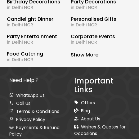
Birthday Decorations
Party Decorations
in Delhi NCR
in Delhi NCR
Candlelight Dinner
Personalised Gifts
in Delhi NCR
in Delhi NCR
Party Entertainment
Corporate Events
in Delhi NCR
in Delhi NCR
Food Catering
Show More
in Delhi NCR
Important
Need Help ?
Links
WhatsApp Us
Offers
Call Us
Blog
Terms & Conditions
About Us
Privacy Policy
Wishes & Quotes for
Payments & Refund
Occasions
Policy