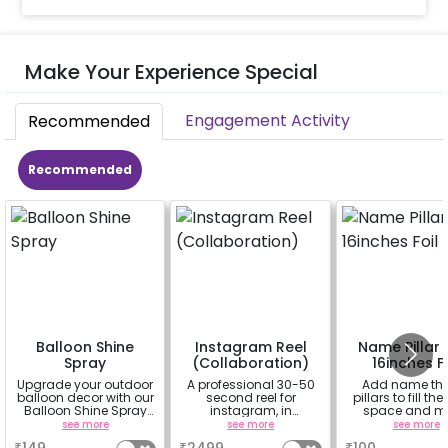
Make Your Experience Special
Engagement Activity
Recommended
Recommended
Balloon Shine
Instagram Reel
Name Pillar 
Spray
(Collaboration)
16inches Fo
Upgrade your outdoor
A professional 30-50
Add name th
balloon decor with our
second reel for
pillars to fill the
Balloon Shine Spray
instagram, in
space and m
Add-On! Achieve a
collaboration with
decor more attr
see more
see more
see more
glossy, long-lasting
CherishX instagram
(price for 1 letter