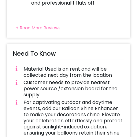
and professional!! Hats off
+ Read More Reviews
Need To Know
Material Used is on rent and will be
collected next day from the location
Customer needs to provide nearest
power source /extension board for the
supply
For captivating outdoor and daytime
events, add our Balloon Shine Enhancer
to make your decorations shine. Elevate
your celebration effortlessly and protect
against sunlight-induced oxidation,
ensuring your balloons retain their shine