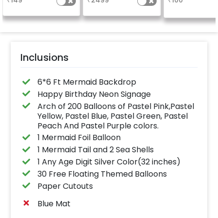
₹
149
₹
2499
₹
100
finish for a sparkling
page, along with 10
& 8 balloon
celebration.
photographs.
Specifically designed
for outdoor use, it
effortlessly elevates
the vibrancy of your
balloons. Make every
occasion shine with
this must-have add-
Inclusions
on!
6*6 Ft Mermaid Backdrop
Happy Birthday Neon Signage
Arch of 200 Balloons of Pastel Pink,Pastel
Yellow, Pastel Blue, Pastel Green, Pastel
Peach And Pastel Purple colors.
1 Mermaid Foil Balloon
1 Mermaid Tail and 2 Sea Shells
1 Any Age Digit Silver Color(32 inches)
30 Free Floating Themed Balloons
Paper Cutouts
Blue Mat