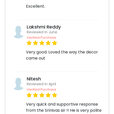
Excellent.
Lakshmi Reddy
Reviewed In June
Verified Purchase
Very good. Loved the way the decor
came out
Nitesh
Reviewed In April
Verified Purchase
Very quick and supportive response
from the Srinivas sir !! He is very polite