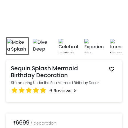
Sequin Splash Mermaid
Birthday Decoration
Shimmering Under the Sea Mermaid Birthday Decor
6
Reviews
6699
₹
/
decoration