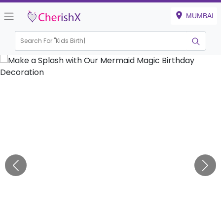
MUMBAI
Search For "
Kids Birthday"