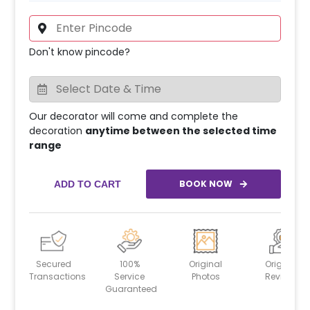
Don't know pincode?
Our decorator will come and complete the
decoration
anytime between the selected time
range
BOOK NOW
ADD TO CART
Secured
100%
Original
Original
Transactions
Service
Photos
Reviews
Guaranteed