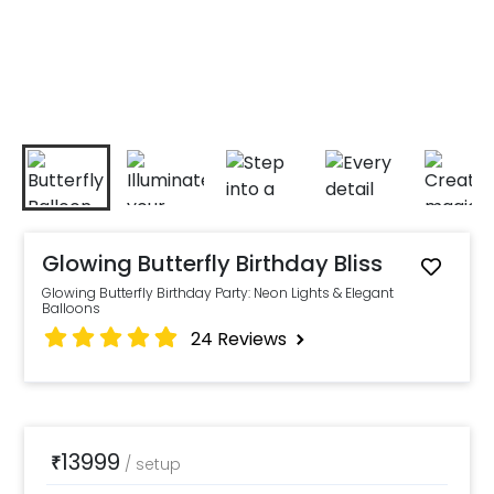
Glowing Butterfly Birthday Bliss
Glowing Butterfly Birthday Party: Neon Lights & Elegant
Balloons
24
Reviews
13999
₹
/
setup