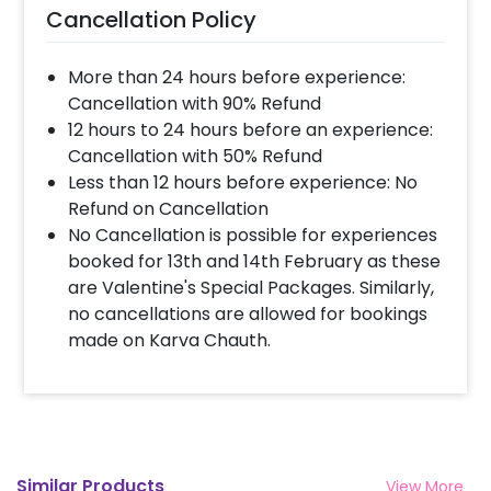
Cancellation Policy
More than 24 hours before experience:
Cancellation with 90% Refund
12 hours to 24 hours before an experience:
Cancellation with 50% Refund
Less than 12 hours before experience: No
Refund on Cancellation
No Cancellation is possible for experiences
booked for 13th and 14th February as these
are Valentine's Special Packages. Similarly,
no cancellations are allowed for bookings
made on Karva Chauth.
Similar Products
View More