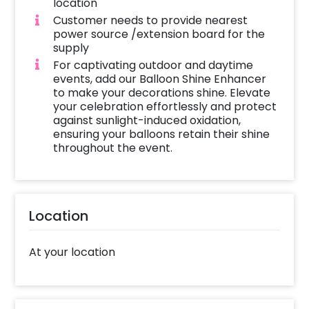
location
Customer needs to provide nearest
power source /extension board for the
supply
For captivating outdoor and daytime
events, add our Balloon Shine Enhancer
to make your decorations shine. Elevate
your celebration effortlessly and protect
against sunlight-induced oxidation,
ensuring your balloons retain their shine
throughout the event.
Location
At your location