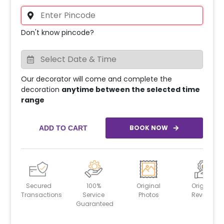
Don't know pincode?
Our decorator will come and complete the
decoration
anytime between the selected time
range
BOOK NOW
ADD TO CART
Secured
100%
Original
Original
Transactions
Service
Photos
Reviews
Guaranteed