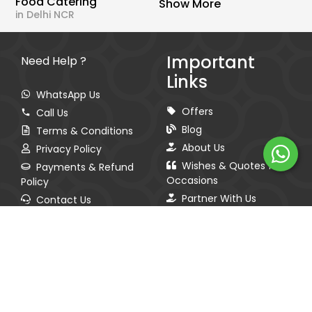
Food Catering
Show More
in Delhi NCR
Important
Need Help ?
Links
WhatsApp Us
Offers
Call Us
Blog
Terms & Conditions
About Us
Privacy Policy
Wishes & Quotes for
Payments & Refund
Occasions
Policy
Partner With Us
Contact Us
Sitemap
Spread The Love