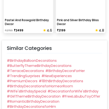
Pastel And Rosegold Birthday
Pink and Silver Birthday Bliss
Decor
Decor
4.6
4.8
₹
2499
₹
2199
₹
2799
Similar Categories
#
BirthdayBalloonDecorations
#
ButterflyThemeBirthdayDecorations
#
TerraceDecorations
#
BirthdayDecorsForHer
#
TrendingSurprises
#
NewExperiences
#
PremiumDecors
#
18thBirthdayDecorations
#
BirthdayDecorationsforHomeorRoom
#
Wife'sBirthdaySpecial
#
DecorationforWife'sBirthday
#
GirlThemeBirthdayDecoration
#
FreeLabubuToyOffer
#
RomanticBirthdayDecoration
#
BirthdayDecorationsforHim