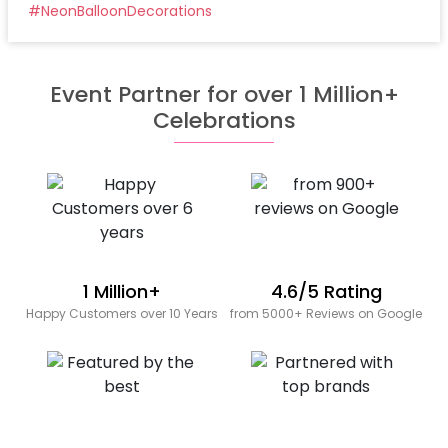
#
NeonBalloonDecorations
Event Partner for over 1 Million+
Celebrations
1 Million+
4.6/5 Rating
Happy Customers over 10 Years
from 5000+ Reviews on Google