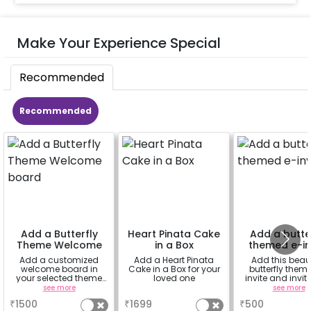
Make Your Experience Special
Recommended
Recommended
Add a Butterfly
Heart Pinata Cake
Add a butte
Theme Welcome
in a Box
themed e-in
board
Add a customized
Add a Heart Pinata
Add this beaut
welcome board in
Cake in a Box for your
butterfly them
your selected theme
loved one
invite and invit
to welcome your
guests.
see more
a
see more
guests. The easel
₹
1500
₹
1699
₹
500
stand with the board