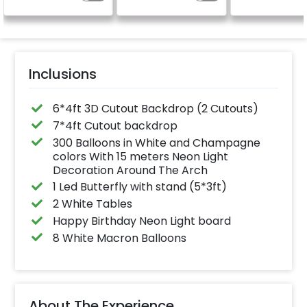
is on rent.
Inclusions
6*4ft 3D Cutout Backdrop (2 Cutouts)
7*4ft Cutout backdrop
300 Balloons in White and Champagne
colors With 15 meters Neon Light
Decoration Around The Arch
1 Led Butterfly with stand (5*3ft)
2 White Tables
Happy Birthday Neon Light board
8 White Macron Balloons
About The Experience