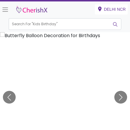
DELHI NCR
Search For "
Kids Birthday"
|