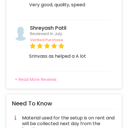
Very good, quality, speed
Shreyash Patil
Reviewed In July
Verified Purchase
Srinvass as helped a A lot
+ Read More Reviews
Need To Know
Material used for the setup is on rent and
will be collected next day from the