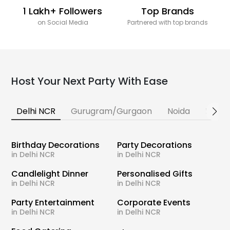
1 Lakh+ Followers
Top Brands
on Social Media
Partnered with top brands
Host Your Next Party With Ease
Delhi NCR
Gurugram/Gurgaon
Noida
Banga
Birthday Decorations
Party Decorations
in Delhi NCR
in Delhi NCR
Candlelight Dinner
Personalised Gifts
in Delhi NCR
in Delhi NCR
Party Entertainment
Corporate Events
in Delhi NCR
in Delhi NCR