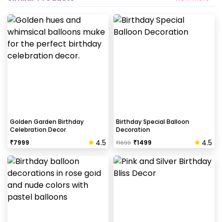
Golden Garden Birthday
Birthday Special Balloon
Celebration Decor
Decoration
4.5
4.5
₹
7999
₹
1499
₹
1699