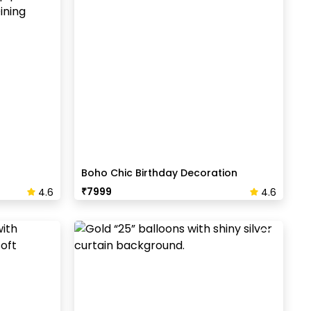
Boho Chic Birthday Decoration
₹
7999
4.6
4.6