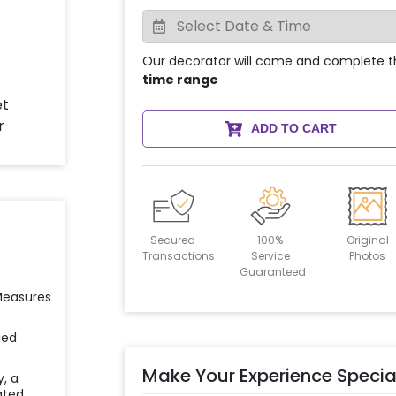
Our decorator will come and complete t
time range
ADD TO CART
Secured
100%
Original
Transactions
Service
Photos
Guaranteed
 Measures
ied
Make Your Experience Specia
y, a
ated