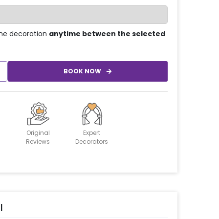
he decoration
anytime between the selected
BOOK NOW
Original
Expert
Reviews
Decorators
l