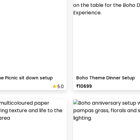
 Picnic sit down setup
Boho Theme Dinner Setup
₹
10699
5.0