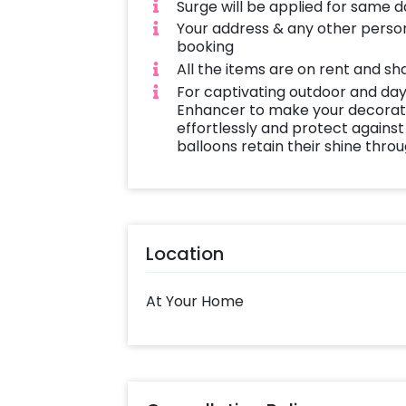
White vase filled with feathers and 
Surge will be applied for same 
natural beauty.
Your address & any other person
booking
Complete the look with a curated 
All the items are on rent and sh
Sticks, adding an organic feel to the
For captivating outdoor and day
Enhancer to make your decoratio
or a bohemian extravaganza, our dec
effortlessly and protect against
celebration like no other.
balloons retain their shine thro
Location
At Your Home