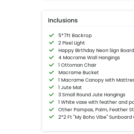
Inclusions
5*7ft Backrop
2 Pixel Light
Happy Birthday Neon Sign Boar
4 Macrame Wall Hangings
1 Ottoman Chair
Macrame Bucket
1 Macrame Canopy with Mattres
1 Jute Mat
3 Small Round Jute Hangings
1 White vase with feather and p
Other Pampas, Palm, Feather S
2*2 Ft "My Boho Vibe" Sunboard