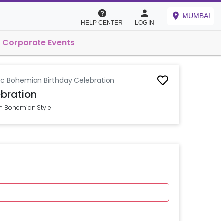
MUMBAI
HELP CENTER
LOG IN
Corporate Events
ic Bohemian Birthday Celebration
bration
in Bohemian Style