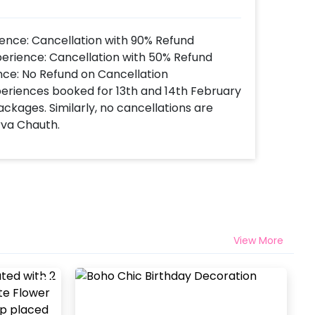
ence: Cancellation with 90% Refund
perience: Cancellation with 50% Refund
nce: No Refund on Cancellation
xperiences booked for 13th and 14th February
ackages. Similarly, no cancellations are
rva Chauth.
View More