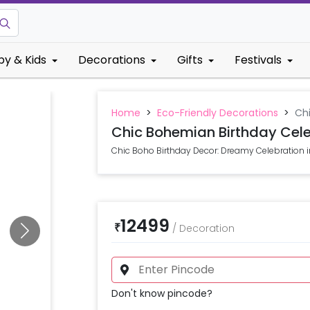
by & Kids
Decorations
Gifts
Festivals
Home
>
Eco-Friendly Decorations
>
Ch
Chic Bohemian Birthday Cele
Chic Boho Birthday Decor: Dreamy Celebration 
12499
₹
/
Decoration
Don't know pincode?