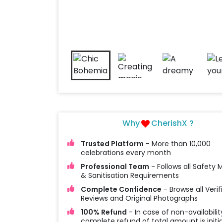
Why
CherishX ?
Trusted Platform
- More than 10,000
celebrations every month
Professional Team
- Follows all Safety
& Sanitisation Requirements
Complete Confidence
- Browse all Verif
Reviews and Original Photographs
100% Refund
- In case of non-availabilit
complete refund of total amount is initi