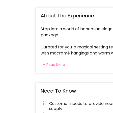
About The Experience
Step into a world of bohemian elega
package.
Curated for you, a magical setting 
with macramé hangings and warm whit
enchanting celebration. At the heart
+ Read More
stand, adding a personal touch to y
A Happy Birthday Neon Sign Board ad
Guests can relax in style with an Ot
Need To Know
For those seeking a cozy retreat, 
Bedsheet, and Maslan Cushions offer
Customer needs to provide near
floor and Small Round Jute Hangings
supply