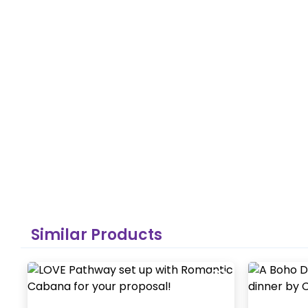
Similar Products