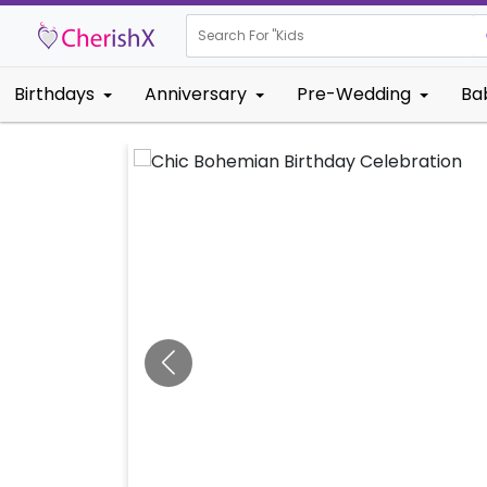
Search For "
Kids Birthday"
Birthdays
Anniversary
Pre-Wedding
Ba