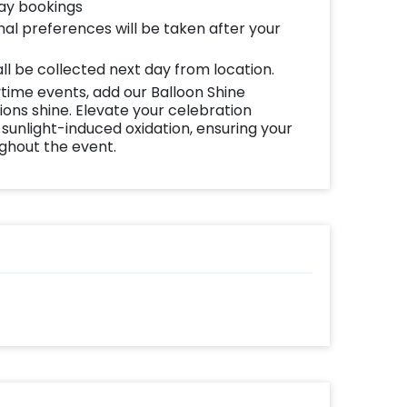
pampas grass sticks brings a touch of
day bookings
al preferences will be taken after your
arrangement of Pampas, Palm, and Feather
all be collected next day from location.
 space. Whether it's an intimate gathering
time events, add our Balloon Shine
ns shine. Elevate your celebration
or package sets the stage for a birthday
 sunlight-induced oxidation, ensuring your
ughout the event.