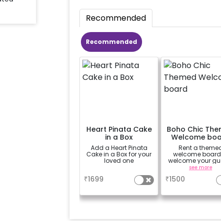
Recommended
Recommended
Heart Pinata Cake
Boho Chic Th
in a Box
Welcome boa
Add a Heart Pinata
Rent a theme
Cake in a Box for your
welcome board
loved one
welcome your gu
in chic style
a
see more
₹
1699
₹
1500