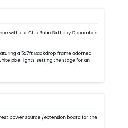
nce with our Chic Boho Birthday Decoration
featuring a 5x7ft Backdrop frame adorned
e pixel lights, setting the stage for an
 of the decor is the ""My Boho Vibe"" Cutout
our backdrop.
ds a pop of light and joy to the ambiance.
toman stool, surrounded by earthy textures.
our Macramé Canopy with Mattress,
s a serene sanctuary. The Jute Mat on the
est power source /extension board for the
 on the backdrop add chic charm, while a