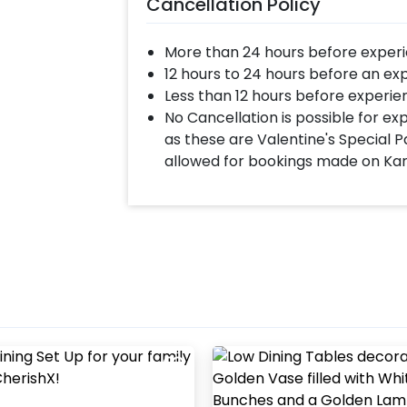
Cancellation Policy
More than 24 hours before experi
12 hours to 24 hours before an ex
Less than 12 hours before experie
No Cancellation is possible for e
as these are Valentine's Special P
allowed for bookings made on Ka