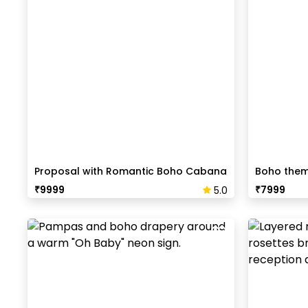
Proposal with Romantic Boho Cabana
Boho theme
Decor
₹
9999
₹
7999
5.0