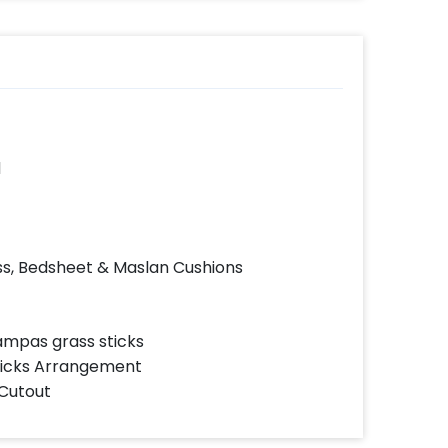
d
s, Bedsheet & Maslan Cushions
ampas grass sticks
ticks Arrangement
 Cutout