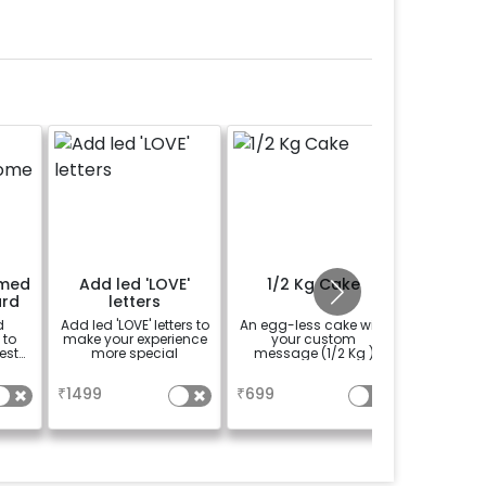
emed
Add led 'LOVE'
1/2 Kg Cake
Boho C
rd
letters
B
d
Add led 'LOVE' letters to
An egg-less cake with
Rent a ph
 to
make your experience
your custom
Boho Chi
ests
more special
message (1/2 Kg )
create
memorie
a
a
se
gu
₹
1499
₹
699
₹
1500