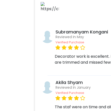
Subramanyam Kongani
Reviewed In May
Verified Purchase
Decorator work is excellent. 
are trimmed and missed few 
Akila Shyam
Reviewed In January
Verified Purchase
The staf were on time and al