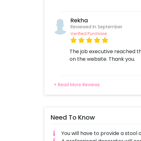
Rekha
Reviewed In September
Verified Purchase
The job executive reached th
on the website. Thank you.
+ Read More Reviews
Need To Know
You will have to provide a stool 