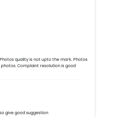
Photos quality is not upto the mark. Photos
photos. Complaint resolution is good
so give good suggestion