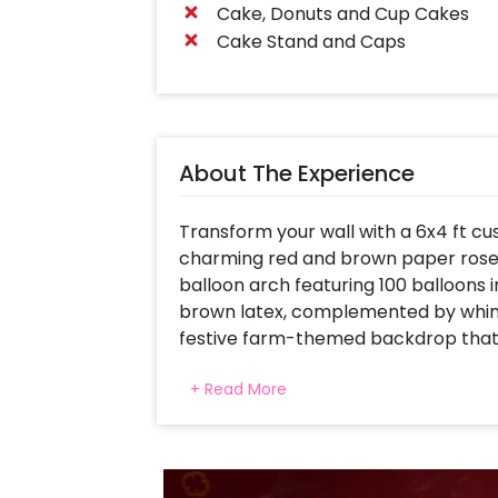
Cake, Donuts and Cup Cakes
Cake Stand and Caps
About The Experience
Transform your wall with a 6x4 ft c
charming red and brown paper roset
balloon arch featuring 100 balloons in 
brown latex, complemented by whims
festive farm-themed backdrop that 
with a ceiling adorned by themed b
+ Read More
creating a charming and festive atm
farm-themed pillars using cow foil b
event with farm theme. Farm-them
toppers add charm to your festive t