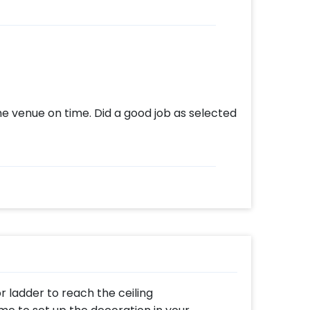
e venue on time. Did a good job as selected
or ladder to reach the ceiling