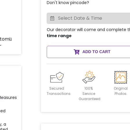
Don't know pincode?
Our decorator will come and complete t
time range
ADD TO CART
Secured
100%
Original
Transactions
Service
Photos
 Measures
Guaranteed
ied
y, a
ated