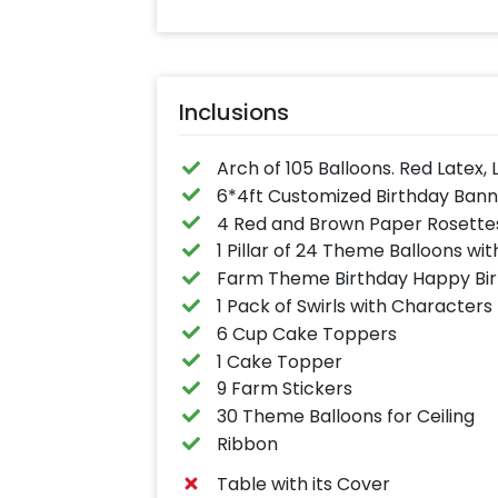
Inclusions
Arch of 105 Balloons. Red Latex, 
6*4ft Customized Birthday Ban
4 Red and Brown Paper Rosette
1 Pillar of 24 Theme Balloons wit
Farm Theme Birthday Happy Bir
1 Pack of Swirls with Characters
6 Cup Cake Toppers
1 Cake Topper
9 Farm Stickers
30 Theme Balloons for Ceiling
Ribbon
Table with its Cover