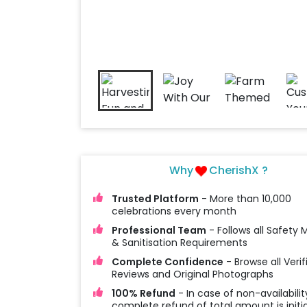
Why
CherishX ?
Trusted Platform
- More than 10,000
celebrations every month
Professional Team
- Follows all Safety
& Sanitisation Requirements
Complete Confidence
- Browse all Verif
Reviews and Original Photographs
100% Refund
- In case of non-availabilit
complete refund of total amount is initi