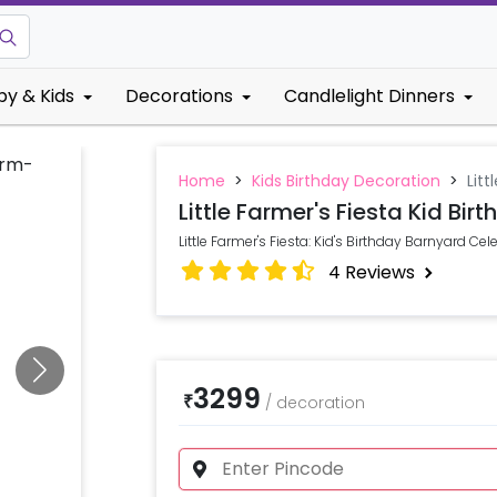
by & Kids
Decorations
Candlelight Dinners
Home
>
Kids Birthday Decoration
>
Litt
Little Farmer's Fiesta Kid Bir
Little Farmer's Fiesta: Kid's Birthday Barnyard Cel
4
Reviews
3299
₹
/
decoration