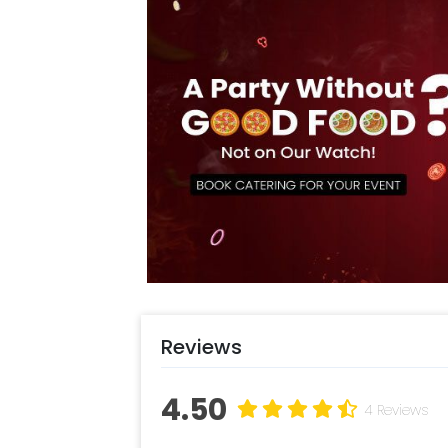
Reviews
4.50
4 Reviews