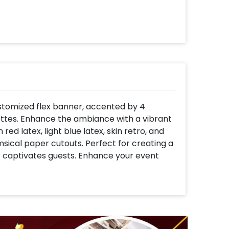
ustomized flex banner, accented by 4
tes. Enhance the ambiance with a vibrant
red latex, light blue latex, skin retro, and
ical paper cutouts. Perfect for creating a
captivates guests. Enhance your event
alloons and farm-themed paper swirls,
osphere for your celebration. Create
alloon with thematic balloons to infuse your
ed birthday bunting and cake/cupcake
able.