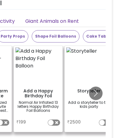
l
tivity
Giant Animals on Rent
Party Props
Shape Foil Balloons
Cake Table
Alphabet
arm
Add a Happy
Storyteller
Add Th
te
Birthday Foil
Bu
Balloon
ized
Normal Air Inflated 13
Add a storyteller to the
Add a c
ite
letters Happy Birthday
kids party
name bunt
uests
Foil Balloons
a name 
ecial
for wh
a
a
se
book
₹
199
₹
2500
₹
50
experien
"DIYA" ( 
calculate
name 