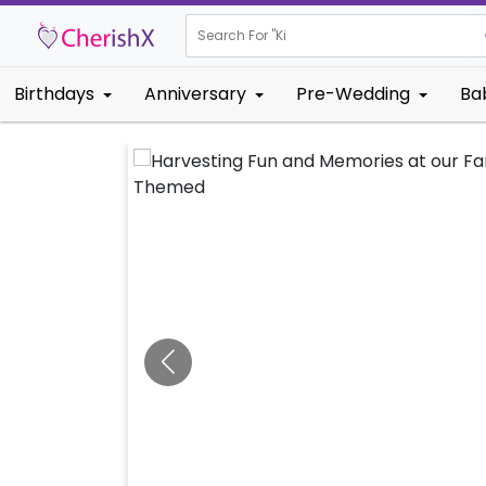
Search For "
Kids Birthday
Birthdays
Anniversary
Pre-Wedding
Ba