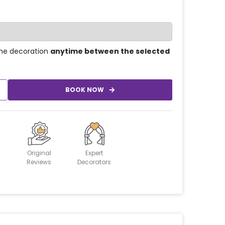
he decoration
anytime between the selected
BOOK NOW
Original
Expert
Reviews
Decorators