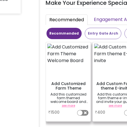
Make Your Experience Specia
Engagement Ac
Recommended
Recommended
Entry Gate Arch
Add Customized
Add Custom F
Farm Theme
theme E-invi
Welcome Board
Add this customized
Add this custom
farm themed
farm theme e-inv
welcome board and
and invite your g
welcome your special
to your child's sp
see more
see more
guests
day
₹
1500
₹
400