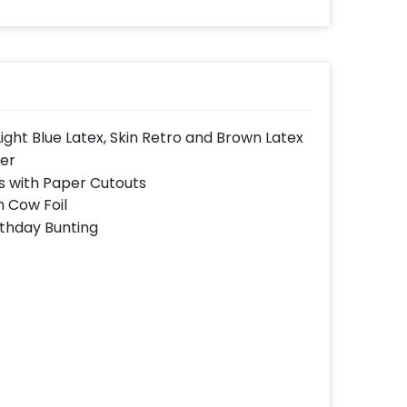
Light Blue Latex, Skin Retro and Brown Latex
ner
s with Paper Cutouts
h Cow Foil
thday Bunting