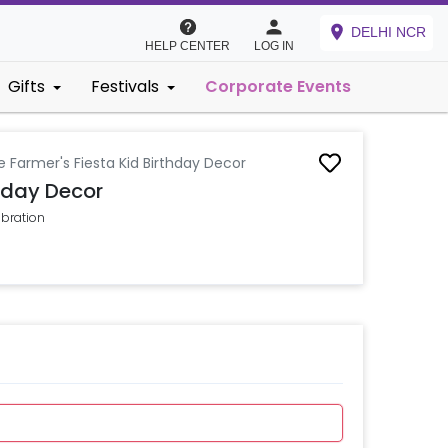
DELHI NCR
HELP CENTER
LOG IN
Gifts
Festivals
Corporate Events
le Farmer's Fiesta Kid Birthday Decor
thday Decor
ebration