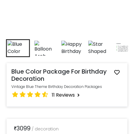
Blue Color Package For Birthday
Decoration
Vintage Blue Theme Birthday Decoration Packages
11
Reviews
3099
₹
/
decoration