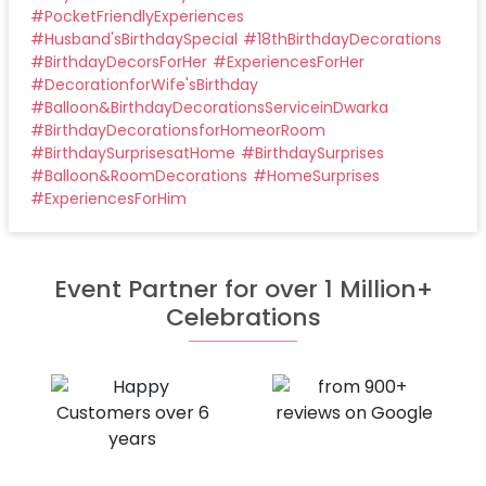
#
PocketFriendlyExperiences
#
Husband'sBirthdaySpecial
#
18thBirthdayDecorations
#
BirthdayDecorsForHer
#
ExperiencesForHer
#
DecorationforWife'sBirthday
#
Balloon&BirthdayDecorationsServiceinDwarka
#
BirthdayDecorationsforHomeorRoom
#
BirthdaySurprisesatHome
#
BirthdaySurprises
#
Balloon&RoomDecorations
#
HomeSurprises
#
ExperiencesForHim
Event Partner for over 1 Million+
Celebrations