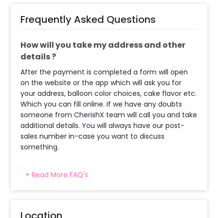
Frequently Asked Questions
How will you take my address and other
details ?
After the payment is completed a form will open
on the website or the app which will ask you for
your address, balloon color choices, cake flavor etc.
Which you can fill online. If we have any doubts
someone from CherishX team will call you and take
additional details. You will always have our post-
sales number in-case you want to discuss
something.
+ Read More FAQ's
What balloon colors do you have & how
can I select the balloon colors?
Decoration will be done as in the pictures. In case
Location
you require different color balloons combination,