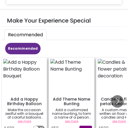
Make Your Experience Special
Recommended
Recommended
Add a Happy
Add Theme Name
Candles & fl
Birthday Balloon
Bunting
petals decor
Bouquet
Make the occasion
Add a customized
A custom mes
zestful with a bouquet
name bunting, to form
written on floor 
of colorful balloons
a name of a person
candles and Ha
containing 6 chrome
for whom you're
Rose petals (up
see more
see more
see more
balloons, a Happy
booking the
characters