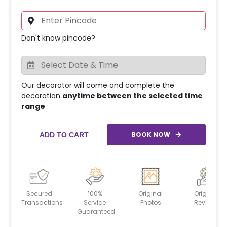
Don't know pincode?
Our decorator will come and complete the
decoration
anytime between the selected time
range
BOOK NOW
ADD TO CART
Secured
100%
Original
Original
Transactions
Service
Photos
Reviews
Guaranteed