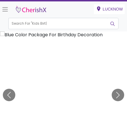
LUCKNOW
Search For "
Kids Birthday"