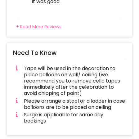
It was good.
+ Read More Reviews
Need To Know
Tape will be used in the decoration to
place balloons on wall/ ceiling (we
recommend you to remove cello tapes
immediately after the celebration to
avoid chipping of paint)
Please arrange a stool or a ladder in case
balloons are to be placed on ceiling
Surge is applicable for same day
bookings