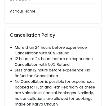
please inform us over email or call us at
8081833833
At Your Home
When will the decorator reach and how
much time will they take ?
Cancellation Policy
The decorator will come between the selected
time slot and complete the booking before your
More than 24 hours before experience:
time slot ends. For eg. if you have choose the time
slot of 1 to 4 PM then your decoration would be
Cancellation with 90% Refund
completed before 4 PM It will take around 45 mins
12 hours to 24 hours before an experience:
- 1 hour to decorate the place.
Cancellation with 50% Refund
Less than 12 hours before experience: No
Refund on Cancellation
When & how much surge will be applied?
No Cancellation is possible for experiences
10% Surge will be applied for the same day bookings
booked for 13th and 14th February as these
worth less than Rs 3000 and 5 % surge will be
are Valentine's Special Packages. Similarly,
applied for the bookings worth Rs 3000 or more.
no cancellations are allowed for bookings
made on Karva Chauth.