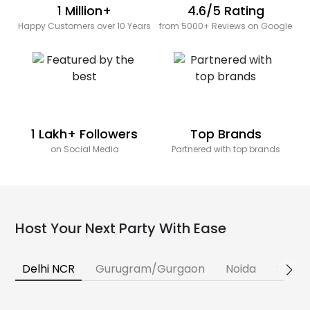
1 Million+
4.6/5 Rating
Happy Customers over 10 Years
from 5000+ Reviews on Google
1 Lakh+ Followers
Top Brands
on Social Media
Partnered with top brands
Host Your Next Party With Ease
Delhi NCR
Gurugram/Gurgaon
Noida
Banga