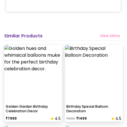
How many people will come for the
decoration?
In general only 1 decorator comes to your place.
Head decorator details are shared with you over an
email 12 hours in advance
Similar Products
View More
Will you send helium gas balloons?
Helium balloons are not part of the base package.
Please add them from add-ons if required
Why my wall is chipping after decoration?
Generally, the wall that chips off is newly painted,
excess moisture in the wall or if the wall is
extremely dry. Also, if the decoration is done on
Golden Garden Birthday
Birthday Special Balloon
Celebration Decor
Decoration
wallpaper peels it off.
4.5
4.5
₹
7999
₹
1499
₹
1699