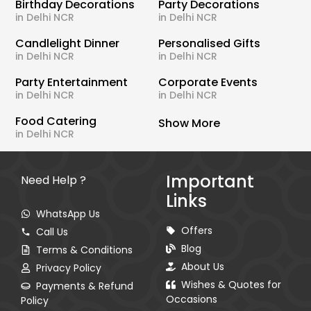
Birthday Decorations
Party Decorations
in Delhi NCR
in Delhi NCR
Candlelight Dinner
Personalised Gifts
in Delhi NCR
in Delhi NCR
Party Entertainment
Corporate Events
in Delhi NCR
in Delhi NCR
Food Catering
Show More
in Delhi NCR
Important
Need Help ?
Links
WhatsApp Us
Offers
Call Us
Blog
Terms & Conditions
About Us
Privacy Policy
Wishes & Quotes for
Payments & Refund
Occasions
Policy