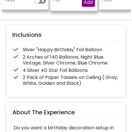
₹
499
₹
50
₹
600
Birthday foil balloon
experience for e.g.-
Add
and a small star foil
"DIYA" ( price will be
balloon with a stand
calculated as per the
(Happy Birthday foil
name letters)
balloon design may
differ from the
reference image)
Inclusions
Silver "Happy Birthday" Foil Balloon
2 Arches of 140 Balloons, Night Blue
Vintage, Silver Chrome, Blue Chrome
4 Silver 4D Star Foil Balloons
2 Pack of Paper Tassels on Ceiling ( Gray,
White, Golden and Black)
About The Experience
Do you want a birthday decoration setup in