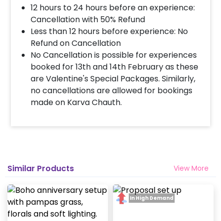
completed before 4 PM It will take around 45 mins
12 hours to 24 hours before an experience:
- 1 hour to decorate the place.
Cancellation with 50% Refund
Less than 12 hours before experience: No
Refund on Cancellation
When & how much surge will be applied?
No Cancellation is possible for experiences
10% Surge will be applied for the same day bookings
booked for 13th and 14th February as these
worth less than Rs 3000 and 5 % surge will be
are Valentine's Special Packages. Similarly,
applied for the bookings worth Rs 3000 or more.
no cancellations are allowed for bookings
made on Karva Chauth.
How many people will come for the
decoration?
In general only 1 decorator comes to your place.
Head decorator details are shared with you over an
email 12 hours in advance
Similar Products
View More
Will you send helium gas balloons?
In High Demand
Helium balloons are not part of the base package.