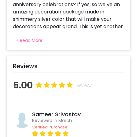
anniversary celebrations? If yes, so we’ve an
amazing decoration package made in
shimmery silver color that will make your
decorations appear grand. This is yet another
way to show your efforts to your partner.
+ Read More
This anniversary decoration is made in silver
colors and it will give a party-like feel even at
your home. It comes with 4 wall curtains and
Reviews
a bunting that can be put as a backdrop of
your celebrations. The disco foil balloons
5.00
enhance the decoration and it will remind you
1 Reviews
of vintage parties. A professional decorator
will come at your selected location and your
decorations will be done at your selected
time slot.
Sameer Srivastav
Reviewed In March
Verified Purchase
This package makes your room appear