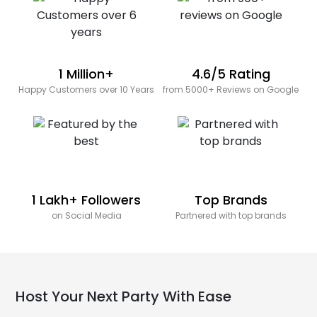
1 Million+
4.6/5 Rating
Happy Customers over 10 Years
from 5000+ Reviews on Google
1 Lakh+ Followers
Top Brands
on Social Media
Partnered with top brands
Host Your Next Party With Ease