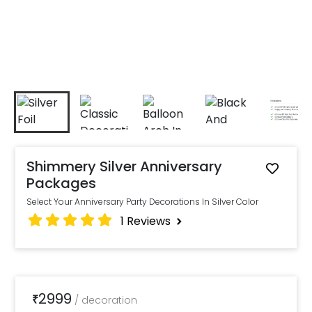
Shimmery Silver Anniversary
Packages
Select Your Anniversary Party Decorations In Silver Color
1
Reviews
2999
₹
/
decoration