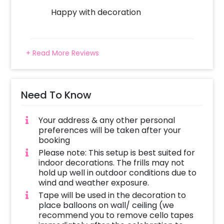
minimal but also gives a classic touch. There
Happy with decoration
are 6 silver star foil balloons and 4 orbz
balloons as well. There’s a ‘Happy
Anniversary’ black and golden bunting
+ Read More Reviews
included in this package. It will be put on top
of the wall curtains using adhesives or tapes.
Your anniversary date brings a gush of
Need To Know
memories for you and your partner and with
such elaborate decorations you can make
your partner feel much more special on that
Your address & any other personal
preferences will be taken after your
day.
booking
Please note: This setup is best suited for
indoor decorations. The frills may not
Check this shimmery silver anniversary
hold up well in outdoor conditions due to
wind and weather exposure.
decoration package and make your
Tape will be used in the decoration to
anniversary more memorable.
place balloons on wall/ ceiling (we
recommend you to remove cello tapes