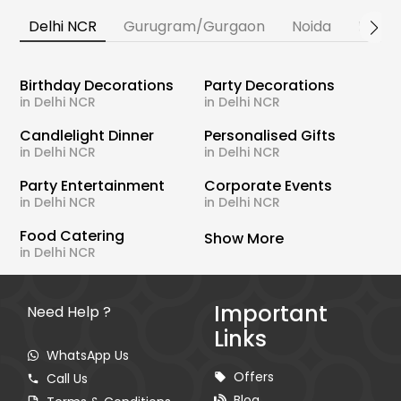
Delhi NCR
Gurugram/Gurgaon
Noida
Banga
Birthday Decorations
Party Decorations
in Delhi NCR
in Delhi NCR
Candlelight Dinner
Personalised Gifts
in Delhi NCR
in Delhi NCR
Party Entertainment
Corporate Events
in Delhi NCR
in Delhi NCR
Food Catering
Show More
in Delhi NCR
Important
Need Help ?
Links
WhatsApp Us
Offers
Call Us
Blog