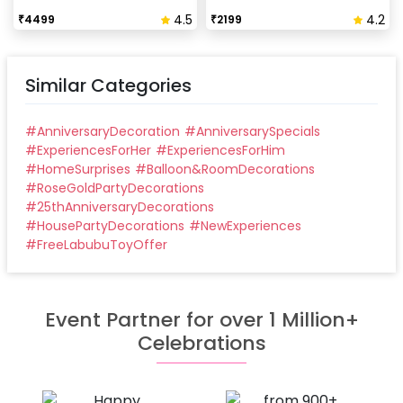
Our last time slot is 7 pm-10 pm, decoration will be
4.5
4.2
₹
4499
₹
2199
done in between this time slot.
Similar Categories
#
AnniversaryDecoration
#
AnniversarySpecials
#
ExperiencesForHer
#
ExperiencesForHim
#
HomeSurprises
#
Balloon&RoomDecorations
#
RoseGoldPartyDecorations
#
25thAnniversaryDecorations
#
HousePartyDecorations
#
NewExperiences
#
FreeLabubuToyOffer
Event Partner for over 1 Million+
Celebrations