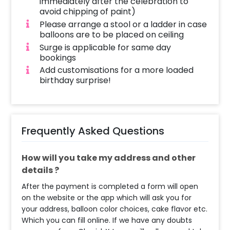
immediately after the celebration to
avoid chipping of paint)
Please arrange a stool or a ladder in case
balloons are to be placed on ceiling
Surge is applicable for same day
bookings
Add customisations for a more loaded
birthday surprise!
Frequently Asked Questions
How will you take my address and other
details ?
After the payment is completed a form will open
on the website or the app which will ask you for
your address, balloon color choices, cake flavor etc.
Which you can fill online. If we have any doubts