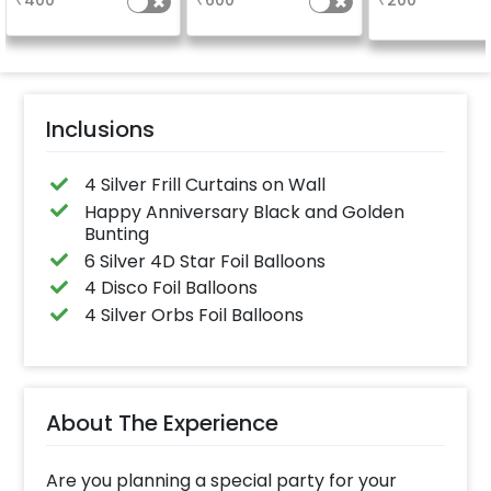
₹
400
₹
600
₹
200
package purchased.
(No extra balloons will
be provided)
Inclusions
4 Silver Frill Curtains on Wall
Happy Anniversary Black and Golden
Bunting
6 Silver 4D Star Foil Balloons
4 Disco Foil Balloons
4 Silver Orbs Foil Balloons
About The Experience
Are you planning a special party for your