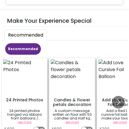
Make Your Experience Special
Recommended
Recommended
24 Printed Photos
Candles & flower
Add Love Cur
petals decoration
Foil Ballo
24 printed photos
A custom message
Add a Red L
hanged via ribbons
written on floor with 50
cursive foil ball
from balloons /
candles and Half kg
make your love
strings / fairy lights
Rose petals (upto 15
feel more spe
see more
see more
see more
based on the
characters)