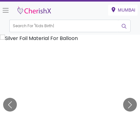
MUMBAI
Search For "
Kids Birthday"