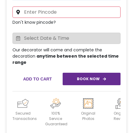
Don't know pincode?
Our decorator will come and complete the
decoration
anytime between the selected time
range
BOOK NOW
ADD TO CART
Secured
100%
Original
Original
Transactions
Service
Photos
Reviews
Guaranteed