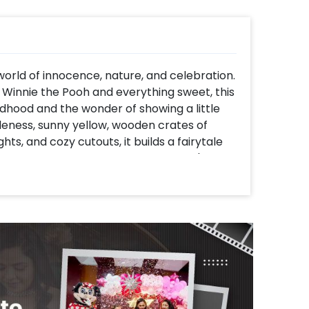
orld of innocence, nature, and celebration.
f Winnie the Pooh and everything sweet, this
dhood and the wonder of showing a little
leness, sunny yellow, wooden crates of
hts, and cozy cutouts, it builds a fairytale
gender-free celebration. Whether it's for a
the charm of Pooh's woods and your love for
It is not just a decoration; it's a