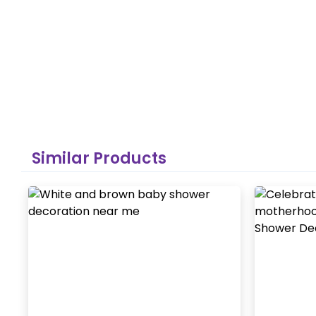
Similar Products