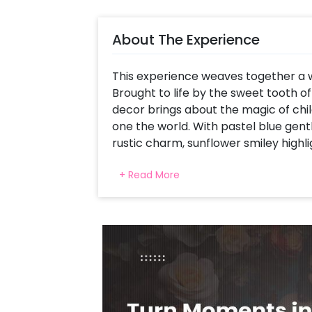
About The Experience
This experience weaves together a w
Brought to life by the sweet tooth o
decor brings about the magic of chil
one the world. With pastel blue gent
rustic charm, sunflower smiley highlig
atmosphere perfectly suitable for a 
+ Read More
baby girl or boy, this theme blends 
the new little bundle coming your way. 
comforting memory.