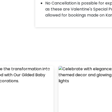
No Cancellation is possible for e
as these are Valentine's Special P
allowed for bookings made on Ka