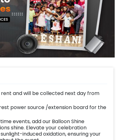
n rent and will be collected next day from
est power source /extension board for the
time events, add our Balloon Shine
ns shine. Elevate your celebration
 sunlight-induced oxidation, ensuring your