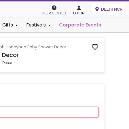
DELHI NCR
HELP CENTER
LOG IN
Gifts
Festivals
Corporate Events
oh Honeybee Baby Shower Decor
 Decor
n Decor