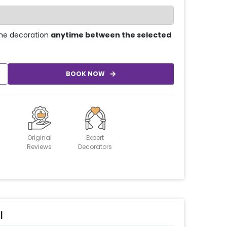
he decoration
anytime between the selected
BOOK NOW
Original
Expert
Reviews
Decorators
l