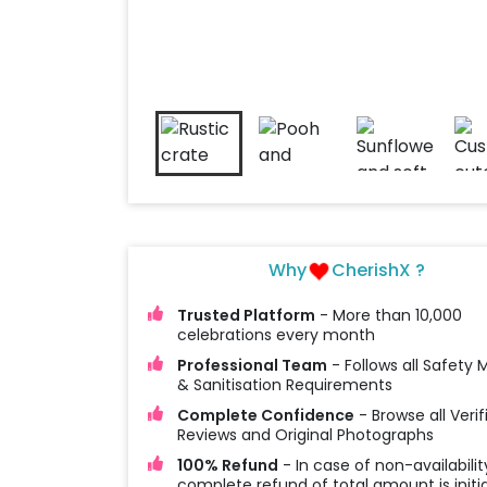
Why
CherishX ?
Trusted Platform
- More than 10,000
celebrations every month
Professional Team
- Follows all Safety
& Sanitisation Requirements
Complete Confidence
- Browse all Verif
Reviews and Original Photographs
100% Refund
- In case of non-availabilit
complete refund of total amount is initi