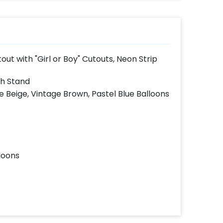
t with "Girl or Boy" Cutouts, Neon Strip
th Stand
e Beige, Vintage Brown, Pastel Blue Balloons
loons