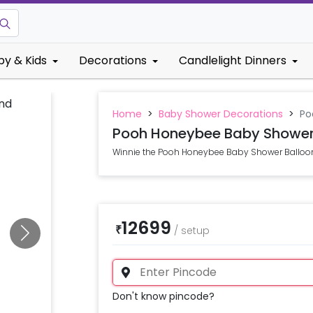
by & Kids
Decorations
Candlelight Dinners
Home
>
Baby Shower Decorations
>
Po
Pooh Honeybee Baby Shower
Winnie the Pooh Honeybee Baby Shower Balloo
12699
₹
/
setup
Don't know pincode?