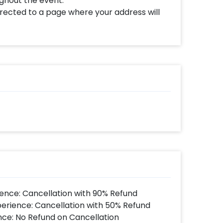
ughout the event.
directed to a page where your address will
ence: Cancellation with 90% Refund
perience: Cancellation with 50% Refund
nce: No Refund on Cancellation