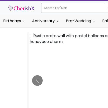
Search For "
Kids Birthday"
Birthdays
Anniversary
Pre-Wedding
Ba