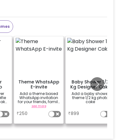
ames
r
Theme WhatsApp
Baby Shower 1/2
Perso
o
E-invite
Kg Designer Cake
Welco
o
er
Add a theme based
Add a baby shower
Add a p
fie
WhatsApp invitation
theme 1/2 kg photo
theme E
make
for your friends, family
cake
(30*20 i
 more
& everyone attending
Easel stan
see more
a
se
)
the party
Welcome 
₹
250
₹
899
₹
1500