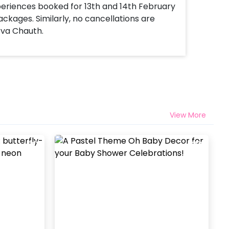
xperiences booked for 13th and 14th February
ackages. Similarly, no cancellations are
rva Chauth.
View More