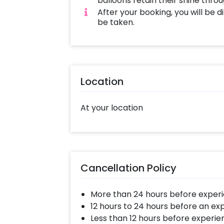
balloons retain their shine thro
After your booking, you will be 
be taken.
Location
At your location
Cancellation Policy
More than 24 hours before experi
12 hours to 24 hours before an ex
Less than 12 hours before experie