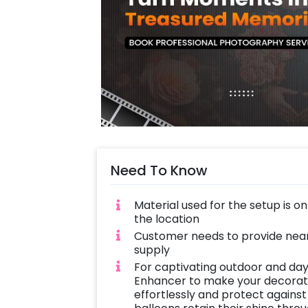
Need To Know
Material used for the setup is o
the location
Customer needs to provide near
supply
For captivating outdoor and day
Enhancer to make your decoratio
effortlessly and protect against