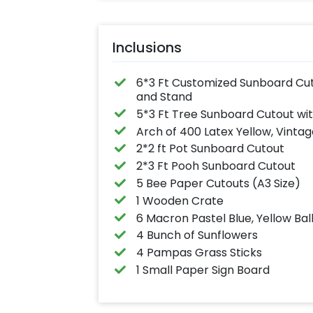
Inclusions
6*3 Ft Customized Sunboard Cutou
and Stand
5*3 Ft Tree Sunboard Cutout wi
Arch of 400 Latex Yellow, Vintag
2*2 ft Pot Sunboard Cutout
2*3 Ft Pooh Sunboard Cutout
5 Bee Paper Cutouts (A3 Size)
1 Wooden Crate
6 Macron Pastel Blue, Yellow Bal
4 Bunch of Sunflowers
4 Pampas Grass Sticks
1 Small Paper Sign Board