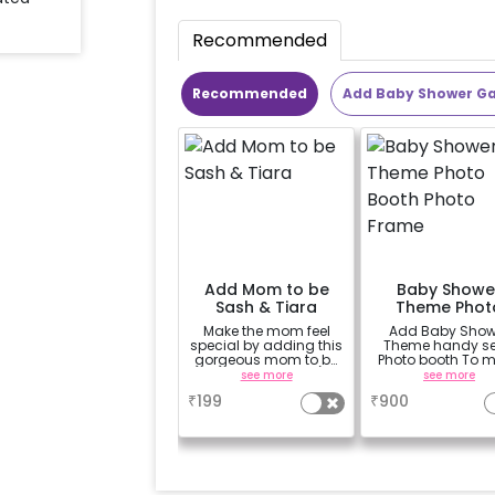
Recommended
Recommended
Add Baby Shower G
Add Mom to be
Baby Showe
Sash & Tiara
Theme Phot
Booth Phot
Make the mom feel
Add Baby Show
Frame
special by adding this
Theme handy sel
gorgeous mom to be
Photo booth To 
sash and tiara (
your celebration
see more
see more
design depends on
vibrant.(3x2 ft
₹
199
₹
900
availability )