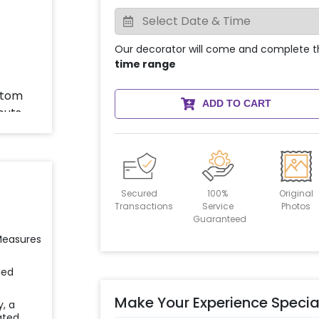
Our decorator will come and complete t
time range
ADD TO CART
Secured
100%
Original
Transactions
Service
Photos
Guaranteed
 Measures
ied
Make Your Experience Specia
y, a
ated