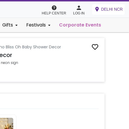
DELHI NCR
HELP CENTER
LOG IN
Gifts
Festivals
Corporate Events
ho Bliss Oh Baby Shower Decor
ecor
 neon sign