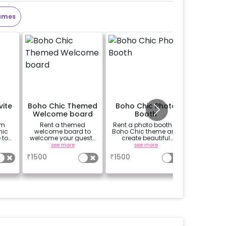
ames
vite
Boho Chic Themed
Boho Chic Photo
Baby S
Welcome board
Booth
Kg Desi
om
Rent a themed
Rent a photo booth in
Add a b
hic
welcome board to
Boho Chic theme and
theme 1
 to
welcome your guests
create beautiful
c
ts.
in chic style
memories with your
see more
see more
guests.
₹
1500
₹
1500
₹
899