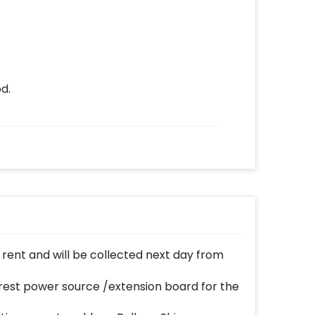
d.
n rent and will be collected next day from
est power source /extension board for the