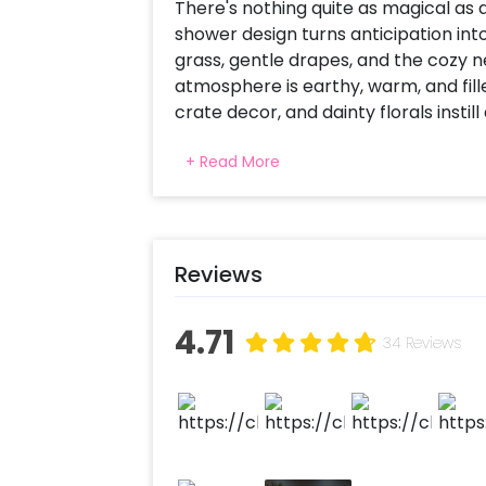
There's nothing quite as magical as 
shower design turns anticipation in
grass, gentle drapes, and the cozy ne
atmosphere is earthy, warm, and fill
crate decor, and dainty florals inst
ottoman chairs and a jute mat creat
+ Read More
perfect corner for warm wishes, ha
Whether it's for a maternity photo s
comfort, togetherness, and the gent
Reviews
4.71
34 Reviews