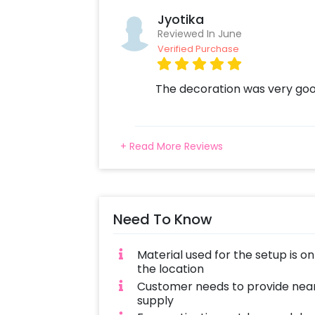
Jyotika
Reviewed In June
Verified Purchase
The decoration was very goo
+ Read More Reviews
Need To Know
Material used for the setup is o
the location
Customer needs to provide near
supply