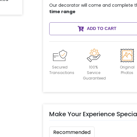
Our decorator will come and complete t
time range
ADD TO CART
Secured
100%
Original
Transactions
Service
Photos
Guaranteed
Make Your Experience Specia
Recommended