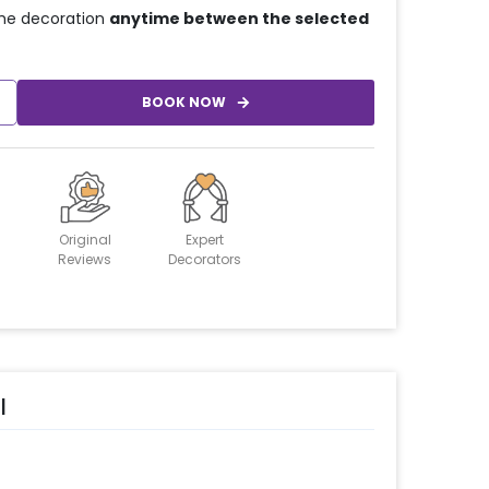
he decoration
anytime between the selected
BOOK NOW
Original
Expert
Reviews
Decorators
l