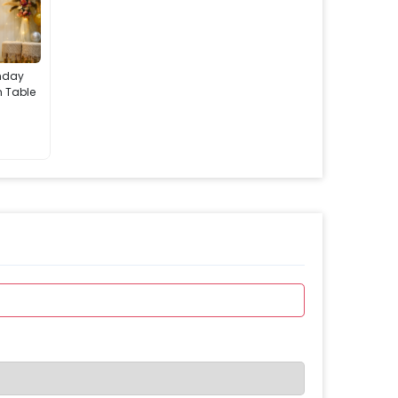
thday
h Table