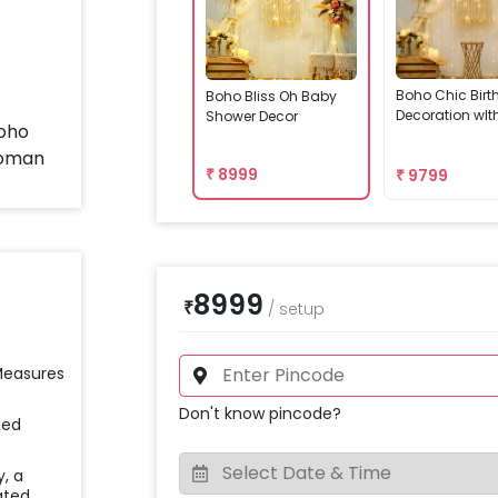
Boho Chic Bir
Boho Bliss Oh Baby
Decoration wIt
Shower Decor
₹
8999
₹
9799
8999
₹
/
setup
 Measures
Don't know pincode?
ied
y, a
ated