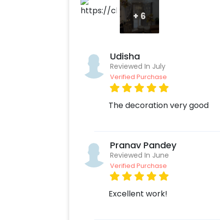
+
6
Udisha
Reviewed In July
Verified Purchase
The decoration very good
Pranav Pandey
Reviewed In June
Verified Purchase
Excellent work!