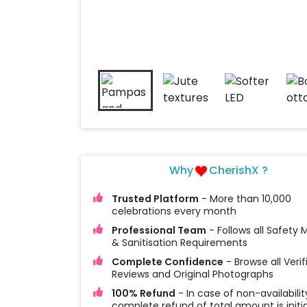
Why
CherishX ?
Trusted Platform
- More than 10,000
celebrations every month
Professional Team
- Follows all Safety
& Sanitisation Requirements
Complete Confidence
- Browse all Verif
Reviews and Original Photographs
100% Refund
- In case of non-availabilit
complete refund of total amount is initi