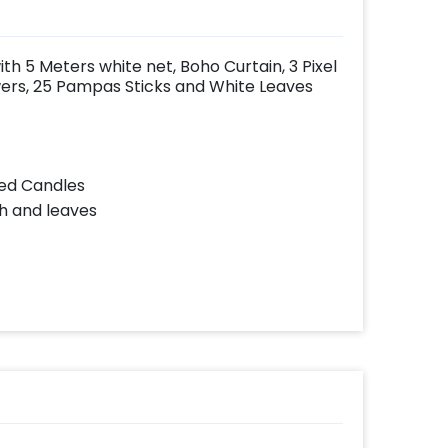
h 5 Meters white net, Boho Curtain, 3 Pixel
lowers, 25 Pampas Sticks and White Leaves
Led Candles
ch and leaves