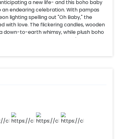
anticipating a new life- and this boho baby
to an endearing celebration. With pampas
on lighting spelling out "Oh Baby," the
ed with love. The flickering candles, wooden
ill a down-to-earth whimsy, while plush boho
e a homely, warm ambiance. It's such a
ppy tears, and gorgeous memories.
hoot or a surprise shower, this area exudes
le start of something new.