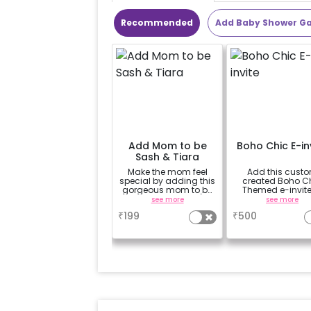
Recommended
Add Baby Shower G
Add Mom to be
Boho Chic E-in
Sash & Tiara
Make the mom feel
Add this cust
special by adding this
created Boho C
gorgeous mom to be
Themed e-invite
sash and tiara (
invite your gues
see more
see more
design depends on
₹
199
₹
500
availability )