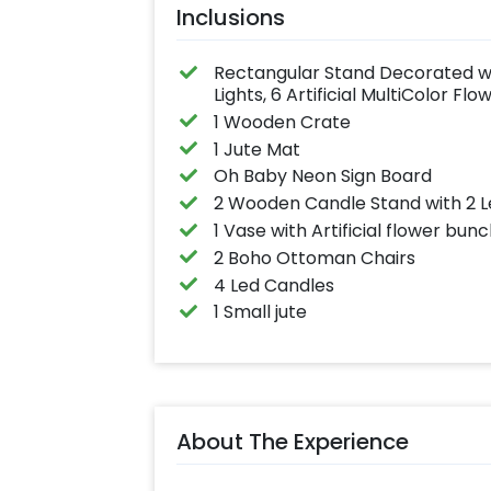
Inclusions
Rectangular Stand Decorated wit
Lights, 6 Artificial MultiColor F
1 Wooden Crate
1 Jute Mat
Oh Baby Neon Sign Board
2 Wooden Candle Stand with 2 
1 Vase with Artificial flower bun
2 Boho Ottoman Chairs
4 Led Candles
1 Small jute
About The Experience