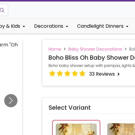
by & Kids
Decorations
Candlelight Dinners
Home
>
Baby Shower Decorations
>
Bo
Boho Bliss Oh Baby Shower D
Boho baby shower setup with pampas, lights &
33
Reviews
Select Variant