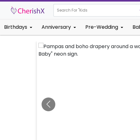
Search For "
Kids Birthday
Birthdays
Anniversary
Pre-Wedding
Ba