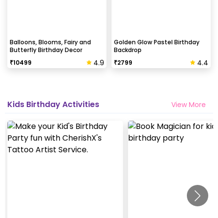
Balloons, Blooms, Fairy and
Golden Glow Pastel Birthday
Butterfly Birthday Decor
Backdrop
4.9
4.4
₹
10499
₹
2799
Kids Birthday Activities
View More