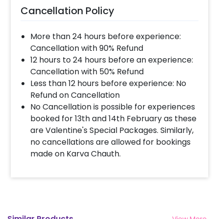
Cancellation Policy
More than 24 hours before experience:
Cancellation with 90% Refund
12 hours to 24 hours before an experience:
Cancellation with 50% Refund
Less than 12 hours before experience: No
Refund on Cancellation
No Cancellation is possible for experiences
booked for 13th and 14th February as these
are Valentine's Special Packages. Similarly,
no cancellations are allowed for bookings
made on Karva Chauth.
Similar Products
View More