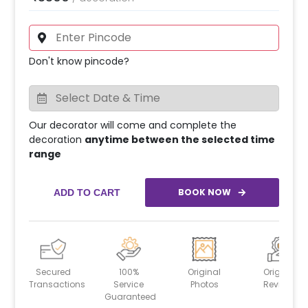
Don't know pincode?
Our decorator will come and complete the
decoration
anytime between the selected time
range
BOOK NOW
ADD TO CART
Secured
100%
Original
Original
Transactions
Service
Photos
Reviews
Guaranteed