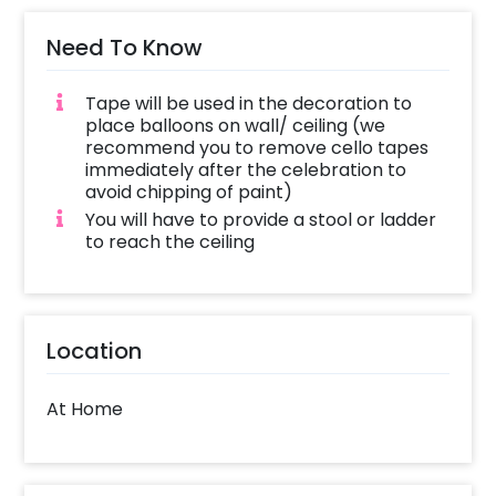
Need To Know
Tape will be used in the decoration to
place balloons on wall/ ceiling (we
recommend you to remove cello tapes
immediately after the celebration to
avoid chipping of paint)
You will have to provide a stool or ladder
to reach the ceiling
Location
At Home