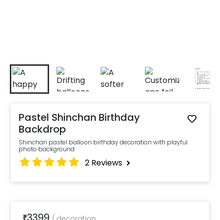
Pastel Shinchan Birthday
Backdrop
Shinchan pastel balloon birthday decoration with playful
photo background
2
Reviews
3399
₹
/
decoration