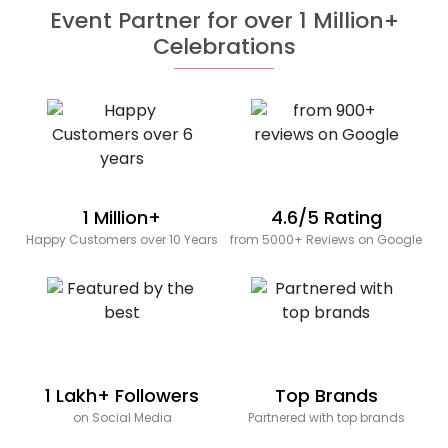
Event Partner for over 1 Million+
Celebrations
1 Million+
4.6/5 Rating
Happy Customers over 10 Years
from 5000+ Reviews on Google
1 Lakh+ Followers
Top Brands
on Social Media
Partnered with top brands