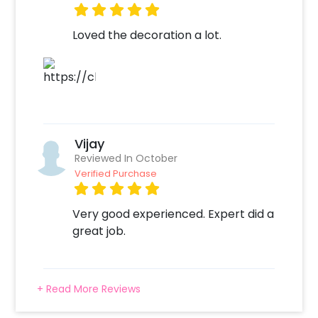
Loved the decoration a lot.
Vijay
Reviewed In October
Verified Purchase
Very good experienced. Expert did a
great job.
+ Read More Reviews