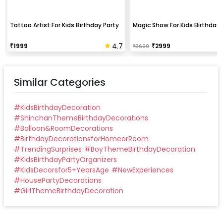
Tattoo Artist For Kids Birthday Party
Magic Show For Kids Birthday 
4.7
₹
1999
₹
2999
₹
3600
Similar Categories
#
KidsBirthdayDecoration
#
ShinchanThemeBirthdayDecorations
#
Balloon&RoomDecorations
#
BirthdayDecorationsforHomeorRoom
#
TrendingSurprises
#
BoyThemeBirthdayDecoration
#
KidsBirthdayPartyOrganizers
#
KidsDecorsfor5+YearsAge
#
NewExperiences
#
HousePartyDecorations
#
GirlThemeBirthdayDecoration