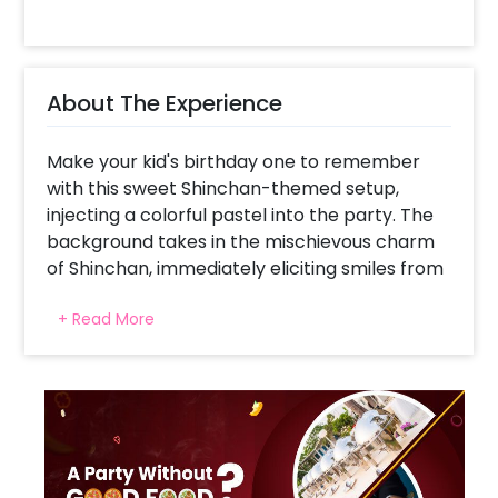
About The Experience
Make your kid's birthday one to remember
with this sweet Shinchan-themed setup,
injecting a colorful pastel into the party. The
background takes in the mischievous charm
of Shinchan, immediately eliciting smiles from
children and adults alike. A cheerful balloon
+ Read More
arch in gentle blue, white, and yellow injects
bursts of color without too much jarring
energy that's just right for kids. Drifting
balloons distributed around the setup provide
a feel of playfulness and motion, and an age
foil balloon brings a personal touch to the
celebration. This arrangement turns any