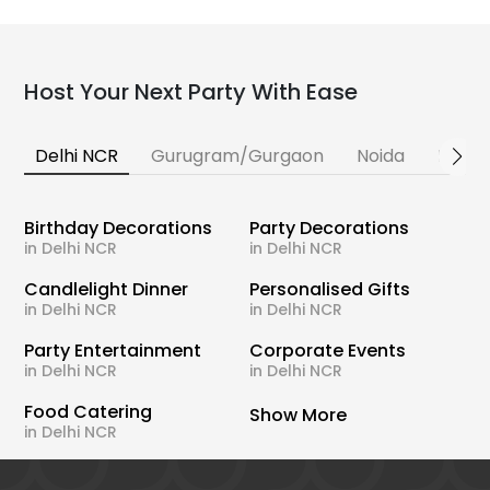
Host Your Next Party With Ease
Delhi NCR
Gurugram/Gurgaon
Noida
Banga
Birthday Decorations
Party Decorations
in Delhi NCR
in Delhi NCR
Candlelight Dinner
Personalised Gifts
in Delhi NCR
in Delhi NCR
Party Entertainment
Corporate Events
in Delhi NCR
in Delhi NCR
Food Catering
Show More
in Delhi NCR