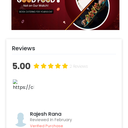
room into a sunny, camera-ready area where
every moment is light-hearted, radiant, and
filled with joyful memories.
Reviews
5.00
2 Reviews
Rajesh Rana
Reviewed In February
Verified Purchase