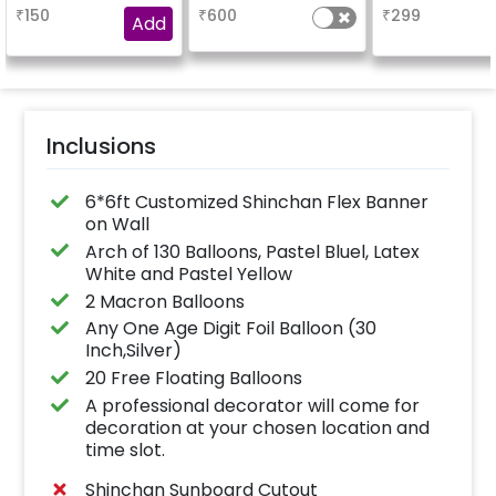
are placed in the form
name.
₹
150
₹
600
₹
299
of bunches or free
Add
floating as you like
Inclusions
6*6ft Customized Shinchan Flex Banner
on Wall
Arch of 130 Balloons, Pastel Bluel, Latex
White and Pastel Yellow
2 Macron Balloons
Any One Age Digit Foil Balloon (30
Inch,Silver)
20 Free Floating Balloons
A professional decorator will come for
decoration at your chosen location and
time slot.
Shinchan Sunboard Cutout