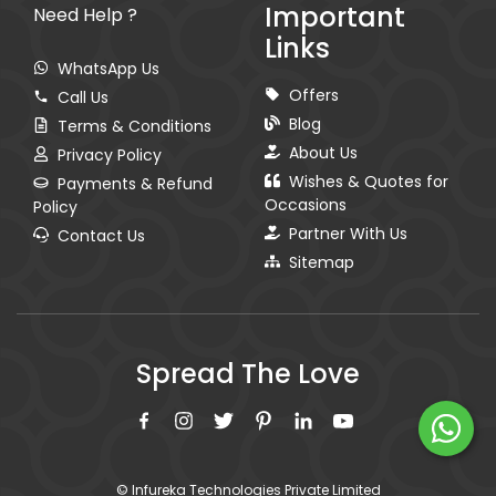
Important
Need Help ?
Links
WhatsApp Us
Offers
Call Us
Blog
Terms & Conditions
About Us
Privacy Policy
Wishes & Quotes for
Payments & Refund
Occasions
Policy
Partner With Us
Contact Us
Sitemap
Spread The Love
© Infureka Technologies Private Limited