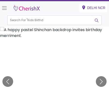
DELHI NCR
Search For "
Kids Birthday"
|