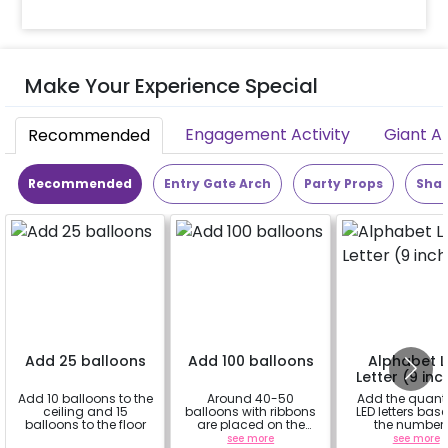
Make Your Experience Special
Engagement Activity
Giant A
Recommended
Recommended
Entry Gate Arch
Party Props
Shap
Add 25 balloons
Add 100 balloons
Alphabet 
Letter (9 inc
Add 10 balloons to the
Around 40-50
Add the quanti
ceiling and 15
balloons with ribbons
LED letters bas
balloons to the floor
are placed on the
the number 
celling and the rest
alphabets in 
a
see more
see more