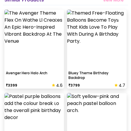
Avenger Hero Halo Arch
Bluey Theme Birthday
Backdrop
4.6
4.7
₹
3399
₹
3799