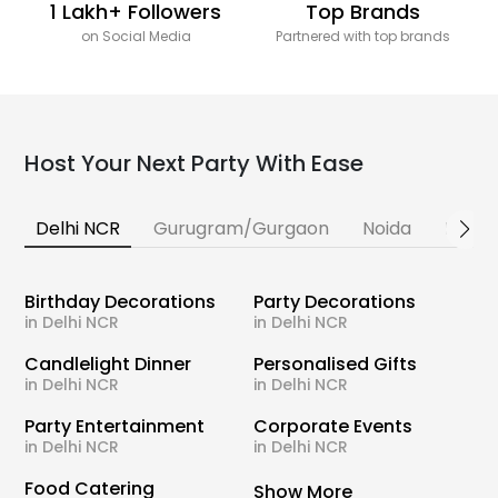
1 Lakh+ Followers
Top Brands
on Social Media
Partnered with top brands
Host Your Next Party With Ease
Delhi NCR
Gurugram/Gurgaon
Noida
Banga
Birthday Decorations
Party Decorations
in Delhi NCR
in Delhi NCR
Candlelight Dinner
Personalised Gifts
in Delhi NCR
in Delhi NCR
Party Entertainment
Corporate Events
in Delhi NCR
in Delhi NCR
Food Catering
Show More