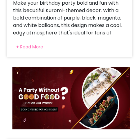
Make your birthday party bold and fun with
this beautiful Kuromi-themed decor. With a
bold combination of purple, black, magenta,
and white balloons, this design makes a cool,
edgy atmosphere that's ideal for fans of
Kuromi. The whimsical character cutout adds
+ Read More
a personal touch, and the quirky balloon arch
gets everyone's attention. For a child who's a
Sanrio fan or a teenager who's looking for
something different, this decoration is all
about attitude and fun. The fashion-forward
background encourages lots of photos and
memories, making it the party's top highlight.