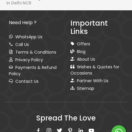
in Delhi NCR
Important
Need Help ?
Links
WhatsApp Us
Offers
Call Us
Blog
Terms & Conditions
About Us
Privacy Policy
Wishes & Quotes for
Payments & Refund
Occasions
Policy
Partner With Us
Contact Us
Sitemap
Spread The Love