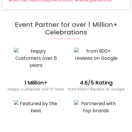
Event Partner for over 1 Million+
Celebrations
1 Million+
4.6/5 Rating
Happy Customers over 10 Years
from 5000+ Reviews on Google