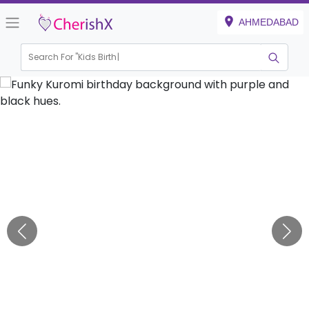
AHMEDABAD
Search For "
Kids Birthday"