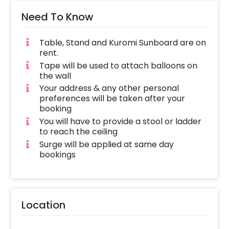
Need To Know
Table, Stand and Kuromi Sunboard are on
rent.
Tape will be used to attach balloons on
the wall
Your address & any other personal
preferences will be taken after your
booking
You will have to provide a stool or ladder
to reach the ceiling
Surge will be applied at same day
bookings
Location