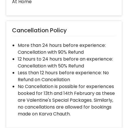
At Home
Cancellation Policy
More than 24 hours before experience:
Cancellation with 90% Refund
12 hours to 24 hours before an experience:
Cancellation with 50% Refund
Less than 12 hours before experience: No
Refund on Cancellation
No Cancellation is possible for experiences
booked for 13th and 14th February as these
are Valentine's Special Packages. Similarly,
no cancellations are allowed for bookings
made on Karva Chauth.