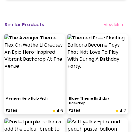
Similar Products
View More
Avenger Hero Halo Arch
Bluey Theme Birthday
Backdrop
4.6
4.7
₹
3699
₹
3999