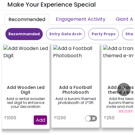
Make Your Experience Special
Engagement Activity
Giant A
Recommended
Recommended
Entry Gate Arch
Party Props
Shap
Add Wooden Led
Add a Football
Add a trans
Digit
Photobooth
themed e-in
Add a rental wooden
Add a kuromi themed
Add this beaut
led digit to enhance
photobooth of 2*3ft
kuromi theme
your decoration
invite and invit
guests.
a
a
see more
₹
1000
₹
1200
₹
250
Add