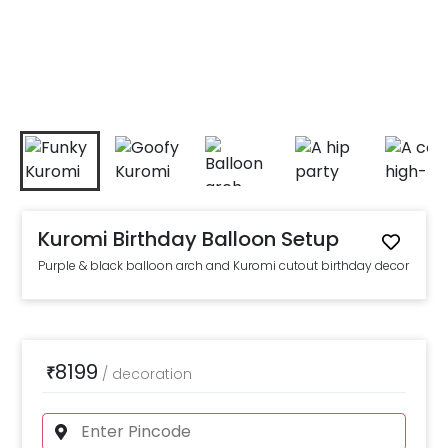
Kuromi Birthday Balloon Setup
Purple & black balloon arch and Kuromi cutout birthday decor
8199
₹
/
decoration