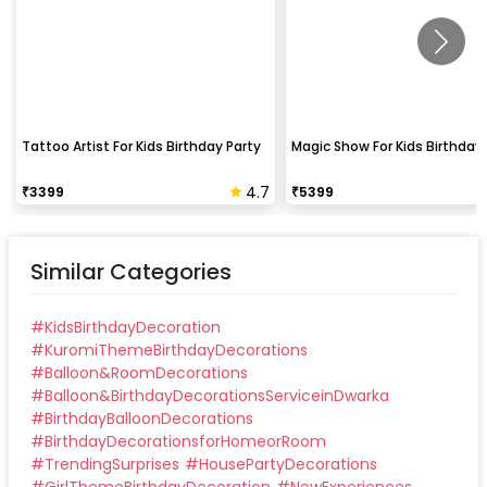
Tattoo Artist For Kids Birthday Party
Magic Show For Kids Birthday 
4.7
₹
3399
₹
5399
Similar Categories
#
KidsBirthdayDecoration
#
KuromiThemeBirthdayDecorations
#
Balloon&RoomDecorations
#
Balloon&BirthdayDecorationsServiceinDwarka
#
BirthdayBalloonDecorations
#
BirthdayDecorationsforHomeorRoom
#
TrendingSurprises
#
HousePartyDecorations
#
GirlThemeBirthdayDecoration
#
NewExperiences