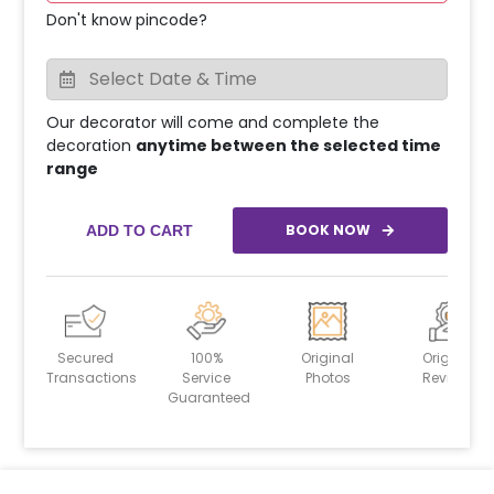
Don't know pincode?
Our decorator will come and complete the
decoration
anytime between the selected time
range
BOOK NOW
ADD TO CART
Secured
100%
Original
Original
Transactions
Service
Photos
Reviews
Guaranteed