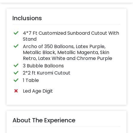
Inclusions
4*7 Ft Customized Sunboard Cutout With
Stand
Archo of 350 Balloons, Latex Purple,
Metallic Black, Metallic Magenta, Skin
Retro, Latex White and Chrome Purple
3 Bubble Balloons
2*2 ft Kuromi Cutout
1 Table
Led Age Digit
About The Experience