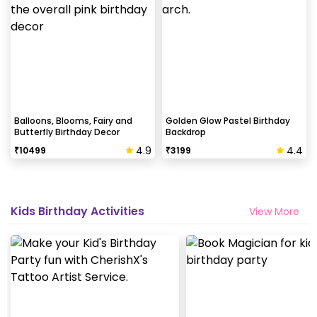
Balloons, Blooms, Fairy and
Golden Glow Pastel Birthday
Butterfly Birthday Decor
Backdrop
4.9
4.4
₹
10499
₹
3199
Kids Birthday Activities
View More