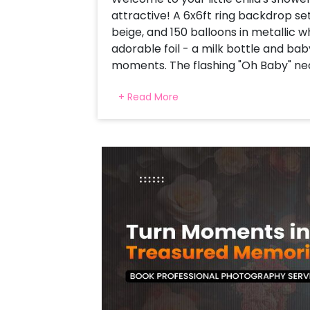
attractive! A 6x6ft ring backdrop set
beige, and 150 balloons in metallic 
adorable foil - a milk bottle and ba
moments. The flashing "Oh Baby" neo
by Silver Moon and is the star foil f
+ Read More
floating and completing everything 
setup is a stretch for a comfortable
and camera-taiyar-This baby bash 