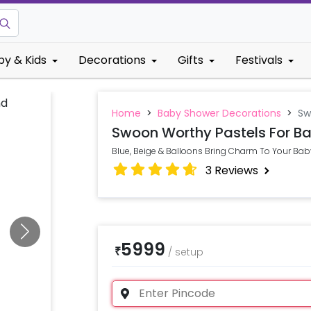
by & Kids
Decorations
Gifts
Festivals
Home
>
Baby Shower Decorations
>
Sw
Swoon Worthy Pastels For Ba
Blue, Beige & Balloons Bring Charm To Your Baby
3
Reviews
5999
₹
/
setup