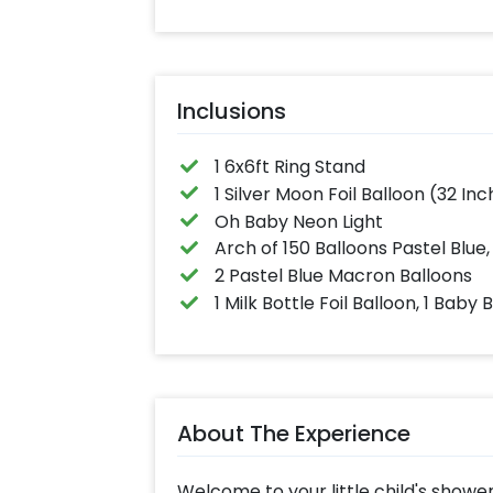
Inclusions
1 6x6ft Ring Stand
1 Silver Moon Foil Balloon (32 Inch
Oh Baby Neon Light
Arch of 150 Balloons Pastel Blue,
2 Pastel Blue Macron Balloons
1 Milk Bottle Foil Balloon, 1 Baby 
About The Experience
Welcome to your little child's shower 