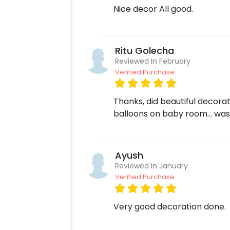
Nice decor All good.
Ritu Golecha
Reviewed In February
Verified Purchase
Thanks, did beautiful decora
balloons on baby room… was
Ayush
Reviewed In January
Verified Purchase
Very good decoration done.