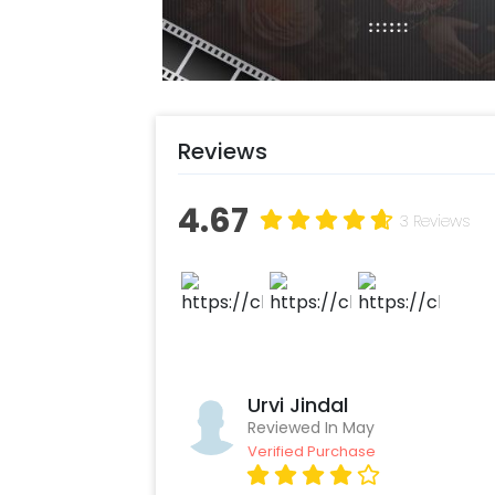
Reviews
4.67
3 Reviews
Urvi Jindal
Reviewed In May
Verified Purchase