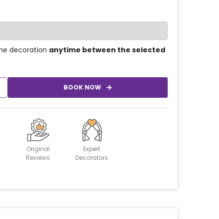
he decoration
anytime between the selected
BOOK NOW
Original
Expert
Reviews
Decorators