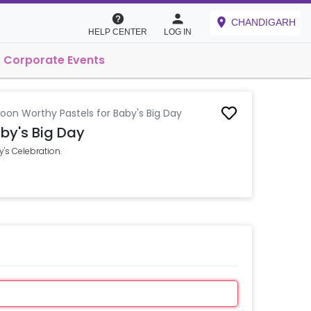
CHANDIGARH
HELP CENTER
LOG IN
Corporate Events
oon Worthy Pastels for Baby's Big Day
by's Big Day
's Celebration.