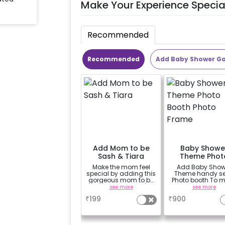
Make Your Experience Specia
Recommended
Recommended
Add Baby Shower G
Add Mom to be
Baby Showe
Sash & Tiara
Theme Phot
Booth Phot
Make the mom feel
Add Baby Show
Frame
special by adding this
Theme handy sel
gorgeous mom to be
Photo booth To 
sash and tiara (
your celebration
see more
see more
design depends on
vibrant.(3x2 ft
₹
199
₹
900
availability )