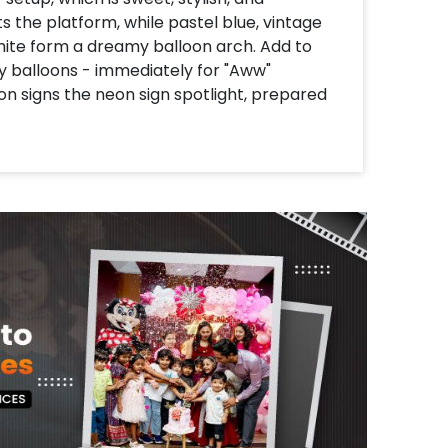
s the platform, while pastel blue, vintage
white form a dreamy balloon arch. Add to
by balloons - immediately for "Aww"
n signs the neon sign spotlight, prepared
or that magical, sky-chambon vibe. With
around the pastel macron balloon, this
, Instagram-worthy function. Cute, curate
brings happiness!