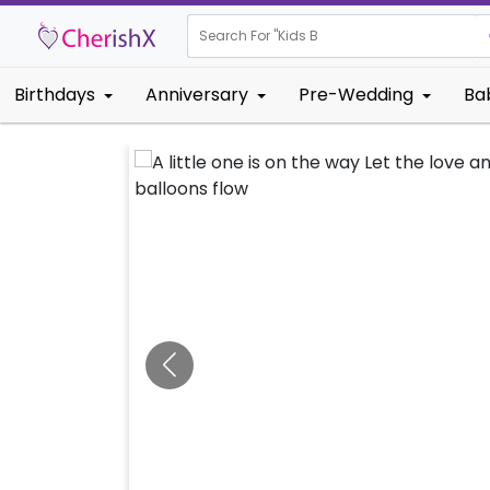
Search For "
Kids Birthday"
Birthdays
Anniversary
Pre-Wedding
Ba