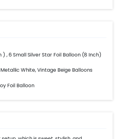
 ) , 6 Small Silver Star Foil Balloon (8 Inch)
 Metallic White, Vintage Beige Balloons
Boy Foil Balloon
setup, which is sweet, stylish, and