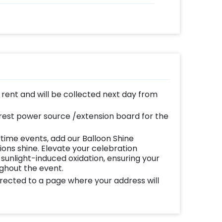
n rent and will be collected next day from
est power source /extension board for the
time events, add our Balloon Shine
ns shine. Elevate your celebration
 sunlight-induced oxidation, ensuring your
ughout the event.
directed to a page where your address will