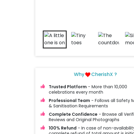
Why
CherishX ?
Trusted Platform
- More than 10,000
celebrations every month
Professional Team
- Follows all Safety
& Sanitisation Requirements
Complete Confidence
- Browse all Verif
Reviews and Original Photographs
100% Refund
- In case of non-availabilit
complete refund of total amount is initi