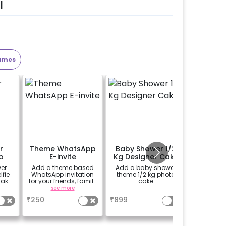
l
ames
r
Theme WhatsApp
Baby Shower 1/2
Perso
o
E-invite
Kg Designer Cake
Welco
o
er
Add a theme based
Add a baby shower
Add a p
fie
WhatsApp invitation
theme 1/2 kg photo
theme E
make
for your friends, family
cake
(30*20 i
 more
& everyone attending
Easel stan
see more
a
se
)
the party
Welcome 
₹
250
₹
899
₹
1500