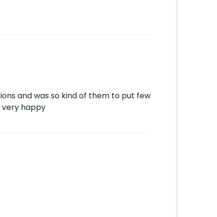
tions and was so kind of them to put few
 very happy