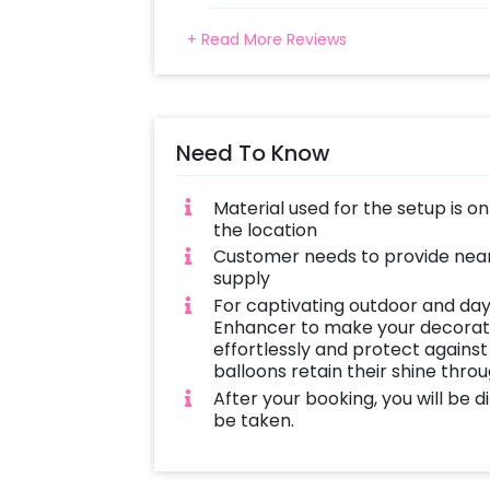
+ Read More Reviews
Need To Know
Material used for the setup is o
the location
Customer needs to provide near
supply
For captivating outdoor and day
Enhancer to make your decoratio
effortlessly and protect against
balloons retain their shine thro
After your booking, you will be 
be taken.