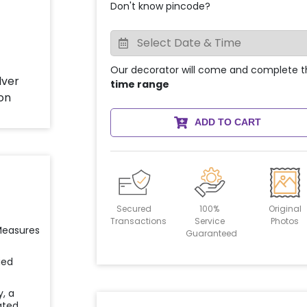
Don't know pincode?
Our decorator will come and complete t
time range
ADD TO CART
Secured
100%
Original
Transactions
Service
Photos
 Measures
Guaranteed
ied
y, a
ated