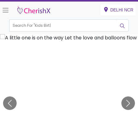
DELHI NCR
Search For "
Kids Birthday"