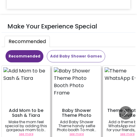
Make Your Experience Special
Recommended
Recommended
Add Baby Shower Games
Add Mom to be
Baby Shower
Theme What
Sash & Tiara
Theme Photo
E-invite
Booth Photo
Make the mom feel
Add Baby Shower
Add a theme 
Frame
special by adding this
Theme handy selfie
WhatsApp invit
gorgeous mom to be
Photo booth To make
for your friends,
sash and tiara (
your celebration more
& everyone att
see more
see more
see more