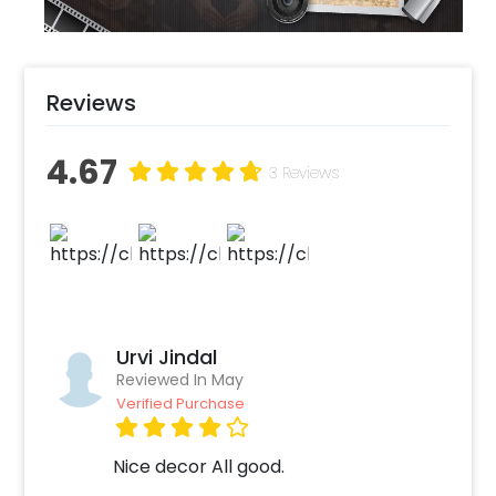
Reviews
4.67
3 Reviews
Urvi Jindal
Reviewed In May
Verified Purchase
Nice decor All good.