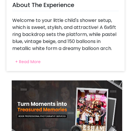
About The Experience
Welcome to your little child's shower setup,
which is sweet, stylish, and attractive! A 6x6ft
ring backdrop sets the platform, while pastel
blue, vintage beige, and 150 balloons in
metallic white form a dreamy balloon arch.
Add to adorable foil - a milk bottle and baby
+ Read More
balloons - immediately for "Aww" moments.
The flashing "Oh Baby" neon signs the neon
sign spotlight, prepared by Silver Moon and is
the star foil for that magical, sky-chambon
vibe. With floating and completing everything
around the pastel macron balloon, this setup
is a stretch for a comfortable, Instagram-
worthy function. Cute, curate and camera-
taiyar-This baby bash brings happiness!