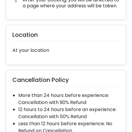
a page where your address will be taken.
Location
At your location
Cancellation Policy
More than 24 hours before experience:
Cancellation with 90% Refund
12 hours to 24 hours before an experience:
Cancellation with 50% Refund
Less than 12 hours before experience: No
Refund on Cancellation