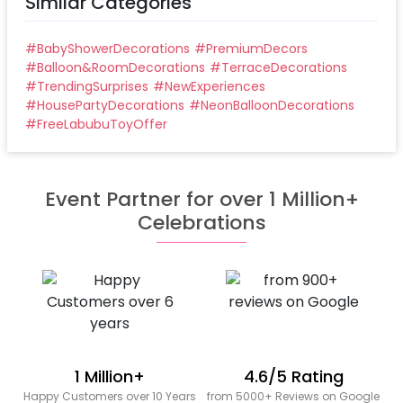
Similar Categories
#
BabyShowerDecorations
#
PremiumDecors
#
Balloon&RoomDecorations
#
TerraceDecorations
#
TrendingSurprises
#
NewExperiences
#
HousePartyDecorations
#
NeonBalloonDecorations
#
FreeLabubuToyOffer
Event Partner for over 1 Million+
Celebrations
1 Million+
4.6/5 Rating
Happy Customers over 10 Years
from 5000+ Reviews on Google