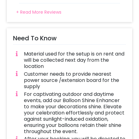
+ Read More Reviews
Need To Know
Material used for the setup is on rent and
will be collected next day from the
location
Customer needs to provide nearest
power source /extension board for the
supply
For captivating outdoor and daytime
events, add our Balloon Shine Enhancer
to make your decorations shine. Elevate
your celebration effortlessly and protect
against sunlight-induced oxidation,
ensuring your balloons retain their shine
throughout the event.
After your booking, you will be directed to