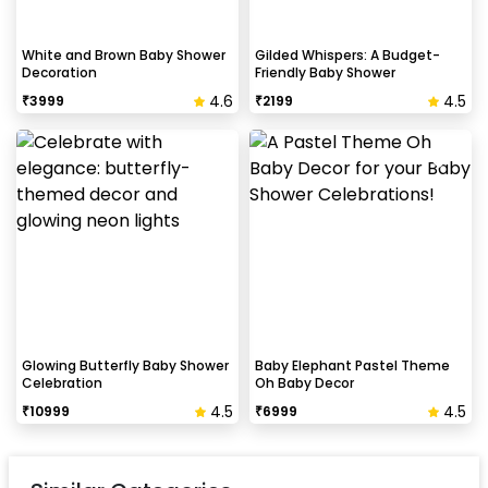
White and Brown Baby Shower
Gilded Whispers: A Budget-
Decoration
Friendly Baby Shower
4.6
4.5
₹
3999
₹
2199
Glowing Butterfly Baby Shower
Baby Elephant Pastel Theme
Celebration
Oh Baby Decor
4.5
4.5
₹
10999
₹
6999