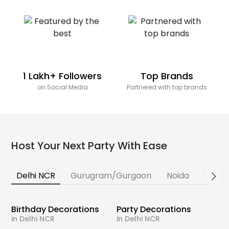
1 Lakh+ Followers
Top Brands
on Social Media
Partnered with top brands
Host Your Next Party With Ease
Delhi NCR
Gurugram/Gurgaon
Noida
Banga
Birthday Decorations
Party Decorations
in Delhi NCR
in Delhi NCR