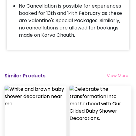
No Cancellation is possible for experiences
booked for 13th and 14th February as these
are Valentine's Special Packages. Similarly,
no cancellations are allowed for bookings
made on Karva Chauth.
Similar Products
View More