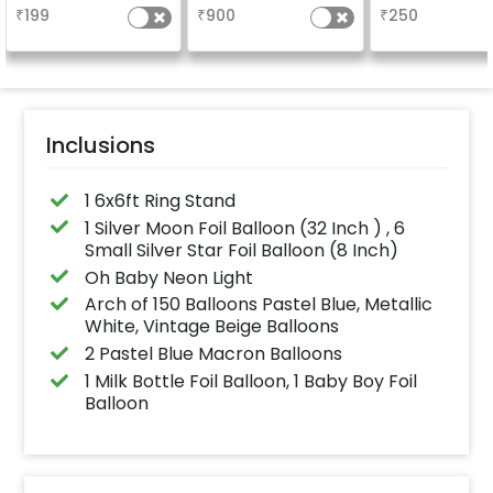
design depends on
vibrant.(3x2 ft)
the party
₹
199
₹
900
₹
250
availability )
Inclusions
1 6x6ft Ring Stand
1 Silver Moon Foil Balloon (32 Inch ) , 6
Small Silver Star Foil Balloon (8 Inch)
Oh Baby Neon Light
Arch of 150 Balloons Pastel Blue, Metallic
White, Vintage Beige Balloons
2 Pastel Blue Macron Balloons
1 Milk Bottle Foil Balloon, 1 Baby Boy Foil
Balloon