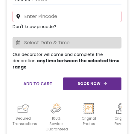
Don't know pincode?
Our decorator will come and complete the
decoration
anytime between the selected time
range
BOOK NOW
ADD TO CART
Secured
100%
Original
Original
Transactions
Service
Photos
Reviews
Guaranteed