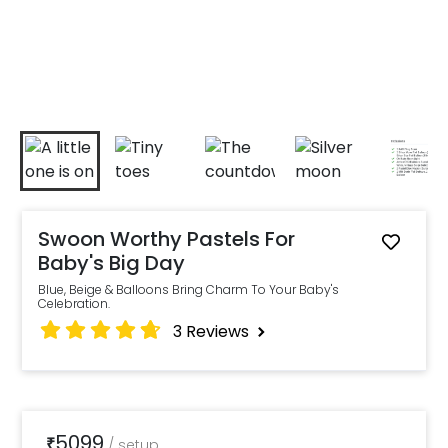
Swoon Worthy Pastels For
Baby's Big Day
Blue, Beige & Balloons Bring Charm To Your Baby's
Celebration.
3
Reviews
5099
₹
/
setup