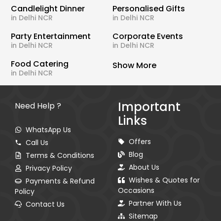
Candlelight Dinner
Personalised Gifts
in Delhi NCR
in Delhi NCR
Party Entertainment
Corporate Events
in Delhi NCR
in Delhi NCR
Food Catering
Show More
in Delhi NCR
Important
Need Help ?
Links
WhatsApp Us
Offers
Call Us
Blog
Terms & Conditions
About Us
Privacy Policy
Wishes & Quotes for
Payments & Refund
Occasions
Policy
Partner With Us
Contact Us
Sitemap