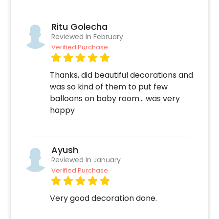
Ritu Golecha
Reviewed In February
Verified Purchase
Thanks, did beautiful decorations and
was so kind of them to put few
balloons on baby room… was very
happy
Ayush
Reviewed In January
Verified Purchase
Very good decoration done.