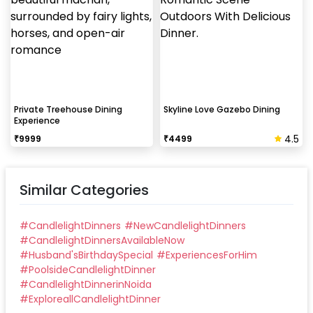
Private Treehouse Dining
Skyline Love Gazebo Dining
Experience
4.5
₹
9999
₹
4499
Similar Categories
#
CandlelightDinners
#
NewCandlelightDinners
#
CandlelightDinnersAvailableNow
#
Husband'sBirthdaySpecial
#
ExperiencesForHim
#
PoolsideCandlelightDinner
#
CandlelightDinnerinNoida
#
ExploreallCandlelightDinner