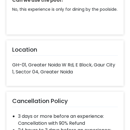
Can we use the pool?
No, this experience is only for dining by the poolside.
Location
GH-01, Greater Noida W Rd, E Block, Gaur City
1, Sector 04, Greater Noida
Cancellation Policy
3 days or more before an experience:
Cancellation with 90% Refund