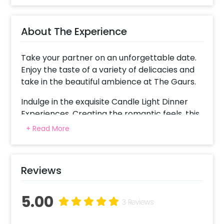
About The Experience
Take your partner on an unforgettable date.
Enjoy the taste of a variety of delicacies and
take in the beautiful ambience at The Gaurs.
Indulge in the exquisite Candle Light Dinner
Experiences. Creating the romantic feels, this
experience offers you great food with great
+ Read More
ambience!
For an unforgettable romantic experience,
Reviews
you get a decorated table with candles and
rose petals. This exclusive experience will
make your date a memorable one.
5.00
3 Reviews
This poolside candlelight dinner in Noida is