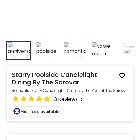
Starry Poolside Candlelight
Dining By The Sarovar
Romantic Starry Candlelight Dining by the Pool at The Sarovar
3
Reviews
Mist fans available