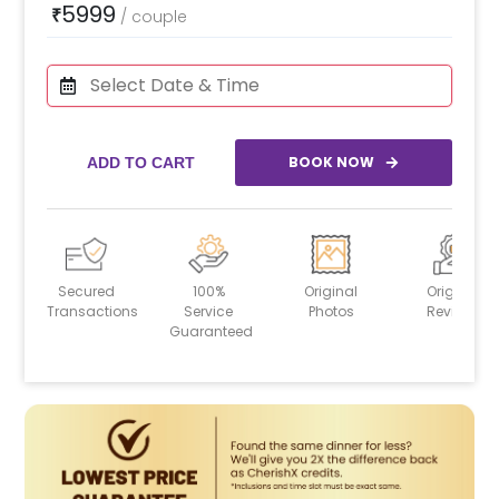
5999
₹
/
couple
BOOK NOW
ADD TO CART
Secured
100%
Original
Original
Transactions
Service
Photos
Reviews
Guaranteed