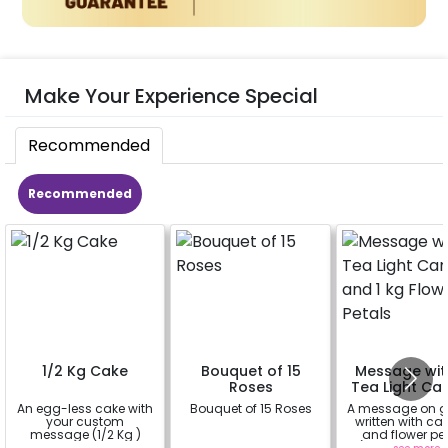
Make Your Experience Special
Recommended
Recommended
1/2 Kg Cake
Bouquet of 15
Message wit
Roses
Tea Light Ca
and 1 kg Fl
An egg-less cake with
Bouquet of 15 Roses
A message on 
Petals
your custom
written with ca
message (1/2 Kg )
and flower pet
(upto 15 chara