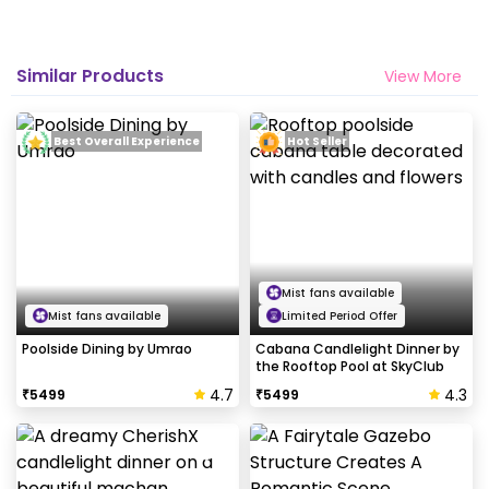
Similar Products
View More
Best Overall Experience
Hot Seller
Mist fans available
Mist fans available
Limited Period Offer
Poolside Dining by Umrao
Cabana Candlelight Dinner by
the Rooftop Pool at SkyClub
4.7
4.3
₹
5499
₹
5499