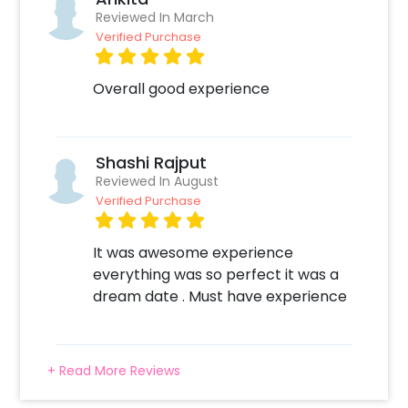
simple steps-
Reviewed In March
Verified Purchase
1. Select your preferred date and time 2. Add
on customizations if needed 3. Log into your
CherishX account to make payment 4. Have a
Overall good experience
Beautiful Candle Light Dinner at the Gaurs
Sarovar Premier!
Shashi Rajput
Reviewed In August
Verified Purchase
It was awesome experience
everything was so perfect it was a
dream date . Must have experience
+ Read More Reviews