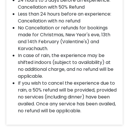
24 hours to 3 days before an experience:
Cancellation with 50% Refund
Less than 24 hours before an experience:
Cancellation with no refund
No Cancellation or refunds for bookings
made for Christmas, New Year's eve, 13th
and 14th February (Valentine's) and
Karvachauth.
In case of rain, the experience may be
shifted indoors (subject to availability) at
no additional charge, and no refund will be
applicable.
If you wish to cancel the experience due to
rain, a 50% refund will be provided, provided
no services (including dinner) have been
availed. Once any service has been availed,
no refund will be applicable.