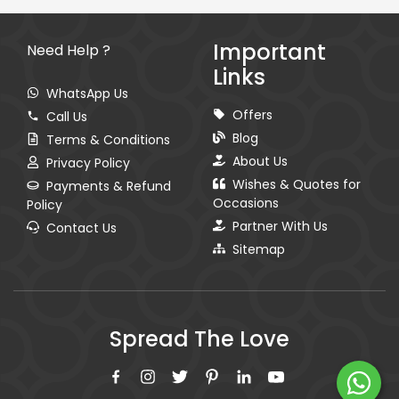
Important
Need Help ?
Links
WhatsApp Us
Offers
Call Us
Blog
Terms & Conditions
About Us
Privacy Policy
Wishes & Quotes for
Payments & Refund
Occasions
Policy
Partner With Us
Contact Us
Sitemap
Spread The Love