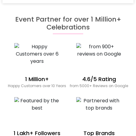
Event Partner for over 1 Million+
Celebrations
1 Million+
4.6/5 Rating
Happy Customers over 10 Years
from 5000+ Reviews on Google
1 Lakh+ Followers
Top Brands