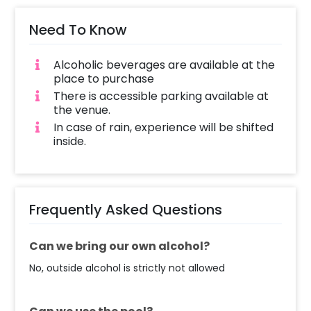
Need To Know
Alcoholic beverages are available at the
place to purchase
There is accessible parking available at
the venue.
In case of rain, experience will be shifted
inside.
Frequently Asked Questions
Can we bring our own alcohol?
No, outside alcohol is strictly not allowed