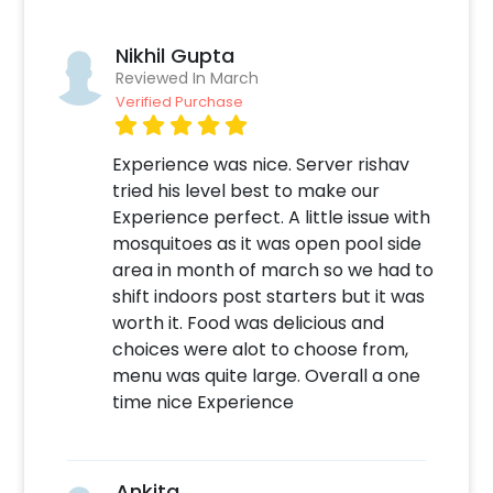
perfect for your Anniversary and Birthday
Surprise. Whether its your 25th anniversary or
Nikhil Gupta
50th, romance should never stop! No doubt
Reviewed In March
that you can also take this dining experience
Verified Purchase
for giving your close one a birthday surprise.
You can gift it to anyone in your family or
friends. In addition to this, you can easily find
Experience was nice. Server rishav
candle light dining experience Online. So,
tried his level best to make our
having it is always a plus! Moreover, if you
Experience perfect. A little issue with
want to add something special or change
mosquitoes as it was open pool side
something, you can always contact our sales
area in month of march so we had to
team! They are always there to help you out!
shift indoors post starters but it was
worth it. Food was delicious and
Moreover, you can get customizations such as
choices were alot to choose from,
an Anniversary/Birthday cake or a flower
menu was quite large. Overall a one
bouquet to make the event remarkable! So,
time nice Experience
book this fascinating experience ASAP to
make your New Year memorable! You can
book this with CherishX by following some
Ankita