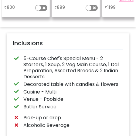
a
a
see more
₹
800
₹
899
₹
1199
Inclusions
5-Course Chef's Special Menu - 2
Starters, 1 Soup, 2 Veg Main Course, 1 Dal
Preparation, Assorted Breads & 2 Indian
Desserts
Decorated table with candles & flowers
Cuisine - Multi
Venue - Poolside
Butler Service
Pick-up or drop
Alcoholic Beverage