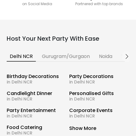
on Social Media
Partnered with top brands
Host Your Next Party With Ease
Delhi NCR
Gurugram/Gurgaon
Noida
Banga
Birthday Decorations
Party Decorations
in Delhi NCR
in Delhi NCR
Candlelight Dinner
Personalised Gifts
in Delhi NCR
in Delhi NCR
Party Entertainment
Corporate Events
in Delhi NCR
in Delhi NCR
Food Catering
Show More
in Delhi NCR