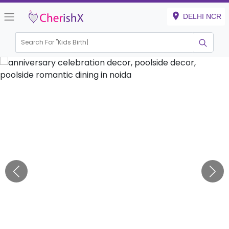
DELHI NCR
Search For "
Kids Birthday"