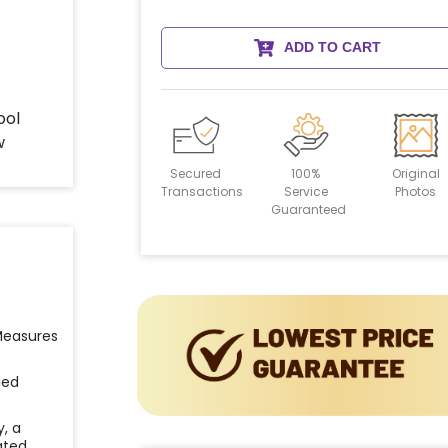
ADD TO CART
Secured
100%
Original
Transactions
Service
Photos
Guaranteed
 Measures
ied
y, a
ated