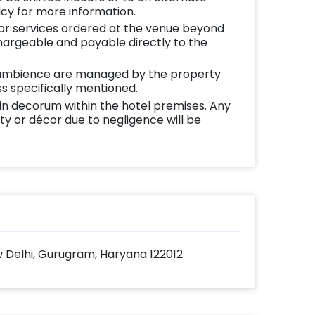
icy for more information.
 or services ordered at the venue beyond
chargeable and payable directly to the
ambience are managed by the property
s specifically mentioned.
in decorum within the hotel premises. Any
y or décor due to negligence will be
 Delhi, Gurugram, Haryana 122012