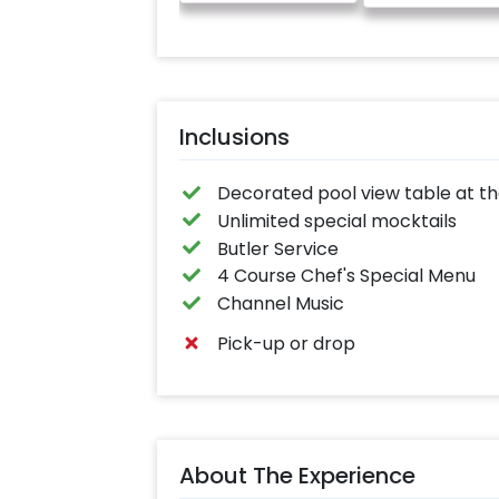
Inclusions
Decorated pool view table at t
Unlimited special mocktails
Butler Service
4 Course Chef's Special Menu
Channel Music
Pick-up or drop
About The Experience