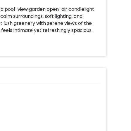
 a pool-view garden open-air candlelight
calm surroundings, soft lighting, and
t lush greenery with serene views of the
 feels intimate yet refreshingly spacious.
th glowing LED candles and rose petals,
ce as the evening unfolds. Begin with
ctly paired with the tranquil garden setting,
ourse meal, served at a relaxed pace so you
e lighting, open skies, and the peaceful
ndlelight dinner is ideal for date nights,
et, quality time together. A graceful escape
d, and effortlessly beautiful.