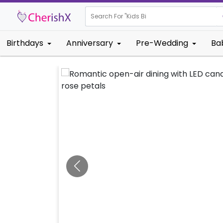
Search For "
Kids Birthday"
Birthdays
Anniversary
Pre-Wedding
Ba