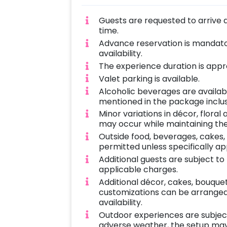
Guests are requested to arrive 
time.
Advance reservation is mandator
availability.
The experience duration is appro
Valet parking is available.
Alcoholic beverages are availab
mentioned in the package inclus
Minor variations in décor, flora
may occur while maintaining the
Outside food, beverages, cakes,
permitted unless specifically a
Additional guests are subject t
applicable charges.
Additional décor, cakes, bouque
customizations can be arranged 
availability.
Outdoor experiences are subject 
adverse weather, the setup may 