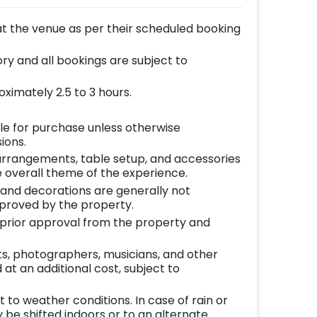
at the venue as per their scheduled booking
y and all bookings are subject to
ximately 2.5 to 3 hours.
le for purchase unless otherwise
ions.
l arrangements, table setup, and accessories
 overall theme of the experience.
 and decorations are generally not
pproved by the property.
o prior approval from the property and
ts, photographers, musicians, and other
at an additional cost, subject to
to weather conditions. In case of rain or
be shifted indoors or to an alternate