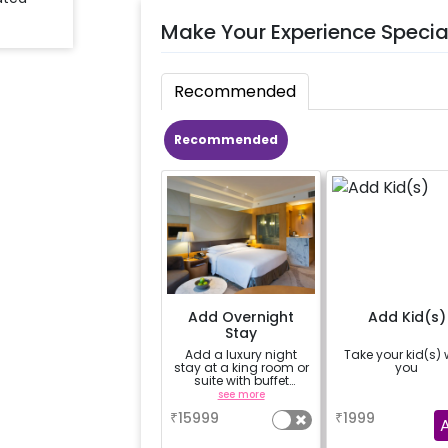
Make Your Experience Specia
Recommended
Recommended
Add Overnight
Add Kid(s)
Stay
Add a luxury night
Take your kid(s) 
stay at a king room or
you
suite with buffet
breakfast next day
see more
a
₹
15999
₹
1999