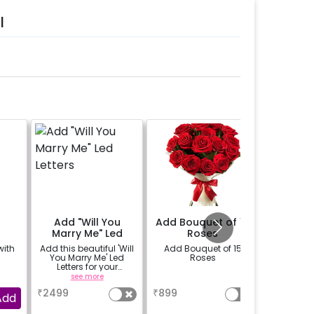
l
Add "Will You
Add Bouquet of 15
Rent L
Marry Me" Led
Roses
Deco
Letters
with
Add this beautiful 'Will
Add Bouquet of 15
Add LED
You Marry Me' Led
Roses
make th
Letters for your
more romanti
proposal on rent
table su
see more
a
se
The LED 
₹
2499
₹
899
₹
600
availbal
Add
b