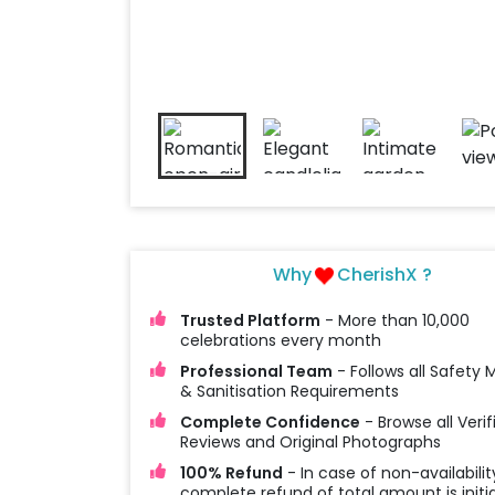
Why
CherishX ?
Trusted Platform
- More than 10,000
celebrations every month
Professional Team
- Follows all Safety
& Sanitisation Requirements
Complete Confidence
- Browse all Verif
Reviews and Original Photographs
100% Refund
- In case of non-availabilit
complete refund of total amount is initi