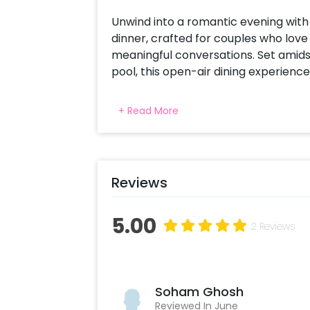
Unwind into a romantic evening with
dinner, crafted for couples who love 
meaningful conversations. Set amids
pool, this open-air dining experience
Your table is elegantly decorated wi
+ Read More
creating a warm and soothing ambien
unlimited zero-proof cocktails, perfe
and settle in for a chef-curated 4-c
can savour every moment. With gentl
Reviews
charm of a garden by the pool, this ca
anniversaries, or simply spending qui
from the everyday—romantic, unhurrie
5.00
2 Reviews
Soham Ghosh
Reviewed In June