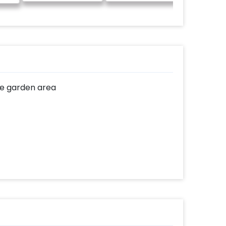
he garden area