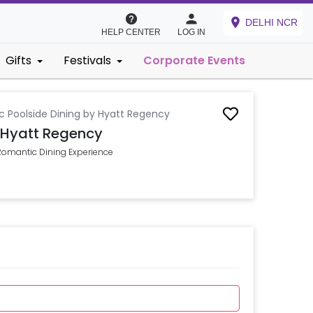
DELHI NCR
HELP CENTER
LOG IN
Gifts
Festivals
Corporate Events
 Poolside Dining by Hyatt Regency
 Hyatt Regency
 Romantic Dining Experience