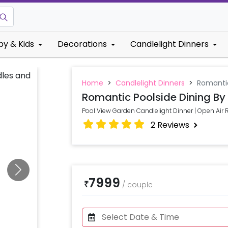
by & Kids
Decorations
Candlelight Dinners
Home
>
Candlelight Dinners
>
Romantic
Romantic Poolside Dining By
Pool View Garden Candlelight Dinner | Open Air
2
Reviews
7999
₹
/
couple