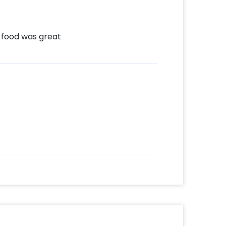
 food was great