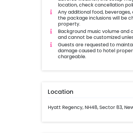
location, check cancellation pol
Any additional food, beverages,
the package inclusions will be 
property.
Background music volume and 
and cannot be customized unles
Guests are requested to mainta
damage caused to hotel propert
chargeable.
Location
Hyatt Regency, NH48, Sector 83, New