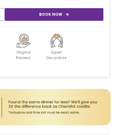
BOOK NOW
Original
Expert
Reviews
Decorators