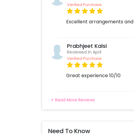
Verified Purchase
Excellent arrangements and
Prabhjeet Kalsi
Reviewed In April
Verified Purchase
Great experience 10/10
+ Read More Reviews
Need To Know