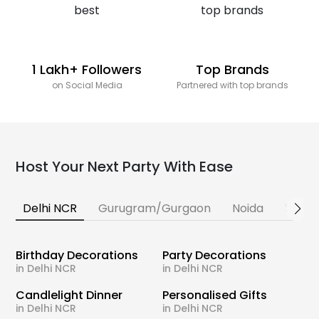
1 Lakh+ Followers
Top Brands
on Social Media
Partnered with top brands
Host Your Next Party With Ease
Delhi NCR
Gurugram/Gurgaon
Noida
Banga
Birthday Decorations
Party Decorations
in Delhi NCR
in Delhi NCR
Candlelight Dinner
Personalised Gifts
in Delhi NCR
in Delhi NCR