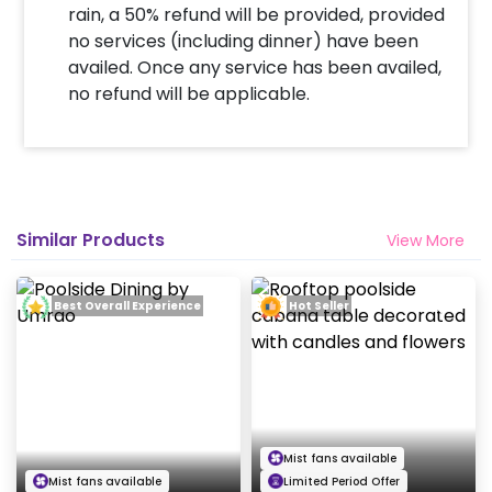
rain, a 50% refund will be provided, provided
no services (including dinner) have been
availed. Once any service has been availed,
no refund will be applicable.
Similar Products
View More
Best Overall Experience
Hot Seller
Mist fans available
Mist fans available
Limited Period Offer