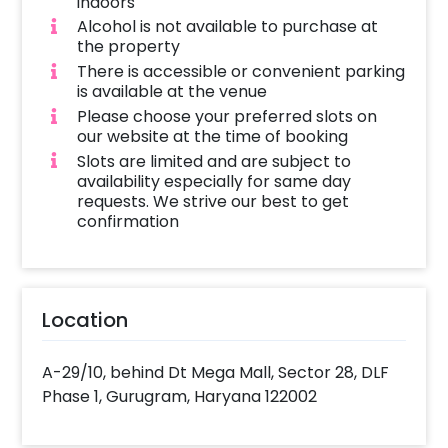
indoors
and overnight stay, are not included in this 
Alcohol is not available to purchase at
booking.
the property
There is accessible or convenient parking
is available at the venue
Please choose your preferred slots on
our website at the time of booking
Slots are limited and are subject to
availability especially for same day
requests. We strive our best to get
confirmation
Location
A-29/10, behind Dt Mega Mall, Sector 28, DLF
Phase 1, Gurugram, Haryana 122002