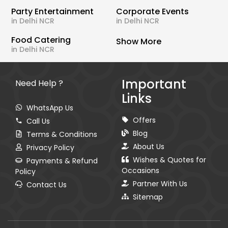
Party Entertainment
Corporate Events
in Delhi NCR
in Delhi NCR
Food Catering
Show More
in Delhi NCR
Important
Need Help ?
Links
WhatsApp Us
Offers
Call Us
Blog
Terms & Conditions
About Us
Privacy Policy
Wishes & Quotes for
Payments & Refund
Occasions
Policy
Partner With Us
Contact Us
Sitemap