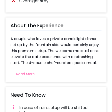
Overnight stay
About The Experience
A couple who loves a private candlelight dinner 
set up by the fountain side would certainly enjoy 
this premium setup. The welcome mocktail drinks 
elevate the date experience with a refreshing 
start. The 4-course chef-curated special meal, 
includes a salad, a starter, a main course of dal, 
+ Read More
rice, and assorted breads, and a dessert. Desert 
ignites your premium feast experience and 
makes you feel royal. Candlelight on the floor 
creates an Instagram-worthy, spectacular view 
Need To Know
for a couple looking for some wow-inspired 
intimacy. Private but services facilitate the 
In case of rain, setup will be shifted
serving. Pick-up and drop-off, as well as alcohol 