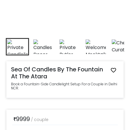
Sea Of Candles By The Fountain
At The Atara
Book a Fountain-Side Candlelight Setup For a Couple in Delhi
NCR.
9999
₹
/
couple