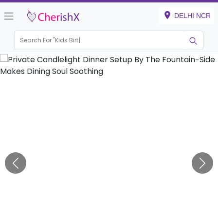
DELHI NCR
Search For "
Kids Birthday"
|