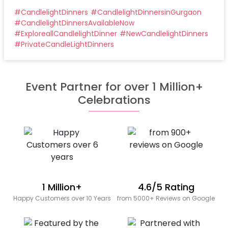
#
CandlelightDinners
#
CandlelightDinnersinGurgaon
#
CandlelightDinnersAvailableNow
#
ExploreallCandlelightDinner
#
NewCandlelightDinners
#
PrivateCandleLightDinners
Event Partner for over 1 Million+
Celebrations
1 Million+
4.6/5 Rating
Happy Customers over 10 Years
from 5000+ Reviews on Google