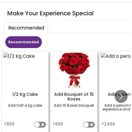
Make Your Experience Special
Recommended
Recommended
1/2 Kg Cake
Add Bouquet of 15
Add a per
Roses
Add half a kg cake
Add 15 Roses bouquet
Add a person fo
experience and 
a
a
a
₹
899
₹
899
₹
2499