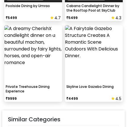
Poolside Dining by Umrao
Cabana Candlelight Dinner by
the Rooftop Pool at SkyClub
4.7
4.3
₹
5499
₹
5499
Private Treehouse Dining
Skyline Love Gazebo Dining
Experience
4.5
₹
9999
₹
4499
Similar Categories