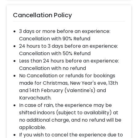
Cancellation Policy
3 days or more before an experience:
Cancellation with 90% Refund
24 hours to 3 days before an experience:
Cancellation with 50% Refund
Less than 24 hours before an experience:
Cancellation with no refund
No Cancellation or refunds for bookings
made for Christmas, New Year's eve, 13th
and 14th February (Valentine's) and
Karvachauth.
In case of rain, the experience may be
shifted indoors (subject to availability) at
no additional charge, and no refund will be
applicable.
If you wish to cancel the experience due to