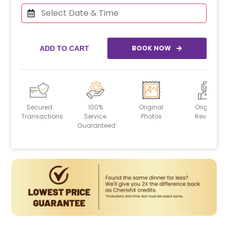
BOOK NOW
ADD TO CART
Secured
100%
Original
Original
Transactions
Service
Photos
Reviews
Guaranteed