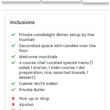
Inclusions
Private candlelight dinner setup by the
fountain
Decorated space with candles over the
floor
Welcome mocktails
4 course chef curated special menu (1
salad, 1 starter, 1 main course, 1 dal
preparation, rice, assorted breads, 1
dessert)
Cuisine: North Indian
Private Butler
Pick-up or drop
Alcohol