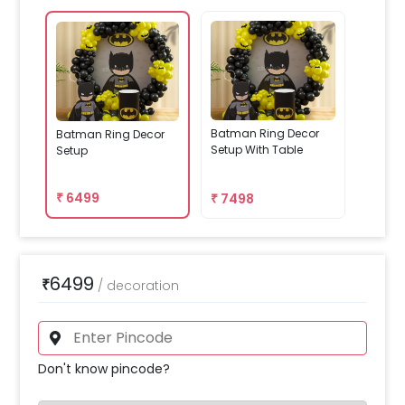
Batman Ring Decor
Batman Ring Decor
Setup With Table
Setup
₹
6499
₹
7498
6499
₹
/
decoration
Don't know pincode?