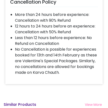
Cancellation Policy
More than 24 hours before experience:
Cancellation with 90% Refund
12 hours to 24 hours before an experience:
Cancellation with 50% Refund
Less than 12 hours before experience: No
Refund on Cancellation
No Cancellation is possible for experiences
booked for 13th and 14th February as these
are Valentine's Special Packages. Similarly,
no cancellations are allowed for bookings
made on Karva Chauth.
Similar Products
View More