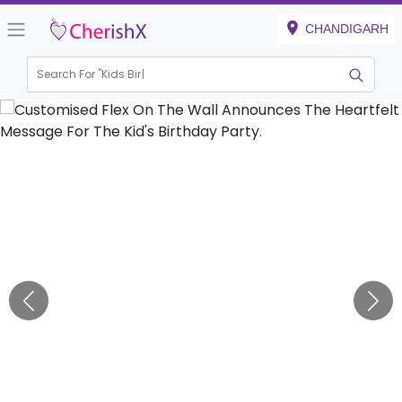
CHANDIGARH
Search For "
Kids Birthday"