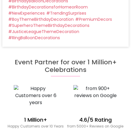
#
BirthdayBalloonDecorations
#
BirthdayDecorationsforHomeorRoom
#
NewExperiences
#
TrendingSurprises
#
BoyThemeBirthdayDecoration
#
PremiumDecors
#
SuperheroThemeBirthdayDecorations
#
JusticeLeagueThemeDecoration
#
RingBalloonDecorations
Event Partner for over 1 Million+
Celebrations
1 Million+
4.6/5 Rating
Happy Customers over 10 Years
from 5000+ Reviews on Google