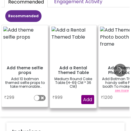
Engagement Activity
Recommended
Recommended
Add theme selfie
Add a Rental
Add Them
props
Themed Table
Photo boo
frame
Add 10 batman
Medium Round Cake
Add Batman T
themed selfie props to
Table (H-69 CM * 36
handy selfie P
take memorable
CM)
booth To make i
pictures
more vibrant.(3
a
a
see more
₹
299
₹
999
₹
1200
Add