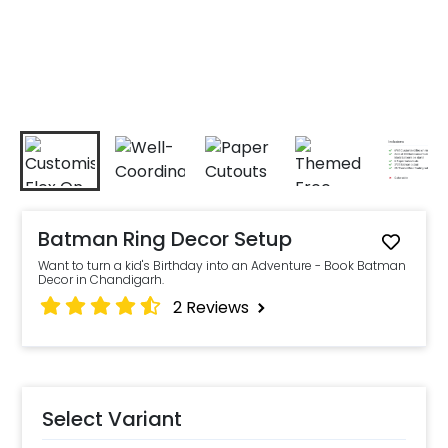
Batman Ring Decor Setup
Want to turn a kid's Birthday into an Adventure - Book Batman
Decor in Chandigarh.
2
Reviews
Select Variant