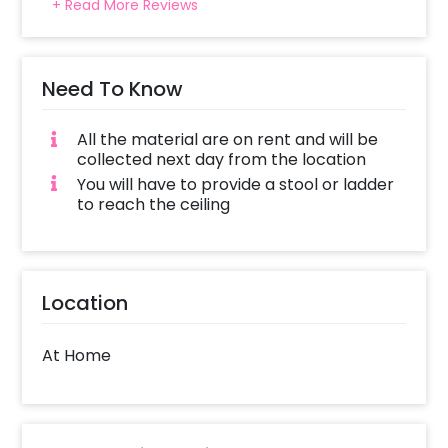
+ Read More Reviews
Need To Know
All the material are on rent and will be
collected next day from the location
You will have to provide a stool or ladder
to reach the ceiling
Location
At Home