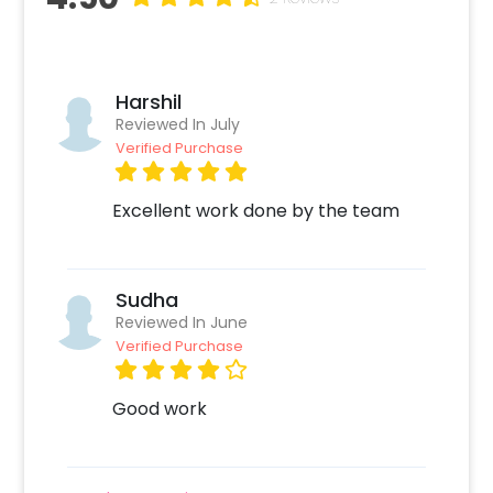
Harshil
Reviewed In July
Verified Purchase
Excellent work done by the team
Sudha
Reviewed In June
Verified Purchase
Good work