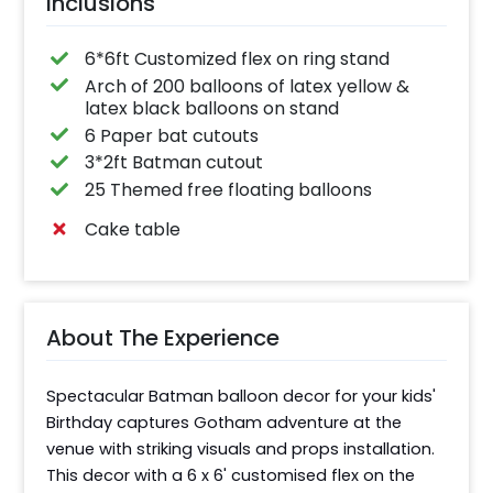
Inclusions
6*6ft Customized flex on ring stand
Arch of 200 balloons of latex yellow &
latex black balloons on stand
6 Paper bat cutouts
3*2ft Batman cutout
25 Themed free floating balloons
Cake table
About The Experience
Spectacular Batman balloon decor for your kids' 
Birthday captures Gotham adventure at the 
venue with striking visuals and props installation. 
This decor with a 6 x 6' customised flex on the 