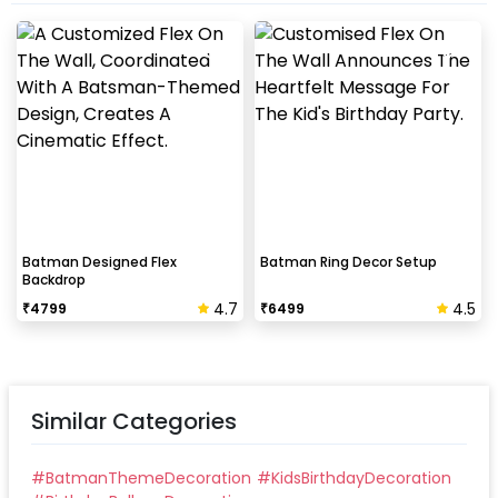
Batman Designed Flex
Batman Ring Decor Setup
Backdrop
4.7
4.5
₹
4799
₹
6499
Similar Categories
#
BatmanThemeDecoration
#
KidsBirthdayDecoration