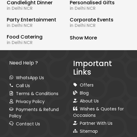
Candlelight Dinner
Personalised Gifts
in Delhi NCR
in Delhi NCR
Party Entertainment
Corporate Events
in Delhi NCR
in Delhi NCR
Food Catering
Show More
in Delhi NCR
Important
Need Help ?
Links
WhatsApp Us
Offers
Call Us
Blog
Terms & Conditions
About Us
Privacy Policy
Wishes & Quotes for
Payments & Refund
Occasions
Policy
Partner With Us
Contact Us
Sitemap