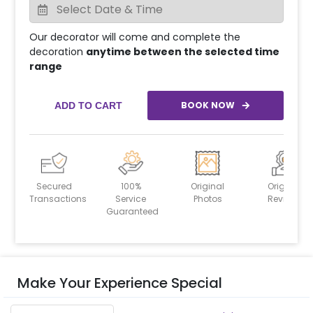
Our decorator will come and complete the
decoration
anytime between the selected time
range
BOOK NOW
ADD TO CART
Secured
100%
Original
Original
Transactions
Service
Photos
Reviews
Guaranteed
Make Your Experience Special