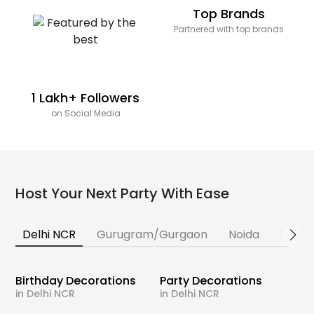
Top Brands
Partnered with top brands
1 Lakh+ Followers
on Social Media
Host Your Next Party With Ease
Delhi NCR
Gurugram/Gurgaon
Noida
Banga
Birthday Decorations
Party Decorations
in Delhi NCR
in Delhi NCR