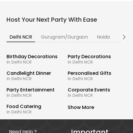
Host Your Next Party With Ease
Delhi NCR
Gurugram/Gurgaon
Noida
Banga
Birthday Decorations
Party Decorations
in Delhi NCR
in Delhi NCR
Candlelight Dinner
Personalised Gifts
in Delhi NCR
in Delhi NCR
Party Entertainment
Corporate Events
in Delhi NCR
in Delhi NCR
Food Catering
Show More
in Delhi NCR
Important
Need Help ?