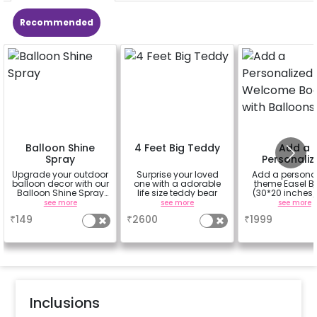
Recommended
Balloon Shine
4 Feet Big Teddy
Add a
Spray
Personaliz
Welcome Bo
Upgrade your outdoor
Surprise your loved
Add a persona
with Ballo
balloon decor with our
one with a adorable
theme Easel B
Balloon Shine Spray
life size teddy bear
(30*20 inches)
Add-On! Achieve a
100 balloons
see more
see more
see more
glossy, long-lasting
Easel stand on r
₹
149
₹
2600
₹
1999
finish for a sparkling
Welcome at the
celebration.
Specifically designed
for outdoor use, it
effortlessly elevates
the vibrancy of your
balloons. Make every
occasion shine with
this must-have add-
Inclusions
on!