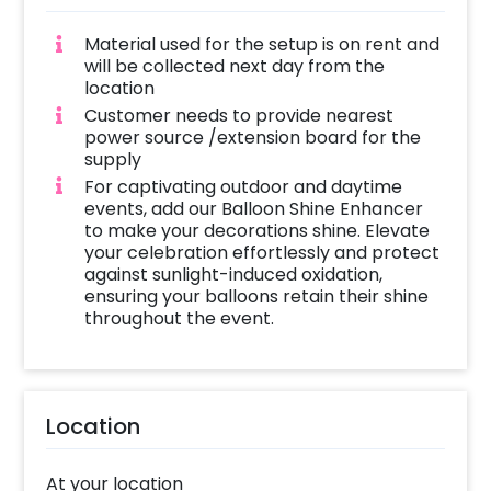
Material used for the setup is on rent and
will be collected next day from the
location
Customer needs to provide nearest
power source /extension board for the
supply
For captivating outdoor and daytime
events, add our Balloon Shine Enhancer
to make your decorations shine. Elevate
your celebration effortlessly and protect
against sunlight-induced oxidation,
ensuring your balloons retain their shine
throughout the event.
Location
At your location