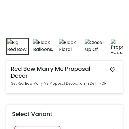
Red Bow Marry Me Proposal
Decor
Get Red Bow Marry Me Proposal Decoration in Delhi NCR
Select Variant