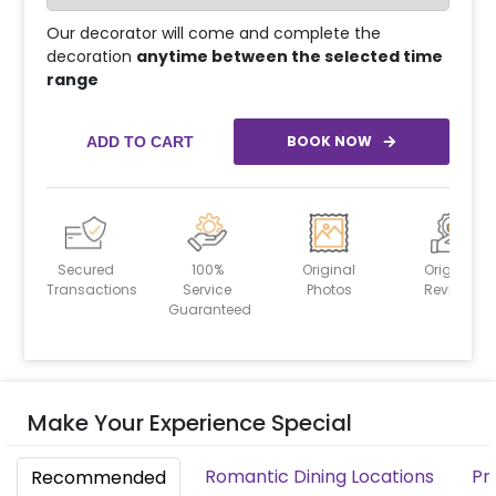
Our decorator will come and complete the
decoration
anytime between the selected time
range
BOOK NOW
ADD TO CART
Secured
100%
Original
Original
Transactions
Service
Photos
Reviews
Guaranteed
Make Your Experience Special
Romantic Dining Locations
Pr
Recommended