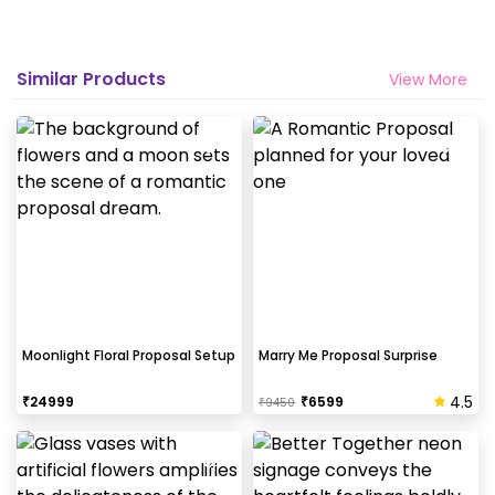
Similar Products
View More
Moonlight Floral Proposal Setup
Marry Me Proposal Surprise
4.5
₹
24999
₹
6599
₹
9450