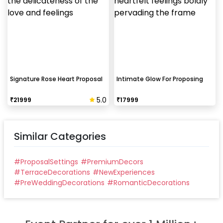
Signature Rose Heart Proposal
Intimate Glow For Proposing
5.0
₹
21999
₹
17999
Similar Categories
#
ProposalSettings
#
PremiumDecors
#
TerraceDecorations
#
NewExperiences
#
PreWeddingDecorations
#
RomanticDecorations