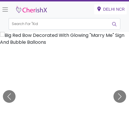
DELHI NCR
Search For "
Kids Bi