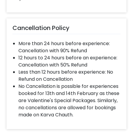
Cancellation Policy
More than 24 hours before experience:
Cancellation with 90% Refund
12 hours to 24 hours before an experience:
Cancellation with 50% Refund
Less than 12 hours before experience: No
Refund on Cancellation
No Cancellation is possible for experiences
booked for 13th and 14th February as these
are Valentine's Special Packages. Similarly,
no cancellations are allowed for bookings
made on Karva Chauth.