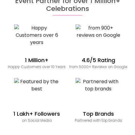
Event Partner for over 1 Million+
Celebrations
1 Million+
4.6/5 Rating
Happy Customers over 10 Years
from 5000+ Reviews on Google
1 Lakh+ Followers
Top Brands
on Social Media
Partnered with top brands