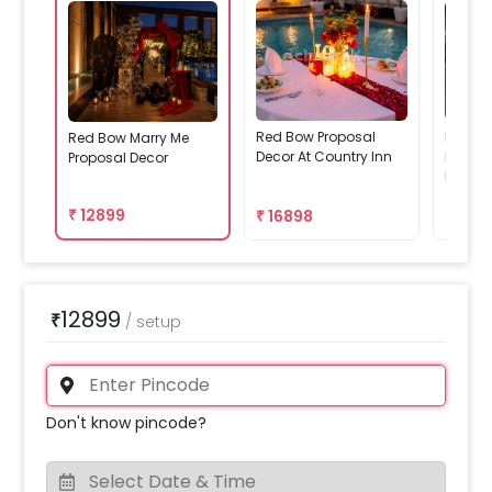
Red Bow Proposal
Red Bo
Red Bow Marry Me
Decor At Country Inn
Decor 
Proposal Decor
Paschi
₹
12899
₹
16898
₹
238
12899
₹
/
setup
Don't know pincode?