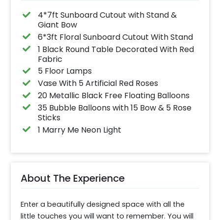
4*7ft Sunboard Cutout with Stand &
Giant Bow
6*3ft Floral Sunboard Cutout With Stand
1 Black Round Table Decorated With Red
Fabric
5 Floor Lamps
Vase With 5 Artificial Red Roses
20 Metallic Black Free Floating Balloons
35 Bubble Balloons with 15 Bow & 5 Rose
Sticks
1 Marry Me Neon Light
About The Experience
Enter a beautifully designed space with all the 
little touches you will want to remember. You will 