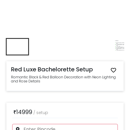
Red Luxe Bachelorette Setup
Romantic Black & Red Balloon Decoration with Neon Lighting
and Rose Details
14999
₹
/
setup