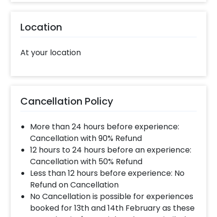
Location
At your location
Cancellation Policy
More than 24 hours before experience:
Cancellation with 90% Refund
12 hours to 24 hours before an experience:
Cancellation with 50% Refund
Less than 12 hours before experience: No
Refund on Cancellation
No Cancellation is possible for experiences
booked for 13th and 14th February as these