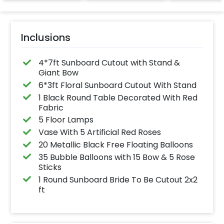
effortlessly elevates
the vibrancy of your
balloons. Make every
occasion shine with
this must-have add-
Inclusions
on!
4*7ft Sunboard Cutout with Stand &
Giant Bow
6*3ft Floral Sunboard Cutout With Stand
1 Black Round Table Decorated With Red
Fabric
5 Floor Lamps
Vase With 5 Artificial Red Roses
20 Metallic Black Free Floating Balloons
35 Bubble Balloons with 15 Bow & 5 Rose
Sticks
1 Round Sunboard Bride To Be Cutout 2x2
ft