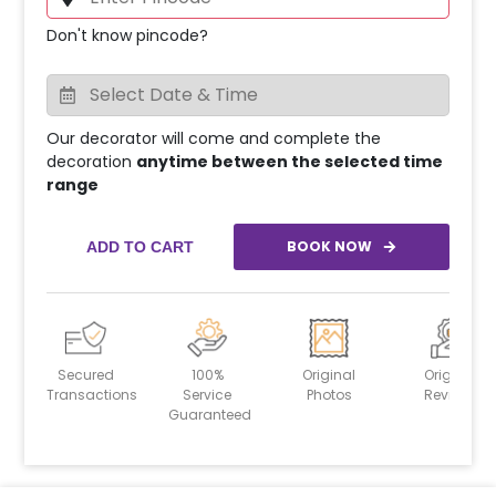
Don't know pincode?
Our decorator will come and complete the
decoration
anytime between the selected time
range
BOOK NOW
ADD TO CART
Secured
100%
Original
Original
Transactions
Service
Photos
Reviews
Guaranteed