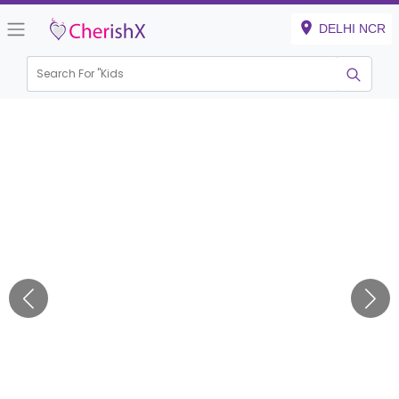
DELHI NCR
Search For "
Kids Birt
|