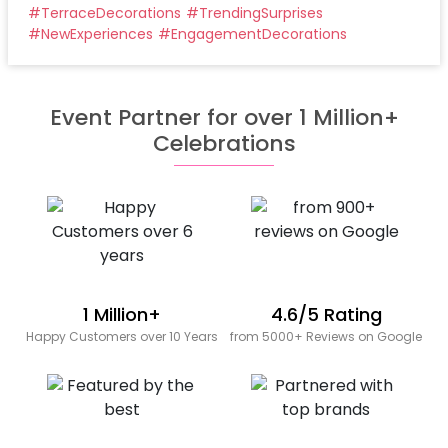
#
TerraceDecorations
#
TrendingSurprises
#
NewExperiences
#
EngagementDecorations
Event Partner for over 1 Million+
Celebrations
1 Million+
4.6/5 Rating
Happy Customers over 10 Years
from 5000+ Reviews on Google