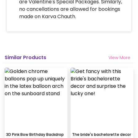
are Valentine's Special Packages. Similarly,
no cancellations are allowed for bookings
made on Karva Chauth.
Similar Products
View More
3D Pink Bow Birthday Backdrop
The bride's bachelorette decor