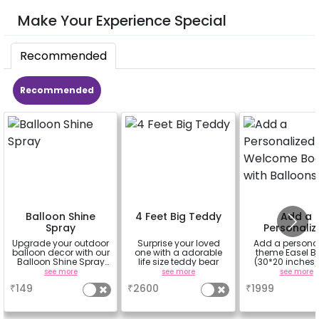
Make Your Experience Special
Recommended
Recommended
Balloon Shine
4 Feet Big Teddy
Add a
Spray
Personaliz
Welcome Bo
Upgrade your outdoor
Surprise your loved
Add a persona
with Ballo
balloon decor with our
one with a adorable
theme Easel B
Balloon Shine Spray
life size teddy bear
(30*20 inches)
Add-On! Achieve a
100 balloons
see more
see more
see more
glossy, long-lasting
Easel stand on r
₹
149
₹
2600
₹
1999
finish for a sparkling
Welcome at the
celebration.
Specifically designed
for outdoor use, it