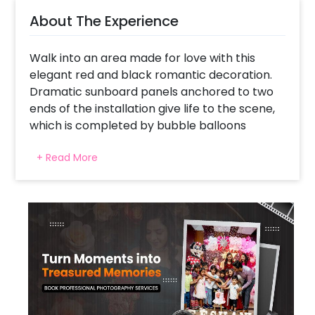
About The Experience
Walk into an area made for love with this
elegant red and black romantic decoration.
Dramatic sunboard panels anchored to two
ends of the installation give life to the scene,
which is completed by bubble balloons
flowing down like cascades, metallic luxe
+ Read More
black spheres, and golden floor lamps. The
gigantic red bow gives a dramatic, couture
touch, while the floral-adorned red fabric-
draped table softens the design. Bound
together with a "Better Together" neon sign,
this look is designed for intimate couples
shoots, anniversaries, proposals, or private
dinner gatherings. The floating black and
clear balloons add a dreamlike quality, ideal
for memories to be cherished.