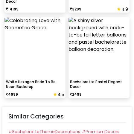
Decor
4.9
₹
14199
₹
3299
White Hexagon Bride To Be
Bachelorette Pastel Elegant
Neon Backdrop
Decor
4.5
₹
4999
₹
2499
Similar Categories
#
BacheloretteThemeDecorations
#
PremiumDecors