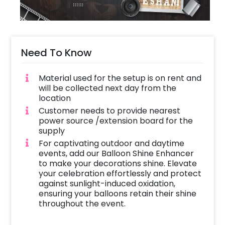
Need To Know
Material used for the setup is on rent and
will be collected next day from the
location
Customer needs to provide nearest
power source /extension board for the
supply
For captivating outdoor and daytime
events, add our Balloon Shine Enhancer
to make your decorations shine. Elevate
your celebration effortlessly and protect
against sunlight-induced oxidation,
ensuring your balloons retain their shine
throughout the event.