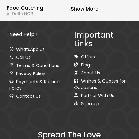
Food Catering
Show More
in Delhi NCR
Important
Need Help ?
Links
WhatsApp Us
Offers
Call Us
Blog
Terms & Conditions
About Us
Privacy Policy
Wishes & Quotes for
Payments & Refund
Occasions
Policy
Partner With Us
Contact Us
Sitemap
Spread The Love