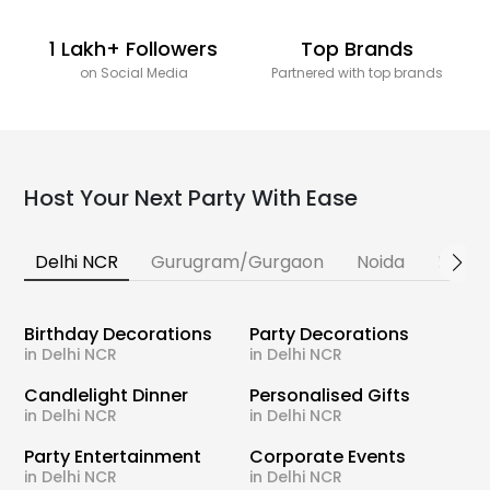
1 Lakh+ Followers
Top Brands
on Social Media
Partnered with top brands
Host Your Next Party With Ease
Delhi NCR
Gurugram/Gurgaon
Noida
Banga
Birthday Decorations
Party Decorations
in Delhi NCR
in Delhi NCR
Candlelight Dinner
Personalised Gifts
in Delhi NCR
in Delhi NCR
Party Entertainment
Corporate Events
in Delhi NCR
in Delhi NCR