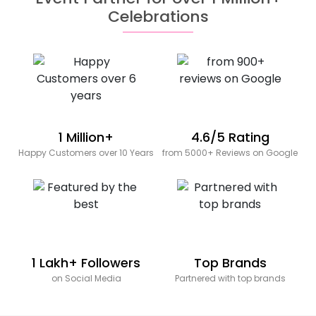
Celebrations
1 Million+
4.6/5 Rating
Happy Customers over 10 Years
from 5000+ Reviews on Google
1 Lakh+ Followers
Top Brands
on Social Media
Partnered with top brands