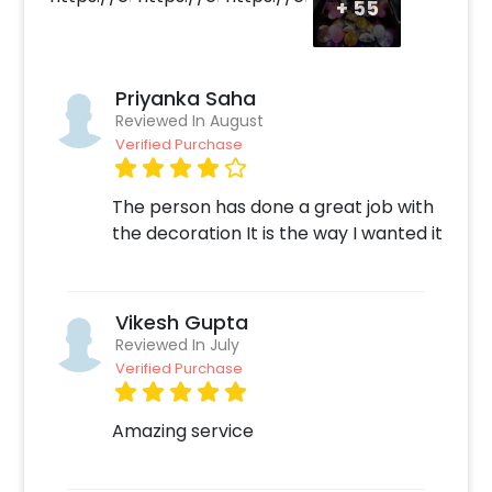
+
55
be to play your partner's favorite song as
they open the car boot to add to the surprise.
Priyanka Saha
Reviewed In August
Verified Purchase
The person has done a great job with
the decoration It is the way I wanted it
Vikesh Gupta
Reviewed In July
Verified Purchase
Amazing service