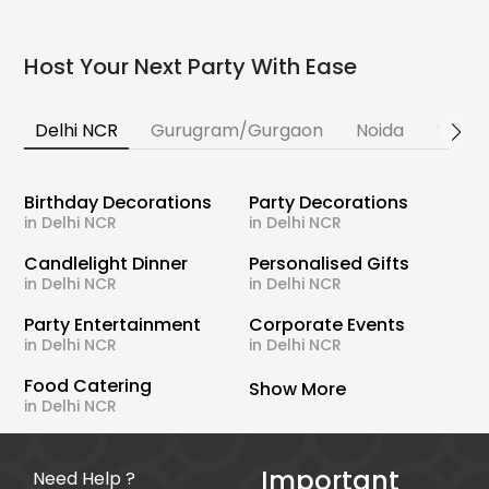
Host Your Next Party With Ease
Delhi NCR
Gurugram/Gurgaon
Noida
Banga
Birthday Decorations
Party Decorations
in Delhi NCR
in Delhi NCR
Candlelight Dinner
Personalised Gifts
in Delhi NCR
in Delhi NCR
Party Entertainment
Corporate Events
in Delhi NCR
in Delhi NCR
Food Catering
Show More
in Delhi NCR
Important
Need Help ?