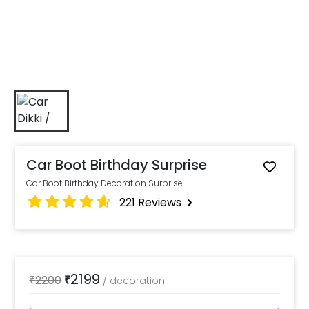
Car Boot Birthday Surprise
Car Boot Birthday Decoration Surprise
221
Reviews
2199
₹
2200
₹
/
decoration