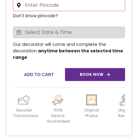
Don't know pincode?
Our decorator will come and complete the
decoration
anytime between the selected time
range
BOOK NOW
ADD TO CART
Secured
100%
Original
Original
Transactions
Service
Photos
Reviews
Guaranteed