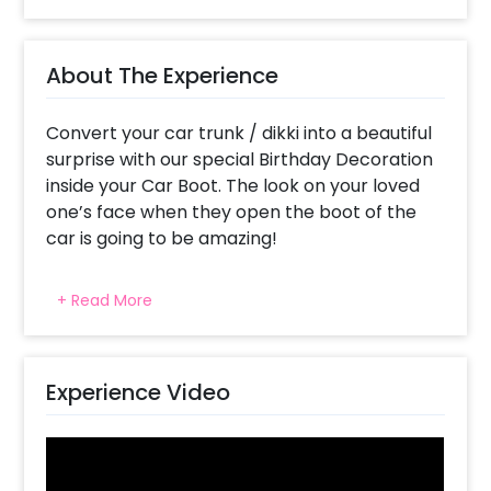
About The Experience
Convert your car trunk / dikki into a beautiful
surprise with our special Birthday Decoration
inside your Car Boot. The look on your loved
one’s face when they open the boot of the
car is going to be amazing!
The car dikki is filled with pretty balloons,
+ Read More
starry lights, and grand decorations! Why
choose Car Boot Birthday Decoration? It's
super fresh, grand and exciting all at the
same time! It’s your chance to capture the
Experience Video
perfect surprise look on your partner's face,
because who guesses a car boot full of
balloons? It's hassle-free and on the go- you