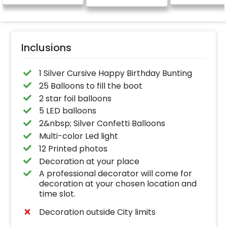
Inclusions
1 Silver Cursive Happy Birthday Bunting
25 Balloons to fill the boot
2 star foil balloons
5 LED balloons
2&nbsp; Silver Confetti Balloons
Multi-color Led light
12 Printed photos
Decoration at your place
A professional decorator will come for
decoration at your chosen location and
time slot.
Decoration outside City limits