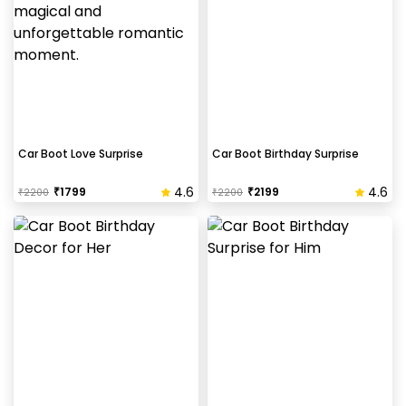
Car Boot Love Surprise
Car Boot Birthday Surprise
4.6
4.6
₹
1799
₹
2199
₹
2200
₹
2200