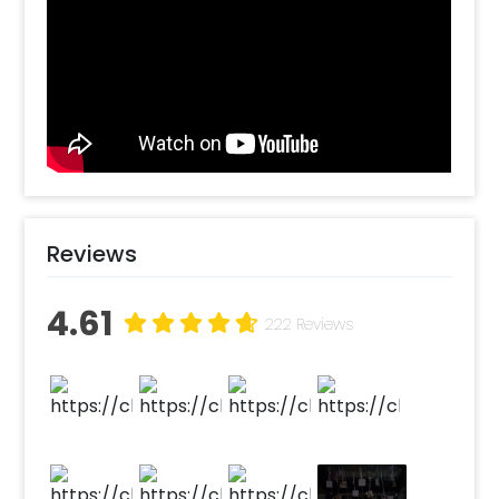
don’t need a grand venue to surprise a loved
one anymore. It’s fast and feasible-one click
and we’re on our way to make your
celebrations perfect. For what occasions can
you choose Car Dikki Decoration? We believe
love and surprises don’t need any particular
occasion for celebrations. However, car trunk
decoration makes a perfect surprise for
someone’s birthday specially when you don’t
want to get decoration done at your home
Reviews
Want to make this Car Boot Celebration extra
special? You could play ‘Happy Birthday’ as
4.61
they open the car boot to add to the
222 Reviews
amazingly curated car boot surprise. Our tip
would be to add a memory string with your
cutest photos along with the car boot
decorations. You could also add a sumptuous
chocolate cake, a teddy bear or some extra
gorgeous metallic balloons. Our pro tip would