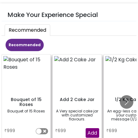
Make Your Experience Special
Recommended
Recommended
Bouquet of 15
Add 2 Cake Jar
1/2 Kg Ca
Roses
Bouquet of 15 Roses
A Very special cake jar
An egg-less cak
with customized
your cust
flavours.
message (1/2 
a
a
a
₹
999
₹
699
₹
699
Add