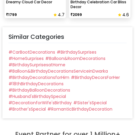
Dreamy Cloud Car Decor
Birthday Celebration Car Bliss
Decor
4.7
4.6
₹
1799
₹
2099
Similar Categories
#
CarBootDecorations
#
BirthdaySurprises
#
HomeSurprises
#
Balloon&RoomDecorations
#
BirthdaySurprisesatHome
#
Balloon&BirthdayDecorationsServiceinDwarka
#
BirthdayDecorationsforHim
#
BirthdayDecorsForHer
#
18thBirthdayDecorations
#
BirthdayBalloonDecorations
#
Husband'sBirthdaySpecial
#
DecorationforWife'sBirthday
#
Sister'sSpecial
#
Brother'sSpecial
#
RomanticBirthdayDecoration
Event Partner for over 1 Million+