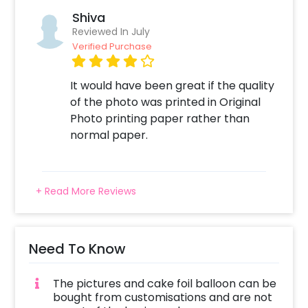
Shiva
Reviewed In July
Verified Purchase
It would have been great if the quality
of the photo was printed in Original
Photo printing paper rather than
normal paper.
+ Read More Reviews
Need To Know
The pictures and cake foil balloon can be
bought from customisations and are not