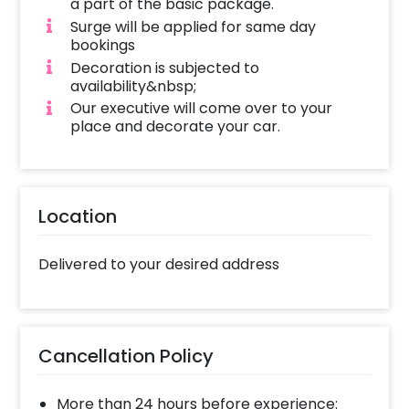
a part of the basic package.
Surge will be applied for same day
bookings
Decoration is subjected to
availability&nbsp;
Our executive will come over to your
place and decorate your car.
Location
Delivered to your desired address
Cancellation Policy
More than 24 hours before experience: