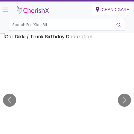
CHANDIGARH
Search For "
Kids Birthday