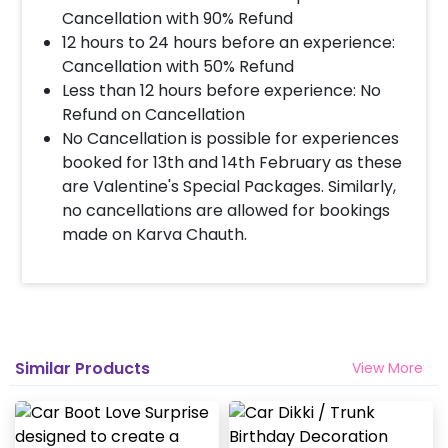
Cancellation with 90% Refund
12 hours to 24 hours before an experience:
Cancellation with 50% Refund
Less than 12 hours before experience: No
Refund on Cancellation
No Cancellation is possible for experiences
booked for 13th and 14th February as these
are Valentine's Special Packages. Similarly,
no cancellations are allowed for bookings
made on Karva Chauth.
Similar Products
View More