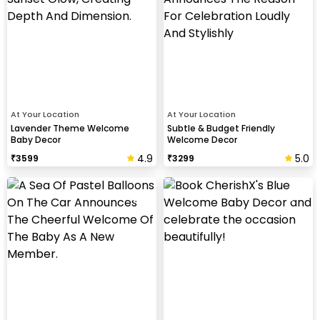
At Your Location
At Your Location
Lavender Theme Welcome
Subtle & Budget Friendly
Baby Decor
Welcome Decor
4.9
5.0
₹
3599
₹
3299