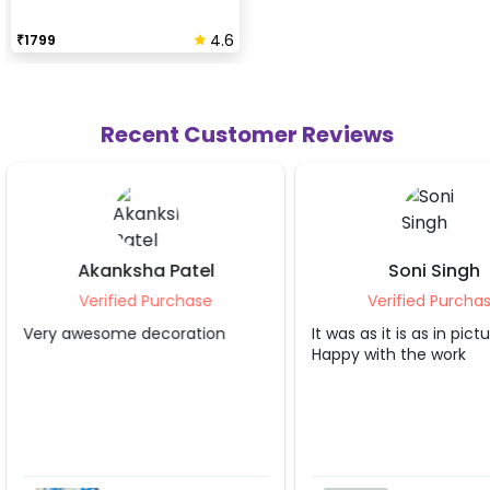
4.6
₹
1799
Recent Customer Reviews
Soni Singh
Ketan S C
Verified Purchase
Verified Pu
It was as it is as in pictures.
Awesome decorati
Happy with the work
CherishX. Recom
opt their services 