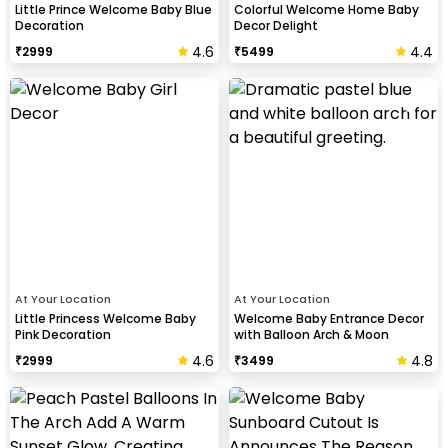
Little Prince Welcome Baby Blue
Colorful Welcome Home Baby
Decoration
Decor Delight
4.6
4.4
₹
2999
₹
5499
At Your Location
At Your Location
Little Princess Welcome Baby
Welcome Baby Entrance Decor
Pink Decoration
with Balloon Arch & Moon
4.6
4.8
₹
2999
₹
3499