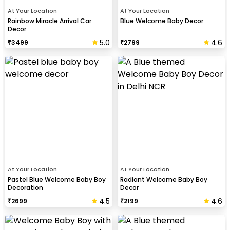
At Your Location
At Your Location
Rainbow Miracle Arrival Car
Blue Welcome Baby Decor
Decor
5.0
4.6
₹
3499
₹
2799
At Your Location
At Your Location
Pastel Blue Welcome Baby Boy
Radiant Welcome Baby Boy
Decoration
Decor
4.5
4.6
₹
2699
₹
2199