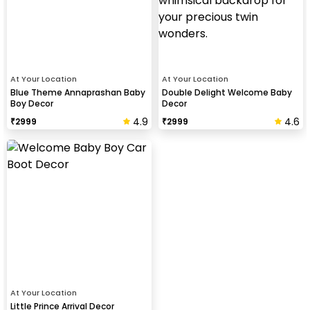
At Your Location
At Your Location
Blue Theme Annaprashan Baby
Double Delight Welcome Baby
Boy Decor
Decor
4.9
4.6
₹
2999
₹
2999
At Your Location
Little Prince Arrival Decor