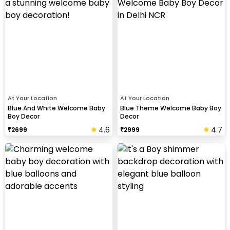
At Your Location
At Your Location
Blue And White Welcome Baby
Blue Theme Welcome Baby Boy
Boy Decor
Decor
4.6
4.7
₹
2699
₹
2999