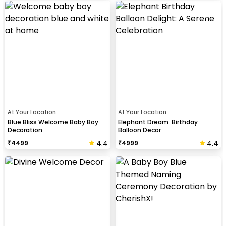
At Your Location
At Your Location
Blue Bliss Welcome Baby Boy
Elephant Dream: Birthday
Decoration
Balloon Decor
4.4
4.4
₹
4499
₹
4999