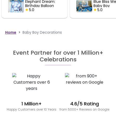
Blue Bliss Welcome
Blue Bl
Baby Boy
Baby B
Decoration
5.0
Decora
5.0
Home
>
Baby Boy Decorations
Event Partner for over 1 Million+
Celebrations
1 Million+
4.6/5 Rating
Happy Customers over 10 Years
from 5000+ Reviews on Google