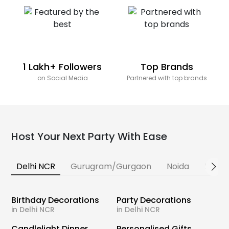
1 Lakh+ Followers
Top Brands
on Social Media
Partnered with top brands
Host Your Next Party With Ease
Delhi NCR
Gurugram/Gurgaon
Noida
Banga
Birthday Decorations
Party Decorations
in Delhi NCR
in Delhi NCR
Candlelight Dinner
Personalised Gifts