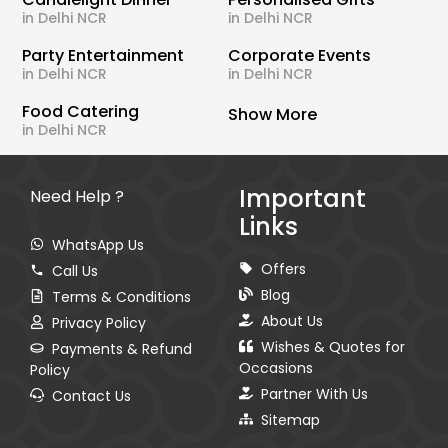
in Delhi NCR
in Delhi NCR
Party Entertainment
Corporate Events
in Delhi NCR
in Delhi NCR
Food Catering
Show More
in Delhi NCR
Important
Need Help ?
Links
WhatsApp Us
Offers
Call Us
Blog
Terms & Conditions
About Us
Privacy Policy
Wishes & Quotes for
Payments & Refund
Occasions
Policy
Partner With Us
Contact Us
Sitemap