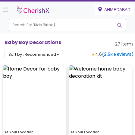
AHMEDABAD
Search For "
Kids Birthday"
Baby Boy Decorations
27
Items
★
4.6
(
2.6k
Reviews)
Sort by :
Recommended
▾
At Your Location
At Your Location