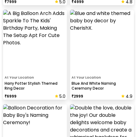
5.0
4.8
₹
7999
₹
4999
At Your Location
At Your Location
Harry Potter Stylish Themed
Blue And White Naming
Ring Decor
Ceremony Decor
5.0
4.9
₹
6999
₹
2999