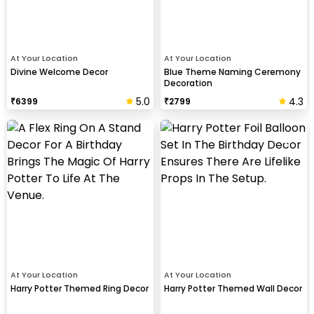
At Your Location
At Your Location
Divine Welcome Decor
Blue Theme Naming Ceremony
Decoration
5.0
4.3
₹
6399
₹
2799
At Your Location
At Your Location
Harry Potter Themed Ring Decor
Harry Potter Themed Wall Decor