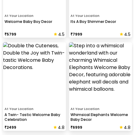
At Your Location
At Your Location
Welcome Baby Boy Decor
Its A Boy Shimmer Decor
4.5
4.5
₹
5799
₹
7999
At Your Location
At Your Location
A Twin- Tastic Welcome Baby
Whimsical Elephants Welcome
Celebration
Baby Decor
4.8
4.8
₹
2499
₹
6999