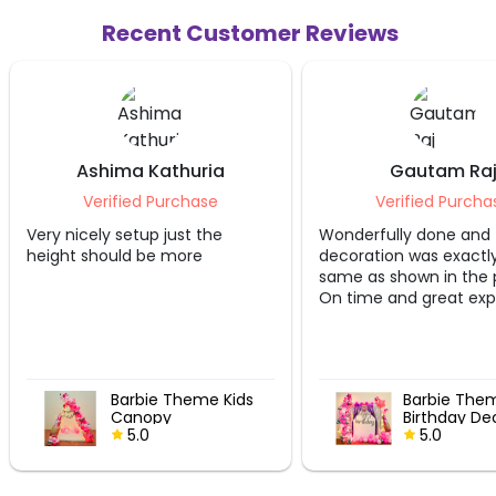
Recent Customer Reviews
Ashima Kathuria
Gautam Raj
Verified Purchase
Verified Purchase
icely setup just the
Wonderfully done and the
 should be more
decoration was exactly the
same as shown in the picture.
On time and great experience!!
Barbie Theme Kids
Barbie Theme
Canopy
Birthday Decor
5.0
5.0