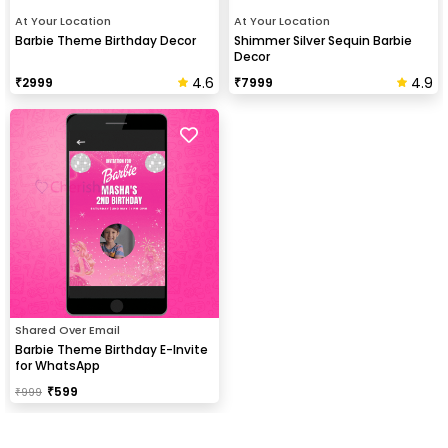
At Your Location
At Your Location
Barbie Theme Birthday Decor
Shimmer Silver Sequin Barbie
Decor
4.6
4.9
₹
2999
₹
7999
Shared Over Email
Barbie Theme Birthday E-Invite
for WhatsApp
₹
599
₹
999