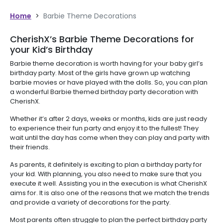
Home
>
Barbie Theme Decorations
CherishX’s Barbie Theme Decorations for
your Kid’s Birthday
Barbie theme decoration is worth having for your baby girl’s
birthday party. Most of the girls have grown up watching
barbie movies or have played with the dolls. So, you can plan
a wonderful Barbie themed birthday party decoration with
CherishX.
Whether it’s after 2 days, weeks or months, kids are just ready
to experience their fun party and enjoy it to the fullest! They
wait until the day has come when they can play and party with
their friends.
As parents, it definitely is exciting to plan a birthday party for
your kid. With planning, you also need to make sure that you
execute it well. Assisting you in the execution is what CherishX
aims for. It is also one of the reasons that we match the trends
and provide a variety of decorations for the party.
Most parents often struggle to plan the perfect birthday party