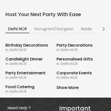
Host Your Next Party With Ease
Delhi NCR
Gurugram/Gurgaon
Noida
Banga
Birthday Decorations
Party Decorations
in Delhi NCR
in Delhi NCR
Candlelight Dinner
Personalised Gifts
in Delhi NCR
in Delhi NCR
Party Entertainment
Corporate Events
in Delhi NCR
in Delhi NCR
Food Catering
Show More
in Delhi NCR
Important
Need Help ?