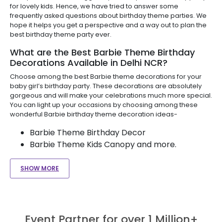
for lovely kids. Hence, we have tried to answer some
frequently asked questions about birthday theme parties. We
hope it helps you get a perspective and a way out to plan the
best birthday theme party ever.
What are the Best Barbie Theme Birthday
Decorations Available in Delhi NCR?
Choose among the best Barbie theme decorations for your
baby girl’s birthday party. These decorations are absolutely
gorgeous and will make your celebrations much more special.
You can light up your occasions by choosing among these
wonderful Barbie birthday theme decoration ideas-
Barbie Theme Birthday Decor
Barbie Theme Kids Canopy and more.
SHOW MORE
Event Partner for over 1 Million+