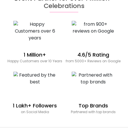
Celebrations
1 Million+
4.6/5 Rating
Happy Customers over 10 Years
from 5000+ Reviews on Google
1 Lakh+ Followers
Top Brands
on Social Media
Partnered with top brands