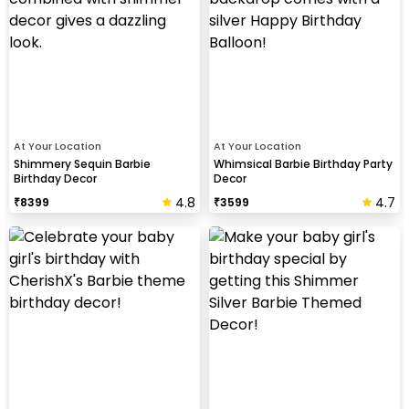
At Your Location
At Your Location
Shimmery Sequin Barbie
Whimsical Barbie Birthday Party
Birthday Decor
Decor
4.8
4.7
₹
8399
₹
3599