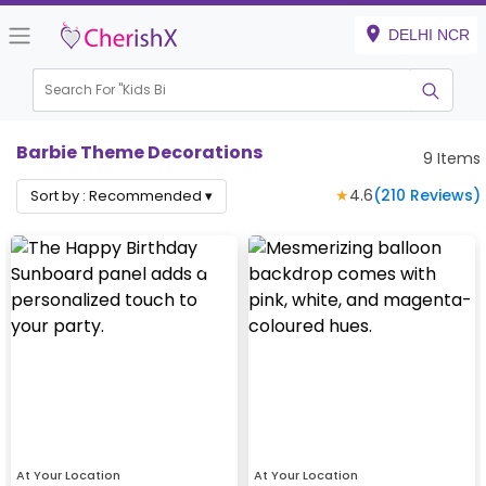
DELHI NCR
Search For "
Kids Birthda
|
Barbie Theme Decorations
9
Items
★
4.6
(
210
Reviews)
Sort by :
Recommended
▾
At Your Location
At Your Location