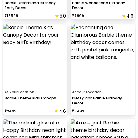
Barbie Dreamland Birthday
Barbie Wonderland Birthday
Party Decor
Decor
5.0
4.6
₹
15599
₹
7999
At Your Location
At Your Location
Barbie Theme Kids Canopy
Pretty Pink Barbie Birthday
Decor
4.6
₹
2499
₹
8499