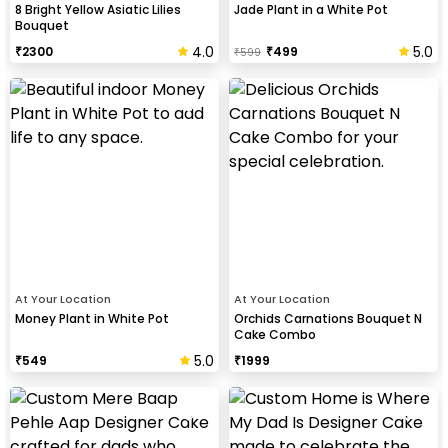
8 Bright Yellow Asiatic Lilies
Jade Plant in a White Pot
Bouquet
4.0
5.0
₹
2300
₹
499
₹
599
At Your Location
At Your Location
Money Plant in White Pot
Orchids Carnations Bouquet N
Cake Combo
5.0
₹
549
₹
1999