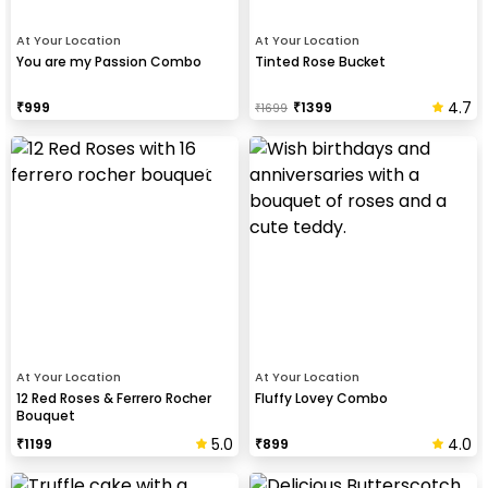
At Your Location
At Your Location
You are my Passion Combo
Tinted Rose Bucket
4.7
₹
999
₹
1399
₹
1699
At Your Location
At Your Location
12 Red Roses & Ferrero Rocher
Fluffy Lovey Combo
Bouquet
5.0
4.0
₹
1199
₹
899