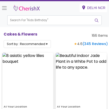
DELHI NCR
Search For "
Kids Birthday"
Cakes & Flowers
166
Items
★
4.6
(
345
Reviews)
Sort by :
Recommended
▾
At Your Location
At Your Location