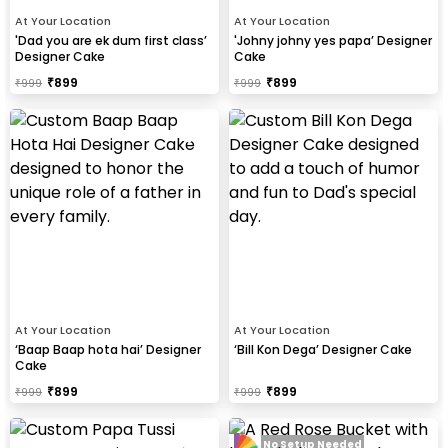
At Your Location
At Your Location
'Dad you are ek dum first class’
'Johny johny yes papa’ Designer
Designer Cake
Cake
₹
899
₹
899
₹
999
₹
999
At Your Location
At Your Location
‘Baap Baap hota hai’ Designer
‘Bill Kon Dega’ Designer Cake
Cake
₹
899
₹
899
₹
999
₹
999
No Setup Needed