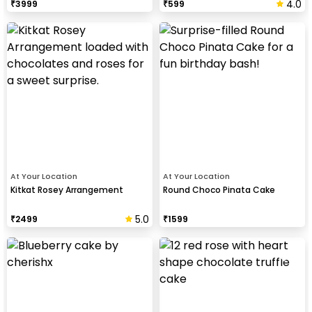
4.0
₹
3999
₹
599
At Your Location
At Your Location
Kitkat Rosey Arrangement
Round Choco Pinata Cake
5.0
₹
2499
₹
1599