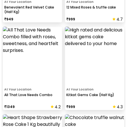
At Your Location
At Your Location
Benevolent Red Velvet Cake
12 Mixed Roses & truffle cake
(Half Kg)
4.7
₹
949
₹
999
At Your Location
At Your Location
All That Love Needs Combo
Kitkat Gems Cake (Half Kg)
4.2
4.3
₹
1349
₹
999