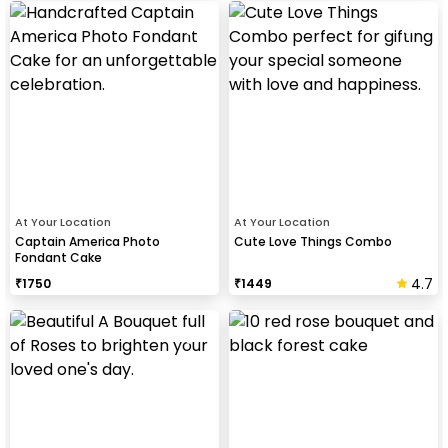
At Your Location
At Your Location
Captain America Photo
Cute Love Things Combo
Fondant Cake
4.7
₹
1750
₹
1449