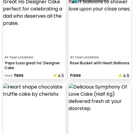
At Your Location
At Your Location
‘Papa tussi great ho’ Designer
Rose Bucket with Heart Balloons
Cake
4.5
4.6
₹
899
₹
1999
₹
999