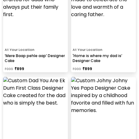
At Your Location
At Your Location
‘Mere Baap pehle aap’ Designer
'Home is where my dad is’
Cake
Designer Cake
₹
899
₹
899
₹
999
₹
999