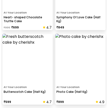
At Your Location
At Your Location
Heart- shaped Chocolate
Symphony Of Love Cake (Half
Truffle Cake
Kg)
4.7
₹
699
₹
849
₹
999
At Your Location
At Your Location
Butterscotch Cake (Half Kg)
Photo Cake (Half Kg)
4.7
4.9
₹
599
₹
899