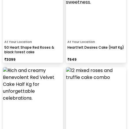
At Your Location
At Your Location
50 Heart Shape Red Roses &
Heartfelt Desires Cake (Half Kg)
black forest cake
₹
3099
₹
649