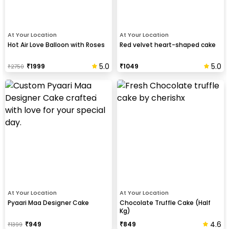
At Your Location
At Your Location
Hot Air Love Balloon with Roses
Red velvet heart-shaped cake
5.0
5.0
₹
1999
₹
1049
₹
2750
At Your Location
At Your Location
Pyaari Maa Designer Cake
Chocolate Truffle Cake (Half
Kg)
4.6
₹
949
₹
849
₹
1399