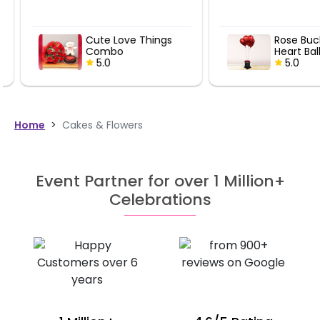
Cute Love Things
Rose Bucket
Combo
Heart Ballo
5.0
5.0
Home
>
Cakes & Flowers
Event Partner for over 1 Million+
Celebrations