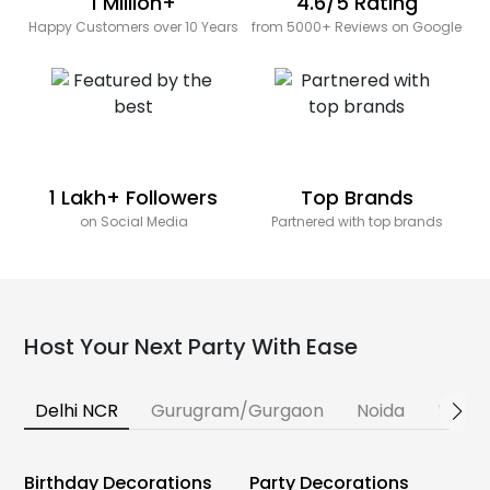
1 Million+
4.6/5 Rating
Happy Customers over 10 Years
from 5000+ Reviews on Google
1 Lakh+ Followers
Top Brands
on Social Media
Partnered with top brands
Host Your Next Party With Ease
Delhi NCR
Gurugram/Gurgaon
Noida
Banga
Birthday Decorations
Party Decorations