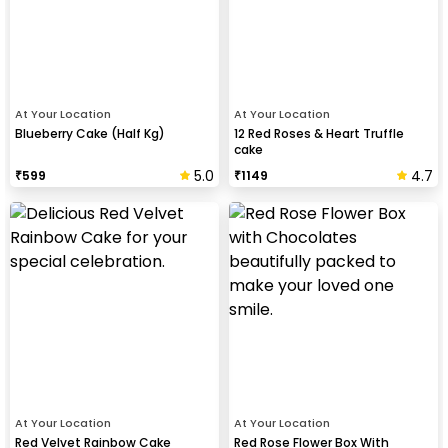
At Your Location
At Your Location
Blueberry Cake (Half Kg)
12 Red Roses & Heart Truffle
cake
5.0
4.7
₹
599
₹
1149
At Your Location
At Your Location
Red Velvet Rainbow Cake
Red Rose Flower Box With