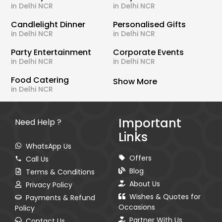
in Delhi NCR
in Delhi NCR
Candlelight Dinner
Personalised Gifts
in Delhi NCR
in Delhi NCR
Party Entertainment
Corporate Events
in Delhi NCR
in Delhi NCR
Food Catering
Show More
in Delhi NCR
Important
Need Help ?
Links
WhatsApp Us
Offers
Call Us
Blog
Terms & Conditions
About Us
Privacy Policy
Wishes & Quotes for
Payments & Refund
Occasions
Policy
Partner With Us
Contact Us