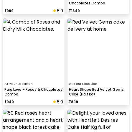
Chocolates Combo
5.0
₹
999
₹
1349
At Your Location
At Your Location
Pure Love – Roses & Chocolates
Heart Shape Red Velvet Gems
Combo
Cake (Half Kg)
5.0
₹
949
₹
899