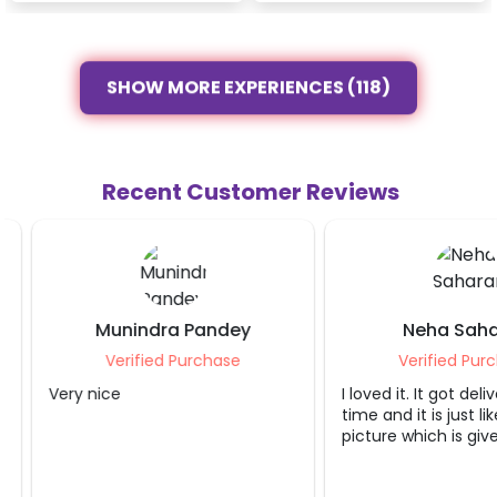
SHOW MORE EXPERIENCES (118)
Recent Customer Reviews
Munindra Pandey
Neha Sahara
Verified Purchase
Verified Purcha
Very nice
I loved it. It got delive
time and it is just like 
picture which is given 