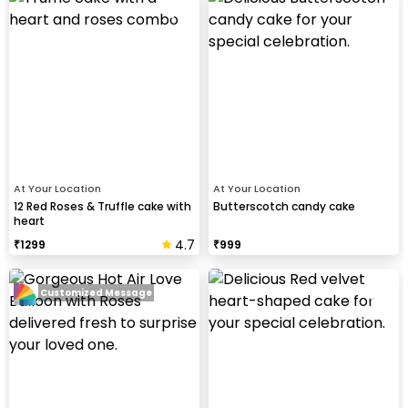
At Your Location
At Your Location
12 Red Roses & Truffle cake with
Butterscotch candy cake
heart
4.7
₹
1299
₹
999
Customized Message