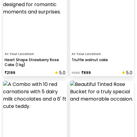
At Your Location
At Your Location
Heart Shape Strawberry Rose
Truffle walnut cake
Cake (1 kg)
5.0
5.0
₹
2199
₹
899
₹
999