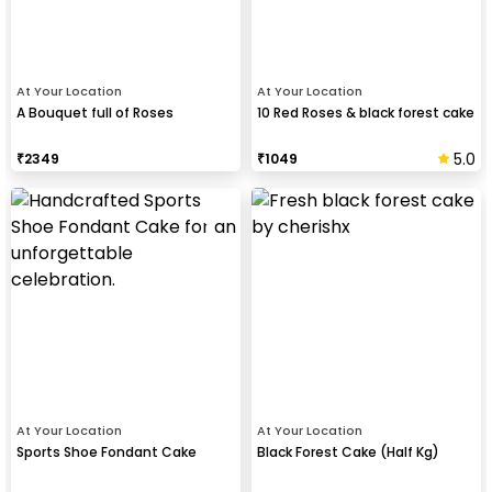
At Your Location
At Your Location
A Bouquet full of Roses
10 Red Roses & black forest cake
5.0
₹
2349
₹
1049
At Your Location
At Your Location
Sports Shoe Fondant Cake
Black Forest Cake (Half Kg)