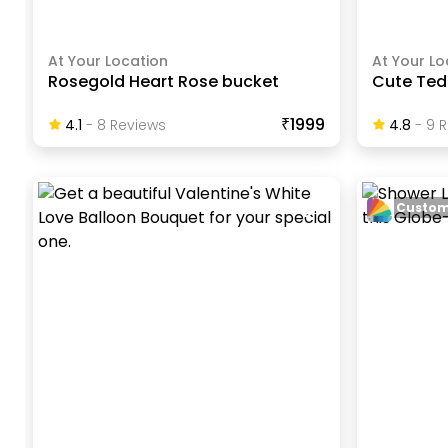
At Your Location
At Your Lo
Rosegold Heart Rose bucket
Cute Ted
₹1999
4.1
-
8
Review
S
4.8
-
9
R
Custom