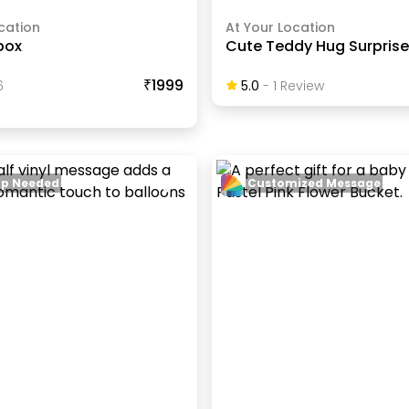
cation
At Your Location
box
Cute Teddy Hug Surprise
₹1999
6
5.0
-
1
Review
up Needed
Customized Message