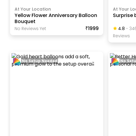
At Your Location
At Your Lo
Yellow Flower Anniversary Balloon
Surprise 
Bouquet
₹1999
No Reviews Yet
4.8
-
34
Review
S
No Setup Needed
No Set