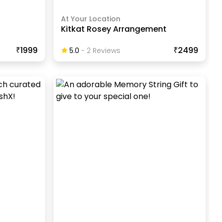
At Your Location
t
Kitkat Rosey Arrangement
₹1999
₹2499
5.0
-
2
Review
S