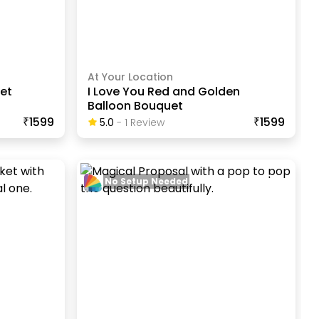
At Your Location
uet
I Love You Red and Golden
Balloon Bouquet
₹1599
₹1599
5.0
-
1
Review
No Setup Needed