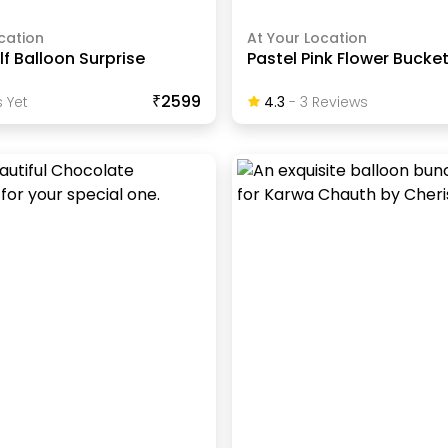
cation
At Your Location
lf Balloon Surprise
Pastel Pink Flower Bucke
₹2599
 Yet
4.3
-
3
Review
S