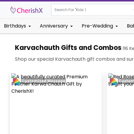
Search For "
Kids Birthday"
|
Birthdays
Anniversary
Pre-Wedding
Ba
Karvachauth Gifts and Combos
|
116
It
Shop our special Karvachauth gift combos and surpr
Customized Message
Custom