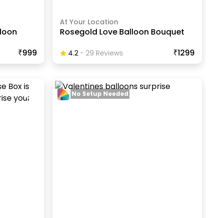
At Your Location
lloon
Rosegold Love Balloon Bouquet
₹999
₹1299
4.2
-
29
Review
S
No Setup Needed