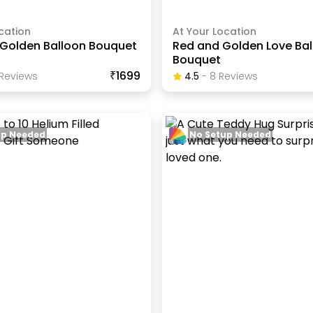
cation
At Your Location
Golden Balloon Bouquet
Red and Golden Love Ba
Bouquet
₹1699
Review
S
4.5
-
8
Review
S
up Needed
No Setup Needed