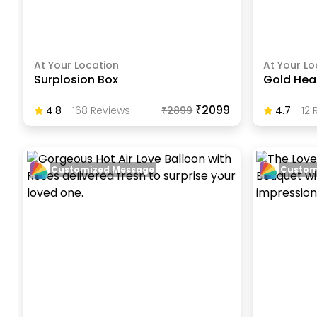
At Your Location
At Your Lo
Surplosion Box
Gold Hear
₹2099
4.8
-
168
Review
S
₹
2899
4.7
-
12
R
Customized Message
Custom