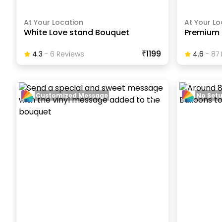
At Your Location
At Your Lo
White Love stand Bouquet
Premium 
₹1199
4.3
-
6
Review
S
4.6
-
87
Customized Message
No Set