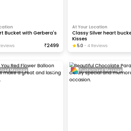
cation
At Your Location
t Bucket with Gerbera's
Classy Silver heart bucke
Kisses
₹2499
eview
S
5.0
-
4
Review
S
ized Message
Customized Message