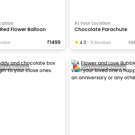
cation
At Your Location
Red Flower Balloon
Chocolate Parachute
₹1499
view
4.3
-
9
Review
S
₹
2
ized Message
Customized Message