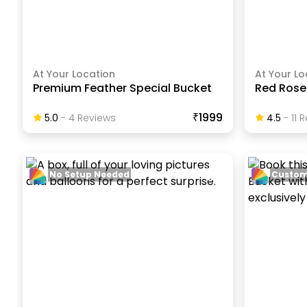
At Your Location
At Your Lo
Premium Feather Special Bucket
Red Rose 
₹1999
5.0
-
4
Review
S
4.5
-
11
R
No Setup Needed
Custom