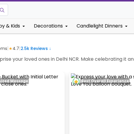
by & Kids
Decorations
Candlelight Dinners
|
|
ems
★
4.7
2.5k
Reviews ↓
ise your loved ones in Delhi NCR. Make celebrating it an
ized Message
Best Overall Experience