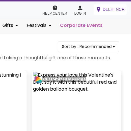
DELHI NCR
HELP CENTER
LOG IN
Gifts
Festivals
Corporate Events
Sort by :
Recommended
▾
d taking a thoughtful gift one of those moments.
Customized Message