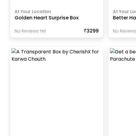
At Your Location
At Your Lo
Golden Heart Surprise Box
Better Ha
₹3299
No Reviews Yet
No Reviews