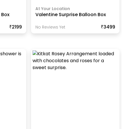
At Your Location
 Box
Valentine Surprise Balloon Box
₹2199
₹3499
No Reviews Yet