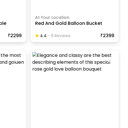
At Your Location
ble
Red And Gold Balloon Bucket
₹2299
₹2399
4.4
-
9
Review
S