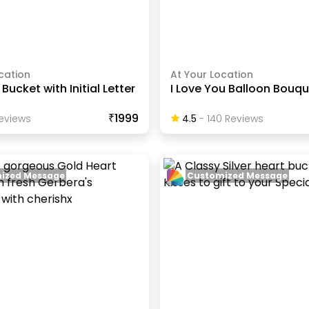
cation
At Your Location
Bucket with Initial Letter
I Love You Balloon Bouq
₹1999
eview
S
4.5
-
140
Review
S
ized Message
Customized Message