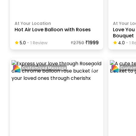
At Your Location
At Your Lo
Hot Air Love Balloon with Roses
Love You 
Bouquet
₹1999
5.0
-
1
Review
₹
2750
4.0
-
1
Re
Customized Message
Custom