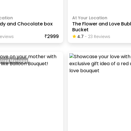
cation
At Your Location
dy and Chocolate box
The Flower and Love Bub
Bucket
₹2999
eview
S
4.7
-
23
Review
S
ized Message