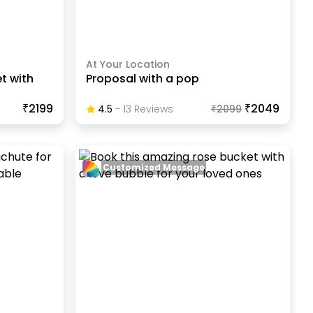
At Your Location
t with
Proposal with a pop
₹2199
₹2049
4.5
-
13
Review
S
₹
2099
Customized Message