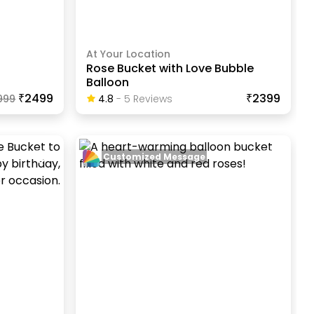
At Your Location
Rose Bucket with Love Bubble
Balloon
₹2499
₹2399
999
4.8
-
5
Review
S
Customized Message