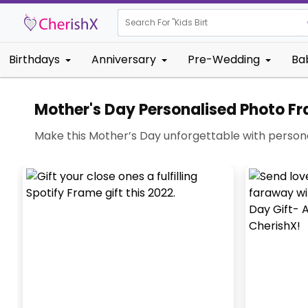
Search For "
Kids Birthday"
Birthdays
Anniversary
Pre-Wedding
Ba
Mother's Day Personalised Photo F
Make this Mother’s Day unforgettable with persona