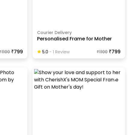
Courier Delivery
Personalised Frame for Mother
₹799
₹799
₹
1100
5.0
-
1
Review
₹
1100