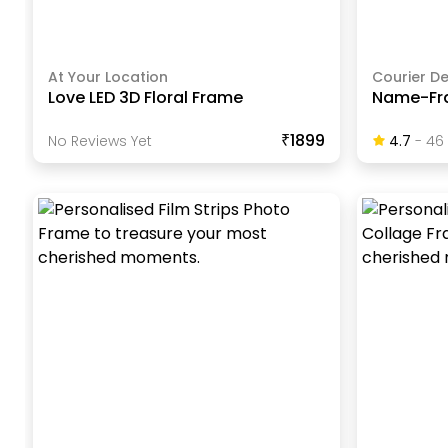
At Your Location
Courier De
Love LED 3D Floral Frame
Name-Fr
₹1899
No Reviews Yet
4.7
-
46