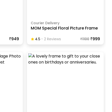
Courier Delivery
MOM Special Floral Picture Frame
₹949
₹999
4.5
-
2
Review
S
₹
1100