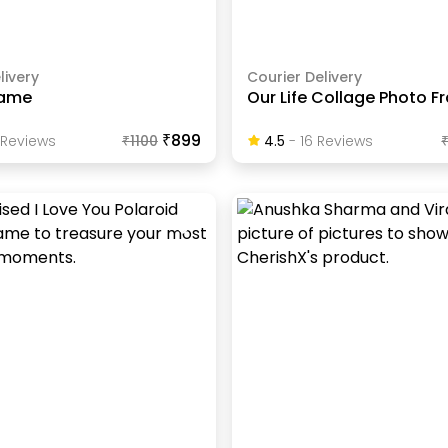
livery
Courier Delivery
ame
Our Life Collage Photo 
₹899
Review
S
₹
1100
4.5
-
16
Review
S