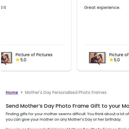
Great experience.
Awesome su
Picture of Pictures
5.0
Home
>
Mother's Day Personalised Photo Frames
Send Mother’s Day Photo Frame Gift to your M
Finding gifts for your mother seems difficult. You think about a lo
you can give your mother on any Mother’s Day or her birthday.