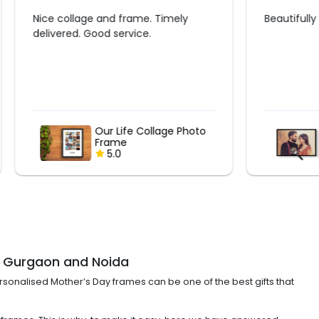
ly
Beautifully made ❤️?
 Photo
Picture of Pictures
5.0
R, Gurgaon and Noida
Personalised Mother’s Day frames can be one of the best gifts that