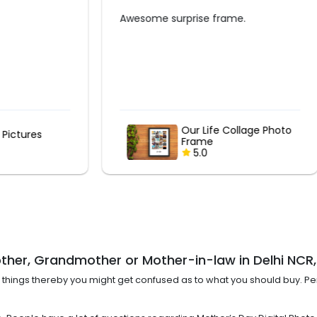
rprise frame.
Nice collage and frame. Time
delivered. Good service.
Our Life Collage Photo
Our Life Collage
Frame
Frame
5.0
5.0
other, Grandmother or Mother-in-law in Delhi NC
t of things thereby you might get confused as to what you should buy. 