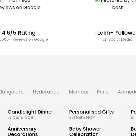
4.6/5 Rating
1 Lakh+ Followe
5000+ Reviews on Google
on Social Media
Bangalore
Hyderabad
Mumbai
Pune
Ahmed
Candlelight Dinner
Personalised Gifts
Pa
in Delhi NCR
in Delhi NCR
in
s
Anniversary
Baby Shower
B
Decorations
Celebration
D