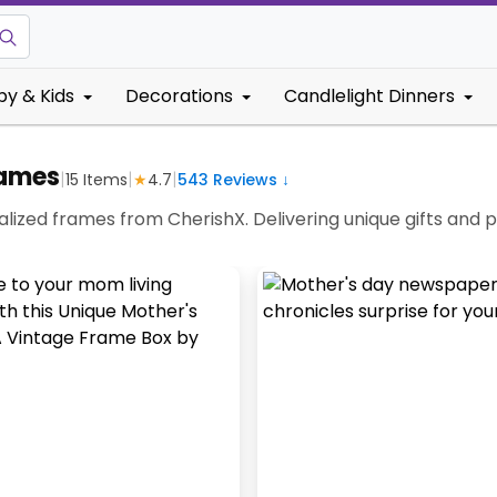
by & Kids
Decorations
Candlelight Dinners
rames
|
|
|
15
Items
★
4.7
543
Reviews ↓
lized frames from CherishX. Delivering unique gifts and