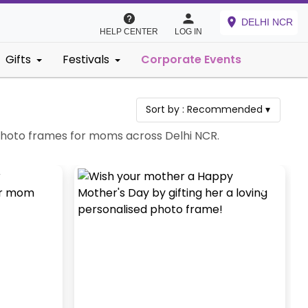
DELHI NCR
HELP CENTER
LOG IN
Gifts
Festivals
Corporate Events
Sort by :
Recommended
▾
 photo frames for moms across Delhi NCR.