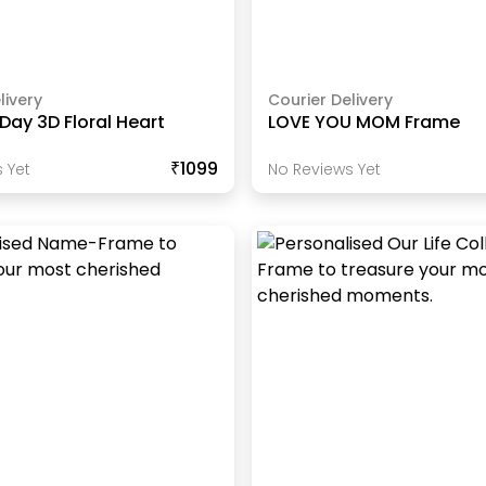
livery
Courier Delivery
Day 3D Floral Heart
LOVE YOU MOM Frame
₹1099
 Yet
No Reviews Yet