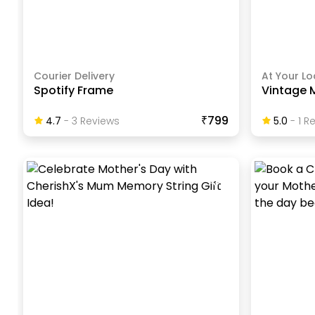
Courier Delivery
At Your Lo
Spotify Frame
Vintage 
₹799
4.7
-
3
Review
S
5.0
-
1
Re