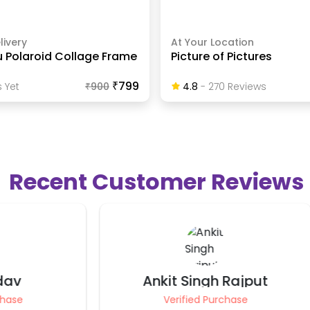
livery
At Your Location
u Polaroid Collage Frame
Picture of Pictures
₹799
 Yet
₹
900
4.8
-
270
Review
S
Recent Customer Reviews
t Singh Rajput
Preet Saxena
rified Purchase
Verified Purchase