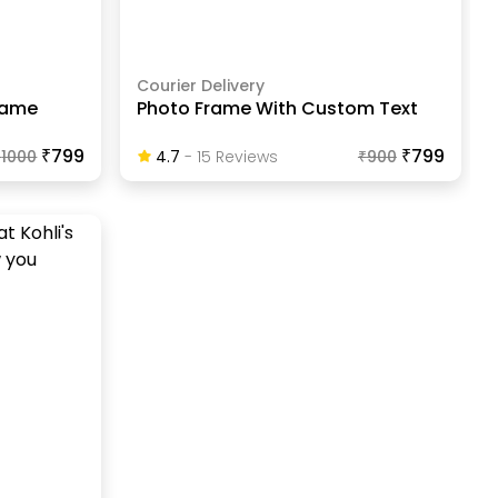
Courier Delivery
Frame
Photo Frame With Custom Text
₹799
₹799
₹
1000
4.7
-
15
Review
S
₹
900