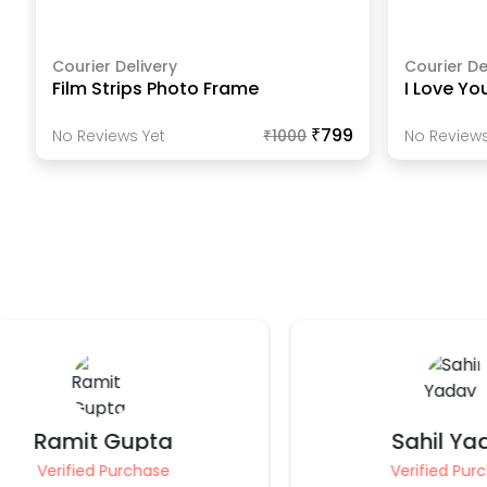
Courier Delivery
Courier De
Film Strips Photo Frame
I Love Yo
₹799
No Reviews Yet
₹
1000
No Reviews
Sahil Yadav
Anki
Verified Purchase
Ve