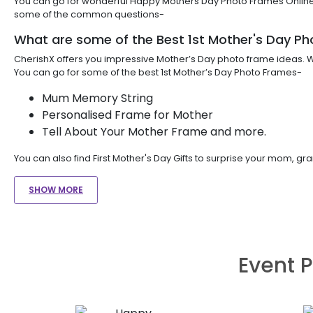
You can go for wonderful Happy Mothers Day Photo Frames Online. 
some of the common questions-
What are some of the Best 1st Mother's Day P
CherishX offers you impressive Mother’s Day photo frame ideas. Wh
You can go for some of the best 1st Mother’s Day Photo Frames-
Mum Memory String
Personalised Frame for Mother
Tell About Your Mother Frame and more.
You can also find First Mother's Day Gifts to surprise your mom, 
SHOW MORE
Event P