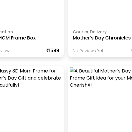
cation
Courier Delivery
MOM Frame Box
Mother's Day Chronicles
₹1599
view
No Reviews Yet