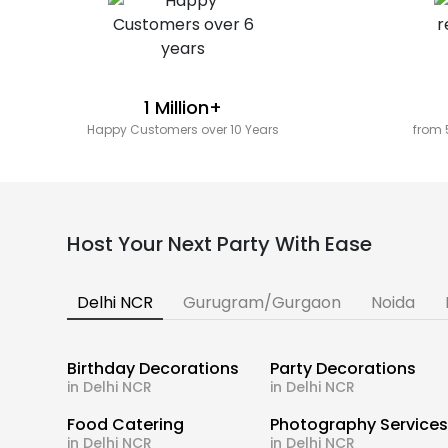
1 Million+
Happy Customers over 10 Years
from 
Host Your Next Party With Ease
Delhi NCR
Gurugram/Gurgaon
Noida
Birthday Decorations
Party Decorations
in Delhi NCR
in Delhi NCR
Food Catering
Photography Service
in Delhi NCR
in Delhi NCR