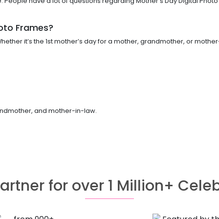
People have a lot of questions regarding Mother’s Day Digital Photo 
hoto Frames?
ether it’s the 1st mother’s day for a mother, grandmother, or mother-
grandmother, and mother-in-law.
artner for over 1 Million+ Cele