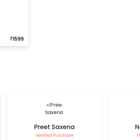
₹1599
Namya Arora
Verified Purchase