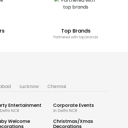
rs
Top Brands
Partnered with top brands
abad
Lucknow
Chennai
rty Entertainment
Corporate Events
 Delhi NCR
in Delhi NCR
aby Welcome
Christmas/Xmas
ecorations
Decorations