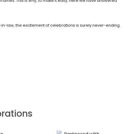
frames. This is why, to make it easy, here we have answered
in-law, the excitement of celebrations is surely never-ending.
brations