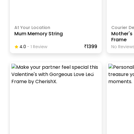
At Your Location
Courier De
Mum Memory String
Mother's 
Frame
₹1399
4.0
-
1
Review
No Reviews