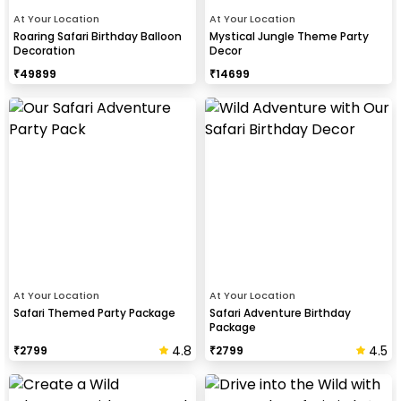
At Your Location
At Your Location
Roaring Safari Birthday Balloon
Mystical Jungle Theme Party
Decoration
Decor
₹
49899
₹
14699
At Your Location
At Your Location
Safari Themed Party Package
Safari Adventure Birthday
Package
4.8
4.5
₹
2799
₹
2799