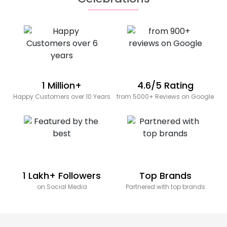
1 Million+
4.6/5 Rating
Happy Customers over 10 Years
from 5000+ Reviews on Google
1 Lakh+ Followers
Top Brands
on Social Media
Partnered with top brands