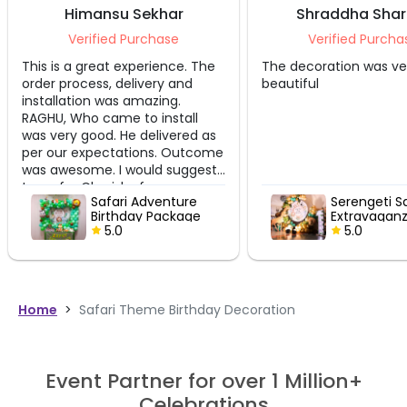
Himansu Sekhar
Shraddha Shar
Verified Purchase
Verified Purchas
This is a great experience. The
The decoration was ver
order process, delivery and
beautiful
installation was amazing.
RAGHU, Who came to install
was very good. He delivered as
per our expectations. Outcome
was awesome. I would suggest
to go for Cherishx for every
Safari Adventure
Serengeti Saf
occasion and celebration.
Birthday Package
Extravaganza
5.0
5.0
Home
>
Safari Theme Birthday Decoration
Event Partner for over 1 Million+
Celebrations