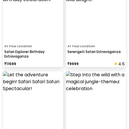
At Your Location
At Your Location
Safari Explorer Birthday
Serengeti Safari Extravaganza
Extravaganza
4.6
₹
11599
₹
9999