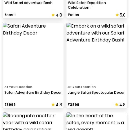
Wild Safari Adventure Bash
Wild Safari Expedition
Celebration
4.8
5.0
₹
3999
₹
6999
At Your Location
At Your Location
Safari Adventure Birthday Decor
Jungle Safari Spectacular Decor
4.8
4.8
₹
3999
₹
3899