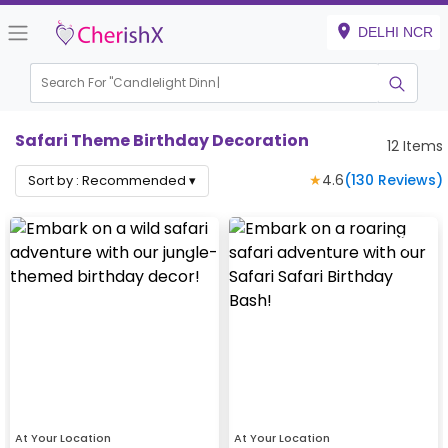
DELHI NCR
Search For "
Candlelight
Safari Theme Birthday Decoration
12
Items
★
4.6
(
130
Reviews)
Sort by :
Recommended
▾
At Your Location
At Your Location