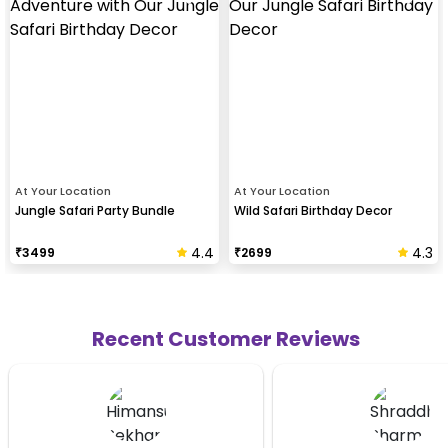
At Your Location
At Your Location
Jungle Safari Party Bundle
Wild Safari Birthday Decor
4.4
4.3
₹
3499
₹
2699
Recent Customer Reviews