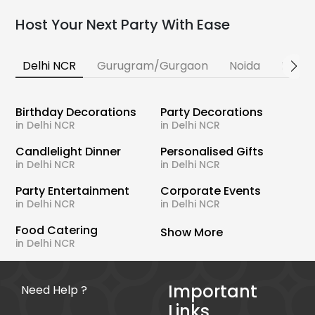
Host Your Next Party With Ease
Delhi NCR
Gurugram/Gurgaon
Noida
Banga
Birthday Decorations
Party Decorations
in Delhi NCR
in Delhi NCR
Candlelight Dinner
Personalised Gifts
in Delhi NCR
in Delhi NCR
Party Entertainment
Corporate Events
in Delhi NCR
in Delhi NCR
Food Catering
Show More
in Delhi NCR
Important
Need Help ?
Links