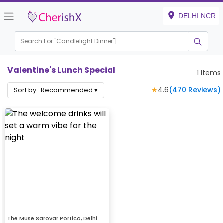
DELHI NCR
Search For "
Candlelight Dinn
|
Valentine's Lunch Special
1
Items
★
4.6
(
470
Reviews)
Sort by :
Recommended
▾
The Muse Sarovar Portico, Delhi