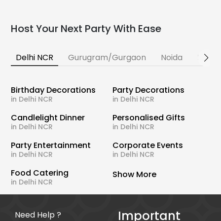
Host Your Next Party With Ease
Delhi NCR
Gurugram/Gurgaon
Noida
Banga
Birthday Decorations
Party Decorations
in Delhi NCR
in Delhi NCR
Candlelight Dinner
Personalised Gifts
in Delhi NCR
in Delhi NCR
Party Entertainment
Corporate Events
in Delhi NCR
in Delhi NCR
Food Catering
Show More
in Delhi NCR
Important
Need Help ?