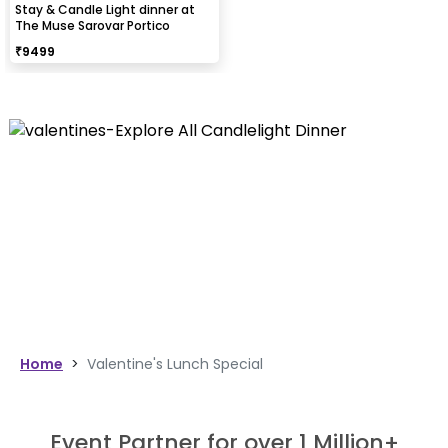
Stay & Candle Light dinner at
The Muse Sarovar Portico
₹
9499
Home
>
Valentine's Lunch Special
Event Partner for over 1 Million+