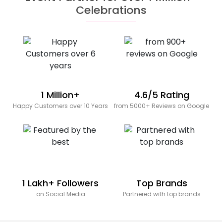
Celebrations
1 Million+
4.6/5 Rating
Happy Customers over 10 Years
from 5000+ Reviews on Google
1 Lakh+ Followers
Top Brands
on Social Media
Partnered with top brands