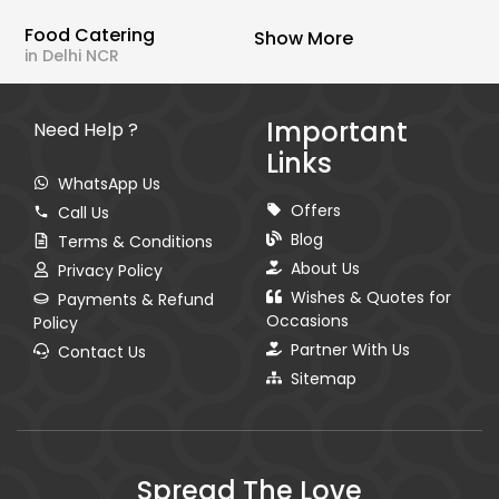
Food Catering
Show More
in Delhi NCR
Important
Need Help ?
Links
WhatsApp Us
Offers
Call Us
Blog
Terms & Conditions
About Us
Privacy Policy
Wishes & Quotes for
Payments & Refund
Occasions
Policy
Partner With Us
Contact Us
Sitemap
Spread The Love