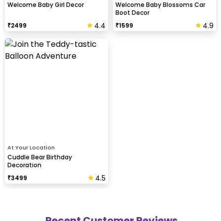
Welcome Baby Girl Decor
Welcome Baby Blossoms Car
Boot Decor
4.4
4.9
₹
2499
₹
1599
At Your Location
Cuddle Bear Birthday
Decoration
4.5
₹
3499
Recent Customer Reviews