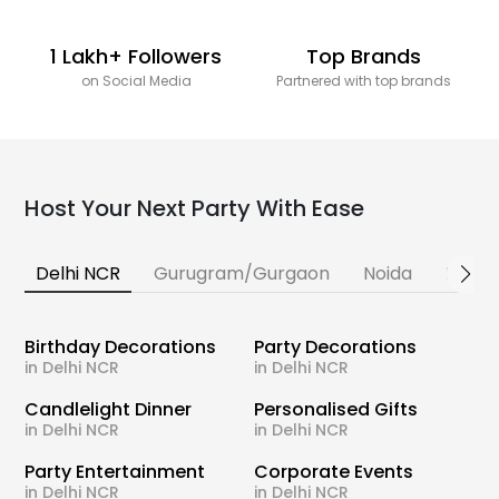
1 Lakh+ Followers
Top Brands
on Social Media
Partnered with top brands
Host Your Next Party With Ease
Delhi NCR
Gurugram/Gurgaon
Noida
Banga
Birthday Decorations
Party Decorations
in Delhi NCR
in Delhi NCR
Candlelight Dinner
Personalised Gifts
in Delhi NCR
in Delhi NCR
Party Entertainment
Corporate Events
in Delhi NCR
in Delhi NCR