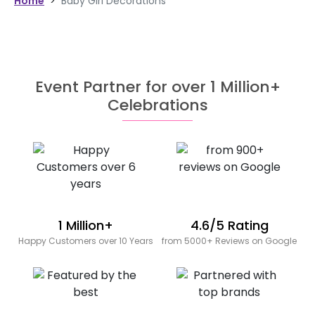
Home
>
Baby Girl Decorations
Event Partner for over 1 Million+
Celebrations
1 Million+
4.6/5 Rating
Happy Customers over 10 Years
from 5000+ Reviews on Google