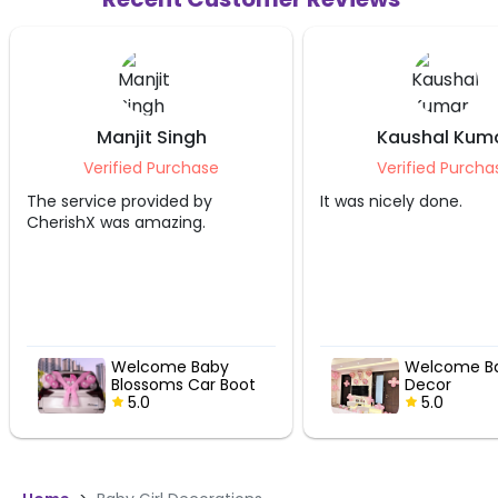
Manjit Singh
Kaushal Kum
Verified Purchase
Verified Purcha
The service provided by
It was nicely done.
CherishX was amazing.
Welcome Baby
Welcome Ba
Blossoms Car Boot
Decor
Decor
5.0
5.0