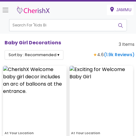
JAMMU
Search For "
Kids Birt
Baby Girl Decorations
3
Items
★
4.6
(
1.9k
Reviews)
Sort by :
Recommended
▾
At Your Location
At Your Location