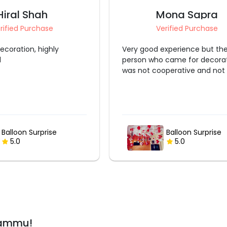
Hiral Shah
Mona Sapra
rified Purchase
Verified Purchase
ecoration, highly
Very good experience but th
d
person who came for decora
was not cooperative and not p
Balloon Surprise
Balloon Surprise
5.0
5.0
Jammu!