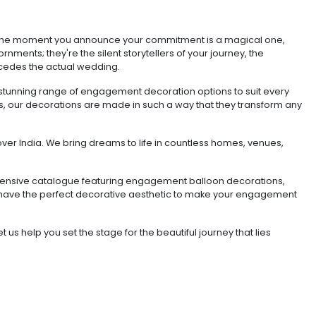
? The moment you announce your commitment is a magical one,
rnments; they're the silent storytellers of your journey, the
recedes the actual wedding.
a stunning range of engagement decoration options to suit every
gns, our decorations are made in such a way that they transform any
ver India. We bring dreams to life in countless homes, venues,
 extensive catalogue featuring engagement balloon decorations,
 have the perfect decorative aesthetic to make your engagement
s help you set the stage for the beautiful journey that lies