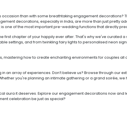
ntous occasion than with some breathtaking engagement decorations
gagement decorations, especially in India, are more than just pretty ado
 it is one of the most important pre-wedding functions that directly p
 first chapter of your happily ever after. That's why we've curated 
able settings, and from twinkling fairy lights to personalised neon si
s, mastering how to create enchanting environments for couples all o
.
ting in an array of experiences. Don’t believe us? Browse through our
hether you're planning an intimate gathering or a grand soirée, we
cal aura it deserves. Explore our engagement decorations now and let u
ement celebration be just as special?