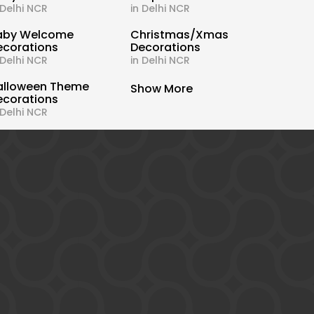
 Delhi NCR
in Delhi NCR
aby Welcome
Christmas/Xmas
ecorations
Decorations
 Delhi NCR
in Delhi NCR
alloween Theme
Show More
ecorations
 Delhi NCR