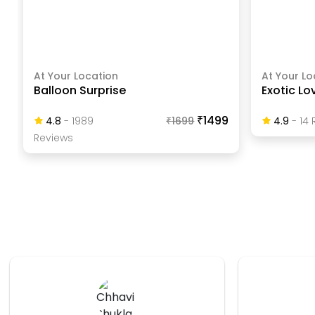
At Your Location
At Your Lo
Balloon Surprise
Exotic Lo
₹1499
4.8
-
1989
₹
1699
4.9
-
14
R
Review
S