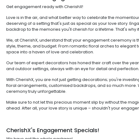
Get engagement ready with CherishX!
Love is in the air, and what better way to celebrate the mome
deserving of a setting that's just as special as your love story. En
backdrop to the memories you'll cherish for a lifetime. That's why
We, at CherishX, understand that your engagement ceremony is the
style, theme, and budget. From romantic floral arches to elegant t
space into a haven of love and celebration.
Our team of expert decorators has honed their craft over the year
and outdoor settings, always with an eye for detail and perfection
With CherishX, you are not just getting decorations; you're inves
floral arrangements, customised backdrops, and so much more. W
ceremony truly unforgettable.
Make sure to not let this precious moment slip by without the magi
ahead. After all, your love story is unique – shouldn't your engag
CherishX's Engagement Specials!
We have got the whole package!