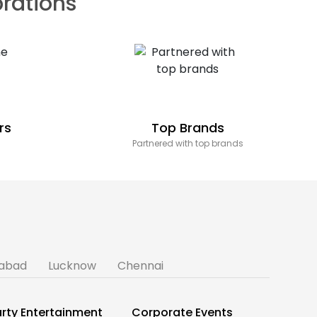
brations
rs
Top Brands
Partnered with top brands
abad
Lucknow
Chennai
rty Entertainment
Corporate Events