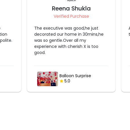
Reena Shukla
Verified Purchase
e
The executive was good,he just
tion
decorated our home in 30mins,he
olite.
was so gentle.Over all my
experience with cherish X is too
good.
Balloon Surprise
5.0