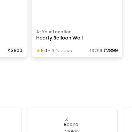
At Your Location
Hearty Balloon Wall
₹3600
₹2899
5.0
-
5
Review
S
₹
3299