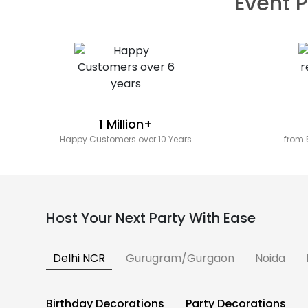
Event P
1 Million+
Happy Customers over 10 Years
from 
Host Your Next Party With Ease
Delhi NCR
Gurugram/Gurgaon
Noida
Birthday Decorations
Party Decorations