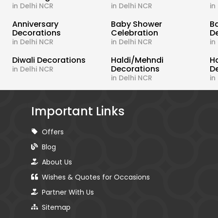
in Delhi NCR
in Delhi NCR
in
s
Anniversary
Baby Shower
B
Decorations
Celebration
D
in Delhi NCR
in Delhi NCR
in
Diwali Decorations
Haldi/Mehndi
H
Decorations
D
in Delhi NCR
in Delhi NCR
in
Important Links
Offers
Blog
About Us
Wishes & Quotes for Occasions
Partner With Us
Sitemap