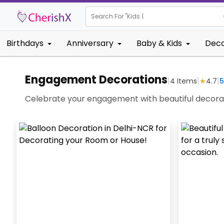
Search For "
Kids Birthd
Birthdays
Anniversary
Baby & Kids
Deco
Engagement Decorations
|
|
|
4
Items
★
4.7
5
Celebrate your engagement with beautiful decorat