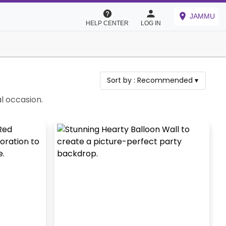
JAMMU
HELP CENTER
LOG IN
Sort by :
Recommended
▾
l occasion.