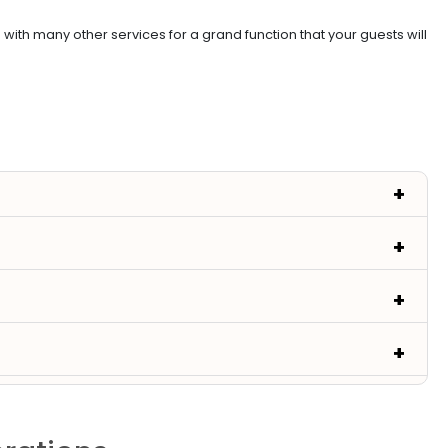
th many other services for a grand function that your guests will