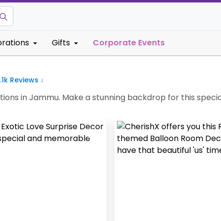
rations
Gifts
Corporate Events
.1k
Reviews ↓
ions in Jammu. Make a stunning backdrop for this specia