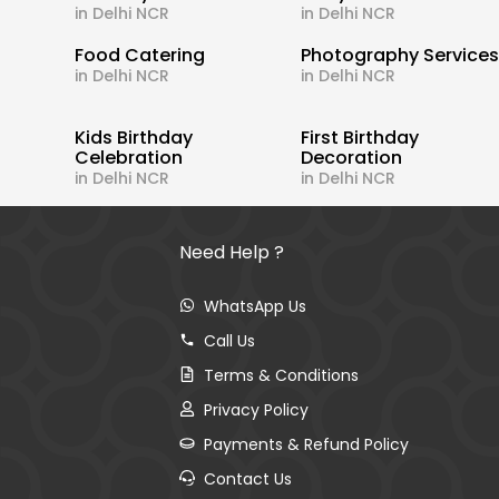
in Delhi NCR
in Delhi NCR
Food Catering
Photography Service
in Delhi NCR
in Delhi NCR
Kids Birthday
First Birthday
Celebration
Decoration
in Delhi NCR
in Delhi NCR
Need Help ?
WhatsApp Us
Call Us
Terms & Conditions
Privacy Policy
Payments & Refund Policy
Contact Us