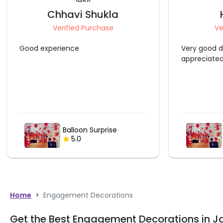
Chhavi Shukla
Verified Purchase
Ve
Good experience
Very good d
appreciate
Balloon Surprise
5.0
Home
>
Engagement Decorations
Get the Best Engagement Decorations in 