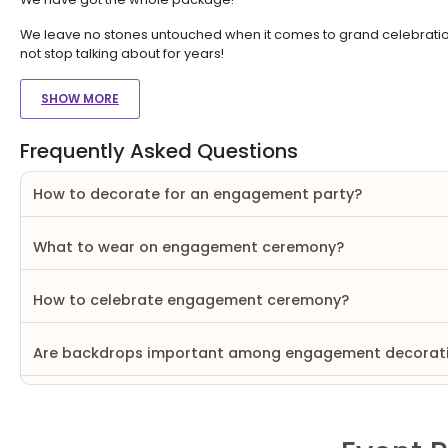
We leave no stones untouched when it comes to grand celebrations
not stop talking about for years!
SHOW MORE
Frequently Asked Questions
How to decorate for an engagement party?
What to wear on engagement ceremony?
How to celebrate engagement ceremony?
Are backdrops important among engagement decorat