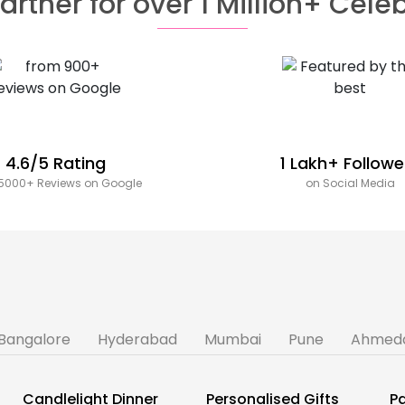
artner for over 1 Million+ Cele
4.6/5 Rating
1 Lakh+ Followe
5000+ Reviews on Google
on Social Media
Bangalore
Hyderabad
Mumbai
Pune
Ahmed
Candlelight Dinner
Personalised Gifts
Pa