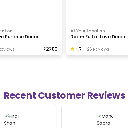
cation
At Your Location
ve Surprise Decor
Room Full of Love Decor
₹2700
eview
S
4.7
-
126
Review
S
Recent Customer Reviews