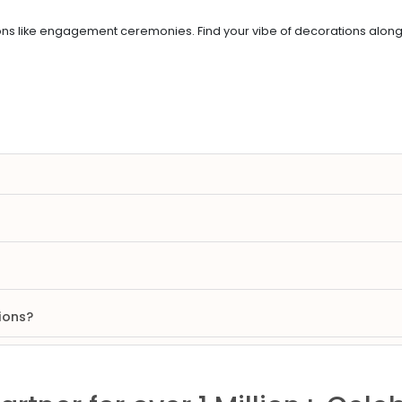
 like engagement ceremonies. Find your vibe of decorations along wi
ions?