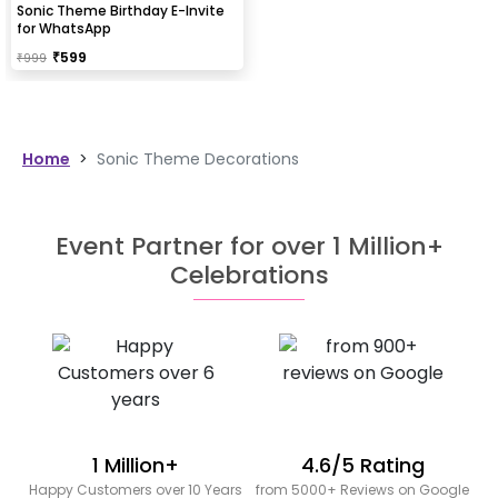
Sonic Theme Birthday E-Invite
for WhatsApp
₹
599
₹
999
Home
>
Sonic Theme Decorations
Event Partner for over 1 Million+
Celebrations
1 Million+
4.6/5 Rating
Happy Customers over 10 Years
from 5000+ Reviews on Google