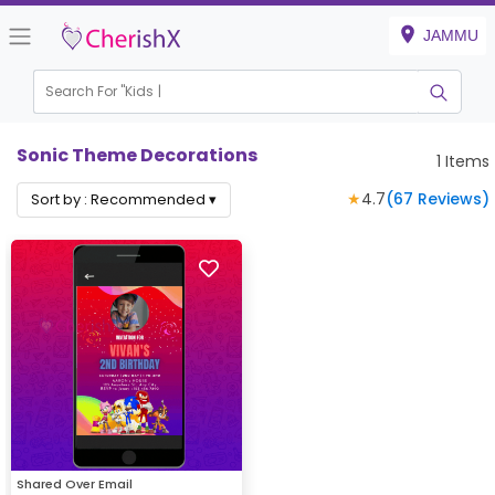
JAMMU
Search For "
Kids Bi
Sonic Theme Decorations
1
Items
★
4.7
(
67
Reviews)
Sort by :
Recommended
▾
Shared Over Email