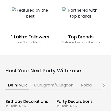
1 Lakh+ Followers
Top Brands
on Social Media
Partnered with top brands
Host Your Next Party With Ease
Delhi NCR
Gurugram/Gurgaon
Noida
Banga
Birthday Decorations
Party Decorations
in Delhi NCR
in Delhi NCR