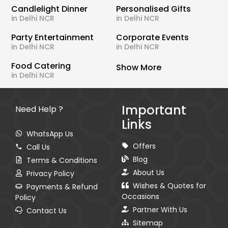
Candlelight Dinner
Personalised Gifts
in Delhi NCR
in Delhi NCR
Party Entertainment
Corporate Events
in Delhi NCR
in Delhi NCR
Food Catering
Show More
in Delhi NCR
Important
Need Help ?
Links
WhatsApp Us
Offers
Call Us
Blog
Terms & Conditions
About Us
Privacy Policy
Wishes & Quotes for
Payments & Refund
Occasions
Policy
Partner With Us
Contact Us
Sitemap