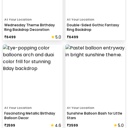
At Your Location
At Your Location
Wednesday Theme Birthday
Double-Sided Gothic Fantasy
Ring Backdrop Decoration
Ring Backdrop
5.0
₹
6499
₹
6499
At Your Location
At Your Location
Fascinating Metallic Birthday
Sunshine Balloon Bash for Little
Balloon Decor
Stars
4.6
5.0
₹
2599
₹
3599