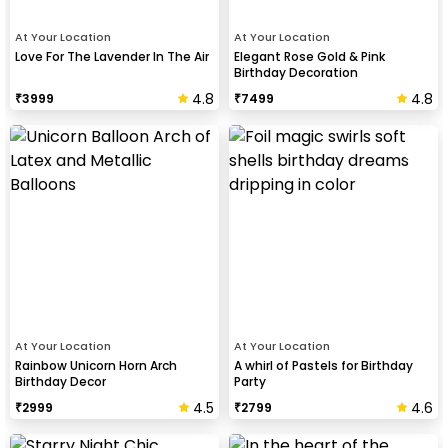
At Your Location
At Your Location
Love For The Lavender In The Air
Elegant Rose Gold & Pink
Birthday Decoration
4.8
4.8
₹
3999
₹
7499
At Your Location
At Your Location
Rainbow Unicorn Horn Arch
A whirl of Pastels for Birthday
Birthday Decor
Party
4.5
4.6
₹
2999
₹
2799