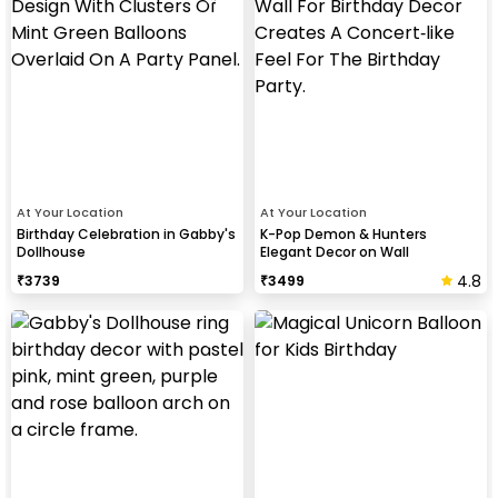
At Your Location
At Your Location
Birthday Celebration in Gabby's
K-Pop Demon & Hunters
Dollhouse
Elegant Decor on Wall
4.8
₹
3739
₹
3499