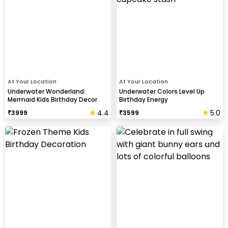
At Your Location
At Your Location
Underwater Wonderland:
Underwater Colors Level Up
Mermaid Kids Birthday Decor
Birthday Energy
4.4
5.0
₹
3999
₹
3599