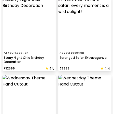
At Your Location
At Your Location
Starry Night Chic Birthday
Serengeti Safari Extravaganza
Decoration
4.5
4.4
₹
12599
₹
9999