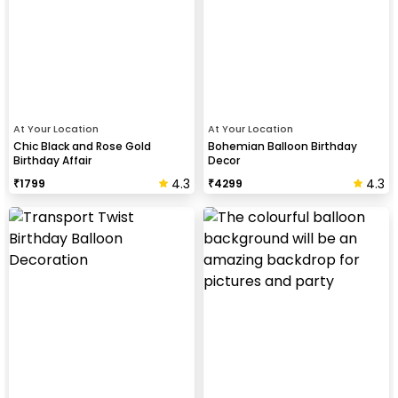
At Your Location
At Your Location
Chic Black and Rose Gold
Bohemian Balloon Birthday
Birthday Affair
Decor
4.3
4.3
₹
1799
₹
4299