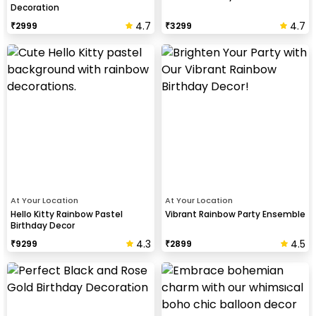
Decoration
4.7
4.7
₹
2999
₹
3299
At Your Location
At Your Location
Hello Kitty Rainbow Pastel
Vibrant Rainbow Party Ensemble
Birthday Decor
4.3
4.5
₹
9299
₹
2899