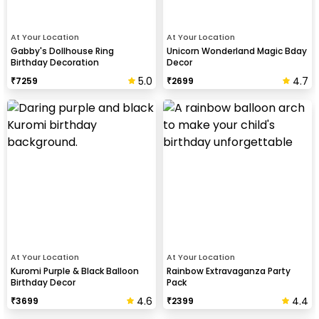
At Your Location
At Your Location
Gabby's Dollhouse Ring
Unicorn Wonderland Magic Bday
Birthday Decoration
Decor
5.0
4.7
₹
7259
₹
2699
At Your Location
At Your Location
Kuromi Purple & Black Balloon
Rainbow Extravaganza Party
Birthday Decor
Pack
4.6
4.4
₹
3699
₹
2399