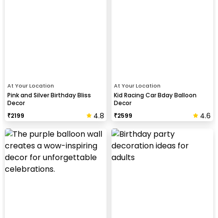
At Your Location
At Your Location
Pink and Silver Birthday Bliss
Kid Racing Car Bday Balloon
Decor
Decor
4.8
4.6
₹
2199
₹
2599