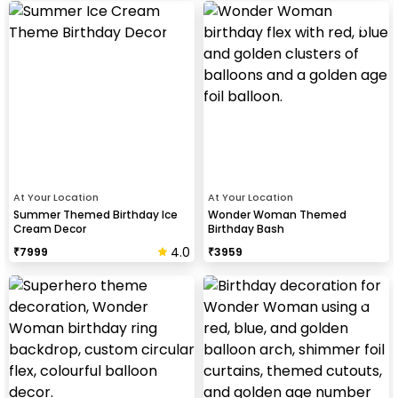
At Your Location
At Your Location
Summer Themed Birthday Ice
Wonder Woman Themed
Cream Decor
Birthday Bash
4.0
₹
7999
₹
3959