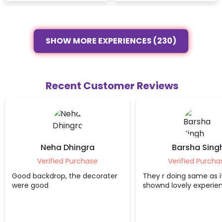
SHOW MORE EXPERIENCES (230)
Recent Customer Reviews
Neha Dhingra
Barsha Sing
Verified Purchase
Verified Purcha
Good backdrop, the decorater
They r doing same as i
were good
shownd lovely experie