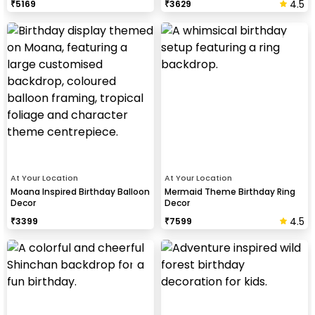
4.5
₹
5169
₹
3629
At Your Location
At Your Location
Moana Inspired Birthday Balloon
Mermaid Theme Birthday Ring
Decor
Decor
4.5
₹
3399
₹
7599