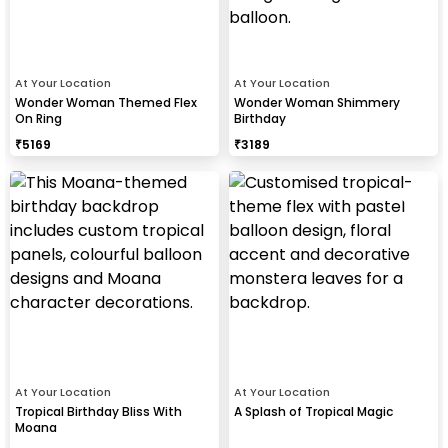
At Your Location
At Your Location
Wonder Woman Themed Flex
Wonder Woman Shimmery
On Ring
Birthday
₹
5169
₹
3189
At Your Location
At Your Location
Tropical Birthday Bliss With
A Splash of Tropical Magic
Moana