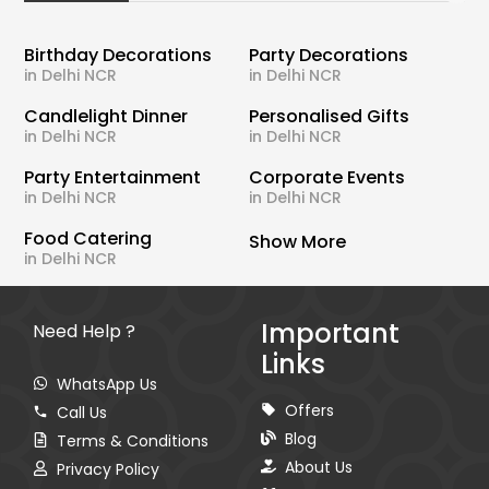
Birthday Decorations
Party Decorations
in Delhi NCR
in Delhi NCR
Candlelight Dinner
Personalised Gifts
in Delhi NCR
in Delhi NCR
Party Entertainment
Corporate Events
in Delhi NCR
in Delhi NCR
Food Catering
Show More
in Delhi NCR
Important
Need Help ?
Links
WhatsApp Us
Offers
Call Us
Blog
Terms & Conditions
About Us
Privacy Policy