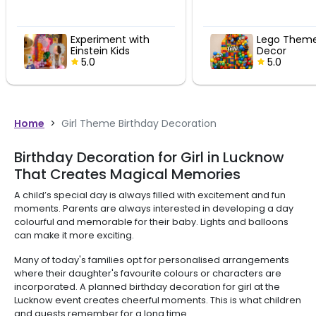
Experiment with
Lego Theme
Einstein Kids
Decor
Birthday Decor
5.0
5.0
Home
>
Girl Theme Birthday Decoration
Birthday Decoration for Girl in Lucknow
That Creates Magical Memories
A child’s special day is always filled with excitement and fun
moments. Parents are always interested in developing a day
colourful and memorable for their baby. Lights and balloons
can make it more exciting.
Many of today's families opt for personalised arrangements
where their daughter's favourite colours or characters are
incorporated. A planned birthday decoration for girl at the
Lucknow event creates cheerful moments. This is what children
and guests remember for a long time.