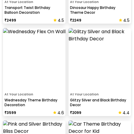
At Your Location
At Your Location
Transport Twist Birthday
Dinosaur Happy Birthday
Balloon Decoration
Theme Decor
4.5
4.5
₹
2499
₹
2249
At Your Location
At Your Location
Wednesday Theme Birthday
Glitzy Silver and Black Birthday
Decoration
Decor
4.6
4.4
₹
3599
₹
2099