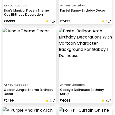
At Your Location
At Your Location
Elsa's Magical Frozen Theme
Pastel Bunny Birthday Decor
Kids Birthday Decoration
4.5
4.7
₹
15999
₹
7499
At Your Location
At Your Location
Golden Jungle Theme Birthday
Gabby's Dollhouse Birthday
Decor
Setup
4.7
4.7
₹
2499
₹
4069