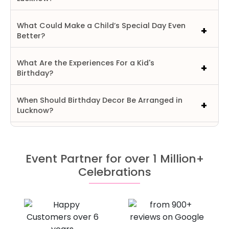
What Could Make a Child’s Special Day Even
Better?
What Are the Experiences For a Kid's
Birthday?
When Should Birthday Decor Be Arranged in
Lucknow?
Event Partner for over 1 Million+
Celebrations