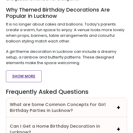
Why Themed Birthday Decorations Are
Popular in Lucknow
It is no longer about cakes and balloons. Today’s parents
create a warm, fun space to enjoy. A venue looks more lovely
when props, banners, table arrangements and colourful
balloon styling match each other.
A girl theme decoration in Lucknow can include a dreamy
setup, a rainbow and butterfly patterns. These designed
elements make the space welcoming.
SHOW MORE
Frequently Asked Questions
What are Some Common Concepts For Girl
Birthday Parties in Lucknow?
Can I Get a Home Birthday Decoration in
Lucknow?