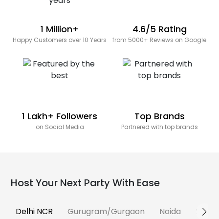
1 Million+
4.6/5 Rating
Happy Customers over 10 Years
from 5000+ Reviews on Google
1 Lakh+ Followers
Top Brands
on Social Media
Partnered with top brands
Host Your Next Party With Ease
Delhi NCR
Gurugram/Gurgaon
Noida
Banga