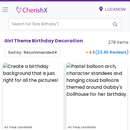
LUCKNOW
Search For "
Kids Birthday"
Girl Theme Birthday Decoration
278
Items
★
4.6
(
23.4k
Reviews)
Sort by :
Recommended
▾
At Your Location
At Your Location