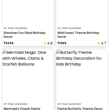
At Your Location
At Your Location
Shinchan Fun Filled Birthday
Wild Forest Theme Birthday
Decor
Decor
4.8
4.7
₹
3349
₹
1999
At Your Location
At Your Location
Mermaid's Ocean Fiesta
Pastel Butterfly Theme Decor