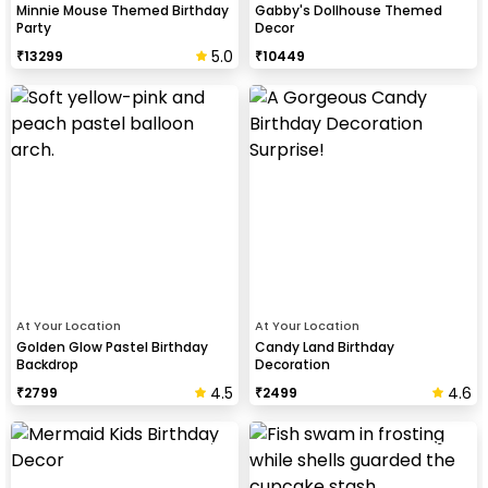
Minnie Mouse Themed Birthday
Gabby's Dollhouse Themed
Party
Decor
5.0
₹
13299
₹
10449
At Your Location
At Your Location
Golden Glow Pastel Birthday
Candy Land Birthday
Backdrop
Decoration
4.5
4.6
₹
2799
₹
2499