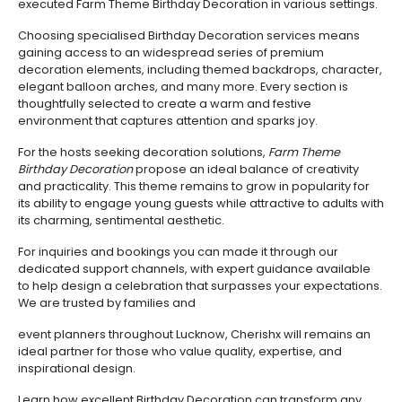
executed Farm Theme Birthday Decoration in various settings.
Choosing specialised Birthday Decoration services means
gaining access to an widespread series of premium
decoration elements, including themed backdrops, character,
elegant balloon arches, and many more. Every section is
thoughtfully selected to create a warm and festive
environment that captures attention and sparks joy.
For the hosts seeking decoration solutions,
Farm Theme
Birthday Decoration
propose an ideal balance of creativity
and practicality. This theme remains to grow in popularity for
its ability to engage young guests while attractive to adults with
its charming, sentimental aesthetic.
For inquiries and bookings you can made it through our
dedicated support channels, with expert guidance available
to help design a celebration that surpasses your expectations.
We are trusted by families and
event planners throughout Lucknow, Cherishx will remains an
ideal partner for those who value quality, expertise, and
inspirational design.
Learn how excellent Birthday Decoration can transform any