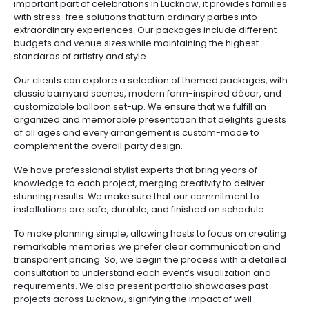
important part of celebrations in Lucknow, it provides families
with stress-free solutions that turn ordinary parties into
extraordinary experiences. Our packages include different
budgets and venue sizes while maintaining the highest
standards of artistry and style.
Our clients can explore a selection of themed packages, with
classic barnyard scenes, modern farm-inspired décor, and
customizable balloon set-up. We ensure that we fulfill an
organized and memorable presentation that delights guests
of all ages and every arrangement is custom-made to
complement the overall party design.
We have professional stylist experts that bring years of
knowledge to each project, merging creativity to deliver
stunning results. We make sure that our commitment to
installations are safe, durable, and finished on schedule.
To make planning simple, allowing hosts to focus on creating
remarkable memories we prefer clear communication and
transparent pricing. So, we begin the process with a detailed
consultation to understand each event’s visualization and
requirements. We also present portfolio showcases past
projects across Lucknow, signifying the impact of well-