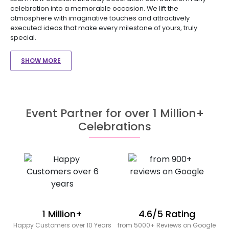
celebration into a memorable occasion. We lift the
atmosphere with imaginative touches and attractively
executed ideas that make every milestone of yours, truly
special.
SHOW MORE
Event Partner for over 1 Million+
Celebrations
1 Million+
4.6/5 Rating
Happy Customers over 10 Years
from 5000+ Reviews on Google