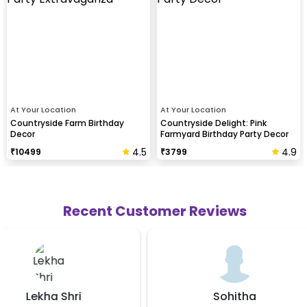
At Your Location
At Your Location
Countryside Farm Birthday
Countryside Delight: Pink
Decor
Farmyard Birthday Party Decor
4.5
4.9
₹
10499
₹
3799
Recent Customer Reviews
Sohitha
Likhi