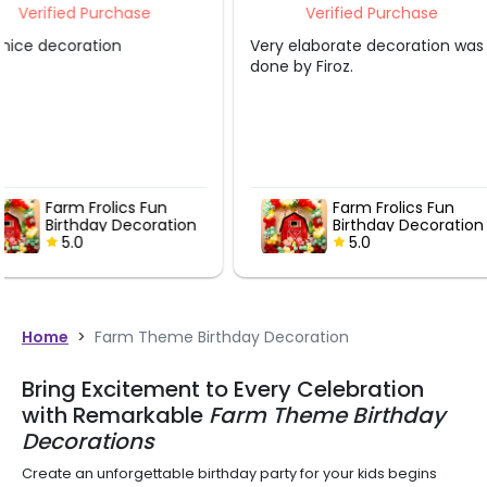
Verified Purchase
Verified P
Very elaborate decoration was
Decor is very goo
done by Firoz.
Farm Frolics Fun
Barnya
on
Birthday Decoration
Birthd
5.0
5.0
Home
>
Farm Theme Birthday Decoration
Bring Excitement to Every Celebration
with Remarkable
Farm Theme Birthday
Decorations
Create an unforgettable birthday party for your kids begins