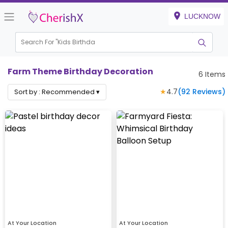
LUCKNOW
Search For "
Kids Birthday"
|
Farm Theme Birthday Decoration
6
Items
★
4.7
(
92
Reviews)
Sort by :
Recommended
▾
At Your Location
At Your Location