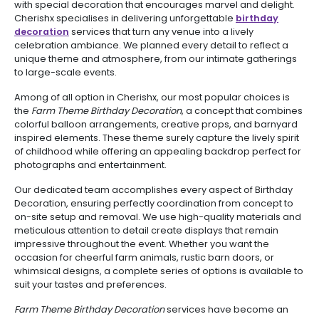
with special decoration that encourages marvel and delight.
Cherishx specialises in delivering unforgettable
birthday
decoration
services that turn any venue into a lively
celebration ambiance. We planned every detail to reflect a
unique theme and atmosphere, from our intimate gatherings
to large-scale events.
Among of all option in Cherishx, our most popular choices is
the
Farm Theme Birthday Decoration
, a concept that combines
colorful balloon arrangements, creative props, and barnyard
inspired elements. These theme surely capture the lively spirit
of childhood while offering an appealing backdrop perfect for
photographs and entertainment.
Our dedicated team accomplishes every aspect of Birthday
Decoration, ensuring perfectly coordination from concept to
on-site setup and removal. We use high-quality materials and
meticulous attention to detail create displays that remain
impressive throughout the event. Whether you want the
occasion for cheerful farm animals, rustic barn doors, or
whimsical designs, a complete series of options is available to
suit your tastes and preferences.
Farm Theme Birthday Decoration
services have become an