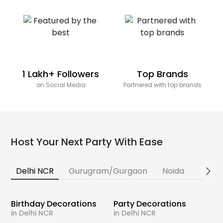
1 Lakh+ Followers
Top Brands
on Social Media
Partnered with top brands
Host Your Next Party With Ease
Delhi NCR
Gurugram/Gurgaon
Noida
Banga
Birthday Decorations
Party Decorations
in Delhi NCR
in Delhi NCR