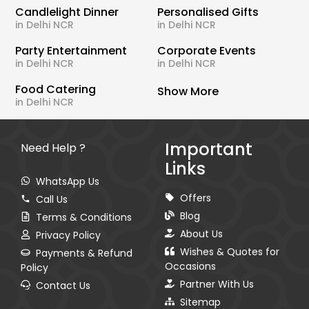
Candlelight Dinner
Personalised Gifts
in Delhi NCR
in Delhi NCR
Party Entertainment
Corporate Events
in Delhi NCR
in Delhi NCR
Food Catering
Show More
in Delhi NCR
Important
Need Help ?
Links
WhatsApp Us
Offers
Call Us
Blog
Terms & Conditions
About Us
Privacy Policy
Wishes & Quotes for
Payments & Refund
Occasions
Policy
Partner With Us
Contact Us
Sitemap