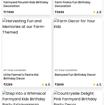
Farmyard Flourish Kids Birthday
Farm Frolics Fun Birthday
Decoration
Decoration
4.8
₹
17999
₹
3699
At Your Location
At Your Location
Little Farmer's Fiesta Kid
Barnyard Fun Birthday Decor
Birthday Decor
4.6
4.6
₹
3299
₹
2699