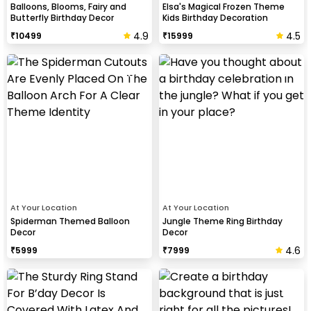
Balloons, Blooms, Fairy and
Elsa's Magical Frozen Theme
Butterfly Birthday Decor
Kids Birthday Decoration
4.9
4.5
₹
10499
₹
15999
At Your Location
At Your Location
Spiderman Themed Balloon
Jungle Theme Ring Birthday
Decor
Decor
4.6
₹
5999
₹
7999