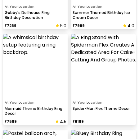
At Your Location
At Your Location
Gabby's Dollhouse Ring
Summer Themed Birthday Ice
Birthday Decoration
Cream Decor
5.0
4.0
₹
7259
₹
7999
At Your Location
At Your Location
Mermaid Theme Birthday Ring
Spider-Man Flex Theme Decor
Decor
4.5
₹
7599
₹
6199