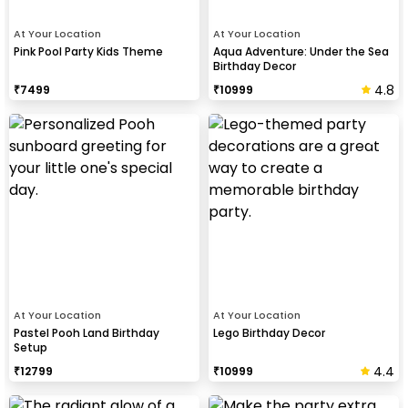
At Your Location
At Your Location
Pink Pool Party Kids Theme
Aqua Adventure: Under the Sea
Birthday Decor
4.8
₹
7499
₹
10999
At Your Location
At Your Location
Pastel Pooh Land Birthday
Lego Birthday Decor
Setup
4.4
₹
12799
₹
10999