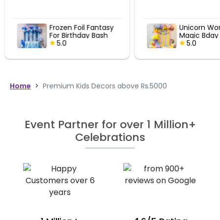
Frozen Foil Fantasy
Unicorn Wo
For Birthday Bash
Magic Bday
5.0
5.0
Home
>
Premium Kids Decors above Rs.5000
Event Partner for over 1 Million+
Celebrations