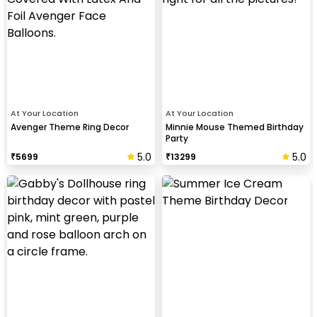
At Your Location
At Your Location
Avenger Theme Ring Decor
Minnie Mouse Themed Birthday
Party
5.0
5.0
₹
5699
₹
13299