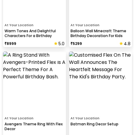
At Your Location
At Your Location
Warm Tones And Delightful
Balloon Wall Minecraft Theme
Characters For a Birthday
Birthday Decoration For Kids
5.0
4.8
₹
8999
₹
5299
At Your Location
At Your Location
Avengers Theme Ring With Flex
Batman Ring Decor Setup
Decor