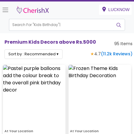
LUCKNOW
Search For "
Kids Birthday"
Premium Kids Decors above Rs.5000
95
Items
★
4.7
(
11.2k
Reviews)
Sort by :
Recommended
▾
At Your Location
At Your Location