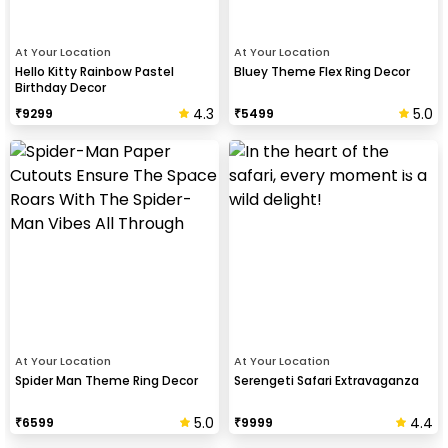
At Your Location
At Your Location
Hello Kitty Rainbow Pastel
Bluey Theme Flex Ring Decor
Birthday Decor
4.3
5.0
₹
9299
₹
5499
At Your Location
At Your Location
Spider Man Theme Ring Decor
Serengeti Safari Extravaganza
5.0
4.4
₹
6599
₹
9999