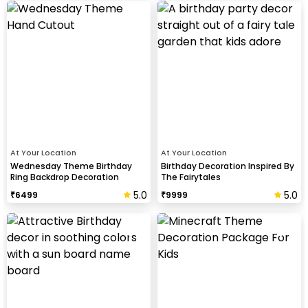
At Your Location
At Your Location
Wednesday Theme Birthday
Birthday Decoration Inspired By
Ring Backdrop Decoration
The Fairytales
5.0
5.0
₹
6499
₹
9999