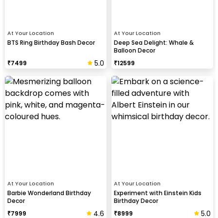
At Your Location
At Your Location
BTS Ring Birthday Bash Decor
Deep Sea Delight: Whale &
Balloon Decor
5.0
₹
7499
₹
12599
At Your Location
At Your Location
Barbie Wonderland Birthday
Experiment with Einstein Kids
Decor
Birthday Decor
4.6
5.0
₹
7999
₹
8999