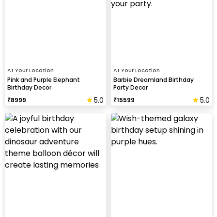
At Your Location
At Your Location
Pink and Purple Elephant
Barbie Dreamland Birthday
Birthday Decor
Party Decor
5.0
5.0
₹
8999
₹
15599