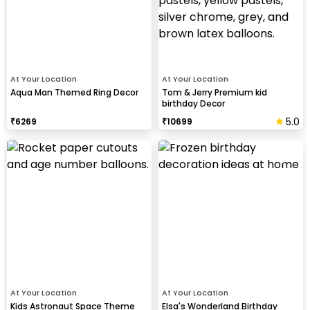
At Your Location
At Your Location
Aqua Man Themed Ring Decor
Tom & Jerry Premium kid
birthday Decor
5.0
₹
6269
₹
10699
At Your Location
At Your Location
Kids Astronaut Space Theme
Elsa's Wonderland Birthday