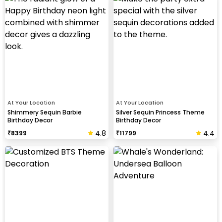
At Your Location
At Your Location
Shimmery Sequin Barbie
Silver Sequin Princess Theme
Birthday Decor
Birthday Decor
4.8
4.4
₹
8399
₹
11799