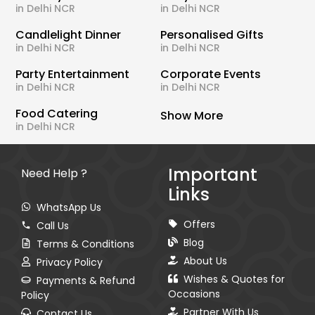
in Delhi NCR
in Delhi NCR
Candlelight Dinner
Personalised Gifts
in Delhi NCR
in Delhi NCR
Party Entertainment
Corporate Events
in Delhi NCR
in Delhi NCR
Food Catering
Show More
in Delhi NCR
Important
Need Help ?
Links
WhatsApp Us
Offers
Call Us
Blog
Terms & Conditions
About Us
Privacy Policy
Wishes & Quotes for
Payments & Refund
Occasions
Policy
Partner With Us
Contact Us