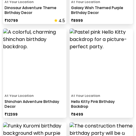
At Your Location
At Your Location
Dinosaur Adventure Theme
Galaxy Wish Themed Purple
Birthday Decor
Birthday Decor
4.5
₹
10799
₹
8999
At Your Location
At Your Location
Shinchan Adventure Birthday
Hello Kitty Pink Birthday
Decor
Backdrop
₹
12399
₹
8499