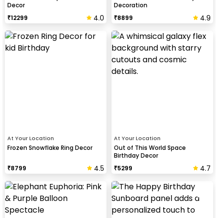
Decor
Decoration
4.0
4.9
₹
12299
₹
8899
At Your Location
At Your Location
Frozen Snowflake Ring Decor
Out of This World Space
Birthday Decor
4.5
4.7
₹
8799
₹
5299