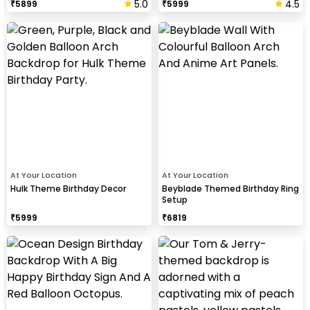
5.0
4.5
₹
5899
₹
5999
At Your Location
At Your Location
Hulk Theme Birthday Decor
Beyblade Themed Birthday Ring
Setup
₹
5999
₹
6819