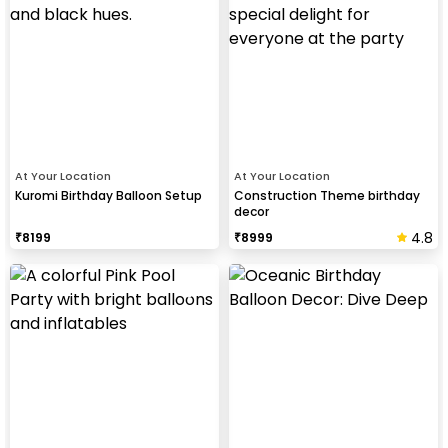
At Your Location
At Your Location
Kuromi Birthday Balloon Setup
Construction Theme birthday
decor
4.8
₹
8199
₹
8999