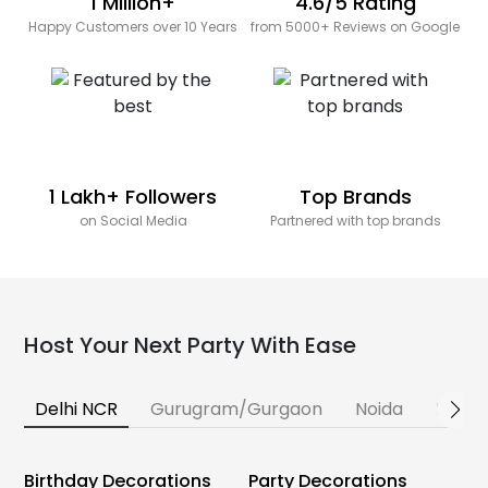
1 Million+
4.6/5 Rating
Happy Customers over 10 Years
from 5000+ Reviews on Google
1 Lakh+ Followers
Top Brands
on Social Media
Partnered with top brands
Host Your Next Party With Ease
Delhi NCR
Gurugram/Gurgaon
Noida
Banga
Birthday Decorations
Party Decorations