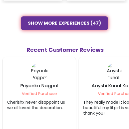
SHOW MORE EXPERIENCES (47)
Recent Customer Reviews
Priyanka Nagpal
Aayshi Kunal K
Verified Purchase
Verified Purcha
Cherishx never disappoint us
They really made it lo
we all loved the decoration.
beautiful my lil girl is 
thank you!