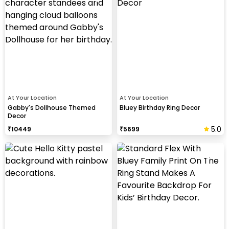
At Your Location
At Your Location
Gabby's Dollhouse Themed
Bluey Birthday Ring Decor
Decor
5.0
₹
10449
₹
5699