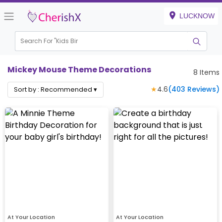
LUCKNOW
Search For "
Kids Birthda
|
Mickey Mouse Theme Decorations
8
Items
★
4.6
(
403
Reviews)
Sort by :
Recommended
▾
At Your Location
At Your Location