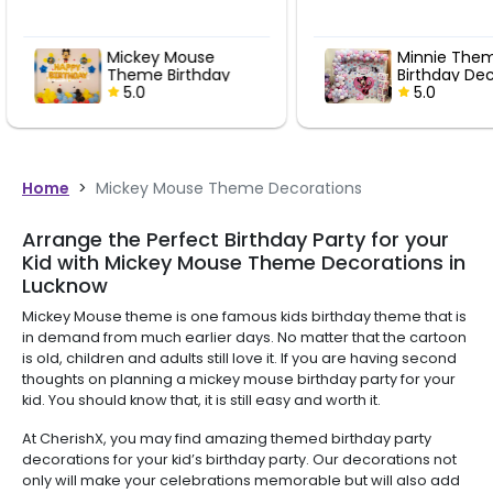
Minnie Theme
Mic
y
Birthday Decoration
Bir
5.0
Dec
5
Home
>
Mickey Mouse Theme Decorations
Arrange the Perfect Birthday Party for your
Kid with Mickey Mouse Theme Decorations in
Lucknow
Mickey Mouse theme is one famous kids birthday theme that is
in demand from much earlier days. No matter that the cartoon
is old, children and adults still love it. If you are having second
thoughts on planning a mickey mouse birthday party for your
kid. You should know that, it is still easy and worth it.
At CherishX, you may find amazing themed birthday party
decorations for your kid’s birthday party. Our decorations not
only will make your celebrations memorable but will also add