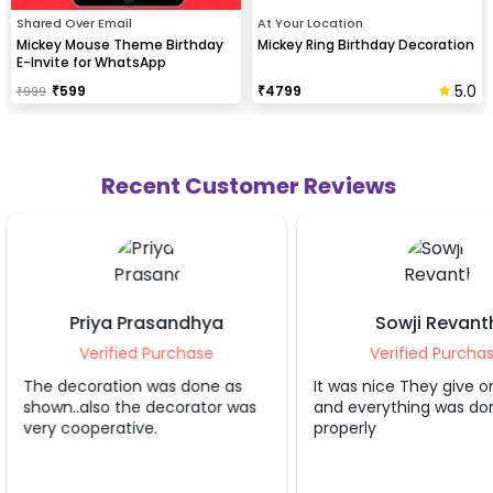
Shared Over Email
At Your Location
Mickey Mouse Theme Birthday
Mickey Ring Birthday Decoration
E-Invite for WhatsApp
5.0
₹
599
₹
4799
₹
999
Recent Customer Reviews
Sowji Revanth
Apoor
Verified Purchase
Verifie
 as
It was nice They give on time
As always super
r was
and everything was done
Thanku for ma
properly
occasions mor