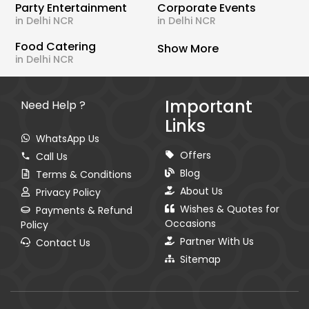
Party Entertainment
Corporate Events
in Delhi NCR
in Delhi NCR
Food Catering
Show More
in Delhi NCR
Important
Need Help ?
Links
WhatsApp Us
Offers
Call Us
Blog
Terms & Conditions
About Us
Privacy Policy
Wishes & Quotes for
Payments & Refund
Occasions
Policy
Partner With Us
Contact Us
Sitemap