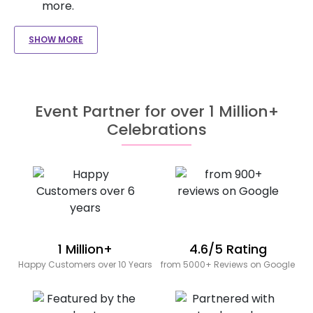
more.
SHOW MORE
Event Partner for over 1 Million+
Celebrations
1 Million+
4.6/5 Rating
Happy Customers over 10 Years
from 5000+ Reviews on Google