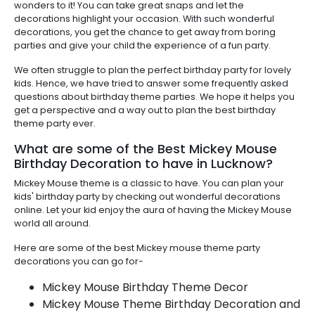
wonders to it! You can take great snaps and let the
decorations highlight your occasion. With such wonderful
decorations, you get the chance to get away from boring
parties and give your child the experience of a fun party.
We often struggle to plan the perfect birthday party for lovely
kids. Hence, we have tried to answer some frequently asked
questions about birthday theme parties. We hope it helps you
get a perspective and a way out to plan the best birthday
theme party ever.
What are some of the Best Mickey Mouse
Birthday Decoration to have in Lucknow?
Mickey Mouse theme is a classic to have. You can plan your
kids' birthday party by checking out wonderful decorations
online. Let your kid enjoy the aura of having the Mickey Mouse
world all around.
Here are some of the best Mickey mouse theme party
decorations you can go for-
Mickey Mouse Birthday Theme Decor
Mickey Mouse Theme Birthday Decoration and