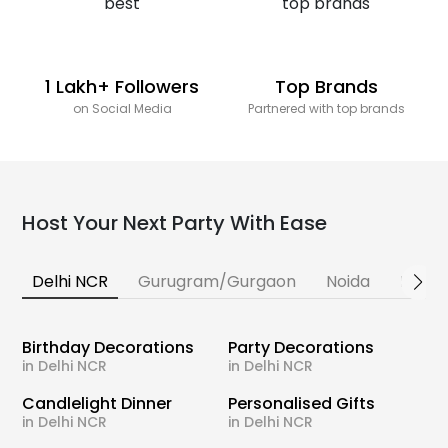
1 Lakh+ Followers
Top Brands
on Social Media
Partnered with top brands
Host Your Next Party With Ease
Delhi NCR
Gurugram/Gurgaon
Noida
Banga
Birthday Decorations
Party Decorations
in Delhi NCR
in Delhi NCR
Candlelight Dinner
Personalised Gifts
in Delhi NCR
in Delhi NCR