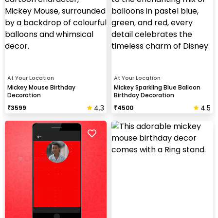
At Your Location
At Your Location
Mickey Mouse Birthday
Mickey Sparkling Blue Balloon
Decoration
Birthday Decoration
4.3
4.5
₹
3599
₹
4500