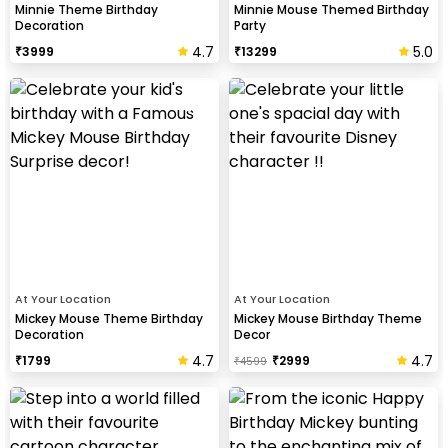
Minnie Theme Birthday
Minnie Mouse Themed Birthday
Decoration
Party
4.7
5.0
₹
3999
₹
13299
At Your Location
At Your Location
Mickey Mouse Theme Birthday
Mickey Mouse Birthday Theme
Decoration
Decor
4.7
4.7
₹
1799
₹
2999
₹
4599