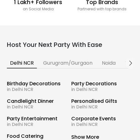
1 Lakh+ Followers
Top Brands
on Social Media
Partnered with top brands
Host Your Next Party With Ease
Delhi NCR
Gurugram/Gurgaon
Noida
Banga
Birthday Decorations
Party Decorations
in Delhi NCR
in Delhi NCR
Candlelight Dinner
Personalised Gifts
in Delhi NCR
in Delhi NCR
Party Entertainment
Corporate Events
in Delhi NCR
in Delhi NCR
Food Catering
Show More