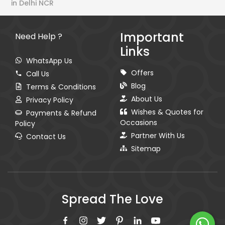
in Delhi NCR
Important
Need Help ?
Links
WhatsApp Us
Offers
Call Us
Blog
Terms & Conditions
About Us
Privacy Policy
Wishes & Quotes for
Payments & Refund
Occasions
Policy
Partner With Us
Contact Us
Sitemap
Spread The Love