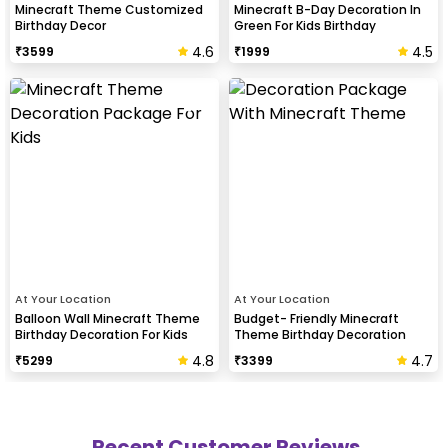
Minecraft Theme Customized
Minecraft B-Day Decoration In
Birthday Decor
Green For Kids Birthday
4.6
4.5
₹
3599
₹
1999
At Your Location
At Your Location
Balloon Wall Minecraft Theme
Budget- Friendly Minecraft
Birthday Decoration For Kids
Theme Birthday Decoration
4.8
4.7
₹
5299
₹
3399
Recent Customer Reviews