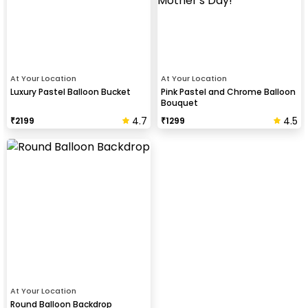
At Your Location
At Your Location
Luxury Pastel Balloon Bucket
Pink Pastel and Chrome Balloon
Bouquet
4.7
4.5
₹
2199
₹
1299
At Your Location
Round Balloon Backdrop