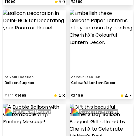
5.0
₹
1999
₹
2699
At Your Location
At Your Location
Balloon Surprise
Colourful Lantern Decor
4.8
4.7
₹
1499
₹
2499
₹
1699
Customized Message
Customized Message