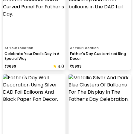
At Your Location
At Your Location
Celebrate Your Dad's Day In A
Father's Day Customized Ring
Special Way
Decor
4.0
₹
3699
₹
5999