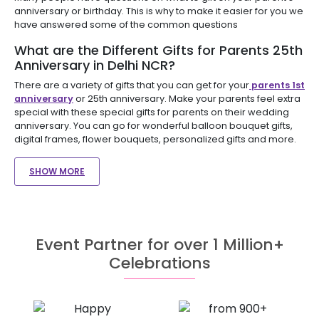
anniversary or birthday. This is why to make it easier for you we
have answered some of the common questions
What are the Different Gifts for Parents 25th
Anniversary in Delhi NCR?
There are a variety of gifts that you can get for your
parents 1st
anniversary
or 25th anniversary. Make your parents feel extra
special with these special gifts for parents on their wedding
anniversary. You can go for wonderful balloon bouquet gifts,
digital frames, flower bouquets, personalized gifts and more.
SHOW MORE
Event Partner for over 1 Million+
Celebrations