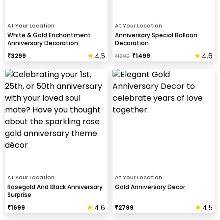
At Your Location
At Your Location
White & Gold Enchantment
Anniversary Special Balloon
Anniversary Decoration
Decoration
4.5
4.6
₹
3299
₹
1499
₹
1699
At Your Location
At Your Location
Rosegold And Black Anniversary
Gold Anniversary Decor
Surprise
4.6
4.5
₹
1699
₹
2799