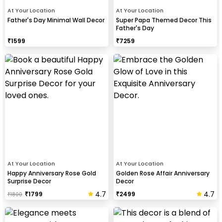
At Your Location
At Your Location
Father's Day Minimal Wall Decor
Super Papa Themed Decor This
Father's Day
₹
1599
₹
7259
At Your Location
At Your Location
Happy Anniversary Rose Gold
Golden Rose Affair Anniversary
Surprise Decor
Decor
4.7
4.7
₹
1799
₹
2499
₹
1800