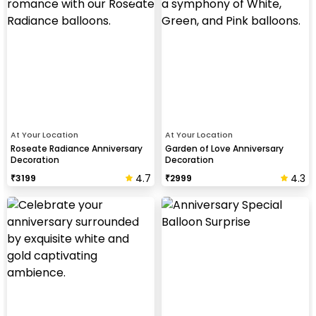
At Your Location
At Your Location
Roseate Radiance Anniversary
Garden of Love Anniversary
Decoration
Decoration
4.7
4.3
₹
3199
₹
2999