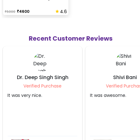
4.6
₹
4600
₹
5000
Recent Customer Reviews
Shivi Bani
Stuti Ji
Verified Purchase
Verified Pu
It was awesome.
Irshaad did a great 