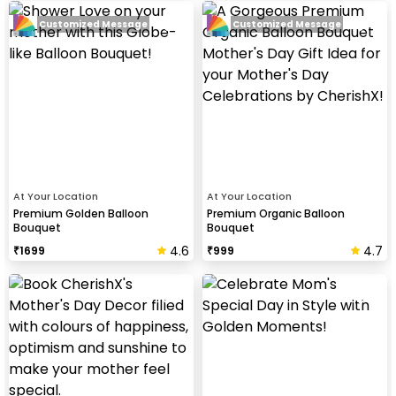
Customized Message
Customized Message
At Your Location
At Your Location
Premium Golden Balloon
Premium Organic Balloon
Bouquet
Bouquet
4.6
4.7
₹
1699
₹
999