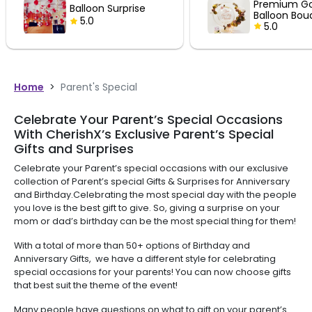
Premium Golden
Balloon 
Balloon Bouquet
5.0
5.0
Home
>
Parent's Special
Celebrate Your Parent’s Special Occasions
With CherishX’s Exclusive Parent’s Special
Gifts and Surprises
Celebrate your Parent’s special occasions with our exclusive
collection of Parent’s special Gifts & Surprises for Anniversary
and Birthday.Celebrating the most special day with the people
you love is the best gift to give. So, giving a surprise on your
mom or dad’s birthday can be the most special thing for them!
With a total of more than 50+ options of Birthday and
Anniversary Gifts, we have a different style for celebrating
special occasions for your parents! You can now choose gifts
that best suit the theme of the event!
Many people have questions on what to gift on your parent’s