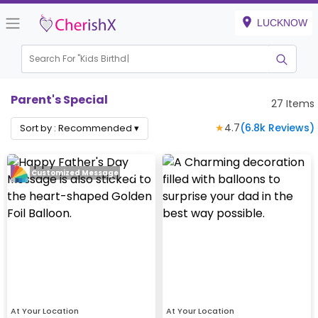
LUCKNOW
Search For "
Kids Birthday"
Parent's Special
27
Items
★
4.7
(
6.8k
Reviews)
Sort by :
Recommended
▾
Customized Message
At Your Location
At Your Location