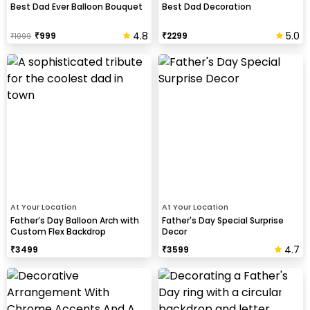
Best Dad Ever Balloon Bouquet
Best Dad Decoration
4.8
5.0
₹
999
₹
2299
₹
1099
At Your Location
At Your Location
Father’s Day Balloon Arch with
Father's Day Special Surprise
Custom Flex Backdrop
Decor
4.7
₹
3499
₹
3599