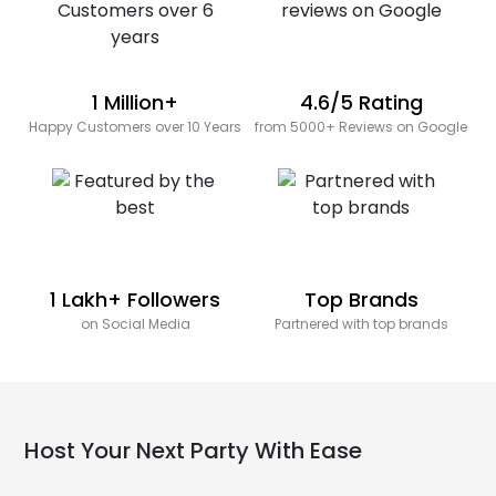
1 Million+
4.6/5 Rating
Happy Customers over 10 Years
from 5000+ Reviews on Google
1 Lakh+ Followers
Top Brands
on Social Media
Partnered with top brands
Host Your Next Party With Ease