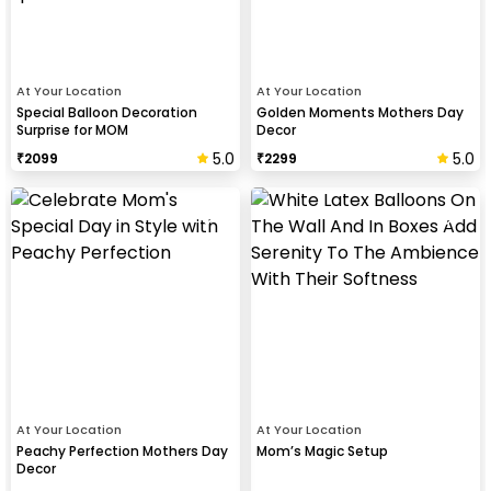
At Your Location
At Your Location
Special Balloon Decoration
Golden Moments Mothers Day
Surprise for MOM
Decor
5.0
5.0
₹
2099
₹
2299
At Your Location
At Your Location
Peachy Perfection Mothers Day
Mom’s Magic Setup
Decor