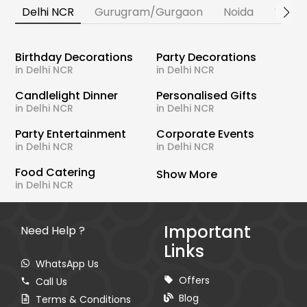
Delhi NCR
Gurugram/Gurgaon
Noida
Banga
Birthday Decorations
Party Decorations
in Delhi NCR
in Delhi NCR
Candlelight Dinner
Personalised Gifts
in Delhi NCR
in Delhi NCR
Party Entertainment
Corporate Events
in Delhi NCR
in Delhi NCR
Food Catering
Show More
in Delhi NCR
Important
Need Help ?
Links
WhatsApp Us
Offers
Call Us
Blog
Terms & Conditions