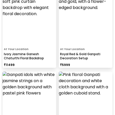
At Your Location
At Your Location
Ivory Jasmine Ganesh
Royal Red & Gold Ganpati
Chaturthi Floral Backdrop
Decoration Setup
₹
11499
₹
5999