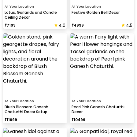
At Your Location
At Your Location
Lotus, Garlands and Candle
Festive Golden Bell Decor
Ceiling Decor
4.0
4.5
₹
7199
₹
4999
At Your Location
At Your Location
Blush Blossom Ganesh
Pearl Pink Ganesh Chaturthi
Chaturthi Decor Setup
Decor
₹
11699
₹
10499