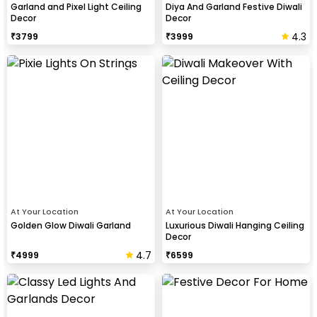
Garland and Pixel Light Ceiling
Diya And Garland Festive Diwali
Decor
Decor
4.3
₹
3799
₹
3999
At Your Location
At Your Location
Golden Glow Diwali Garland
Luxurious Diwali Hanging Ceiling
Decor
4.7
₹
4999
₹
6599