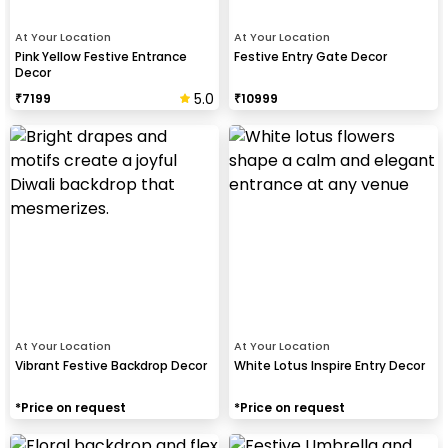
At Your Location
At Your Location
Pink Yellow Festive Entrance
Festive Entry Gate Decor
Decor
5.0
₹
7199
₹
10999
At Your Location
At Your Location
Vibrant Festive Backdrop Decor
White Lotus Inspire Entry Decor
*Price on request
*Price on request