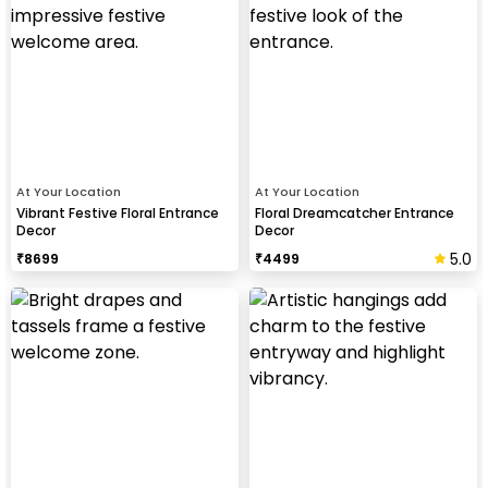
At Your Location
At Your Location
Vibrant Festive Floral Entrance
Floral Dreamcatcher Entrance
Decor
Decor
5.0
₹
8699
₹
4499