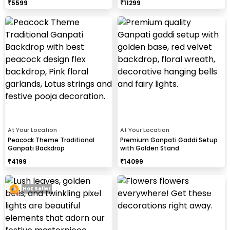
₹
5599
₹
11299
At Your Location
At Your Location
Peacock Theme Traditional
Premium Ganpati Gaddi Setup
Ganpati Backdrop
with Golden Stand
₹
4199
₹
14099
Hot Seller