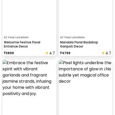
At Your Location
At Your Location
Welcome Festive Floral
Mandala Floral Backdrop
Entrance Decor
Ganpati Decor
4.7
4.7
₹
3899
₹
4799