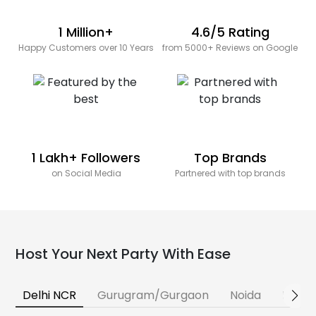
1 Million+
4.6/5 Rating
Happy Customers over 10 Years
from 5000+ Reviews on Google
1 Lakh+ Followers
Top Brands
on Social Media
Partnered with top brands
Host Your Next Party With Ease
Delhi NCR
Gurugram/Gurgaon
Noida
Banga