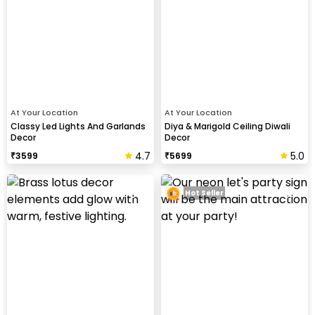
At Your Location
At Your Location
Classy Led Lights And Garlands
Diya & Marigold Ceiling Diwali
Decor
Decor
4.7
5.0
₹
3599
₹
5699
Hot Seller