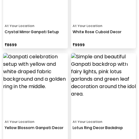
At Your Location
At Your Location
Crystal Mirror Ganpati Setup
White Rose Cuboid Decor
₹
8699
₹
9999
At Your Location
At Your Location
Yellow Blossom Ganpati Decor
Lotus Ring Decor Backdrop