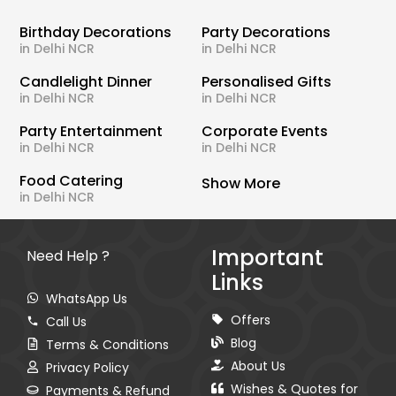
Birthday Decorations
Party Decorations
in Delhi NCR
in Delhi NCR
Candlelight Dinner
Personalised Gifts
in Delhi NCR
in Delhi NCR
Party Entertainment
Corporate Events
in Delhi NCR
in Delhi NCR
Food Catering
Show More
in Delhi NCR
Important
Need Help ?
Links
WhatsApp Us
Offers
Call Us
Blog
Terms & Conditions
About Us
Privacy Policy
Wishes & Quotes for
Payments & Refund