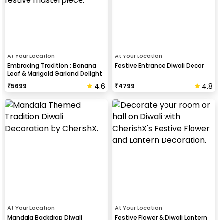
At Your Location
At Your Location
Embracing Tradition : Banana
Festive Entrance Diwali Decor
Leaf & Marigold Garland Delight
4.6
4.8
₹
5699
₹
4799
At Your Location
At Your Location
Mandala Backdrop Diwali
Festive Flower & Diwali Lantern