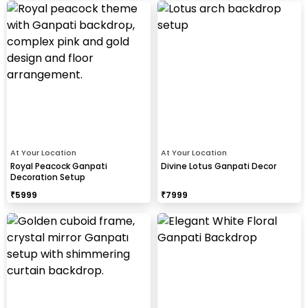
At Your Location
At Your Location
Royal Peacock Ganpati
Divine Lotus Ganpati Decor
Decoration Setup
₹
5999
₹
7999