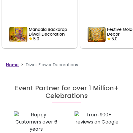
Festive Golden Bell
Festive Gol
Decor
Decor
5.0
5.0
Home
>
Diwali Flower Decorations
Event Partner for over 1 Million+
Celebrations