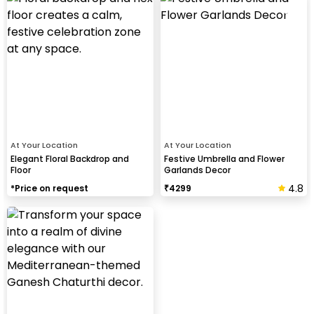
At Your Location
At Your Location
Elegant Floral Backdrop and
Festive Umbrella and Flower
Floor
Garlands Decor
4.8
*Price on request
₹
4299