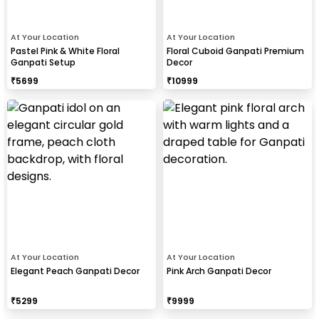
At Your Location
At Your Location
Pastel Pink & White Floral
Floral Cuboid Ganpati Premium
Ganpati Setup
Decor
₹
5699
₹
10999
At Your Location
At Your Location
Elegant Peach Ganpati Decor
Pink Arch Ganpati Decor
₹
5299
₹
9999