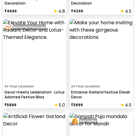
Decoration
Decoration
4.8
4.5
₹
4699
₹
4399
Exclusive Package
At Your Location
At Your Location
Decor meets celebration : Lotus
Entrance Garland Festive Diwali
Adorned Festive Bliss
Decor
5.0
4.5
₹
5899
₹
3899
Hot Seller