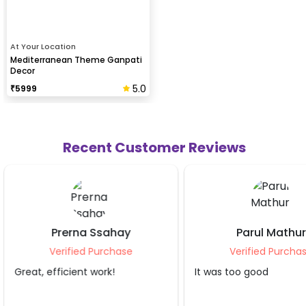
At Your Location
Mediterranean Theme Ganpati
Decor
5.0
₹
5999
Recent Customer Reviews
Parul Mathur
Preeti Gupt
Verified Purchase
Verified Purch
It was too good
Awesome