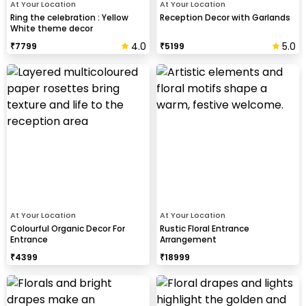
At Your Location
At Your Location
Ring the celebration : Yellow
Reception Decor with Garlands
White theme decor
4.0
5.0
₹
7799
₹
5199
At Your Location
At Your Location
Colourful Organic Decor For
Rustic Floral Entrance
Entrance
Arrangement
₹
4399
₹
18999