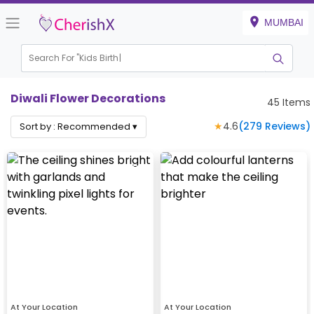
MUMBAI
Search For "
Kids Birthday"
Diwali Flower Decorations
45
Items
★
4.6
(
279
Reviews)
Sort by :
Recommended
▾
At Your Location
At Your Location