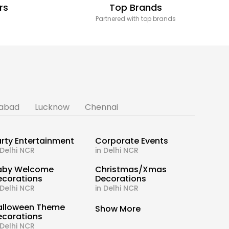
rs
Top Brands
Partnered with top brands
abad
Lucknow
Chennai
rty Entertainment
Corporate Events
 Delhi NCR
in Delhi NCR
aby Welcome
Christmas/Xmas
ecorations
Decorations
 Delhi NCR
in Delhi NCR
alloween Theme
Show More
ecorations
 Delhi NCR