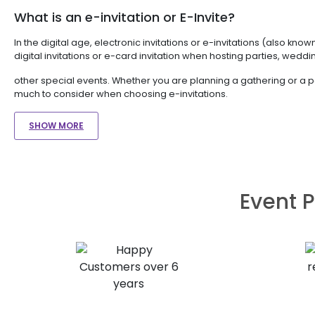
What is an e-invitation or E-Invite?
In the digital age, electronic invitations or e-invitations (also k
digital invitations or e-card invitation when hosting parties, wedd
other special events. Whether you are planning a gathering or a pa
much to consider when choosing e-invitations.
SHOW MORE
Event P