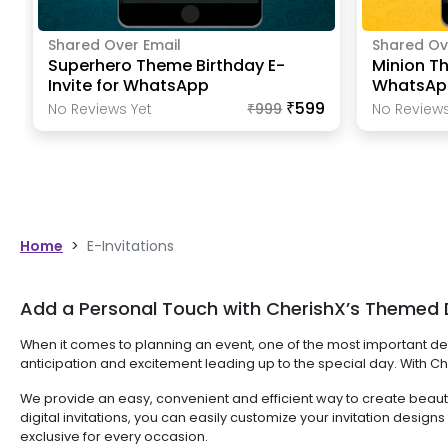
Shared Over Email
Shared Ov
Superhero Theme Birthday E-
Minion Th
Invite for WhatsApp
WhatsAp
₹599
No Reviews Yet
₹
999
No Reviews
Home
>
E-Invitations
Add a Personal Touch with CherishX’s Themed Di
When it comes to planning an event, one of the most important deci
anticipation and excitement leading up to the special day. With Che
We provide an easy, convenient and efficient way to create beautifu
digital invitations, you can easily customize your invitation des
exclusive for every occasion.