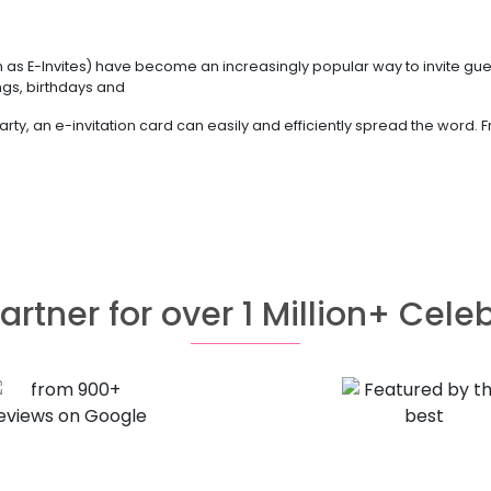
nown as E-Invites) have become an increasingly popular way to invite gu
ings, birthdays and
rty, an e-invitation card can easily and efficiently spread the word.
artner for over 1 Million+ Cele