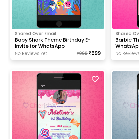
Shared Over Email
Shared Ov
Baby Shark Theme Birthday E-
Barbie Th
Invite for WhatsApp
WhatsAp
₹599
No Reviews Yet
₹
999
No Reviews