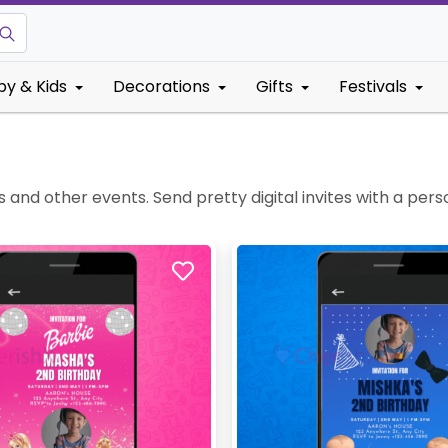
by & Kids
Decorations
Gifts
Festivals
and other events. Send pretty digital invites with a pers