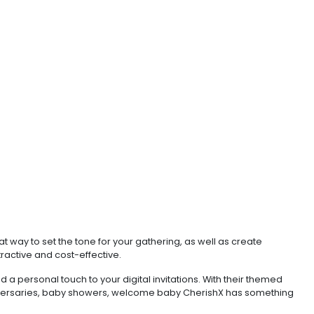
t way to set the tone for your gathering, as well as create
tractive and cost-effective.
 a personal touch to your digital invitations. With their themed
anniversaries, baby showers, welcome baby CherishX has something