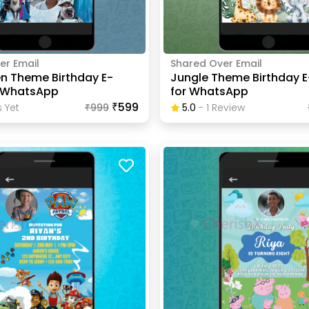
er Email
Shared Over Email
en Theme Birthday E-
Jungle Theme Birthday E
r WhatsApp
for WhatsApp
₹599
 Yet
₹
999
5.0
-
1
Review