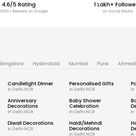
4.6/5 Rating
1 Lakh+ Followe
5000+ Reviews on Google
on Social Media
Bangalore
Hyderabad
Mumbai
Pune
Ahmed
Candlelight Dinner
Personalised Gifts
Pa
in Delhi NCR
in Delhi NCR
in
s
Anniversary
Baby Shower
B
Decorations
Celebration
D
in Delhi NCR
in Delhi NCR
in
Diwali Decorations
Haldi/Mehndi
H
Decorations
D
in Delhi NCR
in Delhi NCR
in