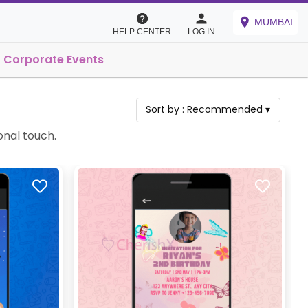
MUMBAI
HELP CENTER
LOG IN
Corporate Events
Sort by :
Recommended
▾
onal touch.