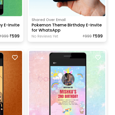
Shared Over Email
y E-Invite
Pokemon Theme Birthday E-Invite
for WhatsApp
₹599
₹599
₹
999
No Reviews Yet
₹
999