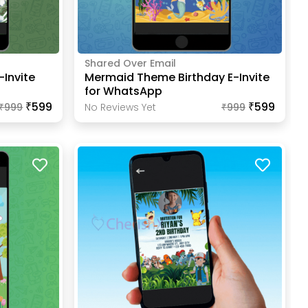
Shared Over Email
-Invite
Mermaid Theme Birthday E-Invite
for WhatsApp
₹599
₹599
₹
999
No Reviews Yet
₹
999