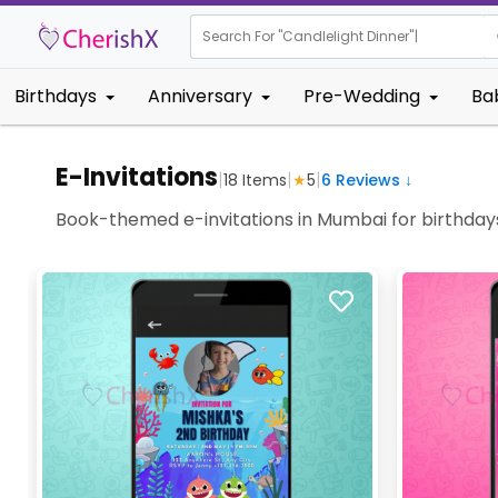
Search For "
Kids B
Birthdays
Anniversary
Pre-Wedding
Ba
E-Invitations
|
|
|
18
Items
★
5
6
Reviews ↓
Book-themed e-invitations in Mumbai for birthdays 