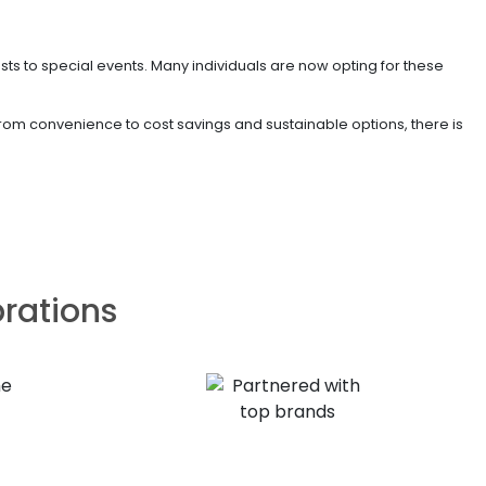
ests to special events. Many individuals are now opting for these
 From convenience to cost savings and sustainable options, there is
brations