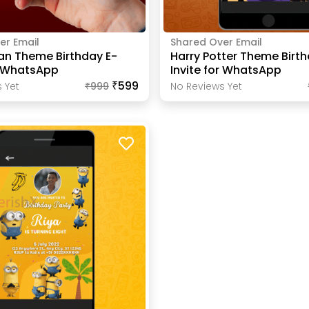
er Email
Shared Over Email
an Theme Birthday E-
Harry Potter Theme Birth
r WhatsApp
Invite for WhatsApp
₹599
 Yet
₹
999
No Reviews Yet