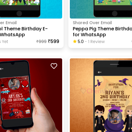
er Email
Shared Over Email
ol Theme Birthday E-
Peppa Pig Theme Birthda
r WhatsApp
for WhatsApp
₹599
 Yet
₹
999
5.0
-
1
Review