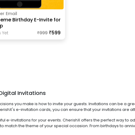
er Email
eme Birthday E-Invite for
p
₹599
 Yet
₹
999
gital Invitations
sions you make is how to invite your guests. Invitations can be a grea
rishX's e-invitation cards, you can ensure that your invitations are at
l e-invitations for your events. CherishX offers the perfect way to add
igns to match the theme of your special occasion. From birthdays to 