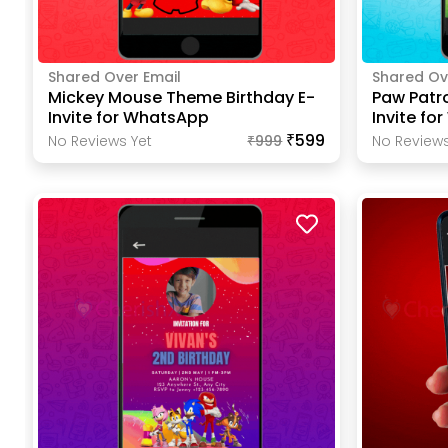
Shared Over Email
Shared Ov
Mickey Mouse Theme Birthday E-
Paw Patr
Invite for WhatsApp
Invite fo
₹599
No Reviews Yet
₹
999
No Reviews