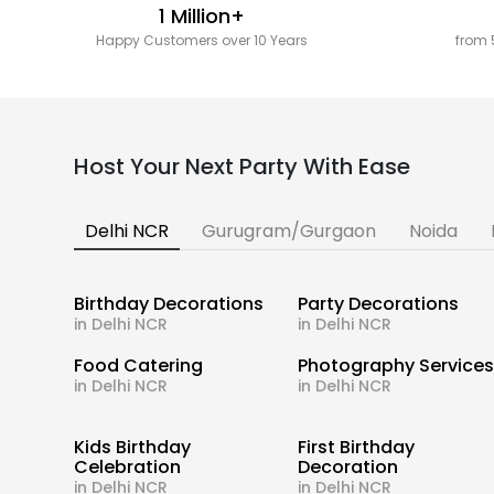
1 Million+
Happy Customers over 10 Years
from 
Host Your Next Party With Ease
Delhi NCR
Gurugram/Gurgaon
Noida
Birthday Decorations
Party Decorations
in Delhi NCR
in Delhi NCR
Food Catering
Photography Service
in Delhi NCR
in Delhi NCR
Kids Birthday
First Birthday
Celebration
Decoration
in Delhi NCR
in Delhi NCR