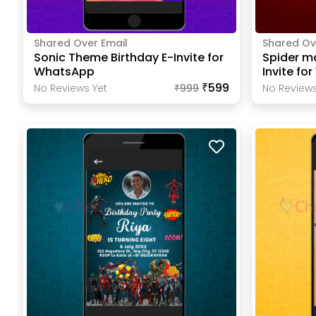
Shared Over Email
Shared Ov
Sonic Theme Birthday E-Invite for
Spider m
WhatsApp
Invite fo
₹599
No Reviews Yet
₹
999
No Reviews