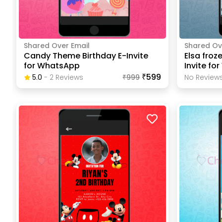
Shared Over Email
Shared Ov
Candy Theme Birthday E-Invite
Elsa froz
for WhatsApp
Invite fo
₹599
5.0
-
2
Review
S
₹
999
No Reviews