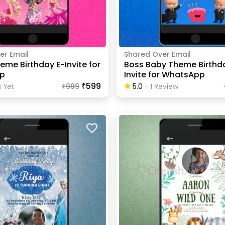
er Email
Shared Over Email
eme Birthday E-Invite for
Boss Baby Theme Birthd
p
Invite for WhatsApp
₹599
 Yet
₹
999
5.0
-
1
Review