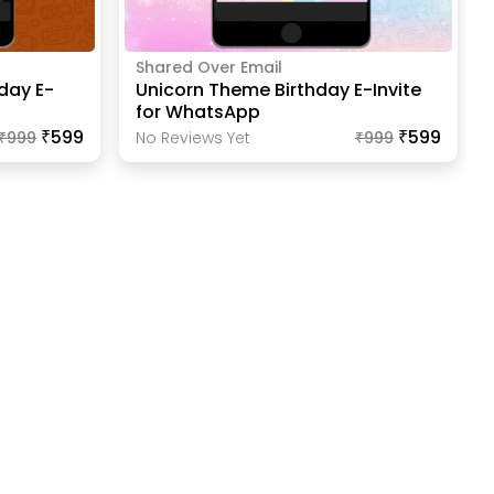
Shared Over Email
day E-
Unicorn Theme Birthday E-Invite
for WhatsApp
₹599
₹599
₹
999
No Reviews Yet
₹
999