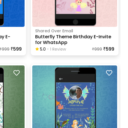
Shared Over Email
ay E-
Butterfly Theme Birthday E-Invite
for WhatsApp
₹599
₹599
₹
999
5.0
-
1
Review
₹
999