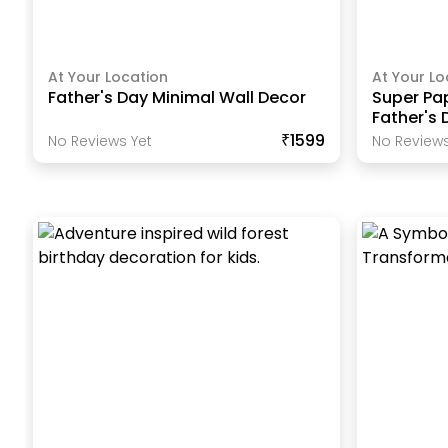
At Your Location
At Your Lo
Father's Day Minimal Wall Decor
Super Pa
Father's 
₹1599
No Reviews Yet
No Reviews