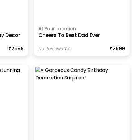
At Your Location
ay Decor
Cheers To Best Dad Ever
₹2599
₹2599
No Reviews Yet