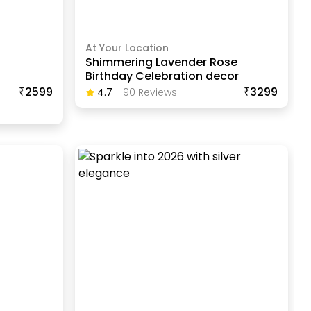
At Your Location
Shimmering Lavender Rose
Birthday Celebration decor
₹2599
₹3299
4.7
-
90
Review
S