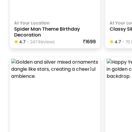
At Your Location
At Your Lo
Spider Man Theme Birthday
Classy Si
Decoration
₹1699
4.7
-
247
Review
S
4.7
-
70