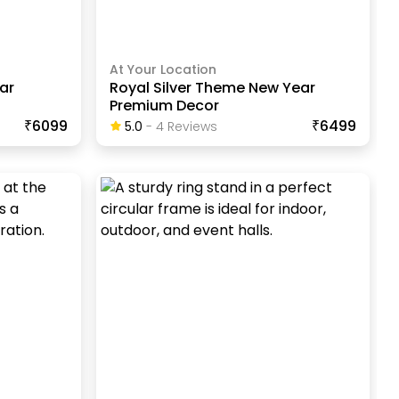
At Your Location
ar
Royal Silver Theme New Year
Premium Decor
₹6099
₹6499
5.0
-
4
Review
S