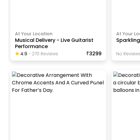
At Your Location
At Your Lo
Musical Delivery - Live Guitarist
Sparkling
Performance
₹3299
4.9
-
270
Review
S
No Reviews