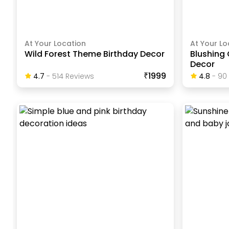
At Your Location
At Your Lo
Wild Forest Theme Birthday Decor
Blushing 
Decor
₹1999
4.7
-
514
Review
S
4.8
-
90