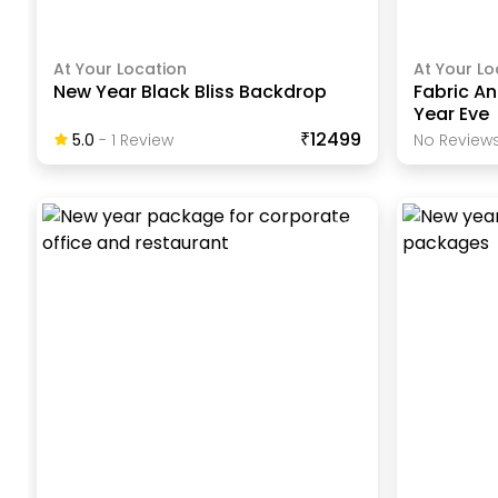
At Your Location
At Your Lo
New Year Black Bliss Backdrop
Fabric An
Year Eve
₹12499
5.0
-
1
Review
No Reviews