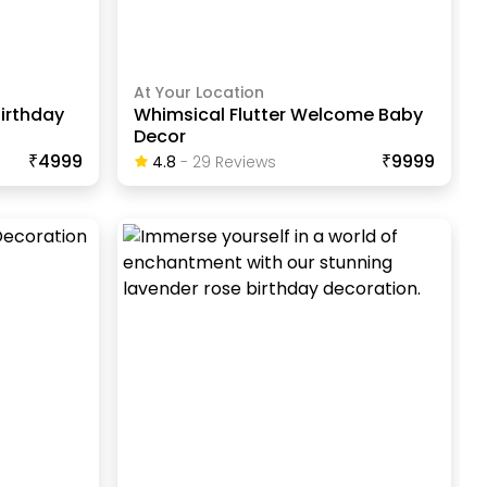
At Your Location
irthday
Whimsical Flutter Welcome Baby
Decor
₹4999
₹9999
4.8
-
29
Review
S