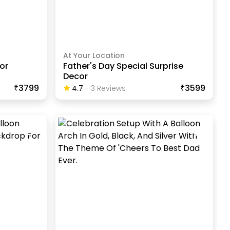
At Your Location
or
Father's Day Special Surprise
Decor
₹3799
₹3599
4.7
-
3
Review
S