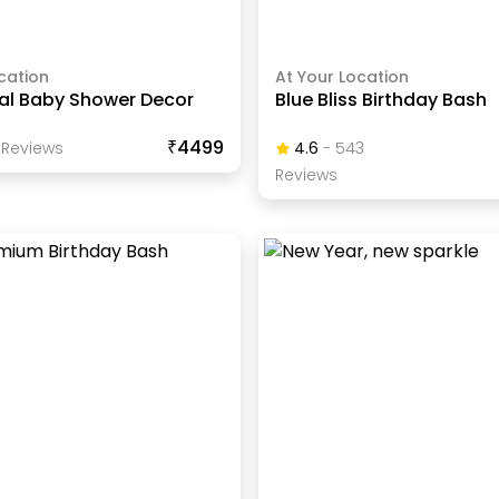
cation
At Your Location
nal Baby Shower Decor
Blue Bliss Birthday Bash
₹4499
Review
S
4.6
-
543
Review
S