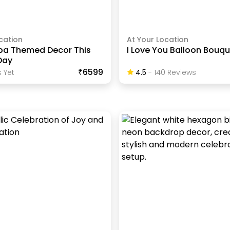
cation
At Your Location
pa Themed Decor This
I Love You Balloon Bouq
Day
₹6599
 Yet
4.5
-
140
Review
S