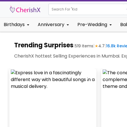
Search For "
Kids Birthday
Birthdays
Anniversary
Pre-Wedding
Ba
Trending Surprises
|
|
|
519
Items
★
4.7
16.8k
Revi
CherishX hottest Selling Experiences in Mumbai. 