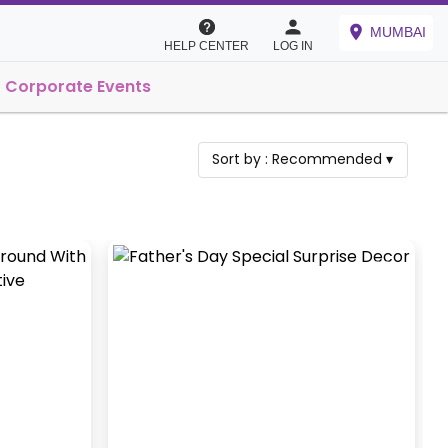
MUMBAI
HELP CENTER
LOG IN
Corporate Events
Sort by :
Recommended
▾