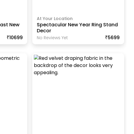
At Your Location
last New
Spectacular New Year Ring Stand
Decor
₹10699
₹5699
No Reviews Yet