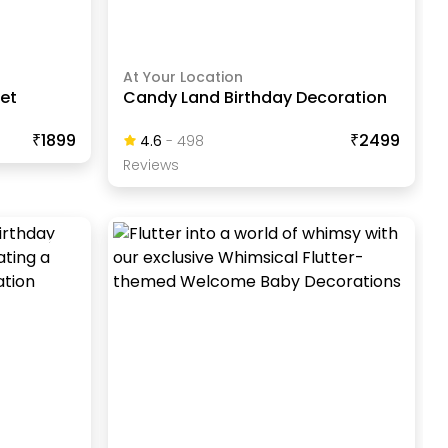
At Your Location
uet
Candy Land Birthday Decoration
₹1899
₹2499
4.6
-
498
Review
S