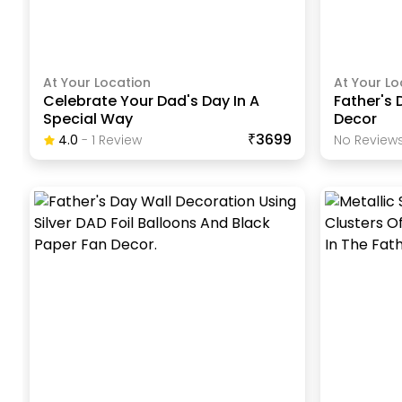
At Your Location
At Your Lo
Celebrate Your Dad's Day In A
Father's
Special Way
Decor
₹3699
4.0
-
1
Review
No Reviews