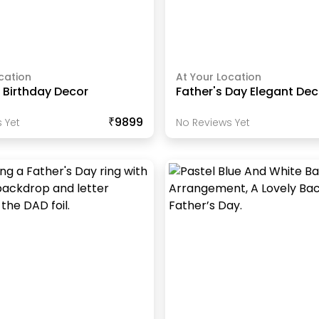
cation
At Your Location
 Birthday Decor
Father's Day Elegant Dec
₹9899
 Yet
No Reviews Yet