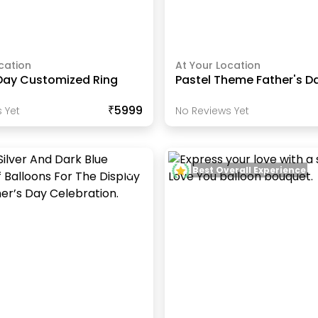
cation
At Your Location
 Day Customized Ring
Pastel Theme Father's D
₹5999
 Yet
No Reviews Yet
Best Overall Experience