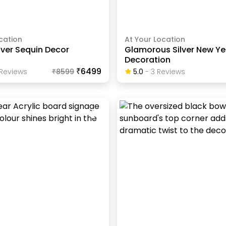
cation
At Your Location
lver Sequin Decor
Glamorous Silver New Ye
Decoration
₹6499
Review
S
₹
8599
5.0
-
3
Review
S