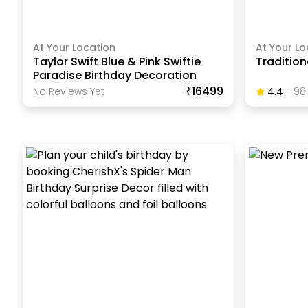
At Your Location
At Your Lo
Taylor Swift Blue & Pink Swiftie
Traditio
Paradise Birthday Decoration
₹16499
No Reviews Yet
4.4
-
98