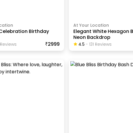
cation
At Your Location
Celebration Birthday
Elegant White Hexagon B
Neon Backdrop
₹2999
Review
S
4.5
-
131
Review
S