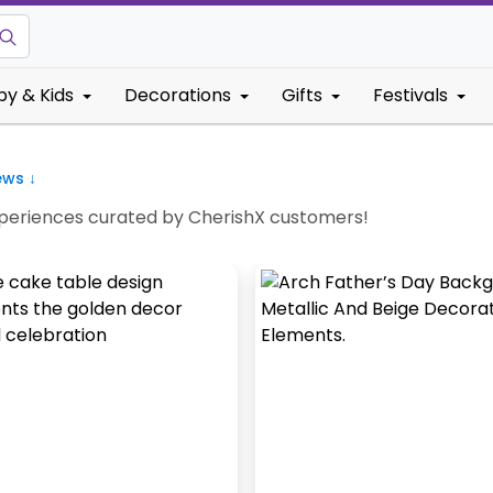
by & Kids
Decorations
Gifts
Festivals
ews ↓
Experiences curated by CherishX customers!