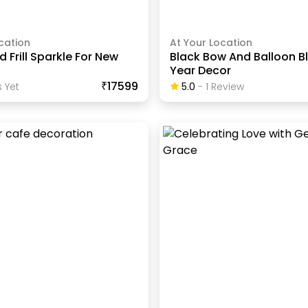
cation
At Your Location
d Frill Sparkle For New
Black Bow And Balloon B
Year Decor
₹17599
 Yet
5.0
-
1
Review