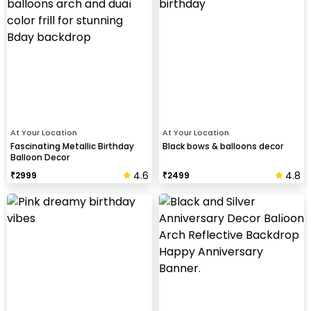
At Your Location
At Your Location
Fascinating Metallic Birthday
Black bows & balloons decor
Balloon Decor
4.6
4.8
₹
2999
₹
2499