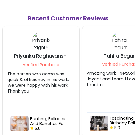
Recent Customer Reviews
ka Raghuvanshi
Tahira Begum
Mann
Verified Purchase
fied Purchase
Amazing work ! Network by
 who came was
Jayant and team ! Loved it
ciency in his work.
thank u
py with his work.
Fascinating Metallic
unting, Balloons
Birthday Balloon
And Bunches For
Decor
5.0
’Day Bash
5.0