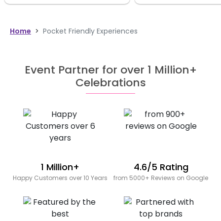
Home
>
Pocket Friendly Experiences
Event Partner for over 1 Million+
Celebrations
1 Million+
4.6/5 Rating
Happy Customers over 10 Years
from 5000+ Reviews on Google