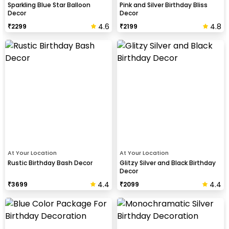
Sparkling Blue Star Balloon
Pink and Silver Birthday Bliss
Decor
Decor
4.6
4.8
₹
2299
₹
2199
At Your Location
At Your Location
Rustic Birthday Bash Decor
Glitzy Silver and Black Birthday
Decor
4.4
4.4
₹
3699
₹
2099