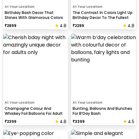
At Your Location
At Your Location
Birthday Bash Decor That
The Contrast In Colors Light Up
Shines With Glamorous Colors
Birthday Decor To The Fullest
And Balloon Shapes
4.8
4.8
₹
2899
₹
2299
At Your Location
At Your Location
Champagne Colour And
Bunting, Balloons And Bunches
Whiskey Foil Balloons For Adult
For B’Day Bash
Birthday Celebration
4.8
4.5
₹
2399
₹
3399