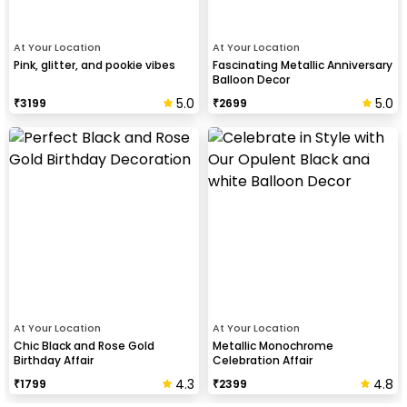
At Your Location
At Your Location
Pink, glitter, and pookie vibes
Fascinating Metallic Anniversary
Balloon Decor
5.0
5.0
₹
3199
₹
2699
At Your Location
At Your Location
Chic Black and Rose Gold
Metallic Monochrome
Birthday Affair
Celebration Affair
4.3
4.8
₹
1799
₹
2399