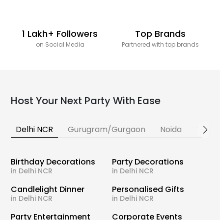
1 Lakh+ Followers
Top Brands
on Social Media
Partnered with top brands
Host Your Next Party With Ease
Delhi NCR
Gurugram/Gurgaon
Noida
Banga
Birthday Decorations
Party Decorations
in Delhi NCR
in Delhi NCR
Candlelight Dinner
Personalised Gifts
in Delhi NCR
in Delhi NCR
Party Entertainment
Corporate Events