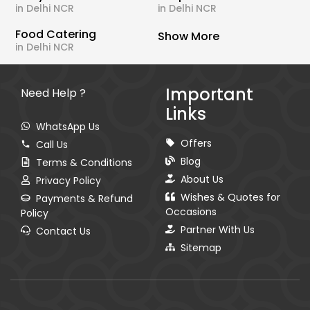
in Delhi NCR
in Delhi NCR
Food Catering
Show More
in Delhi NCR
Important
Need Help ?
Links
WhatsApp Us
Offers
Call Us
Blog
Terms & Conditions
About Us
Privacy Policy
Wishes & Quotes for
Payments & Refund
Occasions
Policy
Partner With Us
Contact Us
Sitemap