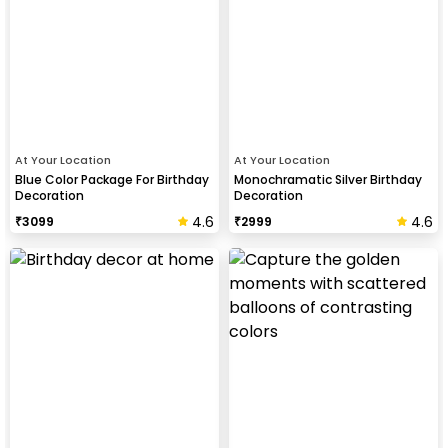
At Your Location
At Your Location
Blue Color Package For Birthday
Monochramatic Silver Birthday
Decoration
Decoration
4.6
4.6
₹
3099
₹
2999