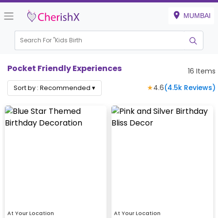
MUMBAI
Search For "
Kids Birthday
|
Pocket Friendly Experiences
16
Items
★
4.6
(
4.5k
Reviews)
Sort by :
Recommended
▾
At Your Location
At Your Location