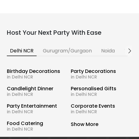
Host Your Next Party With Ease
Delhi NCR
Gurugram/Gurgaon
Noida
Banga
Birthday Decorations
Party Decorations
in Delhi NCR
in Delhi NCR
Candlelight Dinner
Personalised Gifts
in Delhi NCR
in Delhi NCR
Party Entertainment
Corporate Events
in Delhi NCR
in Delhi NCR
Food Catering
Show More
in Delhi NCR