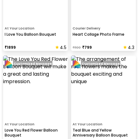
At Your Location
Courier Delivery
I Love You Balloon Bouquet
Heart Collage Photo Frame
4.5
4.3
₹
1899
₹
799
₹
1100
Customized Message
Customized Message
At Your Location
At Your Location
Love You Red Flower Balloon
Teal Blue and Yellow
Bouquet
Anniversary Balloon Bouquet