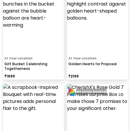
At Your Location
At Your Location
Gift Bucket Celebrating
Golden Hearts for Proposal
Togetherness
₹
1899
₹
2199
No Setup Needed