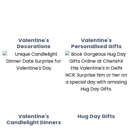
Valentine's
Valentine's
Decorations
Personalised Gifts
Valentine's
Hug Day Gifts
Candlelight Dinners