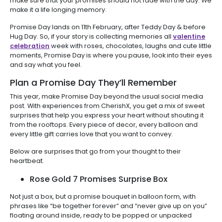
make sure that your promises should not fade with the day. We
make it a life longing memory.
Promise Day lands on 11th February, after Teddy Day & before
Hug Day. So, if your story is collecting memories all
valentine
celebration
week with roses, chocolates, laughs and cute little
moments, Promise Day is where you pause, look into their eyes
and say what you feel.
Plan a Promise Day They’ll Remember
This year, make Promise Day beyond the usual social media
post. With experiences from CherishX, you get a mix of sweet
surprises that help you express your heart without shouting it
from the rooftops. Every piece of decor, every balloon and
every little gift carries love that you want to convey.
Below are surprises that go from your thought to their
heartbeat.
Rose Gold 7 Promises Surprise Box
Not just a box, but a promise bouquet in balloon form, with
phrases like “be together forever” and “never give up on you”
floating around inside, ready to be popped or unpacked