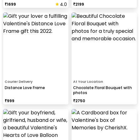
4.0
₹
1699
₹
2199
Courier Delivery
At Your Location
Distance Love Frame
Chocolate Floral Bouquet with
photos
₹
999
₹
2750