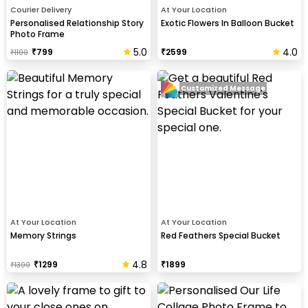
Courier Delivery
At Your Location
Personalised Relationship Story
Exotic Flowers In Balloon Bucket
Photo Frame
5.0
4.0
₹
799
₹
2599
₹
1100
Customized Message
At Your Location
At Your Location
Memory Strings
Red Feathers Special Bucket
4.8
₹
1299
₹
1899
₹
1300