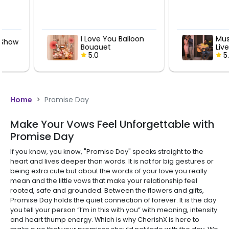
I Love You Balloon
Musical Deli
Bouquet
Live Guitaris
5.0
Performan
5.0
Home
>
Promise Day
Make Your Vows Feel Unforgettable with
Promise Day
If you know, you know, "Promise Day" speaks straight to the
heart and lives deeper than words. It is not for big gestures or
being extra cute but about the words of your love you really
mean and the little vows that make your relationship feel
rooted, safe and grounded. Between the flowers and gifts,
Promise Day holds the quiet connection of forever. It is the day
you tell your person “I’m in this with you” with meaning, intensity
and heart thump energy. Which is why CherishX is here to