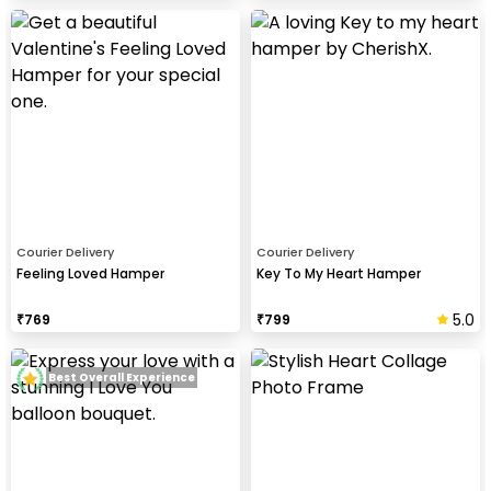
Courier Delivery
Courier Delivery
Feeling Loved Hamper
Key To My Heart Hamper
5.0
₹
769
₹
799
Best Overall Experience