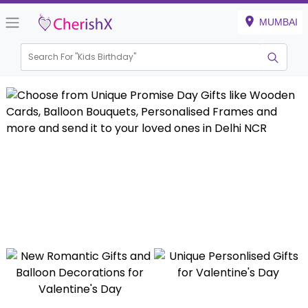
MUMBAI
Search For "
Kids Birthday"
|