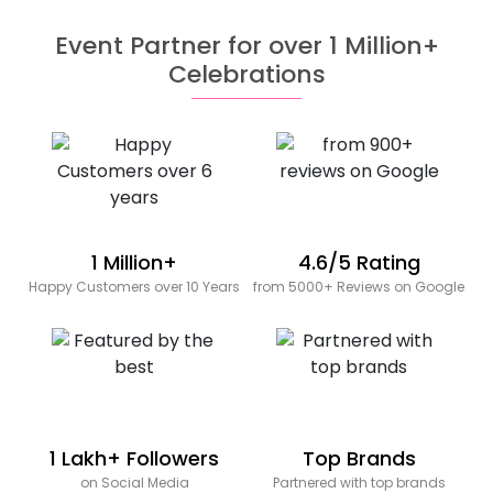
Event Partner for over 1 Million+
Celebrations
1 Million+
4.6/5 Rating
Happy Customers over 10 Years
from 5000+ Reviews on Google
1 Lakh+ Followers
Top Brands
on Social Media
Partnered with top brands