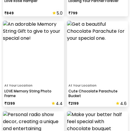
Love Rose Hamper
Locking Your Partner Forever
5.0
₹
849
₹
799
At Your Location
At Your Location
LOVE Memory String Photo
Cute Chocolate Parachute
Frame
Bucket
4.4
4.6
₹
1399
₹
2199