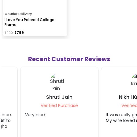
Courier Delivery
I Love You Polaroid Collage
Frame
₹
799
₹
900
Recent Customer Reviews
Shruti Jain
Nikhil Krishnat
Verified Purchase
Verified Purcha
Very nice
It was really great exp
My wife loved it.. thank