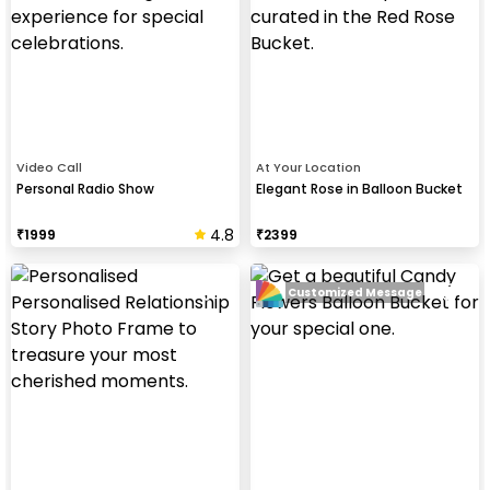
Video Call
At Your Location
Personal Radio Show
Elegant Rose in Balloon Bucket
4.8
₹
1999
₹
2399
Customized Message