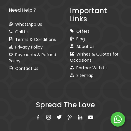
Important
Need Help ?
Links
WhatsApp Us
Offers
Call Us
Blog
Terms & Conditions
About Us
Privacy Policy
Wishes & Quotes for
Payments & Refund
Occasions
Policy
Partner With Us
Contact Us
Sitemap
Spread The Love