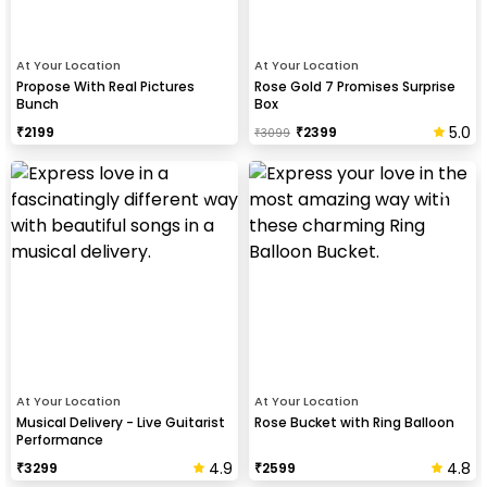
At Your Location
At Your Location
Propose With Real Pictures
Rose Gold 7 Promises Surprise
Bunch
Box
5.0
₹
2199
₹
2399
₹
3099
At Your Location
At Your Location
Musical Delivery - Live Guitarist
Rose Bucket with Ring Balloon
Performance
4.9
4.8
₹
3299
₹
2599