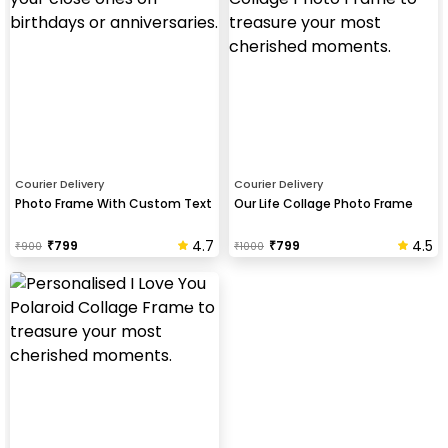
Courier Delivery
Courier Delivery
Photo Frame With Custom Text
Our Life Collage Photo Frame
4.7
4.5
₹
799
₹
799
₹
900
₹
1000