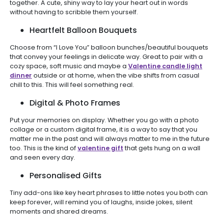
together. A cute, shiny way to lay your heart out in words
without having to scribble them yourself.
Heartfelt Balloon Bouquets
Choose from “I Love You” balloon bunches/beautiful bouquets
that convey your feelings in delicate way. Great to pair with a
cozy space, soft music and maybe a
Valentine candle light
dinner
outside or at home, when the vibe shifts from casual
chill to this. This will feel something real.
Digital & Photo Frames
Put your memories on display. Whether you go with a photo
collage or a custom digital frame, it is a way to say that you
matter me in the past and will always matter to me in the future
too. This is the kind of
valentine gift
that gets hung on a wall
and seen every day.
Personalised Gifts
Tiny add-ons like key heart phrases to little notes you both can
keep forever, will remind you of laughs, inside jokes, silent
moments and shared dreams.