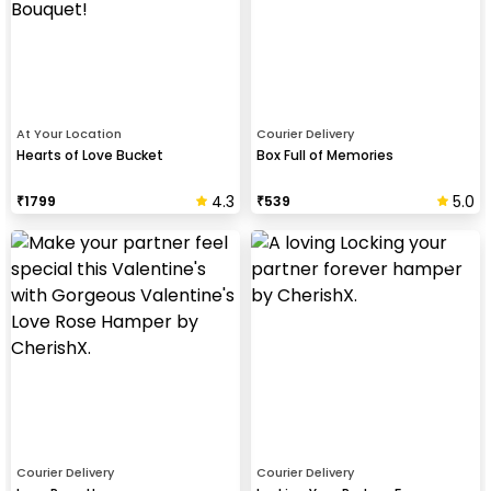
At Your Location
Courier Delivery
Hearts of Love Bucket
Box Full of Memories
4.3
5.0
₹
1799
₹
539
Courier Delivery
Courier Delivery