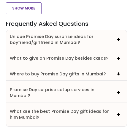
SHOW MORE
Frequently Asked Questions
Unique Promise Day surprise ideas for
boyfriend/girlfriend in Mumbai?
What to give on Promise Day besides cards?
Where to buy Promise Day gifts in Mumbai?
Promise Day surprise setup services in
Mumbai?
What are the best Promise Day gift ideas for
him Mumbai?