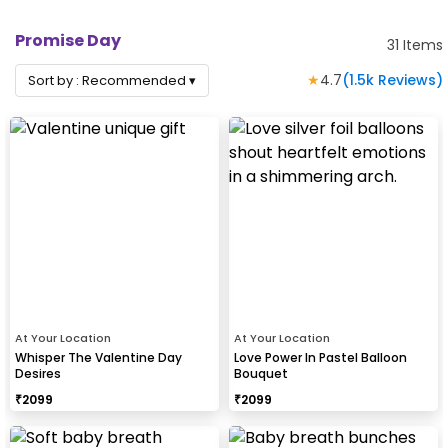
Promise Day
31
Items
★
4.7
(
1.5k
Reviews)
Sort by :
Recommended
▾
At Your Location
At Your Location
Whisper The Valentine Day
Love Power In Pastel Balloon
Desires
Bouquet
₹
2099
₹
2099