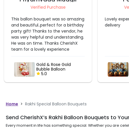
Verified Purchase
Lovely experience with before time
Excellent
delivery
Blue & Silver BRO
Balloon Bouquet
5.0
Home
>
Rakhi Special Balloon Bouquets
Send CherishX’s Rakhi Balloon Bouquets to Your
Every moment in life has something special. Whether you are cel