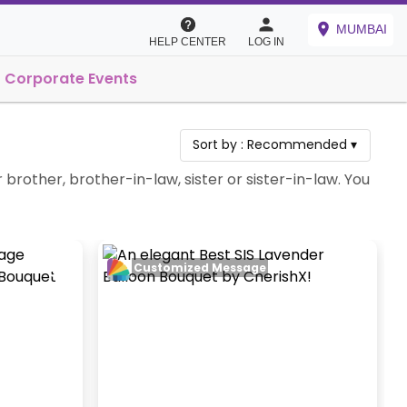
MUMBAI
HELP CENTER
LOG IN
Corporate Events
Sort by :
Recommended
▾
brother, brother-in-law, sister or sister-in-law. You
Customized Message