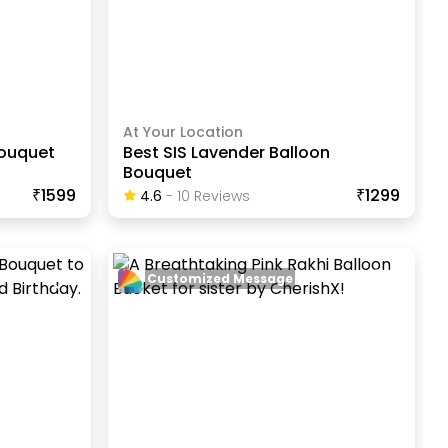
At Your Location
Bouquet
Best SIS Lavender Balloon
Bouquet
₹1599
₹1299
4.6
-
10
Review
S
Customized Message