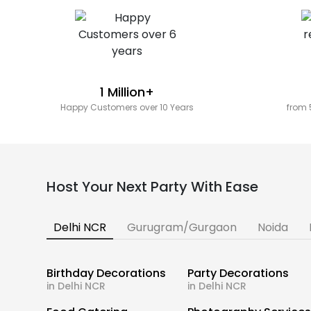
1 Million+
Happy Customers over 10 Years
from 
Host Your Next Party With Ease
Delhi NCR
Gurugram/Gurgaon
Noida
Birthday Decorations
Party Decorations
in Delhi NCR
in Delhi NCR