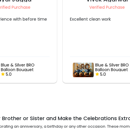
Verified Purchase
Verified Purchase
 clean work
Very good
Blue & Silver BRO
Gold & Rose Go
Balloon Bouquet
Bubble Balloon
5.0
Bouquet
5.0
 Brother or Sister and Make the Celebrations Extr
ebrating an anniversary, a birthday or any other occasion. These mo