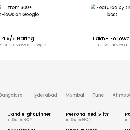
4.6/5 Rating
1 Lakh+ Followe
5000+ Reviews on Google
on Social Media
Bangalore
Hyderabad
Mumbai
Pune
Ahmed
Candlelight Dinner
Personalised Gifts
Pa
in Delhi NCR
in Delhi NCR
in