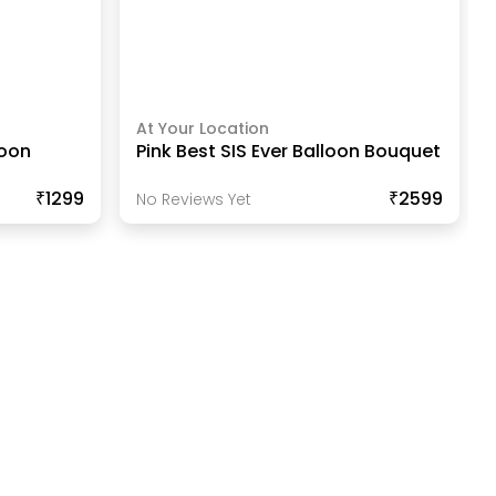
At Your Location
loon
Pink Best SIS Ever Balloon Bouquet
₹1299
₹2599
No Reviews Yet