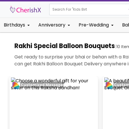
Search For "
Kids Birthday"
|
Birthdays
Anniversary
Pre-Wedding
Ba
Rakhi Special Balloon Bouquets
|
10
Ite
Get ready to surprise your bhai or behan with a Rak
can get Rakhi Balloon Bouquet Delivery anywhere
Customized Message
Custom