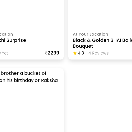
cation
At Your Location
khi Surprise
Black & Golden BHAI Bal
Bouquet
₹2299
 Yet
4.3
-
4
Review
S