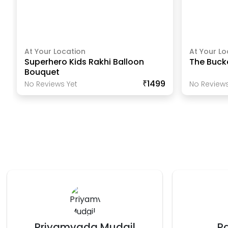
At Your Location
At Your Lo
Superhero Kids Rakhi Balloon
The Buck
Bouquet
₹1499
No Reviews Yet
No Reviews
Payal Jagga
V