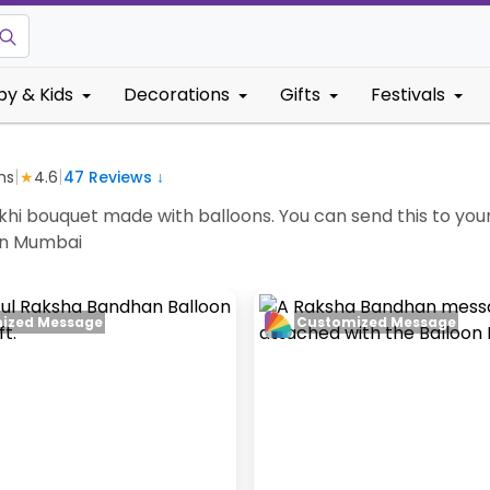
by & Kids
Decorations
Gifts
Festivals
|
|
ms
★
4.6
47
Reviews ↓
hi bouquet made with balloons. You can send this to your 
 in Mumbai
ized Message
Customized Message