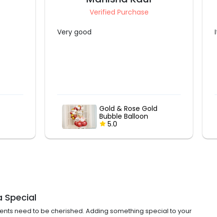
Verified Purchase
It was nice
ld
Gold & Rose Gold
Bubble Balloon
Bouquet
5.0
a Special
ments need to be cherished. Adding something special to your