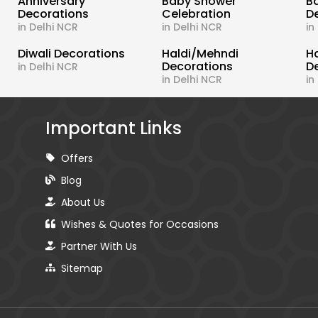
s
Anniversary
Baby Shower
B
Decorations
Celebration
D
in Delhi NCR
in Delhi NCR
in
Diwali Decorations
Haldi/Mehndi
H
Decorations
D
in Delhi NCR
in Delhi NCR
in
Important Links
Offers
Blog
About Us
Wishes & Quotes for Occasions
Partner With Us
Sitemap