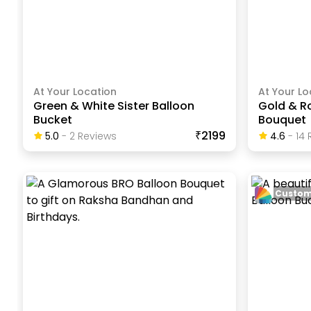
At Your Location
At Your Lo
Green & White Sister Balloon
Gold & R
Bucket
Bouquet
₹2199
5.0
-
2
Review
S
4.6
-
14
R
Custom