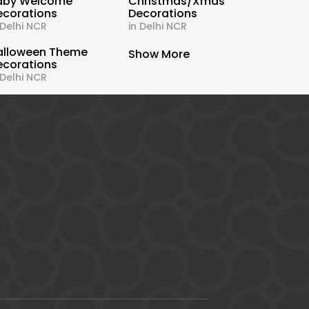
aby Welcome
Christmas/Xmas
ecorations
Decorations
 Delhi NCR
in Delhi NCR
alloween Theme
Show More
ecorations
 Delhi NCR