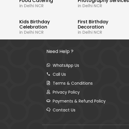
Food Catering
Photography Service
in Delhi NCR
in Delhi NCR
Kids Birthday
First Birthday
Celebration
Decoration
in Delhi NCR
in Delhi NCR
Need Help ?
WhatsApp Us
Call Us
Terms & Conditions
Privacy Policy
Payments & Refund Policy
Contact Us