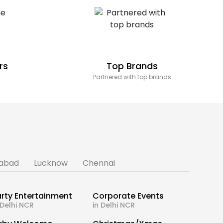
rs
Top Brands
Partnered with top brands
abad
Lucknow
Chennai
rty Entertainment
Corporate Events
 Delhi NCR
in Delhi NCR