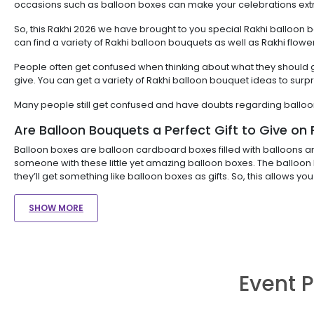
occasions such as balloon boxes can make your celebrations extr
So, this Rakhi 2026 we have brought to you special Rakhi balloon 
can find a variety of Rakhi balloon bouquets as well as Rakhi f
People often get confused when thinking about what they should gif
give. You can get a variety of Rakhi balloon bouquet ideas to surpr
Many people still get confused and have doubts regarding balloo
Are Balloon Bouquets a Perfect Gift to Give on 
Balloon boxes are balloon cardboard boxes filled with balloons a
someone with these little yet amazing balloon boxes. The balloon 
they’ll get something like balloon boxes as gifts. So, this allows yo
SHOW MORE
Event P