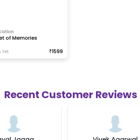
cation
et of Memories
₹1599
 Yet
Recent Customer Reviews
ivek Agarwal
Manisha Kau