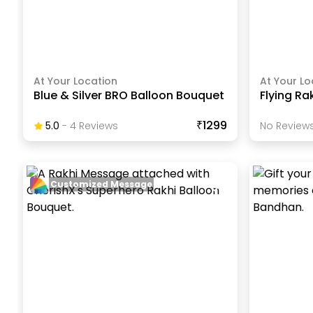
At Your Location
At Your Lo
Blue & Silver BRO Balloon Bouquet
Flying Ra
₹1299
5.0
-
4
Review
S
No Reviews
Customized Message