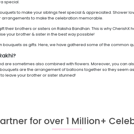
a special.
bouquets to make your siblings feel special & appreciated. Shower lo
lower arrangements to make the celebration memorable.
t their brothers or sisters on Raksha Bandhan. This is why CherishX ha
ise your brother & sister in the best way possible!
n bouquets as gifts. Here, we have gathered some of the common que
Rakhi?
nd are sometimes also combined with flowers. Moreover, you can also
bouquets are the arrangement of balloons together so they seem as if
u to leave your brother or sister stunned!
artner for over 1 Million+ Cele