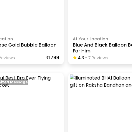
cation
At Your Location
ose Gold Bubble Balloon
Blue And Black Balloon 
For Him
₹1799
eview
S
4.3
-
7
Review
S
ized Message