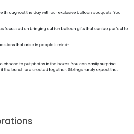
ve throughout the day with our exclusive balloon bouquets. You
s focussed on bringing out fun balloon gifts that can be perfect to
stions that arise in people’s mind-
 choose to put photos in the boxes. You can easily surprise
 the bunch are created together. Siblings rarely expect that
brations