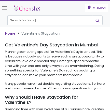
MUMBAI
Search For "
Kids B
|
Home
>
Valentine's Staycation
Get Valentine’s Day Staycation in Mumbai
Planning something special for Valentine’s Day is a need. This
is because nobody wants to leave such a great opportunity to
celebrate love on a special day. Getting to spend romantic
time with your one and only always feels overwhelming. Doing
something special for Valentine’s Day such as booking a
staycation can make your moments memorable.
Many people have had doubts regarding staycations. So, here
we have answered some of the common questions for you-
Why Should I Have Staycation for
Valentine’s?
Spending time with your loved one at a luxurious hotel creates