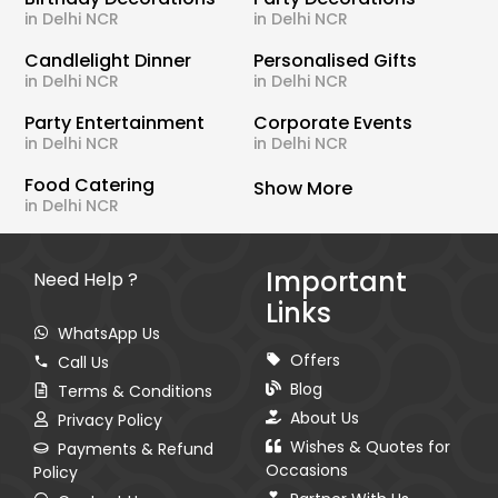
in Delhi NCR
in Delhi NCR
Candlelight Dinner
Personalised Gifts
in Delhi NCR
in Delhi NCR
Party Entertainment
Corporate Events
in Delhi NCR
in Delhi NCR
Food Catering
Show More
in Delhi NCR
Important
Need Help ?
Links
WhatsApp Us
Offers
Call Us
Blog
Terms & Conditions
About Us
Privacy Policy
Wishes & Quotes for
Payments & Refund
Occasions
Policy