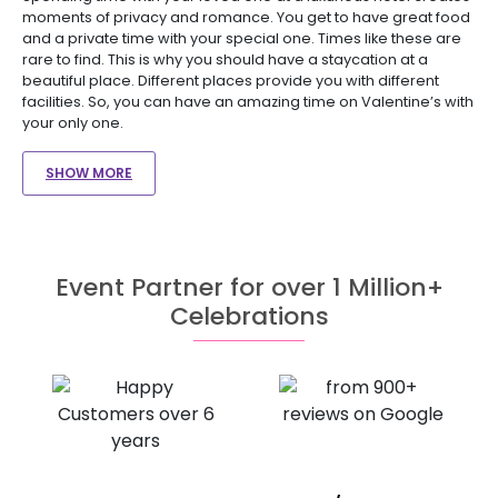
moments of privacy and romance. You get to have great food
and a private time with your special one. Times like these are
rare to find. This is why you should have a staycation at a
beautiful place. Different places provide you with different
facilities. So, you can have an amazing time on Valentine’s with
your only one.
SHOW MORE
Event Partner for over 1 Million+
Celebrations