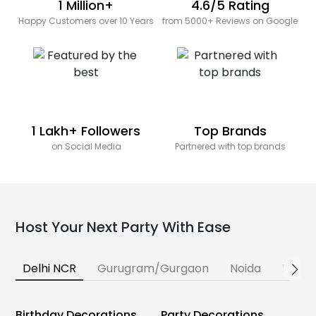
1 Million+
4.6/5 Rating
Happy Customers over 10 Years
from 5000+ Reviews on Google
1 Lakh+ Followers
Top Brands
on Social Media
Partnered with top brands
Host Your Next Party With Ease
Delhi NCR
Gurugram/Gurgaon
Noida
Banga
Birthday Decorations
Party Decorations