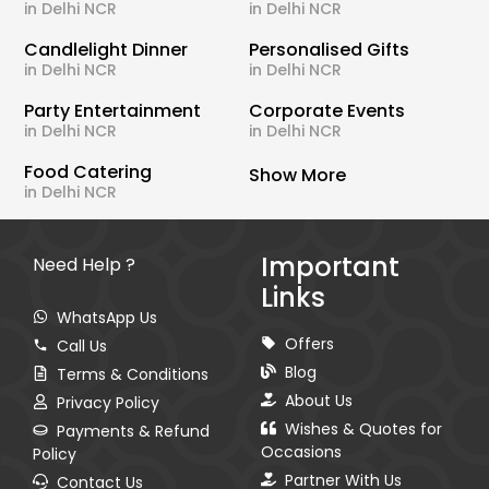
in Delhi NCR
in Delhi NCR
Candlelight Dinner
Personalised Gifts
in Delhi NCR
in Delhi NCR
Party Entertainment
Corporate Events
in Delhi NCR
in Delhi NCR
Food Catering
Show More
in Delhi NCR
Important
Need Help ?
Links
WhatsApp Us
Offers
Call Us
Blog
Terms & Conditions
About Us
Privacy Policy
Wishes & Quotes for
Payments & Refund
Occasions
Policy
Partner With Us
Contact Us