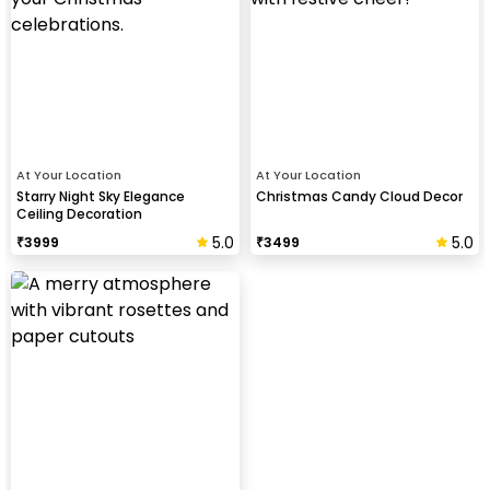
At Your Location
At Your Location
Starry Night Sky Elegance
Christmas Candy Cloud Decor
Ceiling Decoration
5.0
5.0
₹
3999
₹
3499