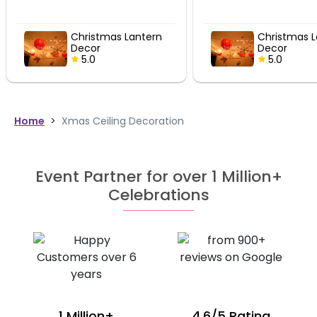
Christmas Lantern
Christmas Lantern
Decor
Decor
5.0
5.0
Home
>
Xmas Ceiling Decoration
Event Partner for over 1 Million+
Celebrations
1 Million+
4.6/5 Rating