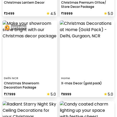
Christmas Lantern Decor
Christmas Premium Office/
Store Decor Package
4.5
5.0
₹
3499
₹
19999
Hot Seller
Delhi NCR
Home
Christmas Showroom
X-mas Decor (gold pack)
Decoration Package
5.0
5.0
₹
17999
₹
8999