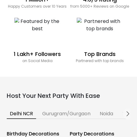
Happy Customers over 10 Years
from 5000+ Reviews on Google
1 Lakh+ Followers
Top Brands
on Social Media
Partnered with top brands
Host Your Next Party With Ease
Delhi NCR
Gurugram/Gurgaon
Noida
Banga
Birthday Decorations
Party Decorations