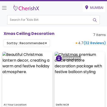
MUMBAI
Search For "
Kids Birthda
Xmas Ceiling Decoration
7
Items
★
4.7
(
32
Reviews)
Sort by :
Recommended
▾
Limited Slots
At Your Location
Delhi NCR