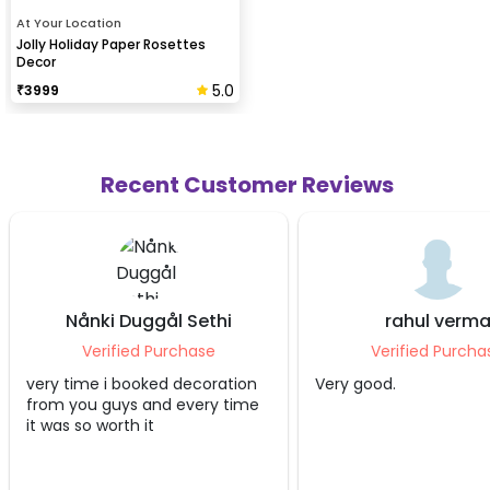
At Your Location
Jolly Holiday Paper Rosettes
Decor
5.0
₹
3999
Recent Customer Reviews
nki Duggål Sethi
rahul verma
erified Purchase
Verified Purchase
e i booked decoration
Very good.
u guys and every time
 worth it