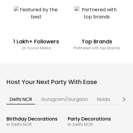
1 Lakh+ Followers
Top Brands
on Social Media
Partnered with top brands
Host Your Next Party With Ease
Delhi NCR
Gurugram/Gurgaon
Noida
Banga
Birthday Decorations
Party Decorations
in Delhi NCR
in Delhi NCR