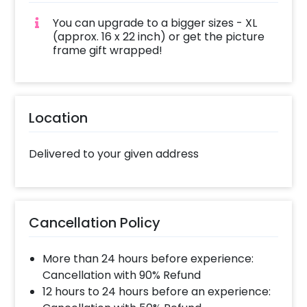
You can upgrade to a bigger sizes - XL
(approx. 16 x 22 inch) or get the picture
frame gift wrapped!
Location
Delivered to your given address
Cancellation Policy
More than 24 hours before experience:
Cancellation with 90% Refund
12 hours to 24 hours before an experience: