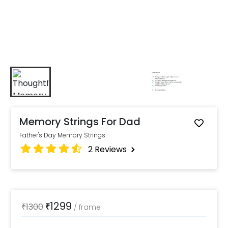
Memory Strings For Dad
Father's Day Memory Strings
2
Reviews
1299
₹
1300
₹
/
frame