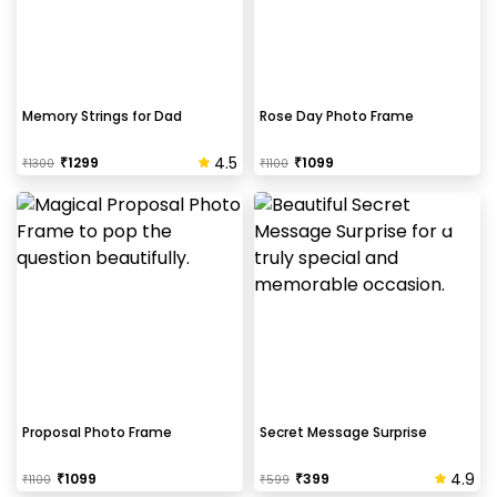
Memory Strings for Dad
Rose Day Photo Frame
4.5
₹
1299
₹
1099
₹
1300
₹
1100
Proposal Photo Frame
Secret Message Surprise
4.9
₹
1099
₹
399
₹
1100
₹
599