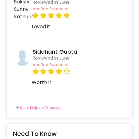
Reviewed In June
Verified Purchase
Loved it
Siddhant Gupta
Reviewed In June
Verified Purchase
Worth it
+ Read More Reviews
Need To Know