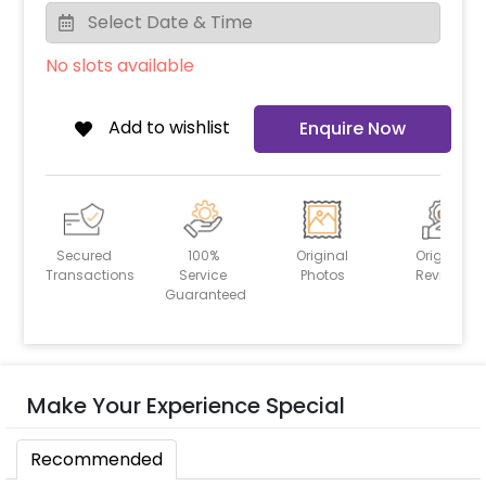
No slots available
Add to wishlist
Enquire Now
Secured
100%
Original
Original
Transactions
Service
Photos
Reviews
Guaranteed
Make Your Experience Special
Recommended