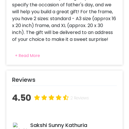
specify the occasion of father's day, and we
will help you build a great gift! For the frame,
you have 2 sizes: standard - A3 size (approx 16
x 20 inch) frame, and XL (approx. 20 x 30
inch). The gift will be delivered to an address
of your choice to make it a sweet surprise!
Once you’ve booked this experience, you will
+ Read More
receive a mail with instructions on how you
can share your photos. Following which a
designer will call you to understand your
occasion, get your messages and design your
Reviews
frame. Also, The frame can be re-opened
later to change the pictures and messages.
4.50
2 Reviews
So dont wait, select this awesome
personalised gift and make your dad smile on
father's day!"
Sakshi Sunny Kathuria