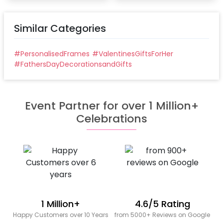
Similar Categories
#
PersonalisedFrames
#
ValentinesGiftsForHer
#
FathersDayDecorationsandGifts
Event Partner for over 1 Million+
Celebrations
1 Million+
4.6/5 Rating
Happy Customers over 10 Years
from 5000+ Reviews on Google