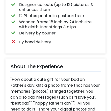
Designer collects (up to 12) pictures &
enhances them
12 Photos printed in postcard size
Wooden frame 18 inch by 24 inch size
with cloth liner strings & clips
Delivery by courier
By hand delivery
About The Experience
"How about a cute gift for your Dad on
Father's day. Gift a photo frame that has your
memories (photos) stringed together. You
can also add messages (such as “I love you”,
“best dad"" ""happy fathers day""). All you
need to do is- share your digital photos and