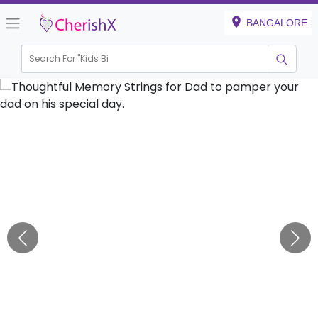
BANGALORE
Search For "
Kids Birthda
|