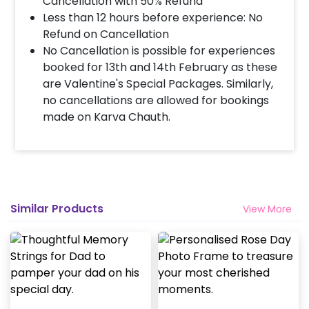
Cancellation with 50% Refund
Less than 12 hours before experience: No
Refund on Cancellation
No Cancellation is possible for experiences
booked for 13th and 14th February as these
are Valentine's Special Packages. Similarly,
no cancellations are allowed for bookings
made on Karva Chauth.
Similar Products
View More