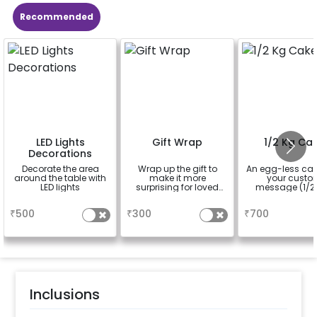
Recommended
LED Lights
Gift Wrap
1/2 Kg Ca
Decorations
Decorate the area
Wrap up the gift to
An egg-less cak
around the table with
make it more
your cust
LED lights
surprising for loved
message (1/2 
ones
a
a
a
₹
500
₹
300
₹
700
Inclusions