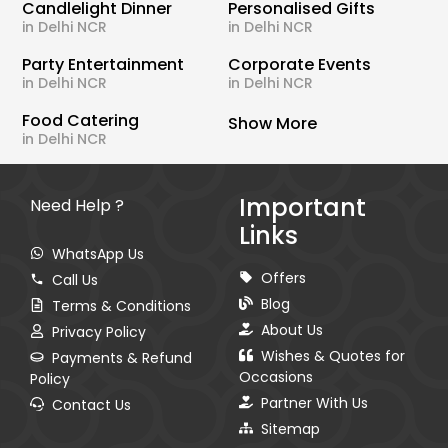
Candlelight Dinner
Personalised Gifts
in Delhi NCR
in Delhi NCR
Party Entertainment
Corporate Events
in Delhi NCR
in Delhi NCR
Food Catering
Show More
in Delhi NCR
Important
Need Help ?
Links
WhatsApp Us
Offers
Call Us
Blog
Terms & Conditions
About Us
Privacy Policy
Wishes & Quotes for
Payments & Refund
Occasions
Policy
Partner With Us
Contact Us
Sitemap