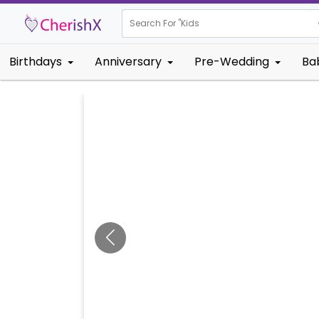
Search For "
Kids Birthday"
Birthdays
Anniversary
Pre-Wedding
Ba