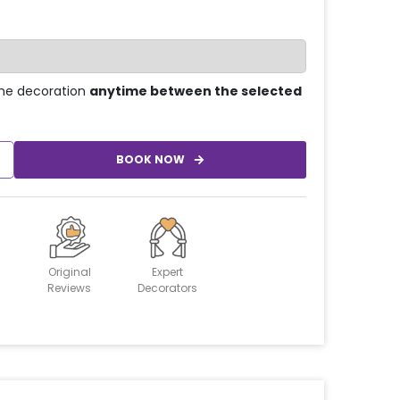
he decoration
anytime between the selected
BOOK NOW
Original
Expert
Reviews
Decorators