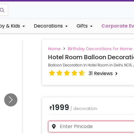
by & Kids
Decorations
Gifts
Corporate E
Home
>
Birthday Decorations for Home
Hotel Room Balloon Decorat
Balloon Decoration in Hotel Room in Delhi, N
31
Reviews
1999
₹
/
decoration