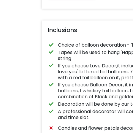
Inclusions
Choice of balloon decoration - '
Tapes will be used to hang 'Happy 
string
If you choose Love Decor,it inclu
love you' lettered foil balloons, 
with a red foil balloon on it, pret
If you choose Balloon Decor, it i
balloons, 1 whiskey foil balloon,
combination of Black and golden
Decoration will be done by our 
A professional decorator will c
and time slot.
Candles and flower petals deco