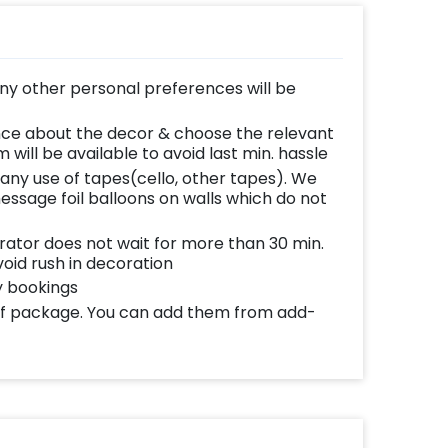
any other personal preferences will be
nce about the decor & choose the relevant
 will be available to avoid last min. hassle
 any use of tapes(cello, other tapes). We
message foil balloons on walls which do not
ator does not wait for more than 30 min.
void rush in decoration
y bookings
 of package. You can add them from add-