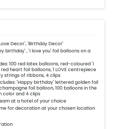
Love Decor', 'Birthday Decor'
birthday' , 'I love you' foil balloons on a
des: 100 red latex balloons, red-coloured 'I
7 red heart foil balloons, 1 LOVE centrepiece
ty strings of ribbons, 4 clips
ncludes: 'Happy birthday' lettered golden foil
 1 champagne foil balloon, 100 balloons in the
 color and 4 clips
team at a hotel of your choice
ome for decoration at your chosen location
ration