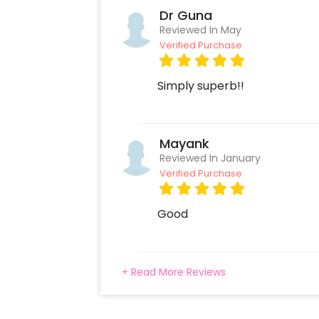
one! We have you covered in all are
Dr Guna
below.
Reviewed In May
Verified Purchase
Simply superb!!
Mayank
Reviewed In January
Verified Purchase
Good
+ Read More Reviews