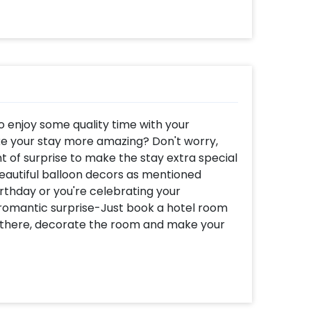
o enjoy some quality time with your
e your stay more amazing? Don't worry,
 of surprise to make the stay extra special
beautiful balloon decors as mentioned
irthday or you're celebrating your
 romantic surprise-Just book a hotel room
t there, decorate the room and make your
lso in balloons! We bring to you a premium
ls love in every way. This amazing
x balloons, red-coloured 'I love you' lettered