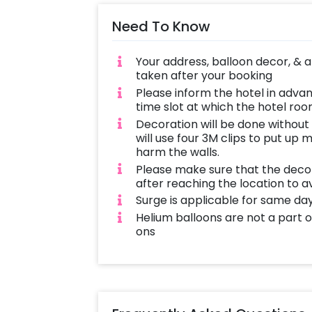
Need To Know
Your address, balloon decor, & 
taken after your booking
Please inform the hotel in adva
time slot at which the hotel room
Decoration will be done without
will use four 3M clips to put up 
harm the walls.
Please make sure that the decor
after reaching the location to a
Surge is applicable for same da
Helium balloons are not a part
ons