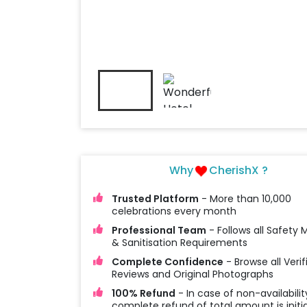
Why
CherishX ?
Trusted Platform
- More than 10,000
celebrations every month
Professional Team
- Follows all Safety
& Sanitisation Requirements
Complete Confidence
- Browse all Verif
Reviews and Original Photographs
100% Refund
- In case of non-availabilit
complete refund of total amount is initi