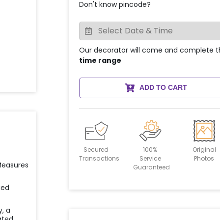
Don't know pincode?
Our decorator will come and complete t
time range
ADD TO CART
Secured
100%
Original
Transactions
Service
Photos
 Measures
Guaranteed
ied
y, a
ated