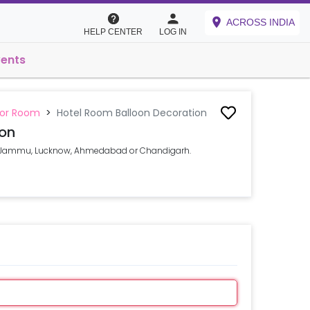
ACROSS INDIA
HELP CENTER
LOG IN
vents
 or Room
>
Hotel Room Balloon Decoration
ion
CR, Jammu, Lucknow, Ahmedabad or Chandigarh.