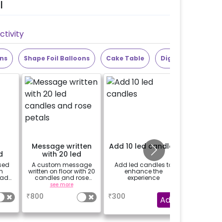
l
tivity
ons
Shape Foil Balloons
Cake Table
Digit Foil Balloons
Message written
Add 10 led candles
24 Prin
d
with 20 led
d
candles and rose
sed
A custom message
Add led candles to
24 prin
petals
n
written on floor with 20
enhance the
hanged 
oad
candles and rose
experience
from b
 be
petals (upto 15
strings /
see more
a
se
 the
characters)
base
₹
800
₹
300
₹
400
tion
package 
Add
(No extra 
be p