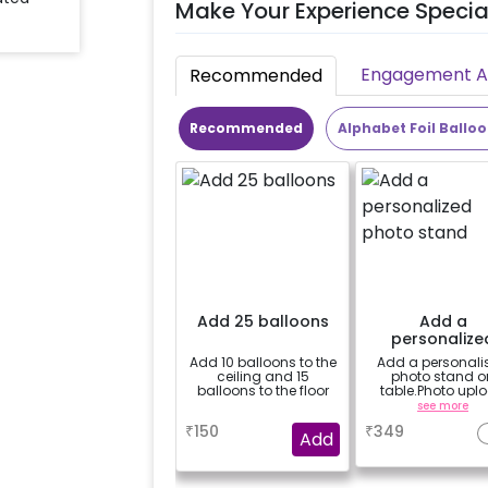
Make Your Experience Specia
Engagement Ac
Recommended
Recommended
Alphabet Foil Ballo
Add 25 balloons
Add a
personalize
photo stan
Add 10 balloons to the
Add a personali
ceiling and 15
photo stand o
balloons to the floor
table.Photo upl
instructions will
a
see more
mailed just after
₹
150
₹
349
booking confirma
Add