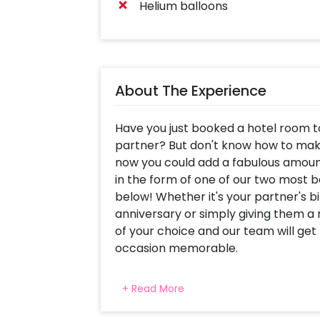
Helium balloons
About The Experience
Have you just booked a hotel room t
partner? But don't know how to mak
now you could add a fabulous amount
in the form of one of our two most 
below! Whether it's your partner's b
anniversary or simply giving them a
of your choice and our team will ge
occasion memorable.
Love Decor: Love is in the air, and a
+ Read More
red-themed decor package that spel
decoration is done using 100 red late