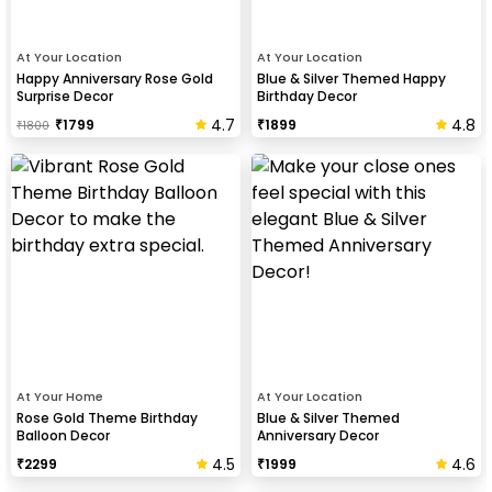
At Your Location
At Your Location
Happy Anniversary Rose Gold
Blue & Silver Themed Happy
Surprise Decor
Birthday Decor
4.7
4.8
₹
1799
₹
1899
₹
1800
​At Your Home
At Your Location
Rose Gold Theme Birthday
Blue & Silver Themed
Balloon Decor
Anniversary Decor
4.5
4.6
₹
2299
₹
1999