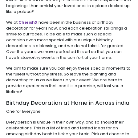
beginnings than amidst your loved ones in a place decked up
like a palace?
We at
CherishX
have been in the business of birthday
decoration for years now, and each celebration still brings a
smile to our faces. To be able to make such a special
occasion even more special with our unique birthday
decorations is a blessing, and we do not take it for granted.
Over the years, we have perfected this art so that you can
have Instaworthy events in the comfort of your home.
We aim to make sure you can enjoy these special moments to
the fullest without any stress. So leave the planning and
decorating to us as we liven up your event. We are here to
provide experiences that, and it is a promise, will last you a
lifetime!
Birthday Decoration at Home in Across india
One for Everyone!
Every person is unique in their own way, and so should their
celebrations! This is a list of tried and tested ideas for an
amazing birthday bash to tickle your brain. Pick and choose to