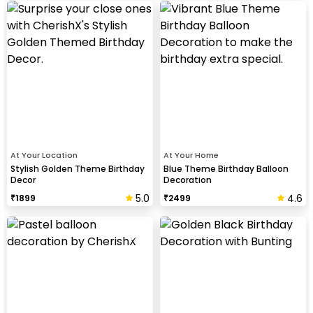
At Your Location
At Your Home
Stylish Golden Theme Birthday
Blue Theme Birthday Balloon
Decor
Decoration
5.0
4.6
₹
1899
₹
2499