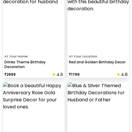
At Your Home
At Your Location
Drinks Theme Birthday
Red and Golden Birthday Decor
Decoration
4.6
4.8
₹
2999
₹
1799