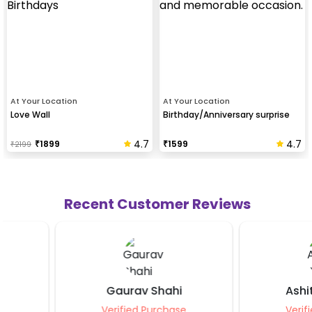
At Your Location
At Your Location
Love Wall
Birthday/Anniversary surprise
4.7
4.7
₹
1899
₹
1599
₹
2199
Recent Customer Reviews
Gaurav Shahi
Ashita Agarw
Verified Purchase
Verified Purcha