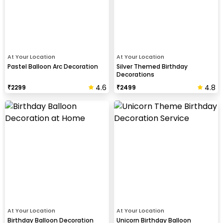
At Your Location
At Your Location
Pastel Balloon Arc Decoration
Silver Themed Birthday
Decorations
4.6
4.8
₹
2299
₹
2499
At Your Location
At Your Location
Birthday Balloon Decoration
Unicorn Birthday Balloon