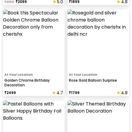
5.0
4.8
₹
2099
₹
1899
₹
2359
At Your Location
At Your Location
Golden Chrome Birthday
Rose Gold Balloon Surprise
Decoration
4.7
4.8
₹
2499
₹
1799