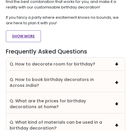
find the best combination that works for you, and make it a
reality with our customisable birthday decoration!
If you fancy a party where excitement knows no bounds, we
are here to plan it with you!
SHOW MORE
Frequently Asked Questions
Q. How to decorate room for birthday?
Q. How to book birthday decorators in
Across india?
Q. What are the prices for birthday
decorations at home?
Q. What kind of materials can be used in a
birthday decoration?