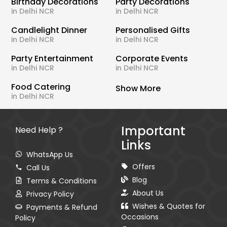
Birthday Decorations
Party Decorations
in Delhi NCR
in Delhi NCR
Candlelight Dinner
Personalised Gifts
in Delhi NCR
in Delhi NCR
Party Entertainment
Corporate Events
in Delhi NCR
in Delhi NCR
Food Catering
Show More
in Delhi NCR
Important
Need Help ?
Links
WhatsApp Us
Offers
Call Us
Blog
Terms & Conditions
About Us
Privacy Policy
Wishes & Quotes for
Payments & Refund
Occasions
Policy