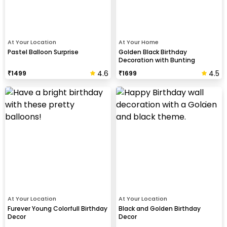
At Your Location
​At Your Home
Pastel Balloon Surprise
Golden Black Birthday
Decoration with Bunting
4.6
4.5
₹
1499
₹
1699
At Your Location
At Your Location
Furever Young Colorfull Birthday
Black and Golden Birthday
Decor
Decor