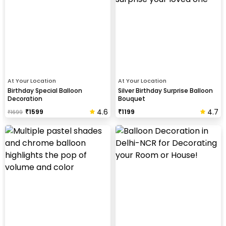
At Your Location
At Your Location
Birthday Special Balloon
Silver Birthday Surprise Balloon
Decoration
Bouquet
4.6
4.7
₹
1599
₹
1199
₹
1699