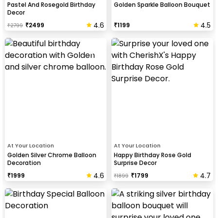
Pastel And Rosegold Birthday
Golden Sparkle Balloon Bouquet
Decor
4.6
4.5
₹
2499
₹
1199
₹
2799
At Your Location
At Your Location
Golden Silver Chrome Balloon
Happy Birthday Rose Gold
Decoration
Surprise Decor
4.6
4.7
₹
1999
₹
1799
₹
1899