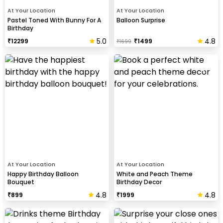
At Your Location
At Your Location
Pastel Toned With Bunny For A
Balloon Surprise
Birthday
5.0
4.8
₹
12299
₹
1499
₹
1699
At Your Location
At Your Location
Happy Birthday Balloon
White and Peach Theme
Bouquet
Birthday Decor
4.8
4.8
₹
899
₹
1999