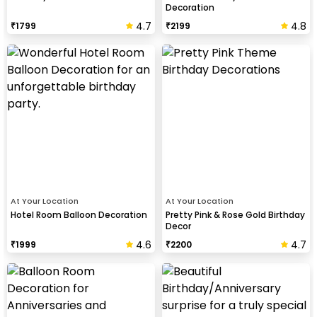
Decoration
4.7
4.8
₹
1799
₹
2199
At Your Location
At Your Location
Hotel Room Balloon Decoration
Pretty Pink & Rose Gold Birthday
Decor
4.6
4.7
₹
1999
₹
2200