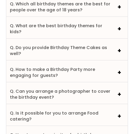
Q. Which all birthday themes are the best for
people over the age of 18 years?
Q. What are the best birthday themes for
kids?
Q. Do you provide Birthday Theme Cakes as
well?
Q. How to make a Birthday Party more
engaging for guests?
Q. Can you arrange a photographer to cover
the birthday event?
Q. Is it possible for you to arrange Food
catering?