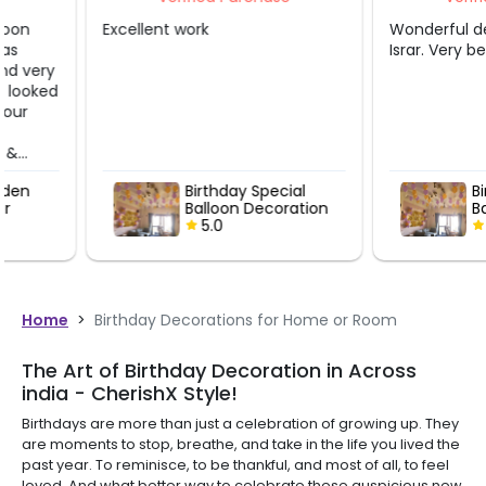
Excellent work
Wonderful decoration
Israr. Very beautiful.
Birthday Special
Birthday Spe
Balloon Decoration
Balloon Dec
5.0
5.0
Home
>
Birthday Decorations for Home or Room
The Art of Birthday Decoration in Across
india - CherishX Style!
Birthdays are more than just a celebration of growing up. They
are moments to stop, breathe, and take in the life you lived the
past year. To reminisce, to be thankful, and most of all, to feel
loved. And what better way to celebrate these auspicious new