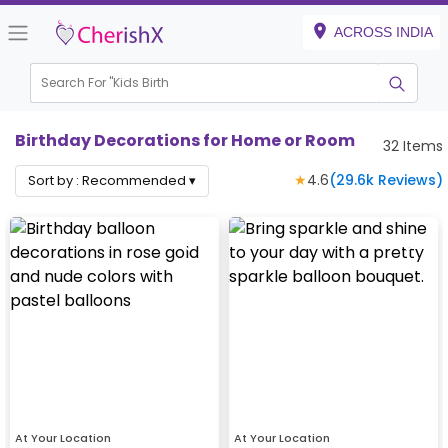
ACROSS INDIA
Search For "
Kids Birthday"
|
Birthday Decorations for Home or Room
32
Items
★
4.6
(
29.6k
Reviews)
Sort by :
Recommended
▾
At Your Location
At Your Location