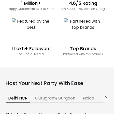
1 Million+
4.6/5 Rating
Happy Customers over 10 Years
from 5000+ Reviews on Google
1 Lakh+ Followers
Top Brands
on Social Media
Partnered with top brands
Host Your Next Party With Ease
Delhi NCR
Gurugram/Gurgaon
Noida
Banga