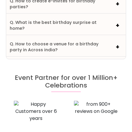
Q. How to create e-invites for birthday
parties?
Q. What is the best birthday surprise at
home?
Q. How to choose a venue for a birthday
party in Across india?
Event Partner for over 1 Million+
Celebrations