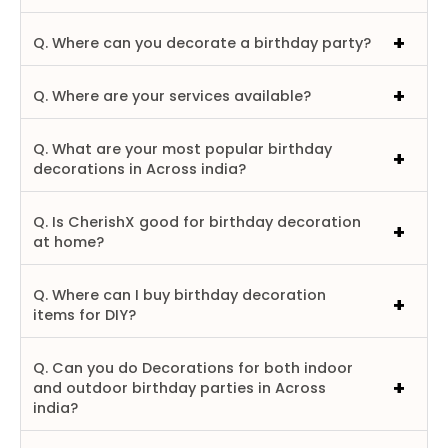
Q. Where can you decorate a birthday party?
Q. Where are your services available?
Q. What are your most popular birthday
decorations in Across india?
Q. Is CherishX good for birthday decoration
at home?
Q. Where can I buy birthday decoration
items for DIY?
Q. Can you do Decorations for both indoor
and outdoor birthday parties in Across
india?