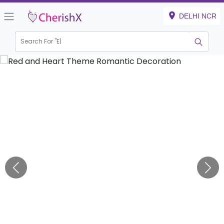
DELHI NCR
Search For "
Engagem