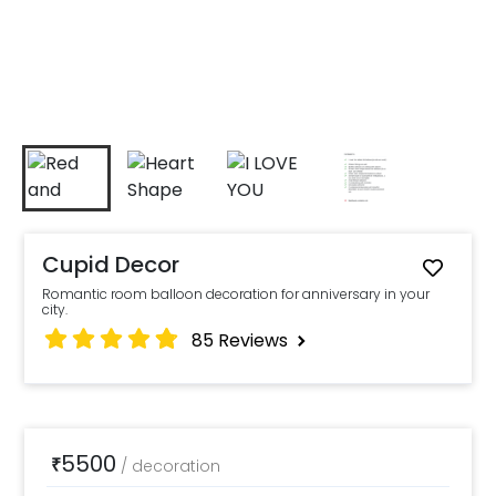
Cupid Decor
Romantic room balloon decoration for anniversary in your
city.
85
Reviews
5500
₹
/
decoration