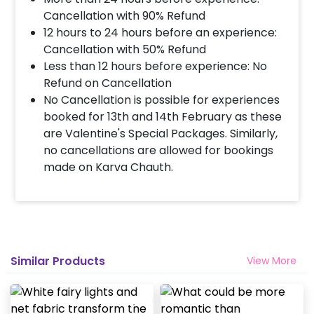
Cancellation with 90% Refund
12 hours to 24 hours before an experience:
Cancellation with 50% Refund
Less than 12 hours before experience: No
Refund on Cancellation
No Cancellation is possible for experiences
booked for 13th and 14th February as these
are Valentine's Special Packages. Similarly,
no cancellations are allowed for bookings
made on Karva Chauth.
Similar Products
View More