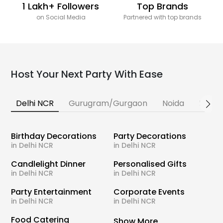
1 Lakh+ Followers
Top Brands
on Social Media
Partnered with top brands
Host Your Next Party With Ease
Delhi NCR
Gurugram/Gurgaon
Noida
Banga
Birthday Decorations
Party Decorations
in Delhi NCR
in Delhi NCR
Candlelight Dinner
Personalised Gifts
in Delhi NCR
in Delhi NCR
Party Entertainment
Corporate Events
in Delhi NCR
in Delhi NCR
Food Catering
Show More