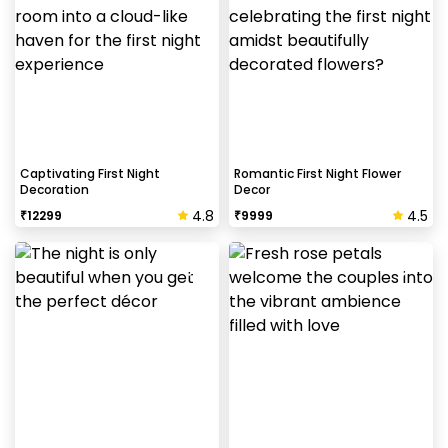
Captivating First Night
Romantic First Night Flower
Decoration
Decor
4.8
4.5
₹
12299
₹
9999