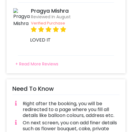
Pragya Mishra
Reviewed In August
Verified Purchase
LOVED IT
+ Read More Reviews
Need To Know
Right after the booking, you will be
redirected to a page where you fill all
details like balloon colours, address etc.
On next screen, you can add finer details
such as flower bouquet, cake, private