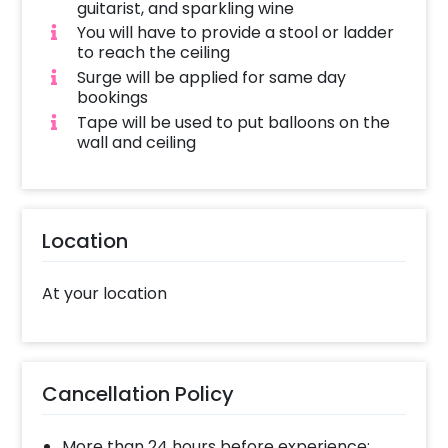
guitarist, and sparkling wine
You will have to provide a stool or ladder
to reach the ceiling
Surge will be applied for same day
bookings
Tape will be used to put balloons on the
wall and ceiling
Location
At your location
Cancellation Policy
More than 24 hours before experience: