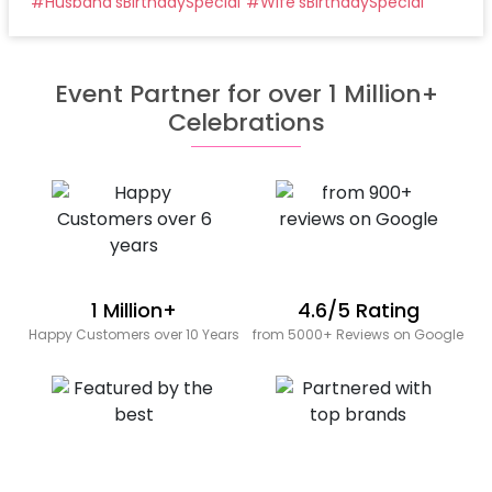
#
Husband'sBirthdaySpecial
#
Wife'sBirthdaySpecial
Event Partner for over 1 Million+
Celebrations
1 Million+
4.6/5 Rating
Happy Customers over 10 Years
from 5000+ Reviews on Google