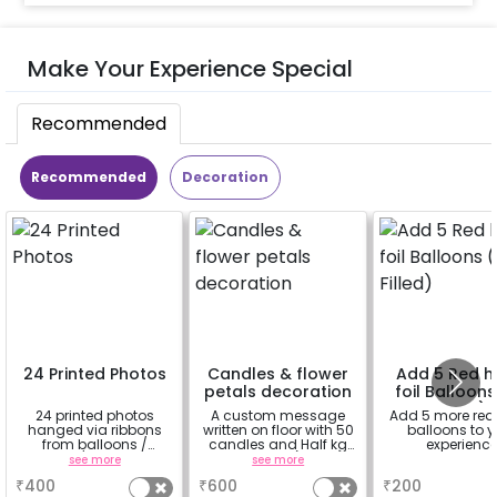
Make Your Experience Special
Recommended
Recommended
Decoration
24 Printed Photos
Candles & flower
Add 5 Red h
petals decoration
foil Balloons
Filled)
24 printed photos
A custom message
Add 5 more red
hanged via ribbons
written on floor with 50
balloons to y
from balloons /
candles and Half kg
experienc
strings / fairy lights
Rose petals (upto 15
see more
see more
a
based on the
characters)
₹
400
₹
600
₹
200
package purchased.