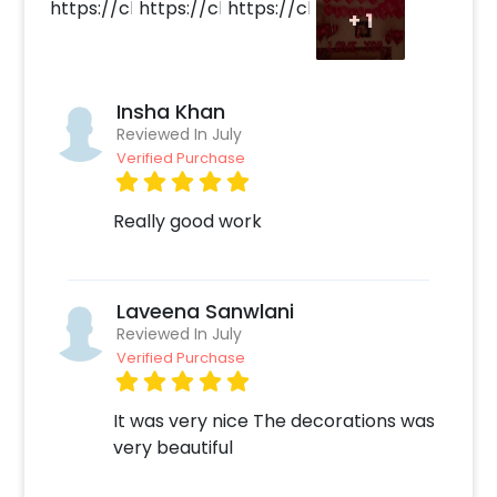
+
1
Insha Khan
Reviewed In July
Verified Purchase
Really good work
Laveena Sanwlani
Reviewed In July
Verified Purchase
It was very nice The decorations was
very beautiful