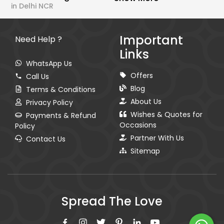
in Delhi NCR
Important
Need Help ?
Links
WhatsApp Us
Offers
Call Us
Blog
Terms & Conditions
About Us
Privacy Policy
Wishes & Quotes for
Payments & Refund
Occasions
Policy
Partner With Us
Contact Us
Sitemap
Spread The Love