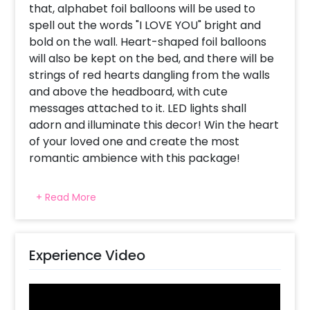
that, alphabet foil balloons will be used to
spell out the words "I LOVE YOU" bright and
bold on the wall. Heart-shaped foil balloons
will also be kept on the bed, and there will be
strings of red hearts dangling from the walls
and above the headboard, with cute
messages attached to it. LED lights shall
adorn and illuminate this decor! Win the heart
of your loved one and create the most
romantic ambience with this package!
This package comprises of 2 strings of led
+ Read More
lights, 2 rose gold star foil balloons, 10 helium
filled red foil balloons in the shape of hearts,
40 normal red balloons, 1 picture string, 5
heart string danglers, 1 'I love you' foil balloon,
Experience Video
5 red foil balloons on the bed and 30 heart-
shaped red balloons on the adjacent wall.
Surprise your partner and watch their face