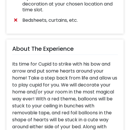
decoration at your chosen location and
time slot.
Bedsheets, curtains, etc.
About The Experience
Its time for Cupid to strike with his bow and
arrow and put some hearts around your
home! Take a step back from life and allow us
to play cupid for you. We will decorate your
home and/or your room in the most magical
way ever! With a red theme, balloons will be
stuck to your ceiling in bunches with
removable tape, and red foil balloons in the
shape of hearts will be stuck in a cute way
around either side of your bed. Along with