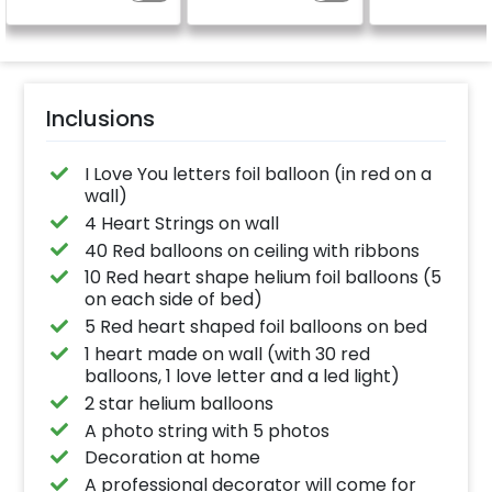
(No extra balloons will
be provided)
Inclusions
I Love You letters foil balloon (in red on a
wall)
4 Heart Strings on wall
40 Red balloons on ceiling with ribbons
10 Red heart shape helium foil balloons (5
on each side of bed)
5 Red heart shaped foil balloons on bed
1 heart made on wall (with 30 red
balloons, 1 love letter and a led light)
2 star helium balloons
A photo string with 5 photos
Decoration at home
A professional decorator will come for