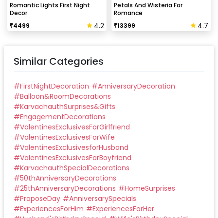
Romantic Lights First Night
Petals And Wisteria For
Decor
Romance
4.2
4.7
₹
4499
₹
13399
Similar Categories
#
FirstNightDecoration
#
AnniversaryDecoration
#
Balloon&RoomDecorations
#
KarvachauthSurprises&Gifts
#
EngagementDecorations
#
ValentinesExclusivesForGirlfriend
#
ValentinesExclusivesForWife
#
ValentinesExclusivesforHusband
#
ValentinesExclusivesForBoyfriend
#
KarvachauthSpecialDecorations
#
50thAnniversaryDecorations
#
25thAnniversaryDecorations
#
HomeSurprises
#
ProposeDay
#
AnniversarySpecials
#
ExperiencesForHim
#
ExperiencesForHer