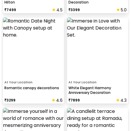
Hilton
Decoration
4.5
5.0
₹
7499
₹
3399
At Your Location
At Your Location
Romantic canopy decorations
White Elegant Harmony
Anniversary Decoration
4.6
4.3
₹
3299
₹
7899