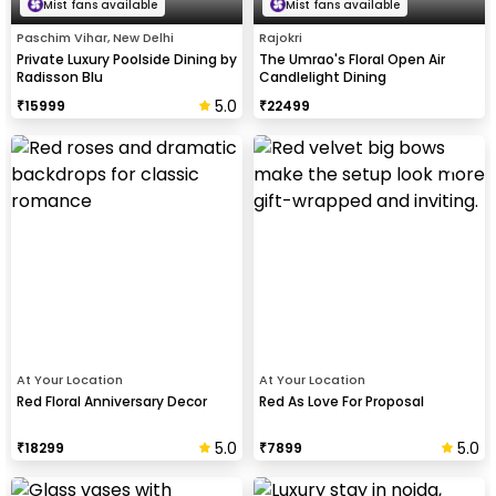
Mist fans available
Mist fans available
Paschim Vihar, New Delhi
Rajokri
Private Luxury Poolside Dining by
The Umrao's Floral Open Air
Radisson Blu
Candlelight Dining
5.0
₹
15999
₹
22499
At Your Location
At Your Location
Red Floral Anniversary Decor
Red As Love For Proposal
5.0
5.0
₹
18299
₹
7899