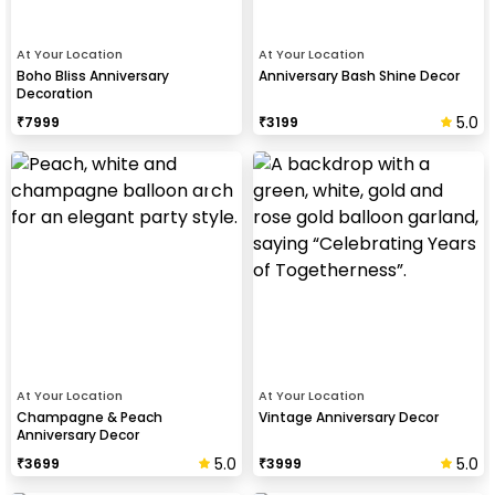
At Your Location
At Your Location
Boho Bliss Anniversary
Anniversary Bash Shine Decor
Decoration
5.0
₹
7999
₹
3199
At Your Location
At Your Location
Champagne & Peach
Vintage Anniversary Decor
Anniversary Decor
5.0
5.0
₹
3699
₹
3999