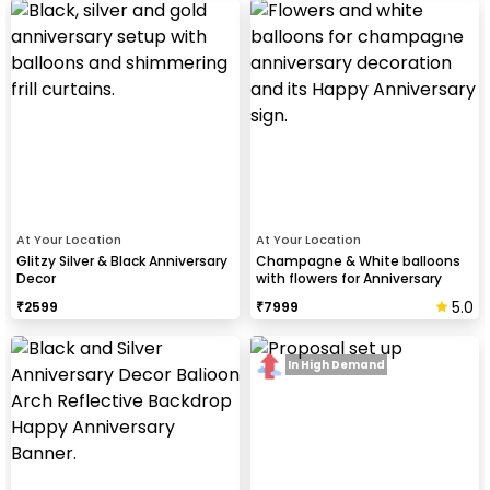
At Your Location
At Your Location
Glitzy Silver & Black Anniversary
Champagne & White balloons
Decor
with flowers for Anniversary
5.0
₹
2599
₹
7999
In High Demand