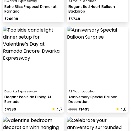
Dwarka Expressway
At Your Location
Boho Bliss Proposal Dinner at
Elegant Red Heart Balloon
Ramada
Backdrop
₹
24999
₹
5749
Dwarka Expressway
At Your Location
Elegant Poolside Dining At
Anniversary Special Balloon
Ramada
Decoration
4.7
4.6
₹
4999
₹
1499
₹
1699