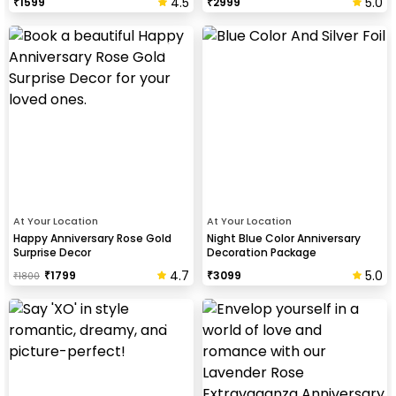
4.5
5.0
₹
1599
₹
2999
At Your Location
At Your Location
Happy Anniversary Rose Gold
Night Blue Color Anniversary
Surprise Decor
Decoration Package
4.7
5.0
₹
1799
₹
3099
₹
1800