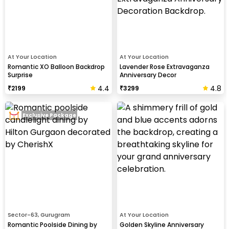
At Your Location
At Your Location
Romantic XO Balloon Backdrop
Lavender Rose Extravaganza
Surprise
Anniversary Decor
4.4
4.8
₹
2199
₹
3299
Exclusive Package
Sector-63, Gurugram
At Your Location
Romantic Poolside Dining by
Golden Skyline Anniversary