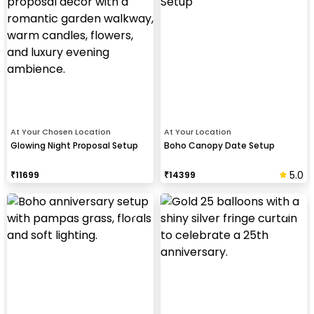
At Your Chosen Location
At Your Location
Glowing Night Proposal Setup
Boho Canopy Date Setup
5.0
₹
11699
₹
14399