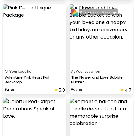
Customized Message
At Your Location
At Your Location
Valentine Pink Heart Foil
The Flower and Love Bubble
Backdrop
Bucket
5.0
4.7
₹
4699
₹
2299