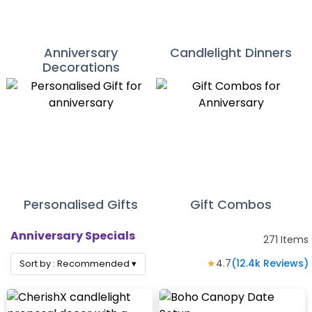
Anniversary
Candlelight Dinners
Decorations
Personalised Gifts
Gift Combos
Anniversary Specials
271
Items
★
4.7
(
12.4k
Reviews)
Sort by :
Recommended
▾