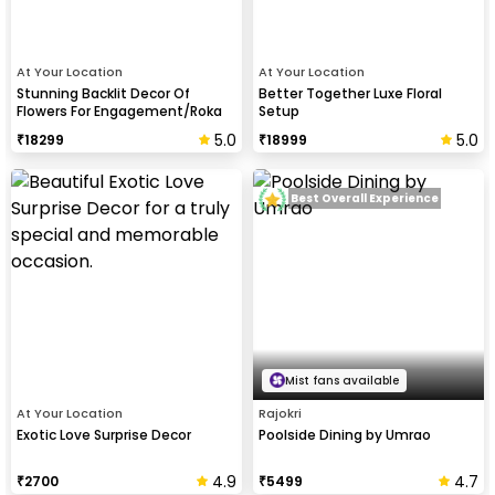
At Your Location
At Your Location
Stunning Backlit Decor Of
Better Together Luxe Floral
Flowers For Engagement/Roka
Setup
Events
5.0
5.0
₹
18299
₹
18999
Best Overall Experience
Mist fans available
At Your Location
Rajokri
Exotic Love Surprise Decor
Poolside Dining by Umrao
4.9
4.7
₹
2700
₹
5499