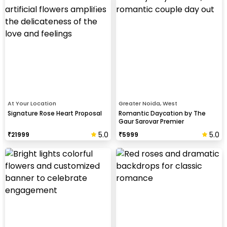
At Your Location
Greater Noida, West
Signature Rose Heart Proposal
Romantic Daycation by The
Gaur Sarovar Premier
5.0
5.0
₹
21999
₹
5999