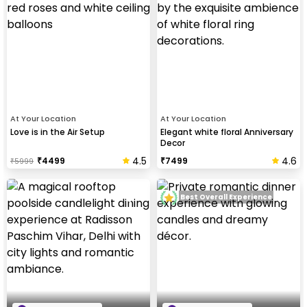
At Your Location
At Your Location
Love is in the Air Setup
Elegant white floral Anniversary
Decor
4.5
4.6
₹
4499
₹
7499
₹
5999
Best Overall Experience