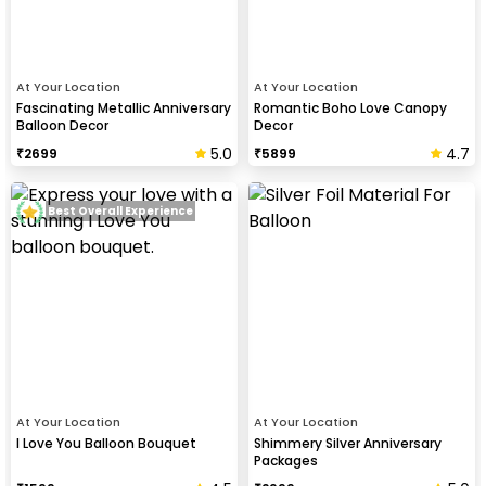
At Your Location
At Your Location
Fascinating Metallic Anniversary
Romantic Boho Love Canopy
Balloon Decor
Decor
5.0
4.7
₹
2699
₹
5899
Best Overall Experience
At Your Location
At Your Location
I Love You Balloon Bouquet
Shimmery Silver Anniversary
Packages