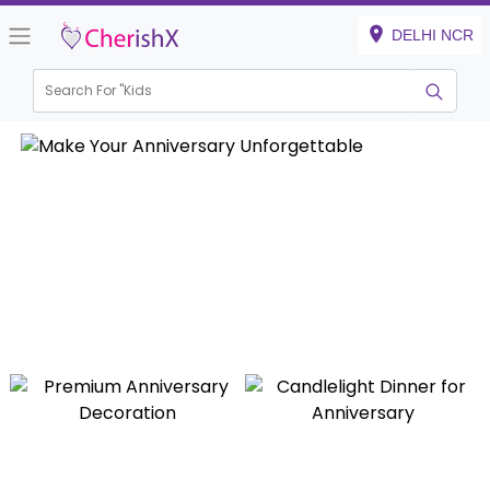
DELHI NCR
Search For "
Kids Birthday
|