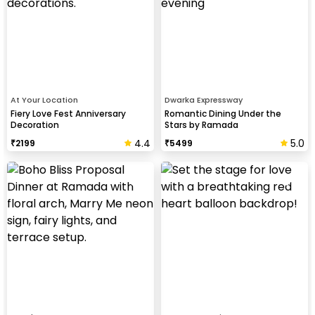
At Your Location
Dwarka Expressway
Fiery Love Fest Anniversary
Romantic Dining Under the
Decoration
Stars by Ramada
4.4
5.0
₹
2199
₹
5499