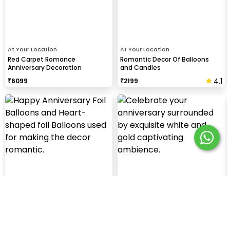
At Your Location
At Your Location
Red Carpet Romance
Romantic Decor Of Balloons
Anniversary Decoration
and Candles
4.1
₹
6099
₹
2199
At Your Location
At Your Location
Special Anniversary Decor
White & Gold Enchantment
Anniversary Decoration