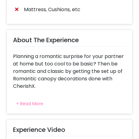
Mattress, Cushions, etc
About The Experience
Planning a romantic surprise for your partner
at home but too cool to be basic? Then be
romantic and classic by getting the set up of
Romantic canopy decorations done with
CherishX.
This is not a very common but extremely
+ Read More
special decoration that can elate anybody’s
mood. The inclusions would be 4 - 5ft PVC
pipes, 6-meter white net, 1 white bedsheet,
Artificial Leaves with flower, 2 Fairy Lights, 2
Experience Video
gold heart-shaped balloons, 1 love foil balloon,