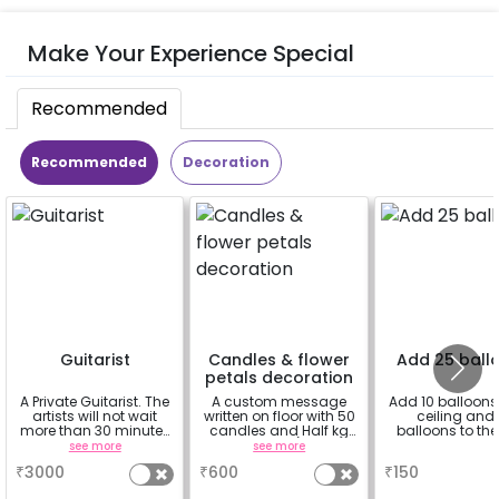
Make Your Experience Special
Recommended
Recommended
Decoration
Guitarist
Candles & flower
Add 25 ball
petals decoration
A Private Guitarist. The
A custom message
Add 10 balloons 
artists will not wait
written on floor with 50
ceiling and 
more than 30 minutes
candles and Half kg
balloons to the 
at the location from
Rose petals (upto 15
see more
see more
a
the chosen time slot.
characters)
₹
3000
₹
600
₹
150
He will play for 20
mins.