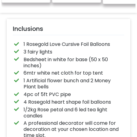
Inclusions
1 Rosegold Love Cursive Foil Balloons
3 fairy lights
Bedsheet in white for base (50 x 50
inches)
6mtr white net cloth for top tent
1 Artificial flower bunch and 2 Money
Plant bells
4pc of 5ft PVC pipe
4 Rosegold heart shape foil balloons
1/2kg Rose petal and 6 led tea light
candles
A professional decorator will come for
decoration at your chosen location and
time slot.