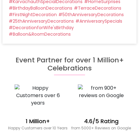
#
KarvachauthSpecialDecorations
#
HomeSurprises
#
BirthdayBalloonDecorations
#
TerraceDecorations
#
FirstNightDecoration
#
50thAnniversaryDecorations
#
25thAnniversaryDecorations
#
AnniversarySpecials
#
DecorationforWife'sBirthday
#
Balloon&RoomDecorations
Event Partner for over 1 Million+
Celebrations
1 Million+
4.6/5 Rating
Happy Customers over 10 Years
from 5000+ Reviews on Google