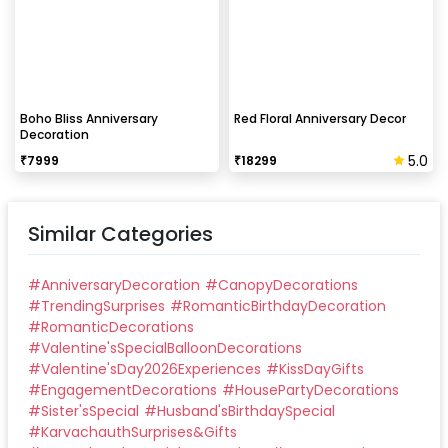
Boho Bliss Anniversary
Red Floral Anniversary Decor
Decoration
5.0
₹
7999
₹
18299
Similar Categories
#
AnniversaryDecoration
#
CanopyDecorations
#
TrendingSurprises
#
RomanticBirthdayDecoration
#
RomanticDecorations
#
Valentine'sSpecialBalloonDecorations
#
Valentine'sDay2026Experiences
#
KissDayGifts
#
EngagementDecorations
#
HousePartyDecorations
#
Sister'sSpecial
#
Husband'sBirthdaySpecial
#
KarvachauthSurprises&Gifts