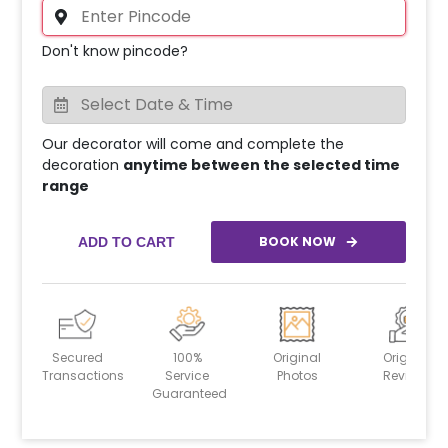
Don't know pincode?
Our decorator will come and complete the
decoration
anytime between the selected time
range
BOOK NOW
ADD TO CART
Secured
100%
Original
Original
Transactions
Service
Photos
Reviews
Guaranteed