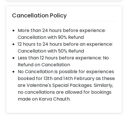
Cancellation Policy
More than 24 hours before experience:
Cancellation with 90% Refund
12 hours to 24 hours before an experience:
Cancellation with 50% Refund
Less than 12 hours before experience: No
Refund on Cancellation
No Cancellation is possible for experiences
booked for 13th and 14th February as these
are Valentine's Special Packages. Similarly,
no cancellations are allowed for bookings
made on Karva Chauth.