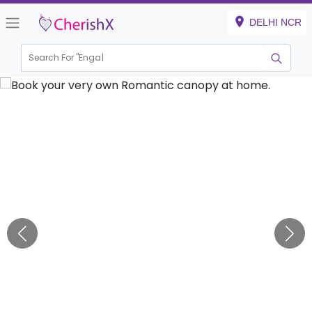
DELHI NCR
Search For "
Engagemen