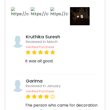
+
5
Kruthika Suresh
Reviewed In March
Verified Purchase
It was all good.
Garima
Reviewed In January
Verified Purchase
The person who came for decoration