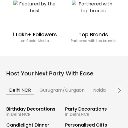
1 Lakh+ Followers
Top Brands
on Social Media
Partnered with top brands
Host Your Next Party With Ease
Delhi NCR
Gurugram/Gurgaon
Noida
Banga
Birthday Decorations
Party Decorations
in Delhi NCR
in Delhi NCR
Candlelight Dinner
Personalised Gifts