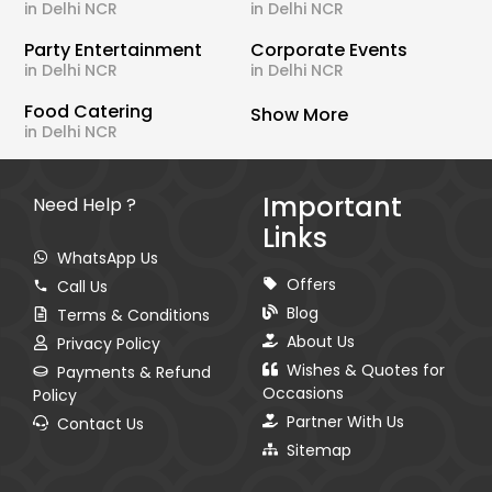
in Delhi NCR
in Delhi NCR
Party Entertainment
Corporate Events
in Delhi NCR
in Delhi NCR
Food Catering
Show More
in Delhi NCR
Important
Need Help ?
Links
WhatsApp Us
Offers
Call Us
Blog
Terms & Conditions
About Us
Privacy Policy
Wishes & Quotes for
Payments & Refund
Occasions
Policy
Partner With Us
Contact Us
Sitemap