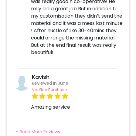
was really good n co-operative! He
relly did a great job But in addition ti
my customisation they didn’t send the
material and it was a mess last minute
! After hustle of like 30-40mins they
could arrange the missing material .
But at the end final result was really
beautiful!
Kavish
Reviewed In June
Verified Purchase
Amazing service
+ Read More Reviews