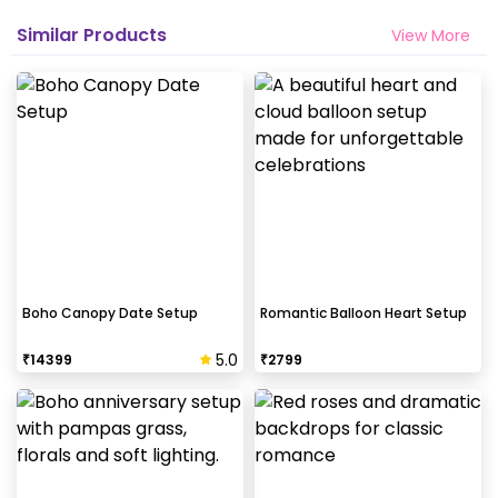
Similar Products
View More
Boho Canopy Date Setup
Romantic Balloon Heart Setup
5.0
₹
14399
₹
2799