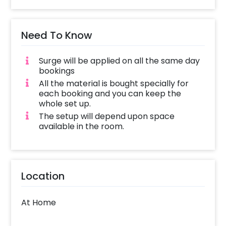
Need To Know
Surge will be applied on all the same day
bookings
All the material is bought specially for
each booking and you can keep the
whole set up.
The setup will depend upon space
available in the room.
Location
At Home