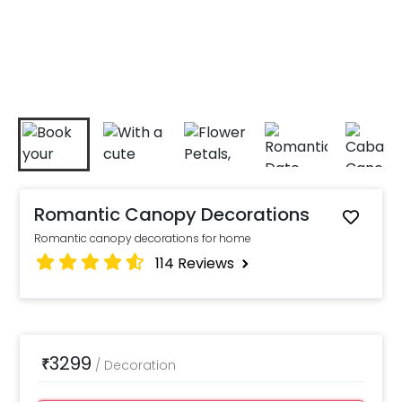
Romantic Canopy Decorations
Romantic canopy decorations for home
114
Reviews
3299
₹
/
Decoration