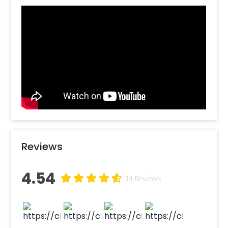
rose petal, candles. Our professional team of
decorators would come to your location and
do the decorations for you at your desired
date and time. So, what are you waiting for?
Book your experience with CherishX and
make your partner’s day special. How to book
this decoration in Delhi NCR or Bangalore?
Select your preferred date and time. Pick
your desired slot. Add on customizations if
needed. Log into your CherishX account to
make payment. Surprise your love with this
decoration later!
Reviews
4.54
114 Reviews